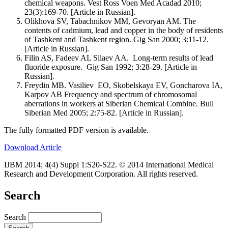
chemical weapons. Vest Ross Voen Med Acadad 2010;
23(3):169-70. [Article in Russian].
Olikhova SV, Tabachnikov MM, Gevoryan AM. The
contents of cadmium, lead and copper in the body of residents
of Tashkent and Tashkent region. Gig San 2000; 3:11-12.
[Article in Russian].
Filin AS, Fadeev AI, Silaev AA. Long-term results of lead
fluoride exposure. Gig San 1992; 3:28-29. [Article in
Russian].
Freydin MB. Vasiliev EO, Skobelskaya EV, Goncharova IA,
Karpov AB Frequency and spectrum of chromosomal
aberrations in workers at Siberian Chemical Combine. Bull
Siberian Med 2005; 2:75-82. [Article in Russian].
The fully formatted PDF version is available.
Download Article
IJBM 2014; 4(4) Suppl 1:S20-S22. © 2014 International Medical
Research and Development Corporation. All rights reserved.
Search
Search