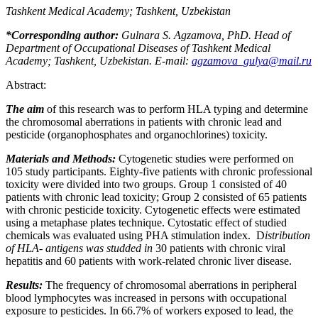
Tashkent Medical Academy; Tashkent, Uzbekistan
*Corresponding author:
Gulnara S. Agzamova, PhD.
Head of
Department of
Occupational Diseases
of Tashkent Medical
Academy; Tashkent, Uzbekistan. E-mail:
agzamova_gulya@mail.ru
Abstract:
The aim
of this research was to perform HLA typing and determine
the chromosomal aberrations in patients with chronic lead and
pesticide (organophosphates and organochlorines) toxicity.
Materials and Methods:
Cytogenetic studies were performed on
105 study participants. Eighty-five patients with chronic professional
toxicity were divided into two groups. Group 1 consisted of 40
patients with chronic lead toxicity; Group 2 consisted of 65 patients
with chronic pesticide toxicity. Cytogenetic effects were estimated
using a metaphase plates technique. Cytostatic effect of studied
chemicals was evaluated using PHA stimulation index. D
istribution
of HLA
-
antigens was studded in
30 patients with chronic viral
hepatitis and 60 patients with work-related chronic liver disease.
Results:
The frequency of chromosomal aberrations in peripheral
blood lymphocytes was increased in persons with occupational
exposure to pesticides. In 66.7% of workers exposed to lead, the