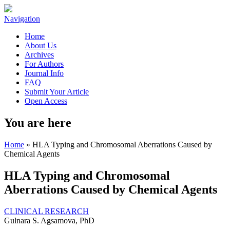
Navigation
Home
About Us
Archives
For Authors
Journal Info
FAQ
Submit Your Article
Open Access
You are here
Home
» HLA Typing and Chromosomal Aberrations Caused by
Chemical Agents
HLA Typing and Chromosomal
Aberrations Caused by Chemical Agents
CLINICAL RESEARCH
Gulnara S. Agsamova, PhD