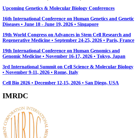
Upcoming Genetics & Molecular Biology Conferences
16th International Conference on Human Genetics and Genetic
Diseases • June 18 - June 19, 2026 • Singapore
19th World Congress on Advances in Stem Cell Research and
Regenerative Medicine • September 24-25, 2026 • Paris, France
19th International Conference on Human Genomics and
Genomic Medicine • November 16-17, 2026 • Tokyo, Japan
3rd International Summit on Cell Science & Molecular Biology
• November 9-11, 2026
• Rome, Italy
Cell Bio 2026 • December 12-15, 2026 • San Diego, USA
IMRDC