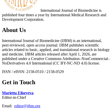
International Journal of Biomedicine is
published four times a year by International Medical Research and
Development Corporation.
About Us
International Journal of Biomedicine (IJBM) is an international,
peer-reviewed, open access journal. IJBM publishes scientific
articles related to basic, applied, and translational research in biology
and medicine. IJBM articles released after April 1, 2026, are
published under a Creative Commons Attribution–NonCommercial–
NoDerivatives 4.0 International (CC BY-NC-ND 4.0) license.
ISSN / eISSN: 2158-0510 / 2158-0529
Get in Touch
Marietta Eliseyeva
Editor-in-Chief
Email:
editor@ijbm.org