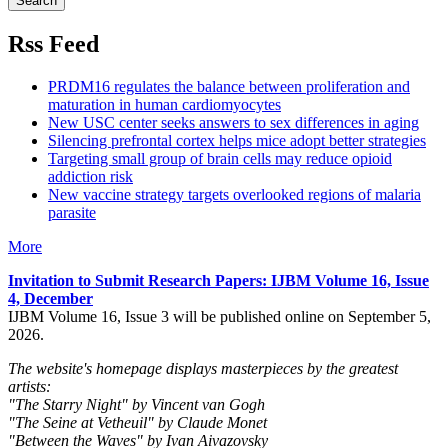
Rss Feed
PRDM16 regulates the balance between proliferation and
maturation in human cardiomyocytes
New USC center seeks answers to sex differences in aging
Silencing prefrontal cortex helps mice adopt better strategies
Targeting small group of brain cells may reduce opioid
addiction risk
New vaccine strategy targets overlooked regions of malaria
parasite
More
Invitation to Submit Research Papers
: IJBM Volume 16, Issue
4, December
IJBM Volume 16, Issue 3 will be published online on September 5,
2026.
The website's homepage displays masterpieces by the greatest
artists:
"The Starry Night" by Vincent van Gogh
"The Seine at Vetheuil" by Claude Monet
"Between the Waves" by Ivan Aivazovsky