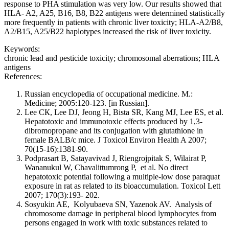
response to PHA stimulation was very low. Our results showed that
HLA- A2, A25, B16, B8, B22 antigens were determined statistically
more frequently in patients with chronic liver toxicity; HLA-A2/B8,
A2/B15, A25/B22 haplotypes increased the risk of liver toxicity.
Keywords:
chronic lead and pesticide toxicity; chromosomal aberrations; HLA
antigens
References:
Russian encyclopedia of occupational medicine. M.:
Medicine; 2005:120-123. [in Russian].
Lee СК, Lee DJ, Jeong H, Bista SR, Kang MJ, Lee ES, et al.
Hepatotoxic and immunotoxic effects produced by 1,3-
dibromopropane and its conjugation with glutathione in
female BALB/c mice. J Toxicol Environ Health A 2007;
70(15-16):1381-90.
Podprasart В, Satayavivad J, Riengrojpitak S, Wilairat P,
Wananukul W, Chavalittumrong P, et al. No direct
hepatotoxic potential following a multiple-low dose paraquat
exposure in rat as related to its bioaccumulation. Toxicol Lett
2007; 170(3):193- 202.
Sosyukin AE, Kolyubaeva SN, Yazenok AV. Analysis of
chromosome damage in peripheral blood lymphocytes from
persons engaged in work with toxic substances related to