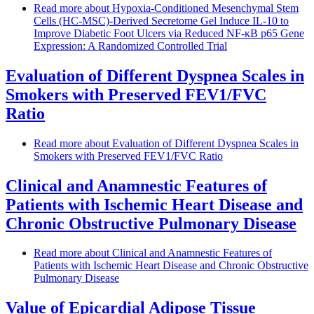
Read more
about Hypoxia-Conditioned Mesenchymal Stem
Cells (HC-MSC)-Derived Secretome Gel Induce IL-10 to
Improve Diabetic Foot Ulcers via Reduced NF-κB p65 Gene
Expression: A Randomized Controlled Trial
Evaluation of Different Dyspnea Scales in
Smokers with Preserved FEV1/FVC
Ratio
Read more
about Evaluation of Different Dyspnea Scales in
Smokers with Preserved FEV1/FVC Ratio
Clinical and Anamnestic Features of
Patients with Ischemic Heart Disease and
Chronic Obstructive Pulmonary Disease
Read more
about Clinical and Anamnestic Features of
Patients with Ischemic Heart Disease and Chronic Obstructive
Pulmonary Disease
Value of Epicardial Adipose Tissue