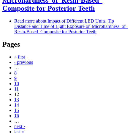
Microhardness of Resin-Based
Composite for Posterior Teeth
Read more
about Impact of Different LED Units, Tip
Distance and Time of Light Exposure on Microhardness of
Resin-Based Composite for Posterior Teeth
Pages
« first
‹ previous
…
8
9
10
11
12
13
14
15
16
…
next ›
last »