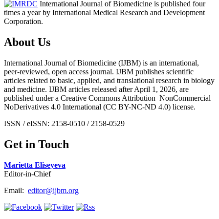
International Journal of Biomedicine is published four
times a year by International Medical Research and Development
Corporation.
About Us
International Journal of Biomedicine (IJBM) is an international,
peer-reviewed, open access journal. IJBM publishes scientific
articles related to basic, applied, and translational research in biology
and medicine. IJBM articles released after April 1, 2026, are
published under a Creative Commons Attribution–NonCommercial–
NoDerivatives 4.0 International (CC BY-NC-ND 4.0) license.
ISSN / eISSN: 2158-0510 / 2158-0529
Get in Touch
Marietta Eliseyeva
Editor-in-Chief
Email:
editor@ijbm.org