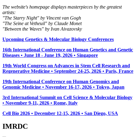
The website's homepage displays masterpieces by the greatest
artists:
"The Starry Night" by Vincent van Gogh
"The Seine at Vetheuil" by Claude Monet
"Between the Waves" by Ivan Aivazovsky
Upcoming Genetics & Molecular Biology Conferences
16th International Conference on Human Genetics and Genetic
Diseases • June 18 - June 19, 2026 • Singapore
19th World Congress on Advances in Stem Cell Research and
Regenerative Medicine • September 24-25, 2026 • Paris, France
19th International Conference on Human Genomics and
Genomic Medicine • November 16-17, 2026 • Tokyo, Japan
3rd International Summit on Cell Science & Molecular Biology
• November 9-11, 2026
• Rome, Italy
Cell Bio 2026 • December 12-15, 2026 • San Diego, USA
IMRDC