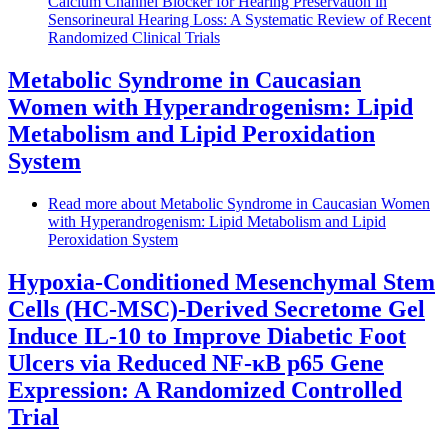
Calcium Channel Blocker for Hearing Preservation in
Sensorineural Hearing Loss: A Systematic Review of Recent
Randomized Clinical Trials
Metabolic Syndrome in Caucasian
Women with Hyperandrogenism: Lipid
Metabolism and Lipid Peroxidation
System
Read more
about Metabolic Syndrome in Caucasian Women
with Hyperandrogenism: Lipid Metabolism and Lipid
Peroxidation System
Hypoxia-Conditioned Mesenchymal Stem
Cells (HC-MSC)-Derived Secretome Gel
Induce IL-10 to Improve Diabetic Foot
Ulcers via Reduced NF-κB p65 Gene
Expression: A Randomized Controlled
Trial