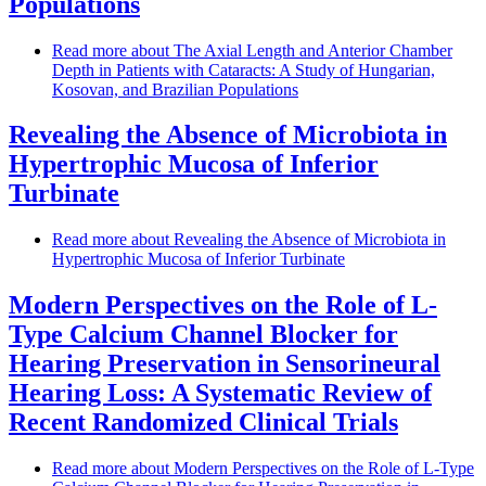
Populations
Read more
about The Axial Length and Anterior Chamber
Depth in Patients with Cataracts: A Study of Hungarian,
Kosovan, and Brazilian Populations
Revealing the Absence of Microbiota in
Hypertrophic Mucosa of Inferior
Turbinate
Read more
about Revealing the Absence of Microbiota in
Hypertrophic Mucosa of Inferior Turbinate
Modern Perspectives on the Role of L-
Type Calcium Channel Blocker for
Hearing Preservation in Sensorineural
Hearing Loss: A Systematic Review of
Recent Randomized Clinical Trials
Read more
about Modern Perspectives on the Role of L-Type