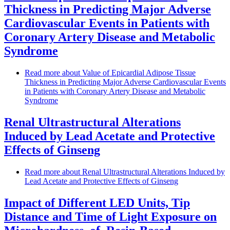
Thickness in Predicting Major Adverse
Cardiovascular Events in Patients with
Coronary Artery Disease and Metabolic
Syndrome
Read more
about Value of Epicardial Adipose Tissue
Thickness in Predicting Major Adverse Cardiovascular Events
in Patients with Coronary Artery Disease and Metabolic
Syndrome
Renal Ultrastructural Alterations
Induced by Lead Acetate and Protective
Effects of Ginseng
Read more
about Renal Ultrastructural Alterations Induced by
Lead Acetate and Protective Effects of Ginseng
Impact of Different LED Units, Tip
Distance and Time of Light Exposure on