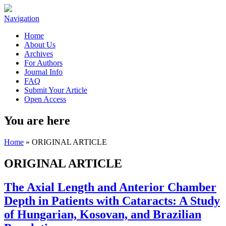
Navigation
Home
About Us
Archives
For Authors
Journal Info
FAQ
Submit Your Article
Open Access
You are here
Home
» ORIGINAL ARTICLE
ORIGINAL ARTICLE
The Axial Length and Anterior Chamber
Depth in Patients with Cataracts: A Study
of Hungarian, Kosovan, and Brazilian