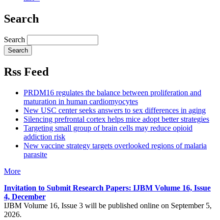
Search
Search
Rss Feed
PRDM16 regulates the balance between proliferation and
maturation in human cardiomyocytes
New USC center seeks answers to sex differences in aging
Silencing prefrontal cortex helps mice adopt better strategies
Targeting small group of brain cells may reduce opioid
addiction risk
New vaccine strategy targets overlooked regions of malaria
parasite
More
Invitation to Submit Research Papers
: IJBM Volume 16, Issue
4, December
IJBM Volume 16, Issue 3 will be published online on September 5,
2026.