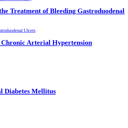
 the Treatment of Bleeding Gastroduodenal
stroduodenal Ulcers
 Chronic Arterial Hypertension
l Diabetes Mellitus