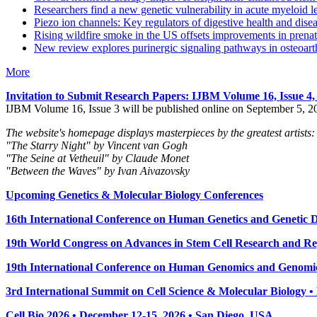
Researchers find a new genetic vulnerability in acute myeloid 
Piezo ion channels: Key regulators of digestive health and dise
Rising wildfire smoke in the US offsets improvements in prenat
New review explores purinergic signaling pathways in osteoarth
More
Invitation to Submit Research Papers
: IJBM Volume 16, Issue 4
IJBM Volume 16, Issue 3 will be published online on September 5, 2
The website's homepage displays masterpieces by the greatest artists:
"The Starry Night" by Vincent van Gogh
"The Seine at Vetheuil" by Claude Monet
"Between the Waves" by Ivan Aivazovsky
Upcoming Genetics & Molecular Biology Conferences
16th International Conference on Human Genetics and Genetic Di
19th World Congress on Advances in Stem Cell Research and Reg
19th International Conference on Human Genomics and Genomic
3rd International Summit on Cell Science & Molecular Biology 
Cell Bio 2026 • December 12-15, 2026 • San Diego, USA