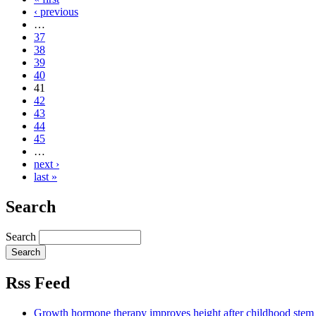
‹ previous
…
37
38
39
40
41
42
43
44
45
…
next ›
last »
Search
Search
Rss Feed
Growth hormone therapy improves height after childhood stem c