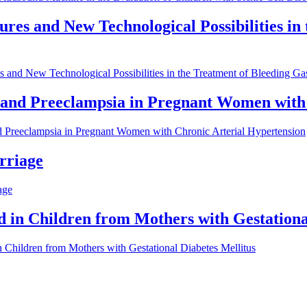
res and New Technological Possibilities in
 and New Technological Possibilities in the Treatment of Bleeding Ga
 and Preeclampsia in Pregnant Women with
d Preeclampsia in Pregnant Women with Chronic Arterial Hypertension
rriage
age
d in Children from Mothers with Gestationa
n Children from Mothers with Gestational Diabetes Mellitus