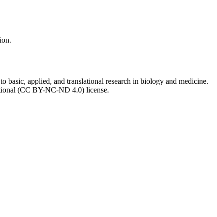
ion.
to basic, applied, and translational research in biology and medicine.
ational (CC BY-NC-ND 4.0) license.