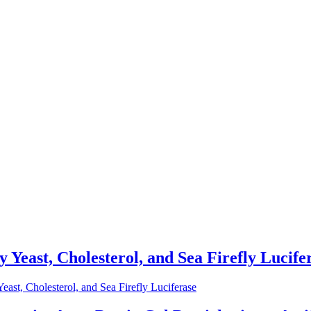
 Yeast, Cholesterol, and Sea Firefly Lucife
ast, Cholesterol, and Sea Firefly Luciferase