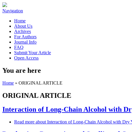
Navigation
Home
About Us
Archives
For Authors
Journal Info
FAQ
Submit Your Article
Open Access
You are here
Home
» ORIGINAL ARTICLE
ORIGINAL ARTICLE
Interaction of Long-Chain Alcohol with Dry
Read more
about Interaction of Long-Chain Alcohol with Dry Ye