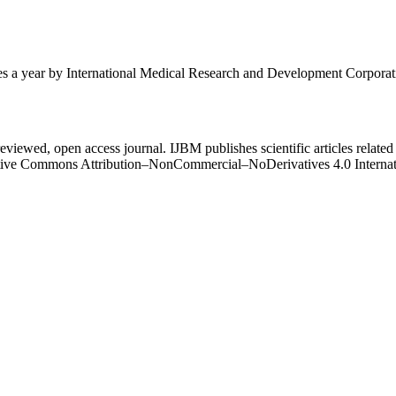
mes a year by International Medical Research and Development Corporat
eviewed, open access journal. IJBM publishes scientific articles related 
Creative Commons Attribution–NonCommercial–NoDerivatives 4.0 Intern