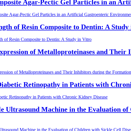
mposite Agar-Pectic Gel Particles in an Art
ite Agar-Pectic Gel Particles in an Artificial Gastroenteric Environme
ngth of Resin Composite to Dentin: A Study 
h of Resin Composite to Dentin: A Study in Vitro
xpression of Metalloproteinases and Their I
ession of Metalloproteinases and Their Inhibitors during the Formati
Diabetic Retinopathy in Patients with Chron
betic Retinopathy in Patients with Chronic Kidney Disease
 Ultrasound Machine in the Evaluation of Ch
trasound Machine in the Evaluation of Children with Sickle Cell Disea