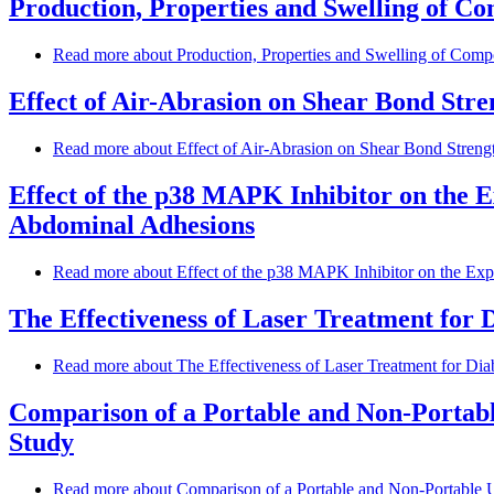
Production, Properties and Swelling of Co
Read more
about Production, Properties and Swelling of Compos
Effect of Air-Abrasion on Shear Bond Stre
Read more
about Effect of Air-Abrasion on Shear Bond Strengt
Effect of the p38 MAPK Inhibitor on the E
Abdominal Adhesions
Read more
about Effect of the p38 MAPK Inhibitor on the Expr
The Effectiveness of Laser Treatment for 
Read more
about The Effectiveness of Laser Treatment for Dia
Comparison of a Portable and Non-Portable
Study
Read more
about Comparison of a Portable and Non-Portable Ul