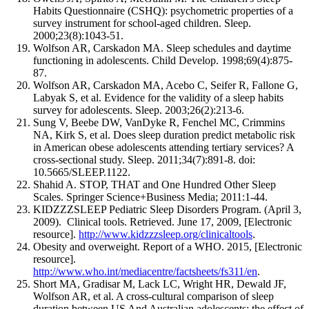
Habits Questionnaire (CSHQ): psychometric properties of a
survey instrument for school-aged children. Sleep.
2000;23(8):1043-51.
Wolfson AR, Carskadon MA. Sleep schedules and daytime
functioning in adolescents. Child Develop. 1998;69(4):875-
87.
Wolfson AR, Carskadon MA, Acebo C, Seifer R, Fallone G,
Labyak S, et al. Evidence for the validity of a sleep habits
survey for adolescents. Sleep. 2003;26(2):213-6.
Sung V, Beebe DW, VanDyke R, Fenchel MC, Crimmins
NA, Kirk S, et al. Does sleep duration predict metabolic risk
in American obese adolescents attending tertiary services? A
cross-sectional study. Sleep. 2011;34(7):891-8. doi:
10.5665/SLEEP.1122.
Shahid A. STOP, THAT and One Hundred Other Sleep
Scales. Springer Science+Business Media; 2011:1-44.
KIDZZZSLEEP Pediatric Sleep Disorders Program. (April 3,
2009). Clinical tools. Retrieved. June 17, 2009, [Electronic
resource].
http://www.kidzzzsleep.org/clinicaltools
.
Obesity and overweight. Report of a WHO. 2015, [Electronic
resource].
http://www.who.int/mediacentre/factsheets/fs311/en
.
Short MA, Gradisar M, Lack LC, Wright HR, Dewald JF,
Wolfson AR, et al. A cross-cultural comparison of sleep
duration between US And Australian adolescents: the effect of