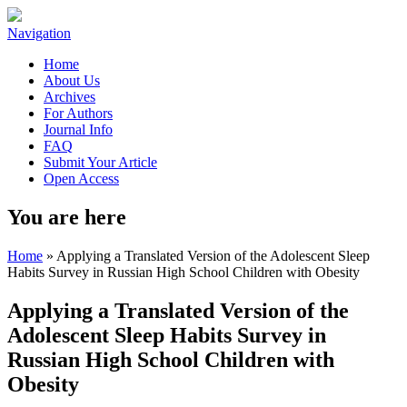
Navigation
Home
About Us
Archives
For Authors
Journal Info
FAQ
Submit Your Article
Open Access
You are here
Home
» Applying a Translated Version of the Adolescent Sleep
Habits Survey in Russian High School Children with Obesity
Applying a Translated Version of the
Adolescent Sleep Habits Survey in
Russian High School Children with
Obesity