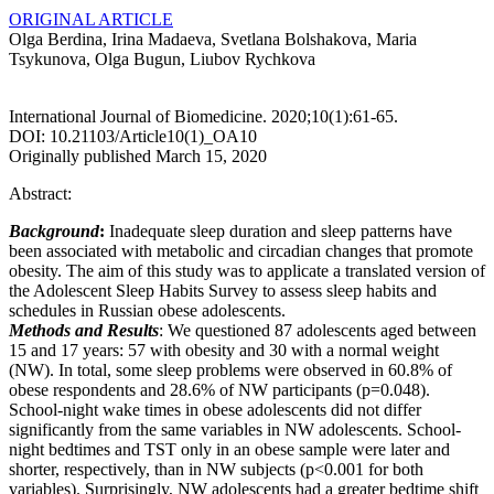
ORIGINAL ARTICLE
Olga Berdina, Irina Madaeva, Svetlana Bolshakova, Maria
Tsykunova, Olga Bugun, Liubov Rychkova
International Journal of Biomedicine. 2020;10(1):61-65.
DOI: 10.21103/Article10(1)_OA10
Originally published March 15, 2020
Abstract:
Background
:
Inadequate sleep duration and sleep patterns have
been associated with metabolic and circadian changes that promote
obesity. The aim of this study was to applicate a translated version of
the Adolescent Sleep Habits Survey to assess sleep habits and
schedules in Russian obese adolescents.
Methods and Results
: We questioned 87 adolescents aged between
15 and 17 years: 57 with obesity and 30 with a normal weight
(NW). In total, some sleep problems were observed in 60.8% of
obese respondents and 28.6% of NW participants (p=0.048).
School-night wake times in obese adolescents did not differ
significantly from the same variables in NW adolescents. School-
night bedtimes and TST only in an obese sample were later and
shorter, respectively, than in NW subjects (p<0.001 for both
variables). Surprisingly, NW adolescents had a greater bedtime shift