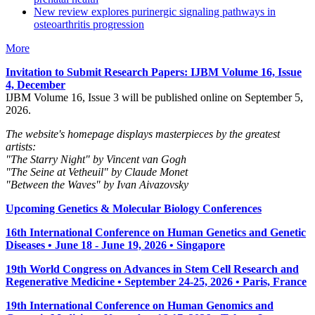
New review explores purinergic signaling pathways in
osteoarthritis progression
More
Invitation to Submit Research Papers
: IJBM Volume 16, Issue
4, December
IJBM Volume 16, Issue 3 will be published online on September 5,
2026.
The website's homepage displays masterpieces by the greatest
artists:
"The Starry Night" by Vincent van Gogh
"The Seine at Vetheuil" by Claude Monet
"Between the Waves" by Ivan Aivazovsky
Upcoming Genetics & Molecular Biology Conferences
16th International Conference on Human Genetics and Genetic
Diseases • June 18 - June 19, 2026 • Singapore
19th World Congress on Advances in Stem Cell Research and
Regenerative Medicine • September 24-25, 2026 • Paris, France
19th International Conference on Human Genomics and