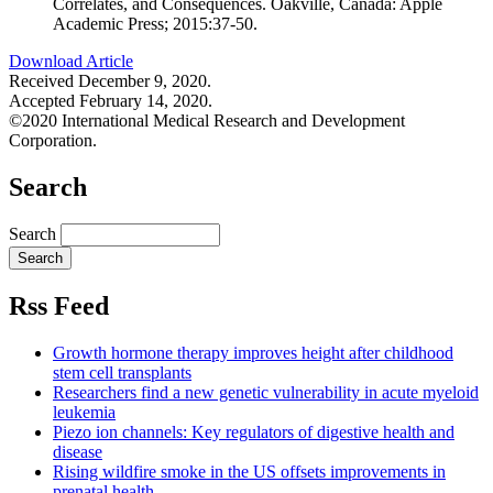
Correlates, and Consequences. Oakville, Canada: Apple
Academic Press; 2015:37-50.
Download Article
Received December 9, 2020.
Accepted February 14, 2020.
©2020 International Medical Research and Development
Corporation.
Search
Search
Rss Feed
Growth hormone therapy improves height after childhood
stem cell transplants
Researchers find a new genetic vulnerability in acute myeloid
leukemia
Piezo ion channels: Key regulators of digestive health and
disease
Rising wildfire smoke in the US offsets improvements in
prenatal health