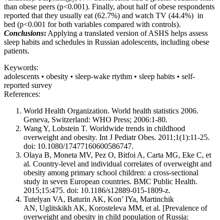
than obese peers (p<0.001). Finally, about half of obese respondents
reported that they usually eat (62.7%) and watch TV (44.4%) in
bed (p<0.001 for both variables compared with controls).
Conclusions
:
Applying a translated version of ASHS helps assess
sleep habits and schedules in Russian adolescents, including obese
patients.
Keywords:
adolescents • obesity • sleep-wake rtythm • sleep habits • self-
reported survey
References:
World Health Organization. World health statistics 2006.
Geneva, Switzerland: WHO Press; 2006:1-80.
Wang Y, Lobstein T. Worldwide trends in childhood
overweight and obesity. Int J Pediatr Obes. 2011;1(1):11-25.
doi: 10.1080/17477160600586747.
Olaya B, Moneta MV, Pez O, Bitfoi A, Carta MG, Eke C, et
al. Country-level and individual correlates of overweight and
obesity among primary school children: a cross-sectional
study in seven European countries. BMC Public Health.
2015;15:475. doi: 10.1186/s12889-015-1809-z.
Tutelyan VA, Baturin AK, Kon’ IYa, Martinchik
AN, Uglitskikh AK, Korosteleva MM, et al. [Prevalence of
overweight and obesity in child population of Russia: