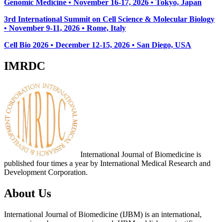
Genomic Medicine • November 16-17, 2026 • Tokyo, Japan
3rd International Summit on Cell Science & Molecular Biology
• November 9-11, 2026
• Rome, Italy
Cell Bio 2026 • December 12-15, 2026 • San Diego, USA
IMRDC
International Journal of Biomedicine is
published four times a year by International Medical Research and
Development Corporation.
About Us
International Journal of Biomedicine (IJBM) is an international,