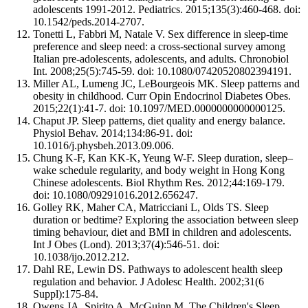
adolescents 1991-2012. Pediatrics. 2015;135(3):460-468. doi:
10.1542/peds.2014-2707.
Tonetti L, Fabbri M, Natale V. Sex difference in sleep-time
preference and sleep need: a cross-sectional survey among
Italian pre-adolescents, adolescents, and adults. Chronobiol
Int. 2008;25(5):745-59. doi: 10.1080/07420520802394191.
Miller AL, Lumeng JC, LeBourgeois MK. Sleep patterns and
obesity in childhood. Curr Opin Endocrinol Diabetes Obes.
2015;22(1):41-7. doi: 10.1097/MED.0000000000000125.
Chaput JP. Sleep patterns, diet quality and energy balance.
Physiol Behav. 2014;134:86-91. doi:
10.1016/j.physbeh.2013.09.006.
Chung K-F, Kan KK-K, Yeung W-F. Sleep duration, sleep–
wake schedule regularity, and body weight in Hong Kong
Chinese adolescents. Biol Rhythm Res. 2012;44:169-179.
doi: 10.1080/09291016.2012.656247.
Golley RK, Maher CA, Matricciani L, Olds TS. Sleep
duration or bedtime? Exploring the association between sleep
timing behaviour, diet and BMI in children and adolescents.
Int J Obes (Lond). 2013;37(4):546-51. doi:
10.1038/ijo.2012.212.
Dahl RE, Lewin DS. Pathways to adolescent health sleep
regulation and behavior. J Adolesc Health. 2002;31(6
Suppl):175-84.
Owens JA, Spirito A, McGuinn M. The Children's Sleep