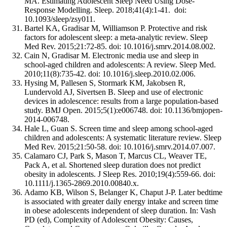
MA. Estimating Adolescent Sleep Need Using Dose-
Response Modelling. Sleep. 2018;41(4):1-41. doi:
10.1093/sleep/zsy011.
Bartel KA, Gradisar M, Williamson P. Protective and risk
factors for adolescent sleep: a meta-analytic review. Sleep
Med Rev. 2015;21:72-85. doi: 10.1016/j.smrv.2014.08.002.
Cain N, Gradisar M. Electronic media use and sleep in
school-aged children and adolescents: A review. Sleep Med.
2010;11(8):735-42. doi: 10.1016/j.sleep.2010.02.006.
Hysing M, Pallesen S, Stormark KM, Jakobsen R,
Lundervold AJ, Sivertsen B. Sleep and use of electronic
devices in adolescence: results from a large population-based
study. BMJ Open. 2015;5(1):e006748. doi: 10.1136/bmjopen-
2014-006748.
Hale L, Guan S. Screen time and sleep among school-aged
children and adolescents: A systematic literature review. Sleep
Med Rev. 2015;21:50-58. doi: 10.1016/j.smrv.2014.07.007.
Calamaro CJ, Park S, Mason T, Marcus CL, Weaver TE,
Pack A, et al. Shortened sleep duration does not predict
obesity in adolescents. J Sleep Res. 2010;19(4):559-66. doi:
10.1111/j.1365-2869.2010.00840.x.
Adamo KB, Wilson S, Belanger K, Chaput J-P. Later bedtime
is associated with greater daily energy intake and screen time
in obese adolescents independent of sleep duration. In: Vash
PD (ed), Complexity of Adolescent Obesity: Causes,