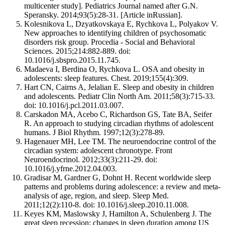
multicenter study]. Pediatrics Journal named after G.N.
Speransky. 2014;93(5):28-31. [Article inRussian].
Kolesnikova L, Dzyatkovskaya E, Rychkova L, Polyakov V.
New approaches to identifying children of psychosomatic
disorders risk group. Procedia - Social and Behavioral
Sciences. 2015;214:882-889. doi:
10.1016/j.sbspro.2015.11.745.
Madaeva I, Berdina О, Rychkova L. OSA and obesity in
adolescents: sleep features. Chest. 2019;155(4):309.
Hart CN, Cairns A, Jelalian E. Sleep and obesity in children
and adolescents. Pediatr Clin North Am. 2011;58(3):715-33.
doi: 10.1016/j.pcl.2011.03.007.
Carskadon MA, Acebo C, Richardson GS, Tate BA, Seifer
R. An approach to studying circadian rhythms of adolescent
humans. J Biol Rhythm. 1997;12(3):278-89.
Hagenauer MH, Lee TM. The neuroendocrine control of the
circadian system: adolescent chronotype. Front
Neuroendocrinol. 2012;33(3):211-29. doi:
10.1016/j.yfrne.2012.04.003.
Gradisar M, Gardner G, Dohnt H. Recent worldwide sleep
patterns and problems during adolescence: a review and meta-
analysis of age, region, and sleep. Sleep Med.
2011;12(2):110-8. doi: 10.1016/j.sleep.2010.11.008.
Keyes KM, Maslowsky J, Hamilton A, Schulenberg J. The
great sleep recession: changes in sleep duration among US