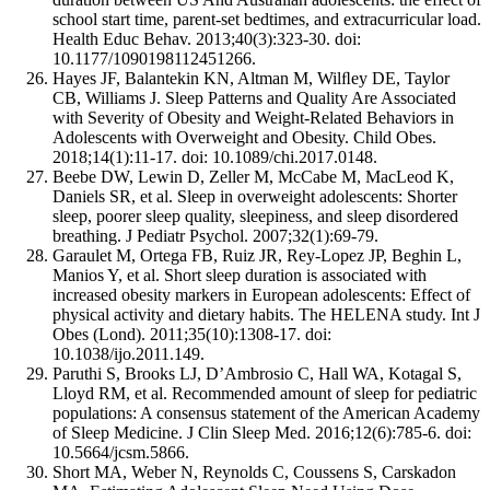
school start time, parent-set bedtimes, and extracurricular load.
Health Educ Behav. 2013;40(3):323-30. doi:
10.1177/1090198112451266.
Hayes JF, Balantekin KN, Altman M, Wilﬂey DE, Taylor
CB, Williams J. Sleep Patterns and Quality Are Associated
with Severity of Obesity and Weight-Related Behaviors in
Adolescents with Overweight and Obesity. Child Obes.
2018;14(1):11-17. doi: 10.1089/chi.2017.0148.
Beebe DW, Lewin D, Zeller M, McCabe M, MacLeod K,
Daniels SR, et al. Sleep in overweight adolescents: Shorter
sleep, poorer sleep quality, sleepiness, and sleep disordered
breathing. J Pediatr Psychol. 2007;32(1):69-79.
Garaulet M, Ortega FB, Ruiz JR, Rey-Lopez JP, Beghin L,
Manios Y, et al. Short sleep duration is associated with
increased obesity markers in European adolescents: Effect of
physical activity and dietary habits. The HELENA study. Int J
Obes (Lond). 2011;35(10):1308-17. doi:
10.1038/ijo.2011.149.
Paruthi S, Brooks LJ, D’Ambrosio C, Hall WA, Kotagal S,
Lloyd RM, et al. Recommended amount of sleep for pediatric
populations: A consensus statement of the American Academy
of Sleep Medicine. J Clin Sleep Med. 2016;12(6):785-6. doi:
10.5664/jcsm.5866.
Short MA, Weber N, Reynolds C, Coussens S, Carskadon