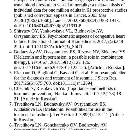
usual blood pressure to vascular mortality: a meta-analysis of
individual data for one million adults in 61 prospective studies
[published correction appears in Lancet. 2003 Mar
22;361(9362):1060]. Lancet. 2002;360(9349):1903-1913.
doi:10.1016/s0140-6736(02)11911-8
Shiryaev OY, Yankovskaya VL, Budnevsky AV,
Ovsyannikov ES, Psychosomatic aspects of congestive heart
failure. International Journal of Biomedicine. 2017;7(3):248-
250. doi: 10.21103/Article7(3)_ShC1
Budnevsky AV, Ovsyannikov ES, Rezova NV, Shkatova YS.
[Melatonin and hypertension: a possible role in combination
therapy].
Ter Arkh
. 2017;89(12):122-126.
doi:10.17116/terarkh20178912122-126. [Article in Russian].
Riemann D, Baglioni C, Bassetti C, et al. European guideline
for the diagnosis and treatment of insomnia. J Sleep Res.
2017;26(6):675-700. doi:10.1111/jsr.12594
Chechik N, Rushkevich Yu. [Importance and methods of
insomnia prevention]. Nauka I Innovacii. 2017;12(178):18-
21. [Article in Russian].
Tsvetikova LN, Budnevsky AV, Ovsyannikov ES,
Kudashova EA [Melatonin: Possibilities for use in the
treatment of asthma]. Ter Arkh. 2017;89(3):112-115.[Article
in Russian].
Tsvetikova LN, Goncharenko OV, Budnevsky AV,