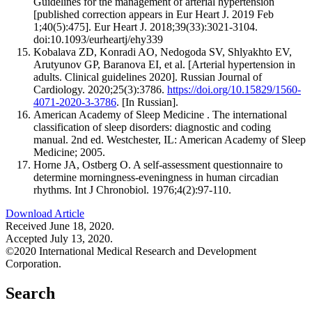
Guidelines for the management of arterial hypertension
[published correction appears in Eur Heart J. 2019 Feb
1;40(5):475]. Eur Heart J. 2018;39(33):3021-3104.
doi:10.1093/eurheartj/ehy339
Kobalava ZD, Konradi AO, Nedogoda SV, Shlyakhto EV,
Arutyunov GP, Baranova EI, et al. [Arterial hypertension in
adults. Clinical guidelines 2020]. Russian Journal of
Cardiology. 2020;25(3):3786.
https://doi.org/10.15829/1560-
4071-2020-3-3786
. [In Russian].
American Academy of Sleep Medicine . The international
classification of sleep disorders: diagnostic and coding
manual. 2nd ed. Westchester, IL: American Academy of Sleep
Medicine; 2005.
Horne JA, Ostberg O. A self-assessment questionnaire to
determine morningness-eveningness in human circadian
rhythms. Int J Chronobiol. 1976;4(2):97-110.
Download Article
Received June 18, 2020.
Accepted July 13, 2020.
©2020 International Medical Research and Development
Corporation.
Search