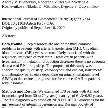
Andrey V. Budnevsky, Nadezhda V. Rezova, Svetlana A.
Kozhevnikova, Nikolai O. Mikhailov, Evgeniy S. Ovsyannikov
International Journal of Biomedicine. 2020;10(3):231-234.
DOI: 10.21103/Article10(3)_OA6
Originally published September 10, 2020
Abstract:
Background
: Sleep disorders are one of the most common
problems in patients with arterial hypertension (AH). Circadian
blood pressure (BP) cycles are most likely associated with the
regulatory influence of melatonin. However, in patients with
hypertension, if melatonin production decreases there is no adequate
decrease of BP during sleep. The purpose
of this study was to
analyze the quality of sleep, chronotypes, and clinical, instrumental
and laboratory parameters depending on urinary melatonin level
(UML) to determine a prognosis for the course of AH in patients
with insomnia.
Methods and Results
:
We examined 178 patients with AH and
insomnia aged from 30 to 70 years (mean age of 61.3±0.92 years).
The AH diagnosis was based on 2018 ESC/ESH Guidelines for the
management of arterial hypertension and Russian Society of