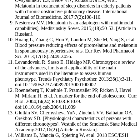
Ovsyannikov ES, Belov VN, Kudashova EA, et al.
Melatonin in treatment of sleep disorders in elderly patients
with chronic obstructive pulmonary disease. International
Journal of Biomedicine. 2017;7(2):108-110.
Nesterova MV. [Melatonin is an adaptogen with multimodal
capabilities]. Meditsinskiy Sovet. 2015;(18):50-53. [Article in
Russian].
Huang L, Zhang C, Hou Y, Laudon M, She M, Yang S, et al.
Blood pressure reducing effects of piromelatine and melatonin
in spontaneously hypertensive rats. Eur Rev Med Pharmacol
Sci. 2013;17(18):2449-2456.
Levandovski R, Sasso E, Hidalgo MP. Chronotype: a review
of the advances, limits and applicability of the main
instruments used in the literature to assess human
phenotype. Trends Psychiatry Psychother. 2013;35(1):3-11.
doi:10.1590/s2237-60892013000100002
Roenneberg T, Kuehnle T, Pramstaller PP, Ricken J, Havel
M, Miriam H, et al. A marker for the end of adolescence. Curr
Biol. 2004;14(24):R1038-R1039.
doi:10.1016/j.cub.2004.11.039
Glutkin SV, Chernysheva YuN, Zinchuk VV, Balbatun OA,
Orekhov SD. [Physiological characteristics of persons with
different chronotypes]. Vestnik of the Smolensk State Medical
Academy.2017;16(2).[Article in Russian].
Williams B, Mancia G, Spiering W, et al. 2018 ESC/ESH