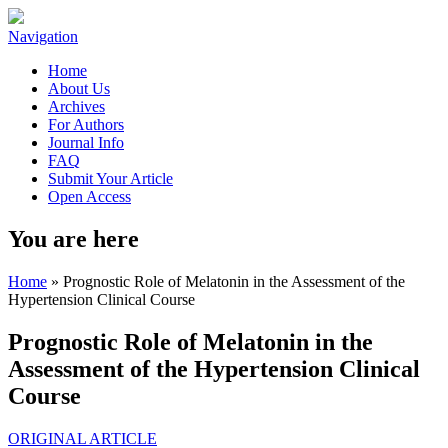
Navigation
Home
About Us
Archives
For Authors
Journal Info
FAQ
Submit Your Article
Open Access
You are here
Home
» Prognostic Role of Melatonin in the Assessment of the
Hypertension Clinical Course
Prognostic Role of Melatonin in the
Assessment of the Hypertension Clinical
Course
ORIGINAL ARTICLE