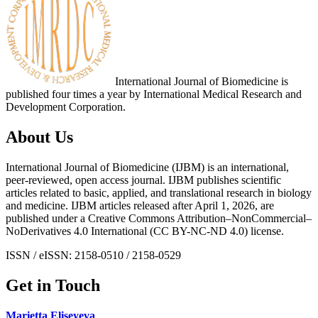
International Journal of Biomedicine is
published four times a year by International Medical Research and
Development Corporation.
About Us
International Journal of Biomedicine (IJBM) is an international,
peer-reviewed, open access journal. IJBM publishes scientific
articles related to basic, applied, and translational research in biology
and medicine. IJBM articles released after April 1, 2026, are
published under a Creative Commons Attribution–NonCommercial–
NoDerivatives 4.0 International (CC BY-NC-ND 4.0) license.
ISSN / eISSN: 2158-0510 / 2158-0529
Get in Touch
Marietta Eliseyeva