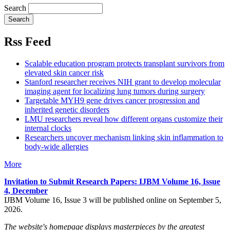
Search
Rss Feed
Scalable education program protects transplant survivors from
elevated skin cancer risk
Stanford researcher receives NIH grant to develop molecular
imaging agent for localizing lung tumors during surgery
Targetable MYH9 gene drives cancer progression and
inherited genetic disorders
LMU researchers reveal how different organs customize their
internal clocks
Researchers uncover mechanism linking skin inflammation to
body-wide allergies
More
Invitation to Submit Research Papers
: IJBM Volume 16, Issue
4, December
IJBM Volume 16, Issue 3 will be published online on September 5,
2026.
The website's homepage displays masterpieces by the greatest