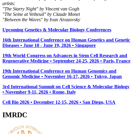
artists:
"The Starry Night" by Vincent van Gogh
"The Seine at Vetheuil" by Claude Monet
"Between the Waves" by Ivan Aivazovsky
Upcoming Genetics & Molecular Biology Conferences
16th International Conference on Human Genetics and Genetic
Diseases • June 18 - June 19, 2026 • Singapore
19th World Congress on Advances in Stem Cell Research and
Regenerative Medicine • September 24-25, 2026 • Paris, France
19th International Conference on Human Genomics and
Genomic Medicine • November 16-17, 2026 • Tokyo, Japan
3rd International Summit on Cell Science & Molecular Biology
• November 9-11, 2026
• Rome, Italy
Cell Bio 2026 • December 12-15, 2026 • San Diego, USA
IMRDC