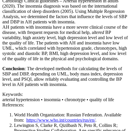
Cardiology Clinical guidelines – Arterial hypertension in adults
(2020). The insomnia diagnosis was based on the international
classification of sleep disorders (2005). Using Multiple Regression
Analysis, we determined the factors that influence the levels of SBP
and DBP in AH patients with insomnia.
AH patients with insomnia have a more severe clinical course of the
disease, with frequent requests for medical help, a
ltered
BP
variability, high anxiety level, high depression level and low level of
the quality of life. The patients with AH and insomnia have low
UML, which correlated with hypertension grade, chronotypes, high
systolic and diastolic BP, BMI, high depression level, and low level
of the quality of life in the physical and psychological domains.
Conclusion
: The developed methods for calculating the levels of
SBP and DBP, depending on UML, body mass index, depression
level, and PSQI, allow reliably evaluating and controlling the BP
level in AH patients with insomnia.
Keywords:
arterial hypertension • insomnia • chronotype • quality of life
References:
World Health Organization: Russian Federation. Available
from:
https://www.who.int/countries/rus/en/
.
Lewington S, Clarke R, Qizilbash N, Peto R, Collins R;
Prospective Studies Collaboration. Age-specific relevance of