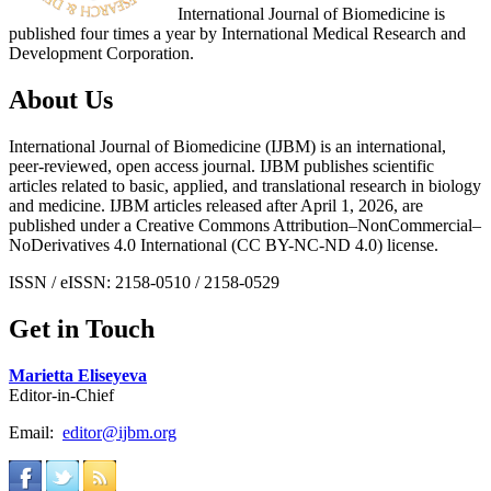
International Journal of Biomedicine is
published four times a year by International Medical Research and
Development Corporation.
About Us
International Journal of Biomedicine (IJBM) is an international,
peer-reviewed, open access journal. IJBM publishes scientific
articles related to basic, applied, and translational research in biology
and medicine. IJBM articles released after April 1, 2026, are
published under a Creative Commons Attribution–NonCommercial–
NoDerivatives 4.0 International (CC BY-NC-ND 4.0) license.
ISSN / eISSN: 2158-0510 / 2158-0529
Get in Touch
Marietta Eliseyeva
Editor-in-Chief
Email:
editor@ijbm.org