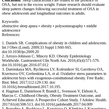
Conclusion
: Sleep characteristics are related to the presence of
OSA, but not to the excess weight. Future research should evaluate
sleep pattern changes following successful treatment of OSA in
obese adolescents and longitudinal outcomes in adults.
Keywords:
obstructive sleep apnea • obesity • polysomnography • middle
adolescence
References:
1. Daniels SR. Complications of obesity in children and adolescents.
Int J Obes (Lond). 2009;33 Suppl 1:S60-S65.
doi:10.1038/ijo.2009.20
2. Arroyo-Johnson C, Mincey KD. Obesity Epidemiology
Worldwide. Gastroenterol Clin North Am. 2016;45(4):571-579.
doi:10.1016/j.gtc.2016.07.012
3. Darenskaya MA, Rychkova LV, Kolesnikov SI, Gavrilova OA,
Kravtsova OV, Grebenkina LA, et al. Oxidative stress parameters in
adolescent boys with exogenous-constitutional obesity. Free Radic.
Biol. Med. 2017;112:129-130. doi:
10.1016/j.freeradbiomed.2017.10.195.
4. Hagman E, Danielsson P, Brandt L, Svensson V, Ekbom A,
Marcus C. Childhood Obesity, Obesity Treatment Outcome, and
Achieved Education: A Prospective Cohort Study. J Adolesc Health.
2017;61(4):508-513. doi:10.1016/j.jadohealth.2017.04.009
5. Pogodina A, Rychkova L, Kravtzova O, Klimkina J, Kosovtzeva