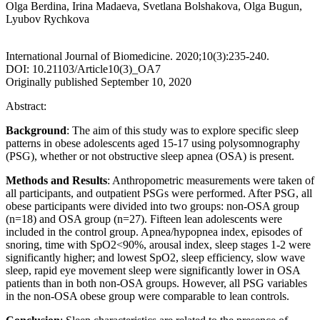
Olga Berdina, Irina Madaeva, Svetlana Bolshakova, Olga Bugun,
Lyubov Rychkova
International Journal of Biomedicine. 2020;10(3):235-240.
DOI: 10.21103/Article10(3)_OA7
Originally published September 10, 2020
Abstract:
Background
: The aim of this study was to explore specific sleep
patterns in obese adolescents aged 15-17 using polysomnography
(PSG), whether or not obstructive sleep apnea (OSA) is present.
Methods and Results
: Anthropometric measurements were taken of
all participants, and outpatient PSGs were performed. After PSG, all
obese participants were divided into two groups: non-OSA group
(n=18) and OSA group (n=27). Fifteen lean adolescents were
included in the control group. Apnea/hypopnea index, episodes of
snoring, time with SpO2<90%, arousal index, sleep stages 1-2 were
significantly higher; and lowest SpO2, sleep efficiency, slow wave
sleep, rapid eye movement sleep were significantly lower in OSA
patients than in both non-OSA groups. However, all PSG variables
in the non-OSA obese group were comparable to lean controls.