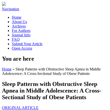
Navigation
Home
About Us
Archives
For Authors
Journal Info
FAQ
Submit Your Article
Open Access
You are here
Home
» Sleep Patterns with Obstructive Sleep Apnea in Middle
Adolescence: A Cross-Sectional Study of Obese Patients
Sleep Patterns with Obstructive Sleep
Apnea in Middle Adolescence: A Cross-
Sectional Study of Obese Patients
ORIGINAL ARTICLE