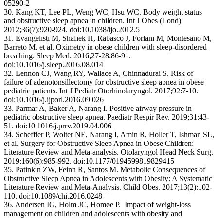
05290-2
30. Kang KT, Lee PL, Weng WC, Hsu WC. Body weight status
and obstructive sleep apnea in children. Int J Obes (Lond).
2012;36(7):920-924. doi:10.1038/ijo.2012.5
31. Evangelisti M, Shafiek H, Rabasco J, Forlani M, Montesano M,
Barreto M, et al. Oximetry in obese children with sleep-disordered
breathing. Sleep Med. 2016;27-28:86-91.
doi:10.1016/j.sleep.2016.08.014
32. Lennon CJ, Wang RY, Wallace A, Chinnadurai S. Risk of
failure of adenotonsillectomy for obstructive sleep apnea in obese
pediatric patients. Int J Pediatr Otorhinolaryngol. 2017;92:7-10.
doi:10.1016/j.ijporl.2016.09.026
33. Parmar A, Baker A, Narang I. Positive airway pressure in
pediatric obstructive sleep apnea. Paediatr Respir Rev. 2019;31:43-
51. doi:10.1016/j.prrv.2019.04.006
34. Scheffler P, Wolter NE, Narang I, Amin R, Holler T, Ishman SL,
et al. Surgery for Obstructive Sleep Apnea in Obese Children:
Literature Review and Meta-analysis. Otolaryngol Head Neck Surg.
2019;160(6):985-992. doi:10.1177/0194599819829415
35. Patinkin ZW, Feinn R, Santos M. Metabolic Consequences of
Obstructive Sleep Apnea in Adolescents with Obesity: A Systematic
Literature Review and Meta-Analysis. Child Obes. 2017;13(2):102-
110. doi:10.1089/chi.2016.0248
36. Andersen IG, Holm JC, Homøe P. Impact of weight-loss
management on children and adolescents with obesity and