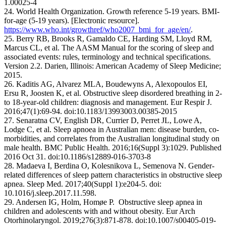
1.00025-4
24. World Health Organization. Growth reference 5-19 years. BMI-
for-age (5-19 years). [Electronic resource].
https://www.who.int/growthref/who2007_bmi_for_age/en/
.
25. Berry RB, Brooks R, Gamaldo CE, Harding SM, Lloyd RM,
Marcus CL, et al. The AASM Manual for the scoring of sleep and
associated events: rules, terminology and technical specifications.
Version 2.2. Darien, Illinois: American Academy of Sleep Medicine;
2015.
26. Kaditis AG, Alvarez MLA, Boudewyns A, Alexopoulos EI,
Ersu R, Joosten K, et al. Obstructive sleep disordered breathing in 2-
to 18-year-old children: diagnosis and management. Eur Respir J.
2016;47(1):69-94. doi:10.1183/13993003.00385-2015
27. Senaratna CV, English DR, Currier D, Perret JL, Lowe A,
Lodge C, et al. Sleep apnoea in Australian men: disease burden, co-
morbidities, and correlates from the Australian longitudinal study on
male health. BMC Public Health. 2016;16(Suppl 3):1029. Published
2016 Oct 31. doi:10.1186/s12889-016-3703-8
28. Madaeva I, Berdina O, Kolesnikova L, Semenova N. Gender-
related differences of sleep pattern characteristics in obstructive sleep
apnea. Sleep Med. 2017;40(Suppl 1):e204-5. doi:
10.1016/j.sleep.2017.11.598.
29. Andersen IG, Holm, Homøe P. Obstructive sleep apnea in
children and adolescents with and without obesity. Eur Arch
Otorhinolaryngol. 2019;276(3):871-878. doi:10.1007/s00405-019-