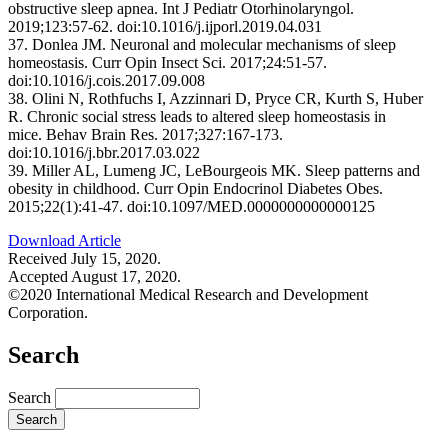
obstructive sleep apnea. Int J Pediatr Otorhinolaryngol.
2019;123:57-62. doi:10.1016/j.ijporl.2019.04.031
37. Donlea JM. Neuronal and molecular mechanisms of sleep
homeostasis. Curr Opin Insect Sci. 2017;24:51-57.
doi:10.1016/j.cois.2017.09.008
38. Olini N, Rothfuchs I, Azzinnari D, Pryce CR, Kurth S, Huber
R. Chronic social stress leads to altered sleep homeostasis in
mice. Behav Brain Res. 2017;327:167-173.
doi:10.1016/j.bbr.2017.03.022
39. Miller AL, Lumeng JC, LeBourgeois MK. Sleep patterns and
obesity in childhood. Curr Opin Endocrinol Diabetes Obes.
2015;22(1):41-47. doi:10.1097/MED.0000000000000125
Download Article
Received July 15, 2020.
Accepted August 17, 2020.
©2020 International Medical Research and Development
Corporation.
Search
Search