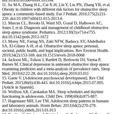
doi:10.4103/0366-6999.163394
11. Su M-S, Zhang H-L, Cai X-H, Lin Y, Liu PN, Zhang YB, et al.
Obesity in children with different risk factors for obstructive sleep
apnea: a community-based study. Eur J Pediatr. 2016;175(2):211-
220. doi:10.1007/s00431-015-2613-6
12. Marcus CL, Brooks IJ, Ward SD, Gozal D, Halbower AC,
Jones J, et al. Diagnosis and management of childhood obstructive
sleep apnea syndrome. Pediatrics. 2012;130(3):e714-e755.
doi:10.1542/peds.2012-1672
13. Morsy NE, Farrag NS, Zaki NFW, Badawy AY, Abdelhafez
SA, El-Gilany A-H, et al. Obstructive sleep apnea: personal,
societal, public health, and legal implications. Rev Environ Health.
2019;34(2):153-169. doi:10.1515/reveh-2018-0068
14. Jackson ML, Tolson J, Bartlett D, Berlowitz DJ, Varma P,
Barnes M. Clinical depression in untreated obstructive sleep apnea:
examining predictors and a meta-analysis of prevalence rates. Sleep
Med. 2019;62:22-28. doi:10.1016/j.sleep.2019.03.011
15. Gaete V. [Adolescent psychosocial development]. Rev Chil
Pediatr. 2015;86(6):436-443. doi:10.1016/j.rchipe.2015.07.005.
[Article in Spanish].
16. Wolfson AR, Carskadon MA. Sleep schedules and daytime
functioning in adolescents. Child Dev. 1998;69(4):875-887.
17. Hagenauer MH, Lee TM. Adolescent sleep patterns in humans
and laboratory animals. Horm Behav. 2013;64(2):270-279.
doi:10.1016/j.yhbeh.2013.01.013