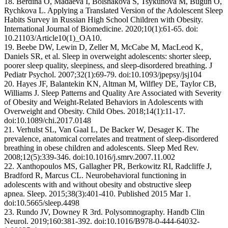
18. Berdina O, Madaeva I, Bolshakova S, Tsykunova M, Bugun O,
Rychkova L. Applying a Translated Version of the Adolescent Sleep
Habits Survey in Russian High School Children with Obesity.
International Journal of Biomedicine. 2020;10(1):61-65. doi:
10.21103/Article10(1)_OA10.
19. Beebe DW, Lewin D, Zeller M, McCabe M, MacLeod K,
Daniels SR, et al. Sleep in overweight adolescents: shorter sleep,
poorer sleep quality, sleepiness, and sleep-disordered breathing. J
Pediatr Psychol. 2007;32(1):69-79. doi:10.1093/jpepsy/jsj104
20. Hayes JF, Balantekin KN, Altman M, Wilfley DE, Taylor CB,
Williams J. Sleep Patterns and Quality Are Associated with Severity
of Obesity and Weight-Related Behaviors in Adolescents with
Overweight and Obesity. Child Obes. 2018;14(1):11-17.
doi:10.1089/chi.2017.0148
21. Verhulst SL, Van Gaal L, De Backer W, Desager K. The
prevalence, anatomical correlates and treatment of sleep-disordered
breathing in obese children and adolescents. Sleep Med Rev.
2008;12(5):339-346. doi:10.1016/j.smrv.2007.11.002
22. Xanthopoulos MS, Gallagher PR, Berkowitz RI, Radcliffe J,
Bradford R, Marcus CL. Neurobehavioral functioning in
adolescents with and without obesity and obstructive sleep
apnea. Sleep. 2015;38(3):401-410. Published 2015 Mar 1.
doi:10.5665/sleep.4498
23. Rundo JV, Downey R 3rd. Polysomnography. Handb Clin
Neurol. 2019;160:381-392. doi:10.1016/B978-0-444-64032-