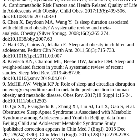
A. Cardiometabolic Risk Factors and Health-Related Quality of Life
in Adolescents with Obesity. Child Obes. 2017;13(6):499-506.
doi:10.1089/chi.2016.0330
6. Chen X, Beydoun MA, Wang Y. Is sleep duration associated
with childhood obesity? A systematic review and meta-
analysis. Obesity (Silver Spring). 2008;16(2):265-274.
doi:10.1038/oby.2007.63
7. Hart CN, Cairns A, Jelalian E. Sleep and obesity in children and
adolescents. Pediatr Clin North Am. 2011;58(3):715-733.
doi:10.1016/j.pcl.2011.03.007
8. Kreitsch KN, Chardon ML, Beebe DW, Janicke DM. Sleep and
weight-related factors in youth: A systematic review of recent
studies. Sleep Med Rev. 2019;46:87-96.
doi:10.1016/j.smrv.2019.04.010
9. McHill AW, Wright KP Jr. Role of sleep and circadian disruption
on energy expenditure and in metabolic predisposition to human
obesity and metabolic disease. Obes Rev. 2017;18 Suppl 1:15-24.
doi:10.1111/obr.12503
10. Qu XX, Esangbedo IC, Zhang XJ, Liu SJ, Li LX, Gao S, et al.
Obstructive Sleep Apnea Syndrome is Associated with Metabolic
Syndrome among Adolescents and Youth in Beijing: data from
Beijing Child and Adolescent Metabolic Syndrome Study
[published correction appears in Chin Med J (Engl). 2015 Dec
20;128(24):3390]. Chin Med J (Engl). 2015;128(17):2278-2283.