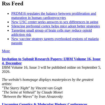
Rss Feed
PRDM16 regulates the balance between proliferation and
maturation in human cardiomyocytes
New USC center seeks answers to sex differences in aging
Silencing prefrontal cortex helps mice adopt better strategies
Targeting small group of brain cells may reduce opioid
addiction risk
New vaccine strategy targets overlooked regions of malaria
parasite
More
Invitation to Submit Research Papers
: IJBM Volume 16, Issue
4, December
IJBM Volume 16, Issue 3 will be published online on September 5,
2026.
The website's homepage displays masterpieces by the greatest
artists:
"The Starry Night" by Vincent van Gogh
"The Seine at Vetheuil" by Claude Monet
"Between the Waves" by Ivan Aivazovsky
Upcoming Genetics & Molecular Biology Conferences