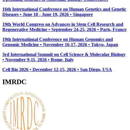
16th International Conference on Human Genetics and Genetic
Diseases • June 18 - June 19, 2026 • Singapore
19th World Congress on Advances in Stem Cell Research and
Regenerative Medicine • September 24-25, 2026 • Paris, France
19th International Conference on Human Genomics and
Genomic Medicine • November 16-17, 2026 • Tokyo, Japan
3rd International Summit on Cell Science & Molecular Biology
• November 9-11, 2026
• Rome, Italy
Cell Bio 2026 • December 12-15, 2026 • San Diego, USA
IMRDC