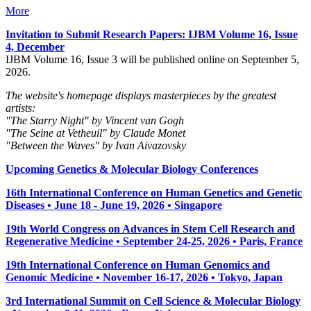
More
Invitation to Submit Research Papers
: IJBM Volume 16, Issue
4, December
IJBM Volume 16, Issue 3 will be published online on September 5,
2026.
The website's homepage displays masterpieces by the greatest
artists:
"The Starry Night" by Vincent van Gogh
"The Seine at Vetheuil" by Claude Monet
"Between the Waves" by Ivan Aivazovsky
Upcoming Genetics & Molecular Biology Conferences
16th International Conference on Human Genetics and Genetic
Diseases • June 18 - June 19, 2026 • Singapore
19th World Congress on Advances in Stem Cell Research and
Regenerative Medicine • September 24-25, 2026 • Paris, France
19th International Conference on Human Genomics and
Genomic Medicine • November 16-17, 2026 • Tokyo, Japan
3rd International Summit on Cell Science & Molecular Biology