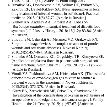
Treasure Island (FL): StatPearls Publishing; 2017.
Izmailov AG, Dobrokvashin SV, Volkov DE, Pyrkov VA,
Zakirov RF, Davlet-Kildeev SA. [New approaches in local
drug treatment of infected wounds in soft tissue]. Practical
medicine
.
2015; 91(6):67-72. [Article in Russian].
Gluhov AA, Andreev AA, Shmarin AA, Lobas SV.
[B
arbotage sanitation
in surgical treatment of diabetic foot
syndrome]. Infektsii v Hirurgii. 2018; 16(1-2): 83-84. [Article
in Russian].
Smotrin SM, Oslavskii AI, Melamed VD, Grakovich PN.
Sorption-drainage devices in complex treatment of purulent
wounds and soft tissue abscesses. Novosti Khirurgii
.
2016;24(5):457-464. [Article in Russian].
Shulutko AM, Osmanov EG, Gogokhiya TR, Khmyrova SE.
[Application of plasma flows in patients with surgical soft
tissue infection]. Vestn Khir Im I I Grek. 2017;176(1):65-69.
[Article in Russian].
Vinnik YS, Plakhotnikova AM, Kirichenko AK. [The use of a
directed flow of ozone-oxygen gas mixture to sanitize a
purulent wound in the experiment]. Novosti Khirurgii
.
2015;23(4): 372-378. [Article in Russian].
Girev EA, Zarivchatskii MF, Orlov OA, Shavkunov SP.
[Investigation of the concentration of oxygen in soft tissues of
an operative wound edge in stomach cancer surgery]. Family
Health — the 21 Century. 2015;1(1):57-67. [Article in