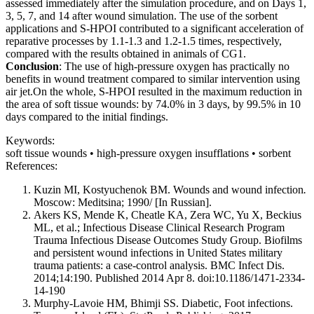
assessed immediately after the simulation procedure, and on Days 1,
3, 5, 7, and 14 after wound simulation. The use of the sorbent
applications and S-HPOI contributed to a significant acceleration of
reparative processes by 1.1-1.3 and 1.2-1.5 times, respectively,
compared with the results obtained in animals of CG1.
Conclusion
: The use of high-pressure oxygen has practically no
benefits in wound treatment compared to similar intervention using
air jet.On the whole, S-HPOI resulted in the maximum reduction in
the area of soft tissue wounds: by 74.0% in 3 days, by 99.5% in 10
days compared to the initial findings.
Keywords:
soft tissue wounds • high-pressure oxygen insufflations • sorbent
References:
Kuzin MI, Kostyuchenok BM. Wounds and wound infection
.
Moscow: Meditsina; 1990/ [In Russian].
Akers KS, Mende K, Cheatle KA, Zera WC, Yu X, Beckius
ML, et al.; Infectious Disease Clinical Research Program
Trauma Infectious Disease Outcomes Study Group. Biofilms
and persistent wound infections in United States military
trauma patients: a case-control analysis. BMC Infect Dis.
2014;14:190. Published 2014 Apr 8. doi:10.1186/1471-2334-
14-190
Murphy-Lavoie HM, Bhimji SS. Diabetic, Foot infections.