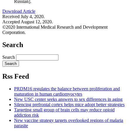
Russian].
Download Article
Received July 4, 2020.
Accepted August 12, 2020.
©2020 International Medical Research and Development
Corporation.
Search
Search
Rss Feed
PRDM16 regulates the balance between proliferation and
maturation in human cardiomyocytes
New USC center seeks answers to sex differences in aging
Silencing prefrontal cortex helps mice adopt better strategies
Targeting small group of brain cells may reduce opioid
addiction risk
New vaccine strategy targets overlooked regions of malaria
parasite