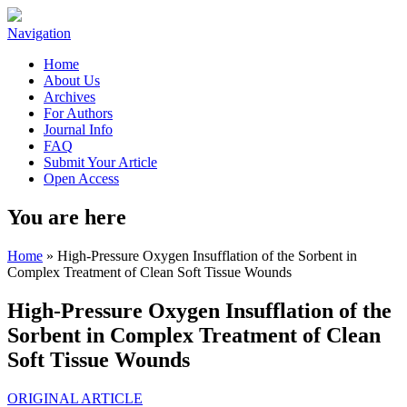
Navigation
Home
About Us
Archives
For Authors
Journal Info
FAQ
Submit Your Article
Open Access
You are here
Home
» High-Pressure Oxygen Insufflation of the Sorbent in
Complex Treatment of Clean Soft Tissue Wounds
High-Pressure Oxygen Insufflation of the
Sorbent in Complex Treatment of Clean
Soft Tissue Wounds
ORIGINAL ARTICLE