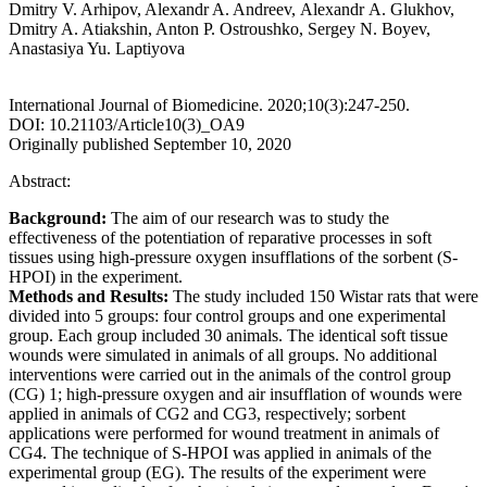
Dmitry V. Arhipov, Alexandr A. Andreev, Аlexandr А. Glukhov,
Dmitry A. Atiakshin, Anton P. Ostroushko, Sergey N. Boyev,
Anastasiya Yu. Laptiyova
International Journal of Biomedicine. 2020;10(3):247-250.
DOI: 10.21103/Article10(3)_OA9
Originally published September 10, 2020
Abstract:
Background:
The aim of our research was to study the
effectiveness of the potentiation of reparative processes in soft
tissues using high-pressure oxygen insufflations of the sorbent (S-
HPOI) in the experiment.
Methods and Results:
The study included 150 Wistar rats that were
divided into 5 groups: four control groups and one experimental
group. Each group included 30 animals. The identical soft tissue
wounds were simulated in animals of all groups. No additional
interventions were carried out in the animals of the control group
(CG) 1; high-pressure oxygen and air insufflation of wounds were
applied in animals of CG2 and CG3, respectively; sorbent
applications were performed for wound treatment in animals of
CG4. The technique of S-HPOI was applied in animals of the
experimental group (EG). The results of the experiment were