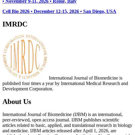
• November 9-11, 2026
• Rome, Italy
Cell Bio 2026 • December 12-15, 2026 • San Diego, USA
IMRDC
International Journal of Biomedicine is
published four times a year by International Medical Research and
Development Corporation.
About Us
International Journal of Biomedicine (IJBM) is an international,
peer-reviewed, open access journal. IJBM publishes scientific
articles related to basic, applied, and translational research in biology
and medicine. IJBM articles released after April 1, 2026, are