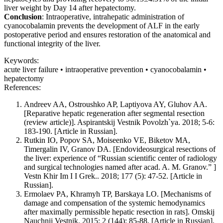
liver weight by Day 14 after hepatectomy.
Conclusion
: Intraoperative, intrahepatic administration of
cyanocobalamin prevents the development of ALF in the early
postoperative period and ensures restoration of the anatomical and
functional integrity of the liver.
Keywords:
acute liver failure • intraoperative prevention • cyanocobalamin •
hepatectomy
References:
Andreev AA, Ostroushko AP, Laptiyova AY, Gluhov AA.
[Reparative hepatic regeneration after segmental resection
(review article)]. Aspirantskij Vestnik Povolzh`ya. 2018; 5-6:
183-190. [Article in Russian].
Rutkin IO, Popov SA, Moiseenko VE, Biketov MA,
Timergalin IV, Granov DA. [Endovideosurgical resections of
the liver: experience of “Russian scientific center of radiology
and surgical technologies named after acad. A. M. Granov.” ]
Vestn Khir Im I I Grek.. 2018; 177 (5): 47-52. [Article in
Russian].
Ermolaev PA, Khramyh TP, Barskaya LO. [Mechanisms of
damage and compensation of the systemic hemodynamics
after maximally permissible hepatic resection in rats]. Omskij
Nauchnij Vestnik. 2015; 2 (144): 85-88. [Article in Russian].