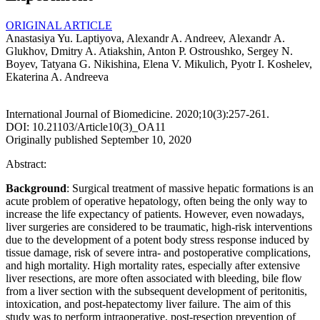
ORIGINAL ARTICLE
Anastasiya Yu. Laptiyova, Alexandr A. Andreev, Аlexandr А.
Glukhov, Dmitry A. Atiakshin, Anton P. Ostroushko, Sergey N.
Boyev, Tatyana G. Nikishina, Elena V. Mikulich, Pyotr I. Koshelev,
Ekaterina A. Andreeva
International Journal of Biomedicine. 2020;10(3):257-261.
DOI: 10.21103/Article10(3)_OA11
Originally published September 10, 2020
Abstract:
Background
: Surgical treatment of massive hepatic formations is an
acute problem of operative hepatology, often being the only way to
increase the life expectancy of patients. However, even nowadays,
liver surgeries are considered to be traumatic, high-risk interventions
due to the development of a potent body stress response induced by
tissue damage, risk of severe intra- and postoperative complications,
and high mortality. High mortality rates, especially after extensive
liver resections, are more often associated with bleeding, bile flow
from a liver section with the subsequent development of peritonitis,
intoxication, and post-hepatectomy liver failure. The aim of this
study was to perform intraoperative, post-resection prevention of