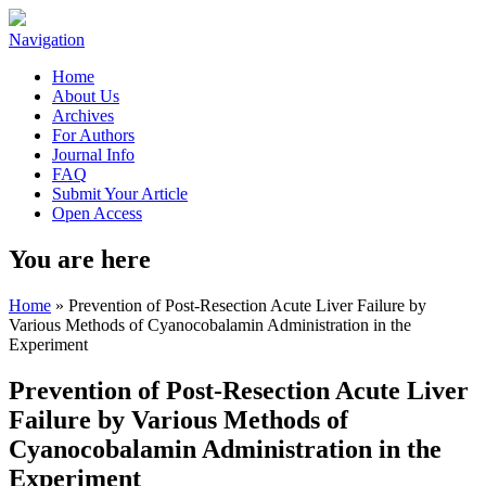
Navigation
Home
About Us
Archives
For Authors
Journal Info
FAQ
Submit Your Article
Open Access
You are here
Home
» Prevention of Post-Resection Acute Liver Failure by
Various Methods of Cyanocobalamin Administration in the
Experiment
Prevention of Post-Resection Acute Liver
Failure by Various Methods of
Cyanocobalamin Administration in the
Experiment