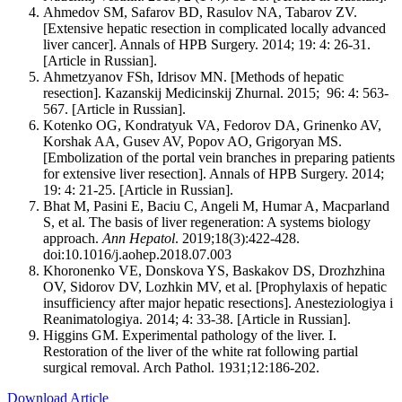
Ahmedov SM, Safarov BD, Rasulov NA, Tabarov ZV.
[Extensive hepatic resection in complicated locally advanced
liver cancer]. Annals of HPB Surgery. 2014; 19: 4: 26-31.
[Article in Russian].
Ahmetzyanov FSh, Idrisov MN. [Methods of hepatic
resection]. Kazanskij Medicinskij Zhurnal. 2015; 96: 4: 563-
567. [Article in Russian].
Kotenko OG, Kondratyuk VA, Fedorov DA, Grinenko AV,
Korshak AA, Gusev AV, Popov AO, Grigoryan MS.
[Embolization of the portal vein branches in preparing patients
for extensive liver resection]. Annals of HPB Surgery. 2014;
19: 4: 21-25. [Article in Russian].
Bhat M, Pasini E, Baciu C, Angeli M, Humar A, Macparland
S, et al. The basis of liver regeneration: A systems biology
approach.
Ann Hepatol
. 2019;18(3):422-428.
doi:10.1016/j.aohep.2018.07.003
Khoronenko VE, Donskova YS, Baskakov DS, Drozhzhina
OV, Sidorov DV, Lozhkin MV, et al. [Prophylaxis of hepatic
insufficiency after major hepatic resections]. Anesteziologiya i
Reanimatologiya. 2014; 4: 33-38. [Article in Russian].
Higgins GM. Experimental pathology of the liver. I.
Restoration of the liver of the white rat following partial
surgical removal. Arch Pathol. 1931;12:186-202.
Download Article