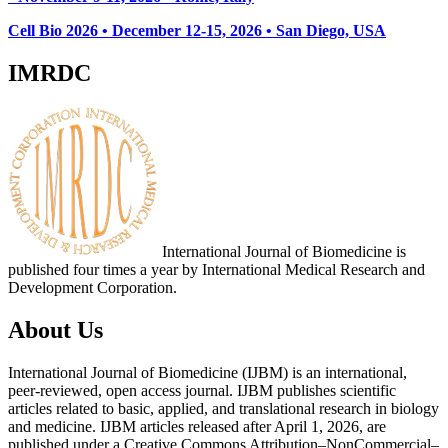
Cell Bio 2026 • December 12-15, 2026 • San Diego, USA
IMRDC
International Journal of Biomedicine is
published four times a year by International Medical Research and
Development Corporation.
About Us
International Journal of Biomedicine (IJBM) is an international,
peer-reviewed, open access journal. IJBM publishes scientific
articles related to basic, applied, and translational research in biology
and medicine. IJBM articles released after April 1, 2026, are
published under a Creative Commons Attribution–NonCommercial–