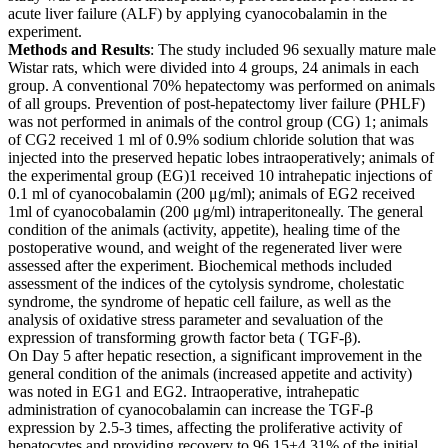
acute liver failure (ALF) by applying cyanocobalamin in the
experiment.
Methods and Results
: The study included 96 sexually mature male
Wistar rats, which were divided into 4 groups, 24 animals in each
group. A conventional 70% hepatectomy was performed on animals
of all groups. Prevention of post-hepatectomy liver failure (PHLF)
was not performed in animals of the control group (CG) 1; animals
of CG2 received 1 ml of 0.9% sodium chloride solution that was
injected into the preserved hepatic lobes intraoperatively; animals of
the experimental group (EG)1 received 10 intrahepatic injections of
0.1 ml of cyanocobalamin (200 μg/ml); animals of EG2 received
1ml of cyanocobalamin (200 μg/ml) intraperitoneally. The general
condition of the animals (activity, appetite), healing time of the
postoperative wound, and weight of the regenerated liver were
assessed after the experiment. Biochemical methods included
assessment of the indices of the cytolysis syndrome, cholestatic
syndrome, the syndrome of hepatic cell failure, as well as the
analysis of oxidative stress parameter and sevaluation of the
expression of transforming growth factor beta ( TGF-β).
On Day 5 after hepatic resection, a significant improvement in the
general condition of the animals (increased appetite and activity)
was noted in EG1 and EG2. Intraoperative, intrahepatic
administration of cyanocobalamin can increase the TGF-β
expression by 2.5-3 times, affecting the proliferative activity of
hepatocytes and providing recovery to 96.15±4.31% of the initial