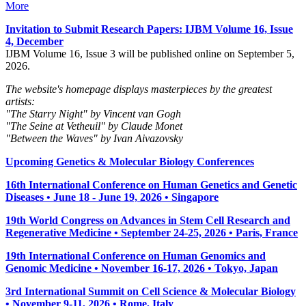
More
Invitation to Submit Research Papers
: IJBM Volume 16, Issue
4, December
IJBM Volume 16, Issue 3 will be published online on September 5,
2026.
The website's homepage displays masterpieces by the greatest
artists:
"The Starry Night" by Vincent van Gogh
"The Seine at Vetheuil" by Claude Monet
"Between the Waves" by Ivan Aivazovsky
Upcoming Genetics & Molecular Biology Conferences
16th International Conference on Human Genetics and Genetic
Diseases • June 18 - June 19, 2026 • Singapore
19th World Congress on Advances in Stem Cell Research and
Regenerative Medicine • September 24-25, 2026 • Paris, France
19th International Conference on Human Genomics and
Genomic Medicine • November 16-17, 2026 • Tokyo, Japan
3rd International Summit on Cell Science & Molecular Biology
• November 9-11, 2026
• Rome, Italy