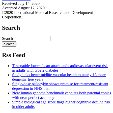
Received July 14, 2020.
Accepted August 12, 2020.
©2020 International Medical Research and Development
Corporation.
Search
Search
Rss Feed
Tirzepatide lowers heart attack and cardiovascular event risk
in adults with type 2 diabetes
Study links better midlife vascular health to nearly 13 more
dementia-free years
Single-dose psilocybin shows promise for treatment-resistant
depression in NHS trial
New human genome benchmark captures both parental copies
with near-perfect accuracy
Simple biological age score flags higher cognitive decline risk
in older adults