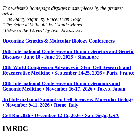
The website's homepage displays masterpieces by the greatest
artists:
"The Starry Night" by Vincent van Gogh
"The Seine at Vetheuil" by Claude Monet
"Between the Waves" by Ivan Aivazovsky
Upcoming Genetics & Molecular Biology Conferences
16th International Conference on Human Genetics and Genetic
Diseases • June 18 - June 19, 2026 • Singapore
19th World Congress on Advances in Stem Cell Research and
Regenerative Medicine • September 24-25, 2026 • Paris, France
19th International Conference on Human Genomics and
Genomic Medicine • November 16-17, 2026 • Tokyo, Japan
3rd International Summit on Cell Science & Molecular Biology
• November 9-11, 2026
• Rome, Italy
Cell Bio 2026 • December 12-15, 2026 • San Diego, USA
IMRDC