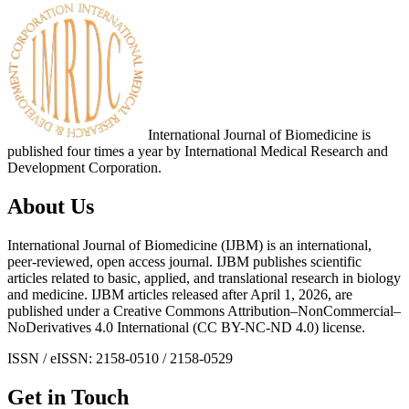
International Journal of Biomedicine is
published four times a year by International Medical Research and
Development Corporation.
About Us
International Journal of Biomedicine (IJBM) is an international,
peer-reviewed, open access journal. IJBM publishes scientific
articles related to basic, applied, and translational research in biology
and medicine. IJBM articles released after April 1, 2026, are
published under a Creative Commons Attribution–NonCommercial–
NoDerivatives 4.0 International (CC BY-NC-ND 4.0) license.
ISSN / eISSN: 2158-0510 / 2158-0529
Get in Touch