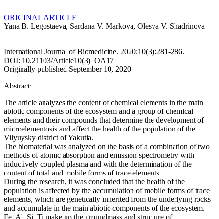
ORIGINAL ARTICLE
Yana B. Legostaeva, Sardana V. Markova, Olesya V. Shadrinova
International Journal of Biomedicine. 2020;10(3):281-286.
DOI: 10.21103/Article10(3)_OA17
Originally published September 10, 2020
Abstract:
The article analyzes the content of chemical elements in the main
abiotic components of the ecosystem and a group of chemical
elements and their compounds that determine the development of
microelementosis and affect the health of the population of the
Vilyuysky district of Yakutia.
The biomaterial was analyzed on the basis of a combination of two
methods of atomic absorption and emission spectrometry with
inductively coupled plasma and with the determination of the
content of total and mobile forms of trace elements.
During the research, it was concluded that the health of the
population is affected by the accumulation of mobile forms of trace
elements, which are genetically inherited from the underlying rocks
and accumulate in the main abiotic components of the ecosystem.
Fe, Al, Si, Ti make up the groundmass and structure of