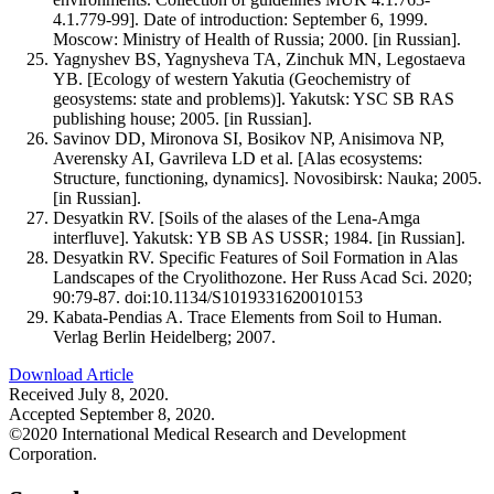
4.1.779-99]. Date of introduction: September 6, 1999.
Moscow: Ministry of Health of Russia; 2000. [in Russian].
Yagnyshev BS, Yagnysheva TA, Zinchuk MN, Legostaeva
YB. [Ecology of western Yakutia (Geochemistry of
geosystems: state and problems)]. Yakutsk: YSC SB RAS
publishing house; 2005. [in Russian].
Savinov DD, Mironova SI, Bosikov NP, Anisimova NP,
Averensky AI, Gavrileva LD et al. [Alas ecosystems:
Structure, functioning, dynamics]. Novosibirsk: Nauka; 2005.
[in Russian].
Desyatkin RV. [Soils of the alases of the Lena-Amga
interfluve]. Yakutsk: YB SB AS USSR; 1984. [in Russian].
Desyatkin RV. Specific Features of Soil Formation in Alas
Landscapes of the Cryolithozone. Her Russ Acad Sci. 2020;
90:79-87. doi:10.1134/S1019331620010153
Kabata-Pendias A. Trace Elements from Soil to Human.
Verlag Berlin Heidelberg; 2007.
Download Article
Received July 8, 2020.
Accepted September 8, 2020.
©2020 International Medical Research and Development
Corporation.