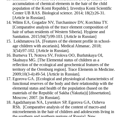
accumulation of chemical elements in the hair of the child
population of the Komi Republic]. Izvestiya Komi Scientific
Center UB RAS. Biological science. 2014; 18(2):26-31.
[Article in Russian].
Wilms EA, Gogadze NV, Turchaninov DV, Korchina TY.
[Comparative analysis of the trace element composition of
hair of urban residents of Western Siberia]. Hygiene and
Sanitation. 2015;94(7):99-103. [Article in Russian]
Lokhmatova IA. [Features of the element profile in school-
age children with ascariasis]. Medical Almanac. 2018;
3(54):97-102. [Article in Russian].
Burtseva TI, Notova SV, Frolova OO, Burlutskaya OI,
Skalnaya MG. [The Elemental status of children as a
reflection of the ecological and geochemical features of the
territory of the Orenburg region]. Trace Elements in Medicine.
2009;10(3-4):49-54. [Article in Russian].
Egorova GA. [Ecological and physiological characteristics of
functional reserves of the body and their relationship with the
elemental status and health of the population (based on the
materials of the Republic of Sakha (Yakutia))] [dissertation].
Moscow; 2007. [in Russian].
Agadzhanyan NA, Lysenkov SP, Egorova GA, Ozheva
RSh. [Comparative analysis of the content of macro-and
microelements in the hair of children and adolescents living in
the southern and northern regions of Russia]. New