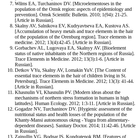
Wilms EA, Turchaninov DV. [Microelementoses in the
population of the Omsk region: aspects of epidemiology and
prevention]. Omsk Scientific Bulletin. 2010; 1(94): 21-25.
[Article in Russian].
Skalny AV, Salnikova EV, Kudryavtseva EA, Kustova AS.
[Accumulation of heavy metals and trace elements in the hair
of the population of the Orenburg region]. Trace elements in
medicine. 2012; 13(4):42-45. [Article in Russian].
Gorbachev AL, Lugovaya EA, Skalnyy AV. [Bioelement
status of native inhabitants of the Northern regions of Russia].
Trace Elements in Medicine. 2012; 13(3):1-6. [Article in
Russian].
Detkov VYu, Skalny AV, Lomakin YuV. [The Content of
essential trace elements in the hair of children living in St.
Petersburg]. Trace Elements in Medicine. 2012; 13(3): 41-44.
[Article in Russian].
Khasnulin VI, Khasnulin PV. [Modern ideas about the
mechanisms of northern stress formation in humans in high
latitudes]. Human Ecology. 2012; 1:3-11. [Article in Russian].
Gogadze NV, Turchaninov DV. [Hygienic assessment of the
nutritional status and health losses of the population of the
Khanty-Mansi autonomous okrug - Yugra from alimentary-
dependent diseases]. Sanitary Doctor. 2014; 11:42-46. [Article
in Russian].
Zainullin VG, Bodnar IS, Kondratenok BM. [Features of