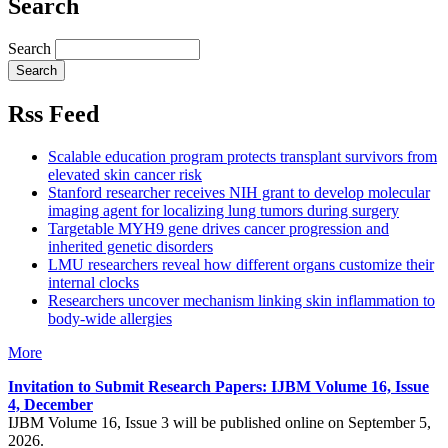
Search
Search
Rss Feed
Scalable education program protects transplant survivors from
elevated skin cancer risk
Stanford researcher receives NIH grant to develop molecular
imaging agent for localizing lung tumors during surgery
Targetable MYH9 gene drives cancer progression and
inherited genetic disorders
LMU researchers reveal how different organs customize their
internal clocks
Researchers uncover mechanism linking skin inflammation to
body-wide allergies
More
Invitation to Submit Research Papers
: IJBM Volume 16, Issue
4, December
IJBM Volume 16, Issue 3 will be published online on September 5,
2026.