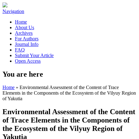
Navigation
Home
About Us
Archives
For Authors
Journal Info
FAQ
Submit Your Article
Open Access
You are here
Home
» Environmental Assessment of the Content of Trace
Elements in the Components of the Ecosystem of the Vilyuy Region
of Yakutia
Environmental Assessment of the Content
of Trace Elements in the Components of
the Ecosystem of the Vilyuy Region of
Yakutia