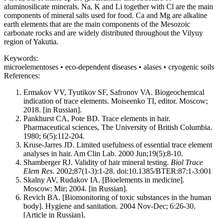
aluminosilicate minerals. Na, K and Li together with Cl are the main
components of mineral salts used for food. Ca and Mg are alkaline
earth elements that are the main components of the Mesozoic
carbonate rocks and are widely distributed throughout the Vilyuy
region of Yakutia.
Keywords:
microelementoses • eco-dependent diseases • alases • cryogenic soils
References:
Ermakov VV, Tyutikov SF, Safronov VA. Biogeochemical
indication of trace elements. Moiseenko TI, editor. Moscow;
2018. [in Russian].
Pankhurst CA, Pote BD. Trace elements in hair.
Pharmaceutical sciences, The University of British Columbia.
1980; 6(5):112-204.
Kruse-Jarres JD. Limited usefulness of essential trace element
analyses in hair. Am Clin Lab. 2000 Jun;19(5):8-10.
Shamberger RJ. Validity of hair mineral testing.
Biol Trace
Elem Res
. 2002;87(1-3):1-28. doi:10.1385/BTER:87:1-3:001
Skalny AV, Rudakov IA. [Bioelements in medicine].
Moscow: Mir; 2004. [in Russian].
Revich BA. [Biomonitoring of toxic substances in the human
body]. Hygiene and sanitation. 2004 Nov-Dec; 6:26-30.
[Article in Russian].