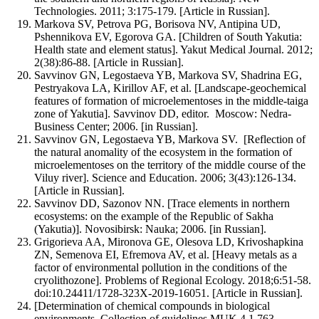
Technologies. 2011; 3:175-179. [Article in Russian].
Markova SV, Petrova PG, Borisova NV, Antipina UD,
Pshennikova EV, Egorova GA. [Children of South Yakutia:
Health state and element status]. Yakut Medical Journal. 2012;
2(38):86-88. [Article in Russian].
Savvinov GN, Legostaeva YB, Markova SV, Shadrina EG,
Pestryakova LA, Kirillov AF, et al. [Landscape-geochemical
features of formation of microelementoses in the middle-taiga
zone of Yakutia]. Savvinov DD, editor. Moscow: Nedra-
Business Center; 2006. [in Russian].
Savvinov GN, Legostaeva YB, Markova SV. [Reflection of
the natural anomality of the ecosystem in the formation of
microelementoses on the territory of the middle course of the
Viluy river]. Science and Education. 2006; 3(43):126-134.
[Article in Russian].
Savvinov DD, Sazonov NN. [Trace elements in northern
ecosystems: on the example of the Republic of Sakha
(Yakutia)]. Novosibirsk: Nauka; 2006. [in Russian].
Grigorieva AA, Mironova GE, Olesova LD, Krivoshapkina
ZN, Semenova EI, Efremova AV, et al. [Heavy metals as a
factor of environmental pollution in the conditions of the
cryolithozone]. Problems of Regional Ecology. 2018;6:51-58.
doi:10.24411/1728-323X-2019-16051. [Article in Russian].
[Determination of chemical compounds in biological
environments. Collection of guidelines MUK 4.1.763-