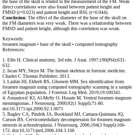
the base of the skull is related to the measurement of the FM. Weak
direct correlations were also found between patient height and
FMSD (r=0.023) and patient height and BSL (r=0.044).
Conclusion
: The effect of the diameter of the base of the skull on
the FM diameters was very weak. There was a relationship between
FMSD and patient height, although this correlation was weak.
Keywords:
foramen magnum • base of the skull • computed tomography
References:
1. Ellis H. Clinical anatomy, 3rd edn. J Anat. 1997;190(Pt4):631-
632.
2. Iscan MY, Steyn M. The human skeleton in forensic medicine.
Charles C Thomas Publisher; 2013.
3. Lashin HI, Eldeeb BS, Ghonem MM. Sex identification from
foramen magnum using computed tomography scanning in a sample
of Egyptian population. J Forensic Leg Med. 2019;19:100341.
4. Arnautović KI, Al-Mefty O, Husain M. Ventral foramen magnum
meninigiomas. J Neurosurg. 2000;92(1 Suppl):71-80.
doi:10.3171/spi.2000.92.1.0071
5. Bagley CA, Pindrik JA, Bookland MJ, Camara-Quintana JQ,
Carson BS. Cervicomedullary decompression for foramen magnum
stenosis in achondroplasia. J Neurosurg. 2006;104(3 Suppl):166-
172. doi:10.3171/ped.2006.104.3.166