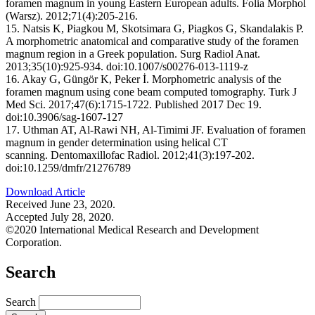
foramen magnum in young Eastern European adults. Folia Morphol
(Warsz). 2012;71(4):205-216.
15. Natsis K, Piagkou M, Skotsimara G, Piagkos G, Skandalakis P.
A morphometric anatomical and comparative study of the foramen
magnum region in a Greek population. Surg Radiol Anat.
2013;35(10):925-934. doi:10.1007/s00276-013-1119-z
16. Akay G, Güngör K, Peker İ. Morphometric analysis of the
foramen magnum using cone beam computed tomography. Turk J
Med Sci. 2017;47(6):1715-1722. Published 2017 Dec 19.
doi:10.3906/sag-1607-127
17. Uthman AT, Al-Rawi NH, Al-Timimi JF. Evaluation of foramen
magnum in gender determination using helical CT
scanning. Dentomaxillofac Radiol. 2012;41(3):197-202.
doi:10.1259/dmfr/21276789
Download Article
Received June 23, 2020.
Accepted July 28, 2020.
©2020 International Medical Research and Development
Corporation.
Search
Search