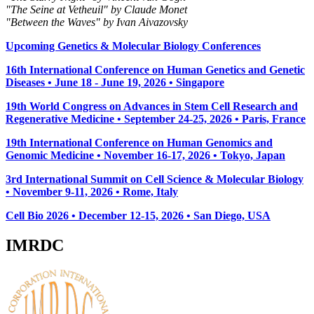
"The Seine at Vetheuil" by Claude Monet
"Between the Waves" by Ivan Aivazovsky
Upcoming Genetics & Molecular Biology Conferences
16th International Conference on Human Genetics and Genetic
Diseases • June 18 - June 19, 2026 • Singapore
19th World Congress on Advances in Stem Cell Research and
Regenerative Medicine • September 24-25, 2026 • Paris, France
19th International Conference on Human Genomics and
Genomic Medicine • November 16-17, 2026 • Tokyo, Japan
3rd International Summit on Cell Science & Molecular Biology
• November 9-11, 2026
• Rome, Italy
Cell Bio 2026 • December 12-15, 2026 • San Diego, USA
IMRDC