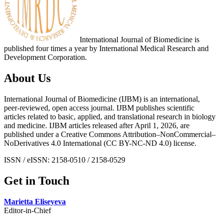
International Journal of Biomedicine is
published four times a year by International Medical Research and
Development Corporation.
About Us
International Journal of Biomedicine (IJBM) is an international,
peer-reviewed, open access journal. IJBM publishes scientific
articles related to basic, applied, and translational research in biology
and medicine. IJBM articles released after April 1, 2026, are
published under a Creative Commons Attribution–NonCommercial–
NoDerivatives 4.0 International (CC BY-NC-ND 4.0) license.
ISSN / eISSN: 2158-0510 / 2158-0529
Get in Touch
Marietta Eliseyeva
Editor-in-Chief