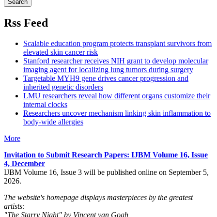
Rss Feed
Scalable education program protects transplant survivors from
elevated skin cancer risk
Stanford researcher receives NIH grant to develop molecular
imaging agent for localizing lung tumors during surgery
Targetable MYH9 gene drives cancer progression and
inherited genetic disorders
LMU researchers reveal how different organs customize their
internal clocks
Researchers uncover mechanism linking skin inflammation to
body-wide allergies
More
Invitation to Submit Research Papers
: IJBM Volume 16, Issue
4, December
IJBM Volume 16, Issue 3 will be published online on September 5,
2026.
The website's homepage displays masterpieces by the greatest
artists:
"The Starry Night" by Vincent van Gogh