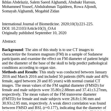
Ikhlas Abdelaziz, Salem Saeed Alghamdi, Abubakr Haroun,
Mohammed Yousef, Abdulrahman Tajaldeen, Rowa Aljondi,
Somayah Alghamdi, Mogahid Zidan
International Journal of Biomedicine. 2020;10(3):221-225.
DOI: 10.21103/Article10(3)_OA4
Originally published September 10, 2020
Abstract:
Background
: The aim of this study is to use CT images to
characterize the foramen magnum (FM) in a sample of Sudanese
participants and examine the effect on FM diameter of patient height
and the diameter of the base of the skull to help predict pathological
conditions according to organ size.
Methods and Results
: This study was conducted between January
2016 and March 2016 and included 50 patients (60% male and 40%
female, aged between 20 and 85 years) with normal cranial CT
images. The mean values of the FM sagittal diameter (FMSD) for
female and male subjects were 35.80±2.88mm and 37.41±3.27mm,
respectively. The mean values of the FM transverse diameter
(FMTD) for female and male subjects were 28.8±1.96 mm and
30.93±2.95 mm, respectively. A weak direct correlation was found
between FMSD and BSL (r=0.177), indicating that the diameter of