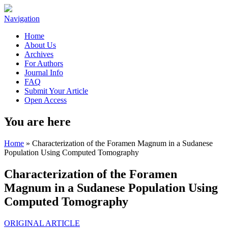
Navigation
Home
About Us
Archives
For Authors
Journal Info
FAQ
Submit Your Article
Open Access
You are here
Home
» Characterization of the Foramen Magnum in a Sudanese
Population Using Computed Tomography
Characterization of the Foramen
Magnum in a Sudanese Population Using
Computed Tomography
ORIGINAL ARTICLE