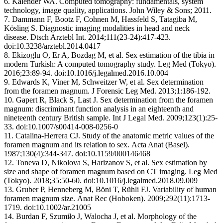
6. Kalender WA. Computed tomography: fundamentals, system
technology, image quality, applications. John Wiley & Sons; 2011.
7. Dammann F, Bootz F, Cohnen M, Hassfeld S, Tatagiba M,
Kösling S. Diagnostic imaging modalities in head and neck
disease. Dtsch Arztebl Int. 2014;111(23-24):417-423.
doi:10.3238/arztebl.2014.0417
8. Ekizoglu O, Er A, Bozdag M, et al. Sex estimation of the tibia in
modern Turkish: A computed tomography study. Leg Med (Tokyo).
2016;23:89-94. doi:10.1016/j.legalmed.2016.10.004
9. Edwards K, Viner M, Schweitzer W, et al. Sex determination
from the foramen magnum. J Forensic Leg Med. 2013;1:186-192.
10. Gapert R, Black S, Last J. Sex determination from the foramen
magnum: discriminant function analysis in an eighteenth and
nineteenth century British sample. Int J Legal Med. 2009;123(1):25-
33. doi:10.1007/s00414-008-0256-0
11. Catalina-Herrera CJ. Study of the anatomic metric values of the
foramen magnum and its relation to sex. Acta Anat (Basel).
1987;130(4):344-347. doi:10.1159/000146468
12. Toneva D, Nikolova S, Harizanov S, et al. Sex estimation by
size and shape of foramen magnum based on CT imaging. Leg Med
(Tokyo). 2018;35:50-60. doi:10.1016/j.legalmed.2018.09.009
13. Gruber P, Henneberg M, Böni T, Rühli FJ. Variability of human
foramen magnum size. Anat Rec (Hoboken). 2009;292(11):1713-
1719. doi:10.1002/ar.21005
14. Burdan F, Szumiło J, Walocha J, et al. Morphology of the