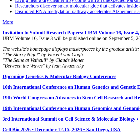
Living near a dry cleaner may come with an unexpected Parkins
Researchers discover smart molecular glue that activates inside 
Disrupted RNA methylation pathway accelerates Alzheimer’s an
More
Invitation to Submit Research Papers
: IJBM Volume 16, Issue 4
IJBM Volume 16, Issue 3 will be published online on September 5, 2
The website's homepage displays masterpieces by the greatest artists:
"The Starry Night" by Vincent van Gogh
"The Seine at Vetheuil" by Claude Monet
"Between the Waves" by Ivan Aivazovsky
Upcoming Genetics & Molecular Biology Conferences
16th International Conference on Human Genetics and Genetic Di
19th World Congress on Advances in Stem Cell Research and Reg
19th International Conference on Human Genomics and Genomic
3rd International Summit on Cell Science & Molecular Biology 
Cell Bio 2026 • December 12-15, 2026 • San Diego, USA