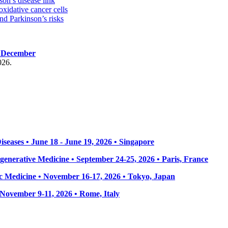
on’s disease link
oxidative cancer cells
d Parkinson’s risks
, December
026.
seases • June 18 - June 19, 2026 • Singapore
enerative Medicine • September 24-25, 2026 • Paris, France
 Medicine • November 16-17, 2026 • Tokyo, Japan
• November 9-11, 2026
• Rome, Italy