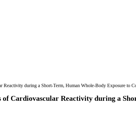
ar Reactivity during a Short-Term, Human Whole-Body Exposure to Co
s of Cardiovascular Reactivity during a 