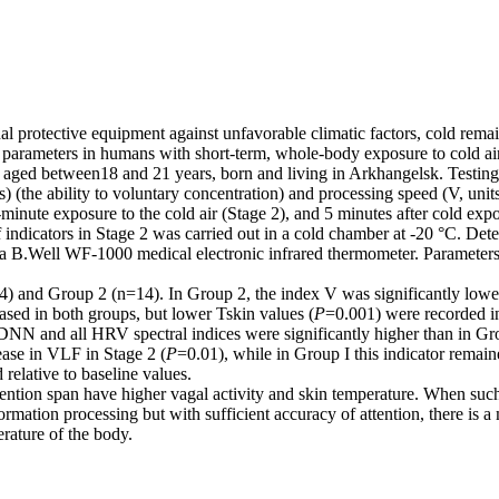
l protective equipment against unfavorable climatic factors, cold rema
r parameters in humans with short-term, whole-body exposure to cold air
 aged between18 and 21 years, born and living in Arkhangelsk. Testing 
s) (the ability to voluntary concentration) and processing speed (V, un
minute exposure to the cold air (Stage 2), and 5 minutes after cold expo
of indicators in Stage 2 was carried out in a cold chamber at -20 °C. Det
g a B.Well WF-1000 medical electronic infrared thermometer. Parameter
=14) and Group 2 (n=14). In Group 2, the index V was significantly lowe
ased in both groups, but lower Tskin values (
P
=0.001) were recorded in 
SDNN and all HRV spectral indices were significantly higher than in Gr
ease in VLF in Stage 2 (
P
=0.01), while in Group I this indicator rema
elative to baseline values.
tention span have higher vagal activity and skin temperature. When such
rmation processing but with sufficient accuracy of attention, there is a
rature of the body.