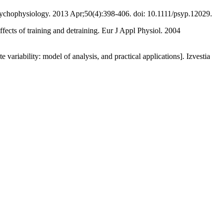
 Psychophysiology. 2013 Apr;50(4):398-406. doi: 10.1111/psyp.12029.
effects of training and detraining. Eur J Appl Physiol. 2004
riability: model of analysis, and practical applications]. Izvestia