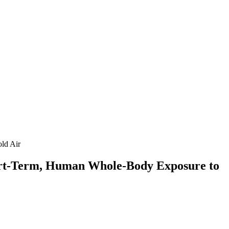
ld Air
Short-Term, Human Whole-Body Exposure to