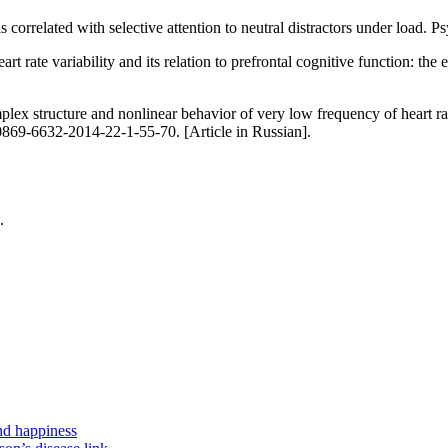
 correlated with selective attention to neutral distractors under load.
rate variability and its relation to prefrontal cognitive function: the 
tructure and nonlinear behavior of very low frequency of heart rate va
869-6632-2014-22-1-55-70. [Article in Russian].
.
nd happiness