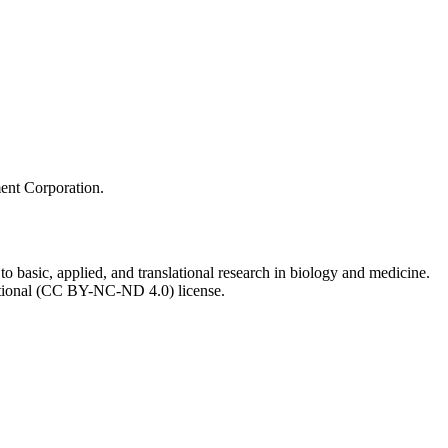
ment Corporation.
to basic, applied, and translational research in biology and medicine.
ational (CC BY-NC-ND 4.0) license.