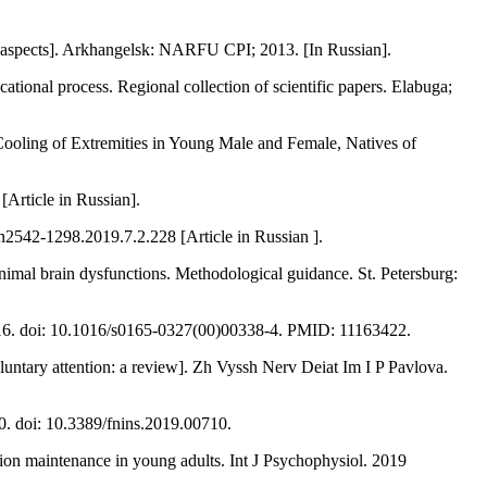
aspects]. Arkhangelsk: NARFU CPI; 2013. [In Russian].
tional process. Regional collection of scientific papers. Elabuga;
oling of Extremities in Young Male and Female, Natives of
[Article in Russian].
n2542-1298.2019.7.2.228 [Article in Russian ].
imal brain dysfunctions. Methodological guidance. St. Petersburg:
01-16. doi: 10.1016/s0165-0327(00)00338-4. PMID: 11163422.
untary attention: a review]. Zh Vyssh Nerv Deiat Im I P Pavlova.
0. doi: 10.3389/fnins.2019.00710.
tion maintenance in young adults. Int J Psychophysiol. 2019