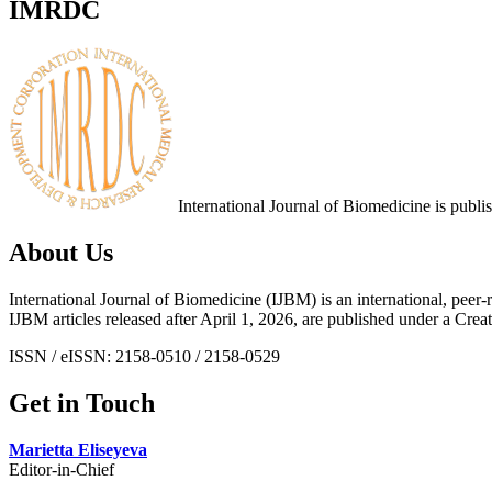
IMRDC
International Journal of Biomedicine is publ
About Us
International Journal of Biomedicine (IJBM) is an international, peer-r
IJBM articles released after April 1, 2026, are published under a 
ISSN / eISSN: 2158-0510 / 2158-0529
Get in Touch
Marietta Eliseyeva
Editor-in-Chief