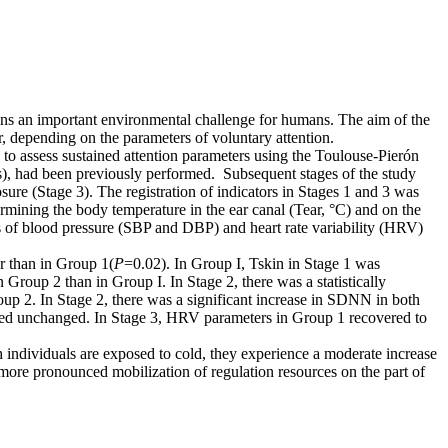
ins an important environmental challenge for humans. The aim of the
, depending on the parameters of voluntary attention.
to assess sustained attention parameters using the Toulouse-Pierón
its), had been previously performed. Subsequent stages of the study
sure (Stage 3). The registration of indicators in Stages 1 and 3 was
ermining the body temperature in the ear canal (Tear, °C) and on the
s of blood pressure (SBP and DBP) and heart rate variability (HRV)
r than in Group 1(
P
=0.02). In Group I, Tskin in Stage 1 was
Group 2 than in Group I. In Stage 2, there was a statistically
oup 2. In Stage 2, there was a significant increase in SDNN in both
ined unchanged. In Stage 3, HRV parameters in Group 1 recovered to
 individuals are exposed to cold, they experience a moderate increase
 more pronounced mobilization of regulation resources on the part of