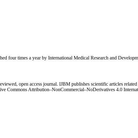
ished four times a year by International Medical Research and Develop
eviewed, open access journal. IJBM publishes scientific articles related 
Creative Commons Attribution–NonCommercial–NoDerivatives 4.0 Intern