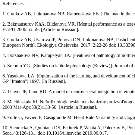
References:
1. Gudkov АB, Lukmanova NB, Ramenskaya EB. [The man in the circu
2. Bekmansurov KhA, Bildanova VR. [Mental performance as a test of i
EGPU;2006:55-59. [Article in Russian].
3. Gudkov АB, Uvarova IP, Popova ОN, Lukmanova NB, Pashchenko VP
European North]. Ekologiya Cheloveka. 2017; 2:22-26 doi: 10.33396
4. Dorshakova NV, Karapetyan TA. [Features of pathology of northern 
5. Solonin YG. [Studies on latitude physiology (Review)]. Journal o
6. Yasukawa LA. [Optimization of the learning and development of ch
GP "Imaton”; 1997. [In Russian].
7. Thayer JF, Lane RD. A model of neurovisceral integration in emo
8. Machinskaia RI. Neĭrofiziologicheskie mekhanizmy proizvol'nogo v
2003 Mar-Apr;53(2):133-50. [Article in Russian].
9. Forte G, Favieri F, Casagrande M. Heart Rate Variability and Cog
10. Siennicka A, Quintana DS, Fedurek P, Wijata A, Paleczny B, Ponik
Sep;143:126-131. doi: 10.1016/j.ijpsycho.2019.06.017.