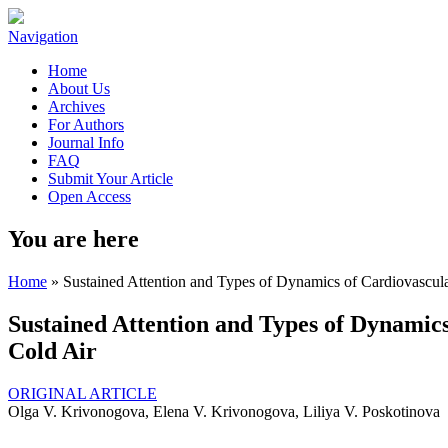
Navigation
Home
About Us
Archives
For Authors
Journal Info
FAQ
Submit Your Article
Open Access
You are here
Home
» Sustained Attention and Types of Dynamics of Cardiovascul
Sustained Attention and Types of Dynamic
Cold Air
ORIGINAL ARTICLE
Olga V. Krivonogova, Elena V. Krivonogova, Liliya V. Poskotinova