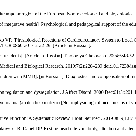
mpolar region of the European North: ecological and physiological 
ntegrative health]. Psychological and pedagogical support of the educa
. [Physiological Reactions of Cardiocirculatory System to Local Co
/1728-0869-2017-2-22-26. [Article in Russian].
residents]. [Article in Russian]. Ekologiya Cheloveka. 2004;6:48-52. 
f Medical and Biological Research. 2019;7(2):228–239.doi:10.17238/iss
ildren with MMD]. [in Russian ]. Diagnostics and compensation of min
tion regulation and dysregulation. J Affect Disord. 2000 Dec;61(3):2
nimaniia (analiticheskiĭ obzor) [Neurophysiological mechanisms of vol
nitive Function: A Systematic Review. Front Neurosci. 2019 Jul 9;13:71
owska B, Danel DP. Resting heart rate variability, attention and atten