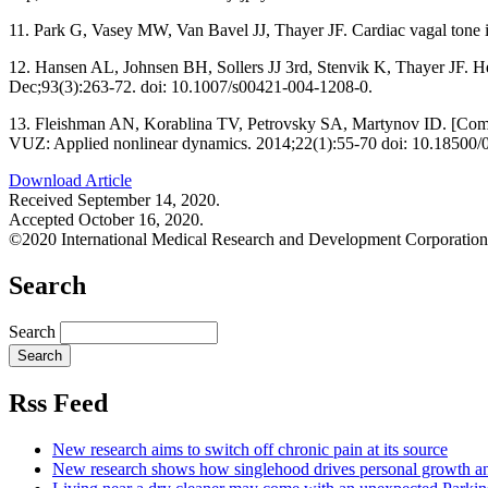
11. Park G, Vasey MW, Van Bavel JJ, Thayer JF. Cardiac vagal tone is
12. Hansen AL, Johnsen BH, Sollers JJ 3rd, Stenvik K, Thayer JF. Heart 
Dec;93(3):263-72. doi: 10.1007/s00421-004-1208-0.
13. Fleishman AN, Korablina TV, Petrovsky SA, Martynov ID. [Complex s
VUZ: Applied nonlinear dynamics. 2014;22(1):55-70 doi: 10.18500/0
Download Article
Received September 14, 2020.
Accepted October 16, 2020.
©2020 International Medical Research and Development Corporation
Search
Search
Rss Feed
New research aims to switch off chronic pain at its source
New research shows how singlehood drives personal growth a