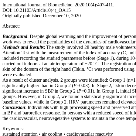
International Journal of Biomedicine. 2020;10(4):407-411.
DOI: 10.21103/Article10(4)_OA15
Originally published December 10, 2020
Abstract:
Background
: Despite global warming and the improvement of persona
work was to reveal the peculiarities of the dynamics of cardiovascula
Methods and Results
: The study involved 28 healthy male volunteers
Attention Test with the measurement of the index of accuracy (C, unit
included recording the studied parameters before (Stage 1), during 10-
carried out indoors at an air temperature of +20 °C. The registration 
skin of the dorsum of the right hand (Tskin, °C) was performed usin
were evaluated.
As a result of cluster analysis, 2 groups were identified: Group 1 (n
significantly higher than in Group 2 (
P
=0.03). In Stage 2, Tskin decre
significant increase in SBP in Group 2 (
P
=0.01). In Group 1, initial 
groups. However, in Group 2, we found a statistically significant incr
baseline values, while in Group 2, HRV parameters remained elevated r
Conclusion
: Individuals with high processing speed and preserved at
in BP and baroreflex response. In persons with a reduced speed of info
the cardiovascular, neurovegetative systems to maintain the core tempe
Keywords:
sustained attention • air cooling • cardiovascular reactivity