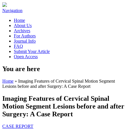
Navigation
Home
About Us
Archives
For Authors
Journal Info
FAQ
Submit Your Article
Open Access
You are here
Home
» Imaging Features of Cervical Spinal Motion Segment
Lesions before and after Surgery: A Case Report
Imaging Features of Cervical Spinal
Motion Segment Lesions before and after
Surgery: A Case Report
CASE REPORT