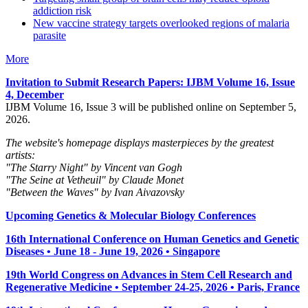
addiction risk
New vaccine strategy targets overlooked regions of malaria
parasite
More
Invitation to Submit Research Papers
: IJBM Volume 16, Issue
4, December
IJBM Volume 16, Issue 3 will be published online on September 5,
2026.
The website's homepage displays masterpieces by the greatest
artists:
"The Starry Night" by Vincent van Gogh
"The Seine at Vetheuil" by Claude Monet
"Between the Waves" by Ivan Aivazovsky
Upcoming Genetics & Molecular Biology Conferences
16th International Conference on Human Genetics and Genetic
Diseases • June 18 - June 19, 2026 • Singapore
19th World Congress on Advances in Stem Cell Research and
Regenerative Medicine • September 24-25, 2026 • Paris, France