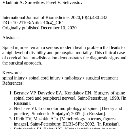
Vladimir A. Sorovikov, Pavel V. Seliverstov
International Journal of Biomedicine. 2020;10(4):430-432.
DOI: 10.21103/Article10(4)_CR1
Originally published December 10, 2020
Abstract:
Spinal injuries remain a serious modern health problem that leads to
a high level of disability and prehospital mortality. This clinical case
of cervical fracture-dislocation demonstrates the diagnostic signs and
the surgical approach.
Keywords:
spinal injury • spinal cord injury • radiology • surgical treatment
References:
Bersnev VP, Davydov EA, Kondakov EN. [Surgery of spine
spinal cord and peripheral nerves]. Saint-Petersburg, 1998. [In
Russian].
Nechaev VI. Locomotor morphology of spine. [Theory and
practice]. Smolensk: Smjadyn'; 2005. [In Russian].
Ul'rih EV, Mushkin AJu. [Vertebrology in terms, figures,
images]. Saint-Petersburg: ELBI–SPb; 2002. [In Russian].