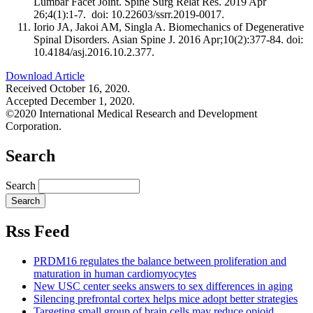
Lumbar Facet Joint. Spine Surg Relat Res. 2019 Apr
26;4(1):1-7. doi: 10.22603/ssrr.2019-0017.
Iorio JA, Jakoi AM, Singla A. Biomechanics of Degenerative
Spinal Disorders. Asian Spine J. 2016 Apr;10(2):377-84. doi:
10.4184/asj.2016.10.2.377.
Download Article
Received October 16, 2020.
Accepted December 1, 2020.
©2020 International Medical Research and Development
Corporation.
Search
Search
Rss Feed
PRDM16 regulates the balance between proliferation and
maturation in human cardiomyocytes
New USC center seeks answers to sex differences in aging
Silencing prefrontal cortex helps mice adopt better strategies
Targeting small group of brain cells may reduce opioid