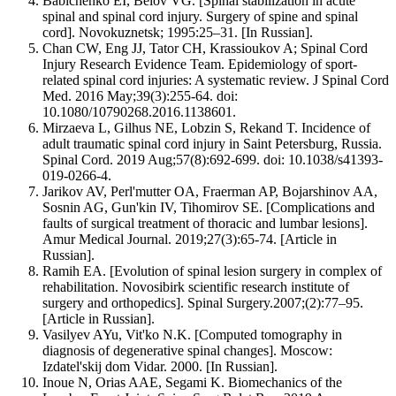
Babichenko EI, Belov VG. [Spinal stabilization in acute
spinal and spinal cord injury. Surgery of spine and spinal
cord]. Novokuznetsk; 1995:25–31. [In Russian].
Chan CW, Eng JJ, Tator CH, Krassioukov A; Spinal Cord
Injury Research Evidence Team. Epidemiology of sport-
related spinal cord injuries: A systematic review. J Spinal Cord
Med. 2016 May;39(3):255-64. doi:
10.1080/10790268.2016.1138601.
Mirzaeva L, Gilhus NE, Lobzin S, Rekand T. Incidence of
adult traumatic spinal cord injury in Saint Petersburg, Russia.
Spinal Cord. 2019 Aug;57(8):692-699. doi: 10.1038/s41393-
019-0266-4.
Jarikov AV, Perl'mutter OA, Fraerman AP, Bojarshinov AA,
Sosnin AG, Gun'kin IV, Tihomirov SE. [Complications and
faults of surgical treatment of thoracic and lumbar lesions].
Amur Medical Journal. 2019;27(3):65-74. [Article in
Russian].
Ramih EA. [Evolution of spinal lesion surgery in complex of
rehabilitation. Novosibirk scientific research institute of
surgery and orthopedics]. Spinal Surgery.2007;(2):77–95.
[Article in Russian].
Vasilyev AYu, Vit'ko N.K. [Computed tomography in
diagnosis of degenerative spinal changes]. Moscow:
Izdatel'skij dom Vidar. 2000. [In Russian].
Inoue N, Orias AAE, Segami K. Biomechanics of the