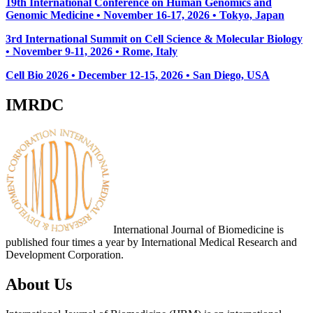
19th International Conference on Human Genomics and
Genomic Medicine • November 16-17, 2026 • Tokyo, Japan
3rd International Summit on Cell Science & Molecular Biology
• November 9-11, 2026
• Rome, Italy
Cell Bio 2026 • December 12-15, 2026 • San Diego, USA
IMRDC
International Journal of Biomedicine is
published four times a year by International Medical Research and
Development Corporation.
About Us