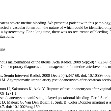
eatens severe uterine bleeding. We present a patient with this patholog
tected a vascular formation, the nature of which could be identified 
 a hysterectomy. For a long time, there was no recurrence of bleeding. 
tuations.
ding
nous malformations of the uterus. Acta Radiol. 2009 Sep;50(7):823-9
Contemporary diagnosis and management of a uterine arteriovenous ma
is. Semin Intervent Radiol. 2008 Dec;25(4):347-60. doi: 10.1055/s-00
M. Asymptomatic uterine artery pseudoaneurysm after cesarean section
H, Sakumoto K, Aoki Y. Rupture of pseudoaneurysm after vaginal deliv
009-1271-1.
oaneurysm manifesting delayed postabortal bleeding. Fertil Steril. 2
, Maleux G, Van Den Bosch T, Spitz B. Color Doppler imaging is a va
-7. doi: 10.1002/uog.159.