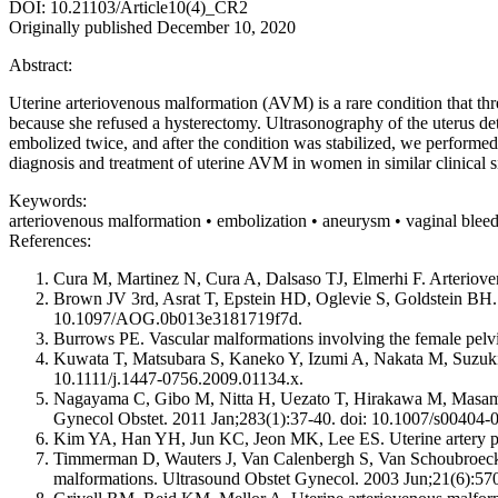
DOI: 10.21103/Article10(4)_CR2
Originally published December 10, 2020
Abstract:
Uterine arteriovenous malformation (AVM) is a rare condition that thr
because she refused a hysterectomy. Ultrasonography of the uterus de
embolized twice, and after the condition was stabilized, we performed
diagnosis and treatment of uterine AVM in women in similar clinical si
Keywords:
arteriovenous malformation • embolization • aneurysm • vaginal blee
References:
Cura M, Martinez N, Cura A, Dalsaso TJ, Elmerhi F. Arteriove
Brown JV 3rd, Asrat T, Epstein HD, Oglevie S, Goldstein BH. 
10.1097/AOG.0b013e3181719f7d.
Burrows PE. Vascular malformations involving the female pelv
Kuwata T, Matsubara S, Kaneko Y, Izumi A, Nakata M, Suzuki 
10.1111/j.1447-0756.2009.01134.x.
Nagayama C, Gibo M, Nitta H, Uezato T, Hirakawa M, Masamoto 
Gynecol Obstet. 2011 Jan;283(1):37-40. doi: 10.1007/s00404-
Kim YA, Han YH, Jun KC, Jeon MK, Lee ES. Uterine artery pseud
Timmerman D, Wauters J, Van Calenbergh S, Van Schoubroeck D
malformations. Ultrasound Obstet Gynecol. 2003 Jun;21(6):570