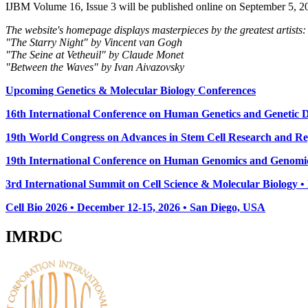
IJBM Volume 16, Issue 3 will be published online on September 5, 2
The website's homepage displays masterpieces by the greatest artists:
"The Starry Night" by Vincent van Gogh
"The Seine at Vetheuil" by Claude Monet
"Between the Waves" by Ivan Aivazovsky
Upcoming Genetics & Molecular Biology Conferences
16th International Conference on Human Genetics and Genetic Di
19th World Congress on Advances in Stem Cell Research and Reg
19th International Conference on Human Genomics and Genomic
3rd International Summit on Cell Science & Molecular Biology 
Cell Bio 2026 • December 12-15, 2026 • San Diego, USA
IMRDC