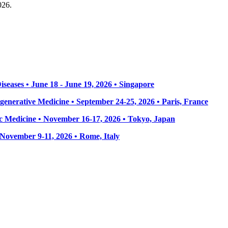
026.
seases • June 18 - June 19, 2026 • Singapore
enerative Medicine • September 24-25, 2026 • Paris, France
 Medicine • November 16-17, 2026 • Tokyo, Japan
• November 9-11, 2026
• Rome, Italy