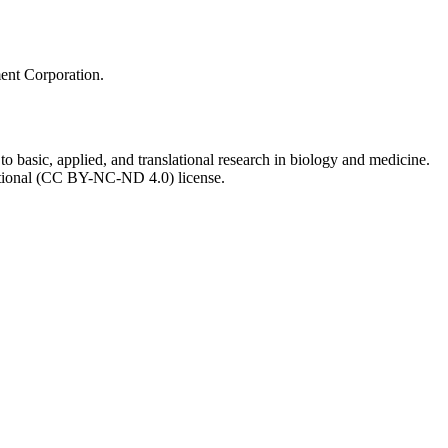
ment Corporation.
to basic, applied, and translational research in biology and medicine.
ational (CC BY-NC-ND 4.0) license.