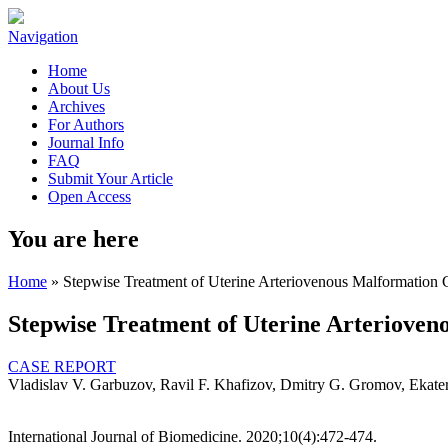
Navigation
Home
About Us
Archives
For Authors
Journal Info
FAQ
Submit Your Article
Open Access
You are here
Home
» Stepwise Treatment of Uterine Arteriovenous Malformation
Stepwise Treatment of Uterine Arteriove
CASE REPORT
Vladislav V. Garbuzov, Ravil F. Khafizov, Dmitry G. Gromov, Ekate
International Journal of Biomedicine. 2020;10(4):472-474.