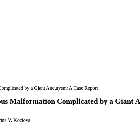
 Complicated by a Giant Aneurysm: A Case Report
nous Malformation Complicated by a Giant 
rina V. Kozlova