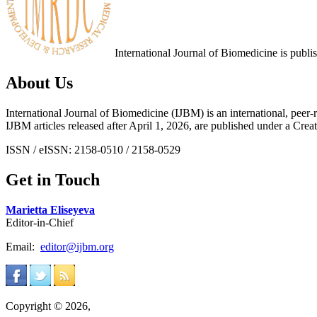
International Journal of Biomedicine is publ
About Us
International Journal of Biomedicine (IJBM) is an international, peer-r
IJBM articles released after April 1, 2026, are published under a 
ISSN / eISSN: 2158-0510 / 2158-0529
Get in Touch
Marietta Eliseyeva
Editor-in-Chief
Email:
editor@ijbm.org
Copyright © 2026,