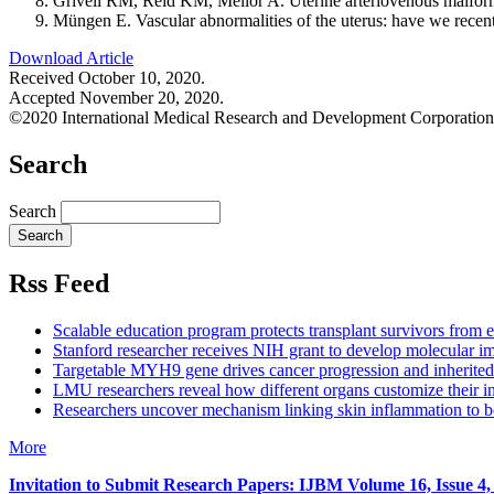
Grivell RM, Reid KM, Mellor A. Uterine arteriovenous malform
Müngen E. Vascular abnormalities of the uterus: have we rece
Download Article
Received October 10, 2020.
Accepted November 20, 2020.
©2020 International Medical Research and Development Corporation
Search
Search
Rss Feed
Scalable education program protects transplant survivors from e
Stanford researcher receives NIH grant to develop molecular im
Targetable MYH9 gene drives cancer progression and inherited 
LMU researchers reveal how different organs customize their in
Researchers uncover mechanism linking skin inflammation to b
More
Invitation to Submit Research Papers
: IJBM Volume 16, Issue 4