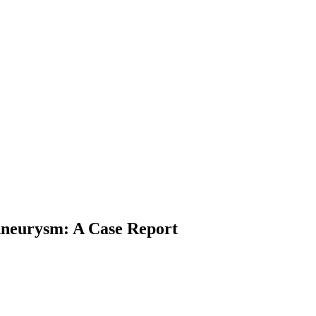
Aneurysm: A Case Report