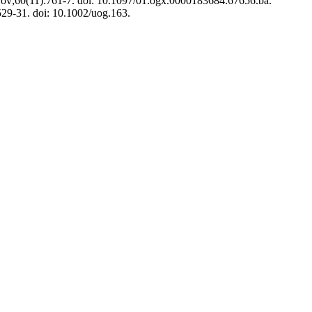
5 Nov;60(11):761-7. doi: 10.1097/01.ogx.0000183684.67656.ba.
529-31. doi: 10.1002/uog.163.