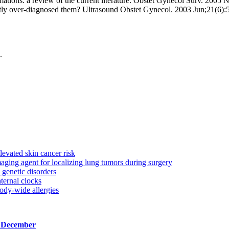
ations: a review of the current literature. Obstet Gynecol Surv. 200
ntly over-diagnosed them? Ultrasound Obstet Gynecol. 2003 Jun;21(6):
.
levated skin cancer risk
aging agent for localizing lung tumors during surgery
genetic disorders
ternal clocks
ody-wide allergies
, December