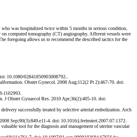
y, who was hospitalized twice within 5 months in serious condition,
only on computed tomography (CT) angiography. Afferent vessels were
The foregoing allows us to recommend the described tactics for the
. doi: 10.1080/02841850903008792..
lformation. Obstet Gynecol. 2008 Aug;112(2 Pt 2):467-70. doi:
28-1102993.
. J Obstet Gynaecol Res. 2010 Apr;36(2):405-10. doi:
ery successfully treated by selective arterial embolization. Arch
008 Sep;90(3):849.e11-4. doi: 10.1016/j.fertnstert.2007.07.1372.
luable tool for the diagnosis and management of uterine vascular