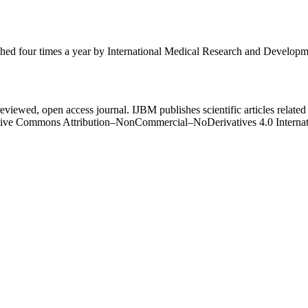
ished four times a year by International Medical Research and Develop
eviewed, open access journal. IJBM publishes scientific articles related 
Creative Commons Attribution–NonCommercial–NoDerivatives 4.0 Intern