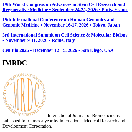
19th World Congress on Advances in Stem Cell Research and
Regenerative Medicine • September 24-25, 2026 • Paris, France
19th International Conference on Human Genomics and
Genomic Medicine • November 16-17, 2026 • Tokyo, Japan
3rd International Summit on Cell Science & Molecular Biology
• November 9-11, 2026
• Rome, Italy
Cell Bio 2026 • December 12-15, 2026 • San Diego, USA
IMRDC
International Journal of Biomedicine is
published four times a year by International Medical Research and
Development Corporation.