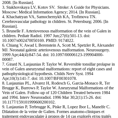
2008. [In Russian].
3. Stakhovskaya LV, Kotov SV. Stroke: A Guide for Physicians.
Moscow: Medical Information Agency; 2014. [In Russian].
4. Khachatryan VA, Samochernykh KA, Trofimova TN.
Cerebrovascular pathology in children. St. Petersburg; 2006. [In
Russian].
5. Brunelle F. Arteriovenous malformation of the vein of Galen in
children. Pediatr Radiol. 1997 Jun;27(6):501-13. doi:
10.1007/s002470050169. PMID: 9174022.
6. Chiang V, Awad I, Berenstein A, Scott M, Spetzler R, Alexander
MJ. Neonatal galenic arteriovenous malformation. Neurosurgery.
1999 Apr;44(4):847-54. doi: 10.1097/00006123-199904000-
00087.
7. Girard N, Lasjaunias P, Taylor W. Reversible tonsillar prolapse in
vein of Galen aneurysmal malformations: report of eight cases and
pathophysiological hypothesis. Childs Nerv Syst. 1994
Apr;10(3):141-7. doi: 10.1007/BF00301078.
8. Lasjaunias PL, Alvarez H, Rodesch G, Garcia-Monaco R, Ter
Brugge K, Burrows P, Taylor W. Aneurysmal Malformations of the
Vein of Galen. Follow-up of 120 Children Treated between 1984
and 1994. Interv Neuroradiol. 1996 Mar 30;2(1):15-26. doi:
10.1177/159101999600200102.
9. Lasjaunias P, Terbrugge K, Piske R, Lopez Ibor L, Manelfe C.
Dilatation de la veine de Galien. Formes anatomo-cliniques et
traitement endovasculaire à propos de 14 cas explorés et/ou traités