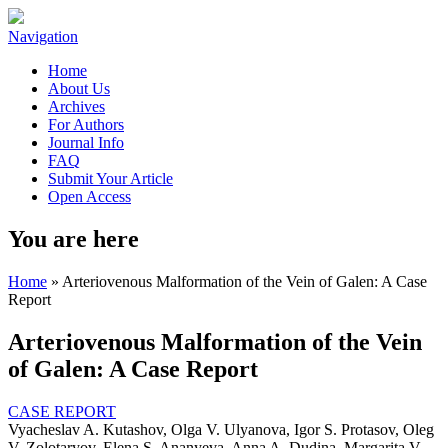
Navigation
Home
About Us
Archives
For Authors
Journal Info
FAQ
Submit Your Article
Open Access
You are here
Home
» Arteriovenous Malformation of the Vein of Galen: A Case
Report
Arteriovenous Malformation of the Vein
of Galen: A Case Report
CASE REPORT
Vyacheslav A. Kutashov, Olga V. Ulyanova, Igor S. Protasov, Oleg
V. Zolotaryov, Elena S. Ananyeva, Anna A. Dudina, Margarita V.