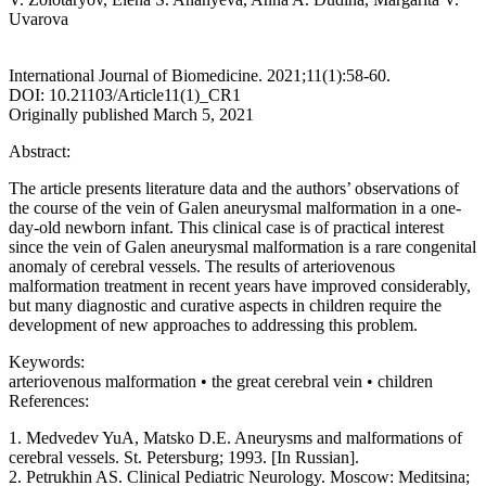
Uvarova
International Journal of Biomedicine. 2021;11(1):58-60.
DOI: 10.21103/Article11(1)_CR1
Originally published March 5, 2021
Abstract:
The article presents literature data and the authors’ observations of
the course of the vein of Galen aneurysmal malformation in a one-
day-old newborn infant. This clinical case is of practical interest
since the vein of Galen aneurysmal malformation is a rare congenital
anomaly of cerebral vessels. The results of arteriovenous
malformation treatment in recent years have improved considerably,
but many diagnostic and curative aspects in children require the
development of new approaches to addressing this problem.
Keywords:
arteriovenous malformation • the great cerebral vein • children
References:
1. Medvedev YuA, Matsko D.E. Aneurysms and malformations of
cerebral vessels. St. Petersburg; 1993. [In Russian].
2. Petrukhin AS. Clinical Pediatric Neurology. Moscow: Meditsina;