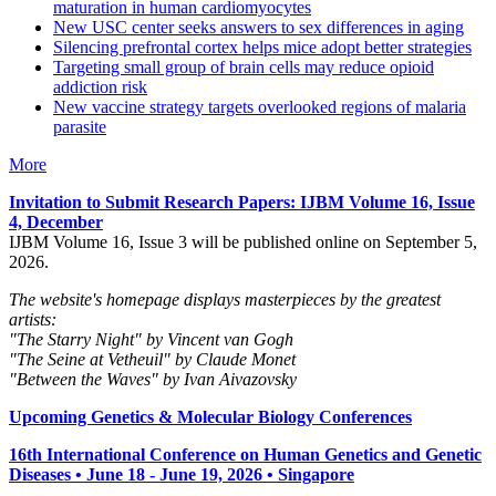
maturation in human cardiomyocytes
New USC center seeks answers to sex differences in aging
Silencing prefrontal cortex helps mice adopt better strategies
Targeting small group of brain cells may reduce opioid
addiction risk
New vaccine strategy targets overlooked regions of malaria
parasite
More
Invitation to Submit Research Papers
: IJBM Volume 16, Issue
4, December
IJBM Volume 16, Issue 3 will be published online on September 5,
2026.
The website's homepage displays masterpieces by the greatest
artists:
"The Starry Night" by Vincent van Gogh
"The Seine at Vetheuil" by Claude Monet
"Between the Waves" by Ivan Aivazovsky
Upcoming Genetics & Molecular Biology Conferences
16th International Conference on Human Genetics and Genetic
Diseases • June 18 - June 19, 2026 • Singapore