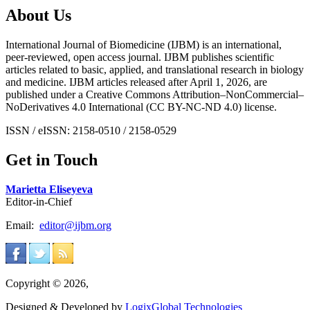
About Us
International Journal of Biomedicine (IJBM) is an international,
peer-reviewed, open access journal. IJBM publishes scientific
articles related to basic, applied, and translational research in biology
and medicine. IJBM articles released after April 1, 2026, are
published under a Creative Commons Attribution–NonCommercial–
NoDerivatives 4.0 International (CC BY-NC-ND 4.0) license.
ISSN / eISSN: 2158-0510 / 2158-0529
Get in Touch
Marietta Eliseyeva
Editor-in-Chief
Email:
editor@ijbm.org
Copyright © 2026,
Designed & Developed by
LogixGlobal Technologies