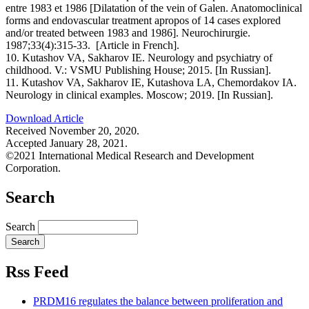
entre 1983 et 1986 [Dilatation of the vein of Galen. Anatomoclinical
forms and endovascular treatment apropos of 14 cases explored
and/or treated between 1983 and 1986]. Neurochirurgie.
1987;33(4):315-33. [Article in French].
10. Kutashov VA, Sakharov IE. Neurology and psychiatry of
childhood. V.: VSMU Publishing House; 2015. [In Russian].
11. Kutashov VA, Sakharov IE, Kutashova LA, Chemordakov IA.
Neurology in clinical examples. Moscow; 2019. [In Russian].
Download Article
Received November 20, 2020.
Accepted January 28, 2021.
©2021 International Medical Research and Development
Corporation.
Search
Search
Rss Feed
PRDM16 regulates the balance between proliferation and