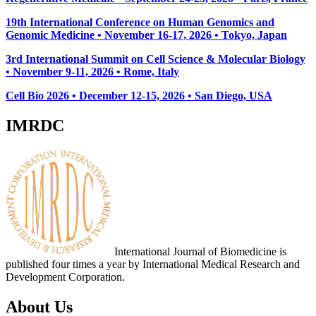
19th International Conference on Human Genomics and
Genomic Medicine • November 16-17, 2026 • Tokyo, Japan
3rd International Summit on Cell Science & Molecular Biology
• November 9-11, 2026
• Rome, Italy
Cell Bio 2026 • December 12-15, 2026 • San Diego, USA
IMRDC
International Journal of Biomedicine is
published four times a year by International Medical Research and
Development Corporation.
About Us