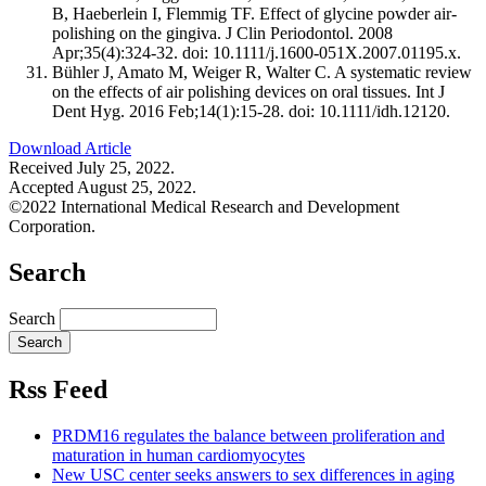
B, Haeberlein I, Flemmig TF. Effect of glycine powder air-
polishing on the gingiva. J Clin Periodontol. 2008
Apr;35(4):324-32. doi: 10.1111/j.1600-051X.2007.01195.x.
Bühler J, Amato M, Weiger R, Walter C. A systematic review
on the effects of air polishing devices on oral tissues. Int J
Dent Hyg. 2016 Feb;14(1):15-28. doi: 10.1111/idh.12120.
Download Article
Received July 25, 2022.
Accepted August 25, 2022.
©2022 International Medical Research and Development
Corporation.
Search
Search
Rss Feed
PRDM16 regulates the balance between proliferation and
maturation in human cardiomyocytes
New USC center seeks answers to sex differences in aging