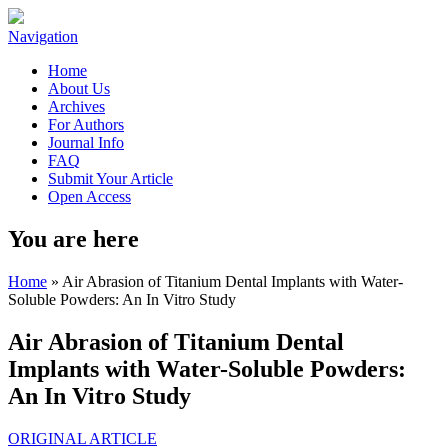
Navigation
Home
About Us
Archives
For Authors
Journal Info
FAQ
Submit Your Article
Open Access
You are here
Home
» Air Abrasion of Titanium Dental Implants with Water-
Soluble Powders: An In Vitro Study
Air Abrasion of Titanium Dental
Implants with Water-Soluble Powders:
An In Vitro Study
ORIGINAL ARTICLE