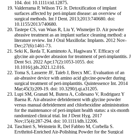
104. doi: 10.1111/cid.12875.
Valderrama P, Wilson TG Jr. Detoxification of implant
surfaces affected by peri-implant disease: an overview of
surgical methods. Int J Dent. 2013;2013:740680. doi:
10.1155/2013/740680.
Tastepe CS, van Waas R, Liu Y, Wismeijer D. Air powder
abrasive treatment as an implant surface cleaning method: a
literature review. Int J Oral Maxillofac Implants. 2012 Nov-
Dec;27(6):1461-73.
Seki K, Ikeda T, Kamimoto A, Hagiwara Y. Efficacy of
glycine air-powder abrasion for treatment of peri-implantitis. J
Dent Sci. 2022 Apr;17(2):1053-1055. doi:
10.1016/j.jds.2021.12.016.
Toma S, Lasserre JF, Taïeb J, Brecx MC. Evaluation of an
air-abrasive device with amino acid glycine-powder during
surgical treatment of peri-implantitis. Quintessence Int. 2014
Mar;45(3):209-19. doi: 10.3290/j.qi.a31205.
Lupi SM, Granati M, Butera A, Collesano V, Rodriguez Y
Baena R. Air-abrasive debridement with glycine powder
versus manual debridement and chlorhexidine administration
for the maintenance of peri-implant health status: a six-month
randomized clinical trial. Int J Dent Hyg. 2017
Nov;15(4):287-294. doi: 10.1111/idh.12206.
Taschieri S, Weinstein R, Del Fabbro M, Corbella S.
Erythritol-Enriched Air-Polishing Powder for the Surgical