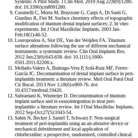
Systems: A Pilot Study. J Clin Med. 2019 Aug 22;8(9):1280.
doi: 10.3390/jcm8091280.
Cassinelli C, Morra M, Bruzzone G, Carpi A, Di Santi G,
Giardino R, Fini M. Surface chemistry effects of topographic
modification of titanium dental implant surfaces: 2. In vitro
experiments. Int J Oral Maxillofac Implants. 2003 Jan-
Feb;18(1):46-52.
Louropoulou A, Slot DE, Van der Weijden FA. Titanium
surface alterations following the use of different mechanical
instruments: a systematic review. Clin Oral Implants Res.
2012 Jun;23(6):643-658. doi: 10.1111/j.1600-
0501.2011.02208.x.
Mellado-Valero A, Buitrago-Vera P, Solá-Ruiz MF, Ferrer-
García JC. Decontamination of dental implant surface in peri-
implantitis treatment: a literature review. Med Oral Patol Oral
Cir Bucal. 2013 Nov 1;18(6):e869-76. doi:
10.4317/medoral.19420.
Subramani K, Wismeijer D. Decontamination of titanium
implant surface and re-osseointegration to treat peri-
implantitis: a literature review. Int J Oral Maxillofac Implants.
2012 Sep-Oct;27(5):1043-54.
Sahm N, Becker J, Santel T, Schwarz F. Non-surgical
treatment of peri-implantitis using an air-abrasive device or
mechanical debridement and local application of
chlorhexidine: a prospective, randomized, controlled clinical