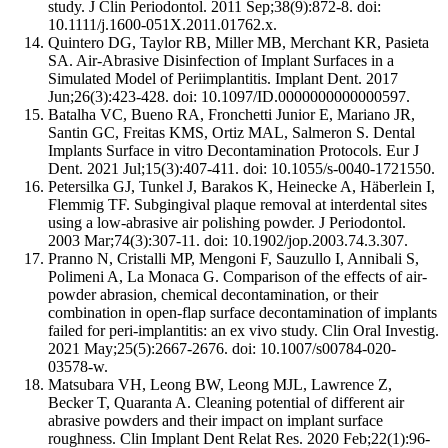
study. J Clin Periodontol. 2011 Sep;38(9):872-8. doi:
10.1111/j.1600-051X.2011.01762.x.
Quintero DG, Taylor RB, Miller MB, Merchant KR, Pasieta
SA. Air-Abrasive Disinfection of Implant Surfaces in a
Simulated Model of Periimplantitis. Implant Dent. 2017
Jun;26(3):423-428. doi: 10.1097/ID.0000000000000597.
Batalha VC, Bueno RA, Fronchetti Junior E, Mariano JR,
Santin GC, Freitas KMS, Ortiz MAL, Salmeron S. Dental
Implants Surface in vitro Decontamination Protocols. Eur J
Dent. 2021 Jul;15(3):407-411. doi: 10.1055/s-0040-1721550.
Petersilka GJ, Tunkel J, Barakos K, Heinecke A, Häberlein I,
Flemmig TF. Subgingival plaque removal at interdental sites
using a low-abrasive air polishing powder. J Periodontol.
2003 Mar;74(3):307-11. doi: 10.1902/jop.2003.74.3.307.
Pranno N, Cristalli MP, Mengoni F, Sauzullo I, Annibali S,
Polimeni A, La Monaca G. Comparison of the effects of air-
powder abrasion, chemical decontamination, or their
combination in open-flap surface decontamination of implants
failed for peri-implantitis: an ex vivo study. Clin Oral Investig.
2021 May;25(5):2667-2676. doi: 10.1007/s00784-020-
03578-w.
Matsubara VH, Leong BW, Leong MJL, Lawrence Z,
Becker T, Quaranta A. Cleaning potential of different air
abrasive powders and their impact on implant surface
roughness. Clin Implant Dent Relat Res. 2020 Feb;22(1):96-