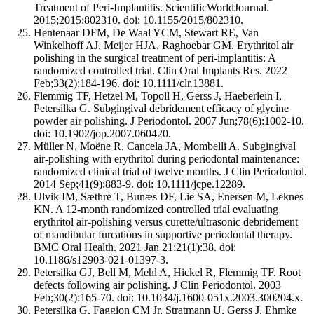
Treatment of Peri-Implantitis. ScientificWorldJournal.
2015;2015:802310. doi: 10.1155/2015/802310.
Hentenaar DFM, De Waal YCM, Stewart RE, Van
Winkelhoff AJ, Meijer HJA, Raghoebar GM. Erythritol air
polishing in the surgical treatment of peri-implantitis: A
randomized controlled trial. Clin Oral Implants Res. 2022
Feb;33(2):184-196. doi: 10.1111/clr.13881.
Flemmig TF, Hetzel M, Topoll H, Gerss J, Haeberlein I,
Petersilka G. Subgingival debridement efficacy of glycine
powder air polishing. J Periodontol. 2007 Jun;78(6):1002-10.
doi: 10.1902/jop.2007.060420.
Müller N, Moëne R, Cancela JA, Mombelli A. Subgingival
air-polishing with erythritol during periodontal maintenance:
randomized clinical trial of twelve months. J Clin Periodontol.
2014 Sep;41(9):883-9. doi: 10.1111/jcpe.12289.
Ulvik IM, Sæthre T, Bunæs DF, Lie SA, Enersen M, Leknes
KN. A 12-month randomized controlled trial evaluating
erythritol air-polishing versus curette/ultrasonic debridement
of mandibular furcations in supportive periodontal therapy.
BMC Oral Health. 2021 Jan 21;21(1):38. doi:
10.1186/s12903-021-01397-3.
Petersilka GJ, Bell M, Mehl A, Hickel R, Flemmig TF. Root
defects following air polishing. J Clin Periodontol. 2003
Feb;30(2):165-70. doi: 10.1034/j.1600-051x.2003.300204.x.
Petersilka G, Faggion CM Jr, Stratmann U, Gerss J, Ehmke