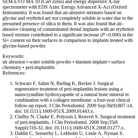
SEM-EVO MA 10 (Carl Zeiss) and energy dispersive X-ray
spectrometer with EDS Aztec Energy Advanced X-Act (Oxford
Instruments). It was found that air-abrasive mixtures based on
glycine and erythritol are not completely soluble in water due to the
presumed presence of silica in them. It was also found that air-
abrasive cleaning of contaminated dental implants with an erythritol-
based mixture contributed to a significant increase (
P=
0.000) in the
Si+ content on their surfaces in comparison to implants treated with
glycine-based powder.
Keywords:
air abrasion • water soluble powder • titanium implant • surface
chemistry • peri-implantitis
References:
Schwarz F, Sahm N, Bieling K, Becker J. Surgical
regenerative treatment of peri-implantitis lesions using a
nanocrystalline hydroxyapatite or a natural bone mineral in
combination with a collagen membrane: a four-year clinical
follow-up report. J Clin Periodontol. 2009 Sep;36(9):807-14.
doi: 10.1111/j.1600-051X.2009.01443.x.
Claffey N, Clarke E, Polyzois I, Renvert S. Surgical treatment
of peri-implantitis. J Clin Periodontol. 2008 Sep;35(8
Suppl):316-32. doi: 10.1111/j.1600-051X.2008.01277.x.
Dahlin C, Sennerby L, Lekholm U, Linde A, Nyman S.