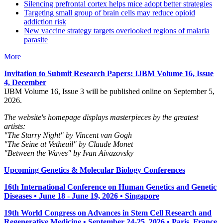
Silencing prefrontal cortex helps mice adopt better strategies
Targeting small group of brain cells may reduce opioid
addiction risk
New vaccine strategy targets overlooked regions of malaria
parasite
More
Invitation to Submit Research Papers
: IJBM Volume 16, Issue
4, December
IJBM Volume 16, Issue 3 will be published online on September 5,
2026.
The website's homepage displays masterpieces by the greatest
artists:
"The Starry Night" by Vincent van Gogh
"The Seine at Vetheuil" by Claude Monet
"Between the Waves" by Ivan Aivazovsky
Upcoming Genetics & Molecular Biology Conferences
16th International Conference on Human Genetics and Genetic
Diseases • June 18 - June 19, 2026 • Singapore
19th World Congress on Advances in Stem Cell Research and
Regenerative Medicine • September 24-25, 2026 • Paris, France