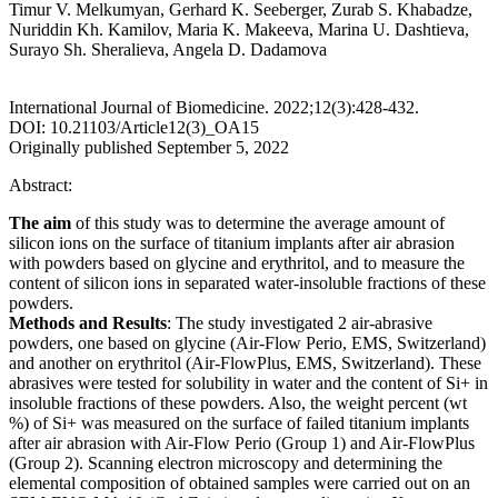
Timur V. Melkumyan, Gerhard K. Seeberger, Zurab S. Khabadze,
Nuriddin Kh. Kamilov, Maria K. Makeeva, Marina U. Dashtieva,
Surayo Sh. Sheralieva, Angela D. Dadamova
International Journal of Biomedicine. 2022;12(3):428-432.
DOI: 10.21103/Article12(3)_OA15
Originally published September 5, 2022
Abstract:
The aim
of this study was to determine the average amount of
silicon ions on the surface of titanium implants after air abrasion
with powders based on glycine and erythritol, and to measure the
content of silicon ions in separated water-insoluble fractions of these
powders.
Methods and Results
: The study investigated 2 air-abrasive
powders, one based on glycine (Air-Flow Perio, EMS, Switzerland)
and another on erythritol (Air-FlowPlus, EMS, Switzerland). These
abrasives were tested for solubility in water and the content of Si+ in
insoluble fractions of these powders. Also, the weight percent (wt
%) of Si+ was measured on the surface of failed titanium implants
after air abrasion with Air-Flow Perio (Group 1) and Air-FlowPlus
(Group 2). Scanning electron microscopy and determining the
elemental composition of obtained samples were carried out on an