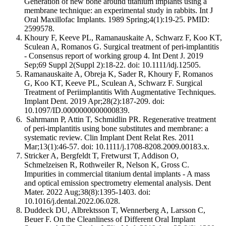
Generation of new bone around titanium implants using a
membrane technique: an experimental study in rabbits. Int J
Oral Maxillofac Implants. 1989 Spring;4(1):19-25. PMID:
2599578.
Khoury F, Keeve PL, Ramanauskaite A, Schwarz F, Koo KT,
Sculean A, Romanos G. Surgical treatment of peri-implantitis
- Consensus report of working group 4. Int Dent J. 2019
Sep;69 Suppl 2(Suppl 2):18-22. doi: 10.1111/idj.12505.
Ramanauskaite A, Obreja K, Sader R, Khoury F, Romanos
G, Koo KT, Keeve PL, Sculean A, Schwarz F. Surgical
Treatment of Periimplantitis With Augmentative Techniques.
Implant Dent. 2019 Apr;28(2):187-209. doi:
10.1097/ID.0000000000000839.
Sahrmann P, Attin T, Schmidlin PR. Regenerative treatment
of peri-implantitis using bone substitutes and membrane: a
systematic review. Clin Implant Dent Relat Res. 2011
Mar;13(1):46-57. doi: 10.1111/j.1708-8208.2009.00183.x.
Stricker A, Bergfeldt T, Fretwurst T, Addison O,
Schmelzeisen R, Rothweiler R, Nelson K, Gross C.
Impurities in commercial titanium dental implants - A mass
and optical emission spectrometry elemental analysis. Dent
Mater. 2022 Aug;38(8):1395-1403. doi:
10.1016/j.dental.2022.06.028.
Duddeck DU, Albrektsson T, Wennerberg A, Larsson C,
Beuer F. On the Cleanliness of Different Oral Implant