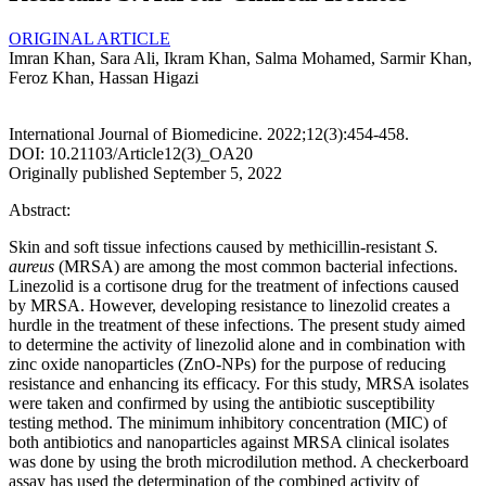
ORIGINAL ARTICLE
Imran Khan, Sara Ali, Ikram Khan, Salma Mohamed, Sarmir Khan,
Feroz Khan, Hassan Higazi
International Journal of Biomedicine. 2022;12(3):454-458.
DOI: 10.21103/Article12(3)_OA20
Originally published September 5, 2022
Abstract:
Skin and soft tissue infections caused by methicillin-resistant
S.
aureus
(MRSA) are among the most common bacterial infections.
Linezolid is a cortisone drug for the treatment of infections caused
by MRSA. However, developing resistance to linezolid creates a
hurdle in the treatment of these infections. The present study aimed
to determine the activity of linezolid alone and in combination with
zinc oxide nanoparticles (ZnO-NPs) for the purpose of reducing
resistance and enhancing its efficacy. For this study, MRSA isolates
were taken and confirmed by using the antibiotic susceptibility
testing method. The minimum inhibitory concentration (MIC) of
both antibiotics and nanoparticles against MRSA clinical isolates
was done by using the broth microdilution method. A checkerboard
assay has used the determination of the combined activity of