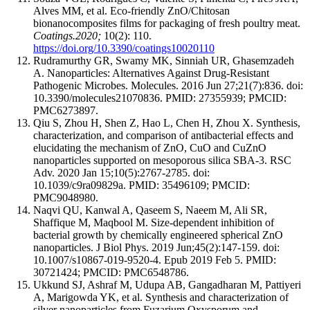
Alves MM, et al. Eco-friendly ZnO/Chitosan
bionanocomposites films for packaging of fresh poultry meat.
Coatings.2020;
10(2): 110.
https://doi.org/10.3390/coatings10020110
Rudramurthy GR, Swamy MK, Sinniah UR, Ghasemzadeh
A. Nanoparticles: Alternatives Against Drug-Resistant
Pathogenic Microbes. Molecules. 2016 Jun 27;21(7):836. doi:
10.3390/molecules21070836. PMID: 27355939; PMCID:
PMC6273897.
Qiu S, Zhou H, Shen Z, Hao L, Chen H, Zhou X. Synthesis,
characterization, and comparison of antibacterial effects and
elucidating the mechanism of ZnO, CuO and CuZnO
nanoparticles supported on mesoporous silica SBA-3. RSC
Adv. 2020 Jan 15;10(5):2767-2785. doi:
10.1039/c9ra09829a. PMID: 35496109; PMCID:
PMC9048980.
Naqvi QU, Kanwal A, Qaseem S, Naeem M, Ali SR,
Shaffique M, Maqbool M. Size-dependent inhibition of
bacterial growth by chemically engineered spherical ZnO
nanoparticles. J Biol Phys. 2019 Jun;45(2):147-159. doi:
10.1007/s10867-019-9520-4. Epub 2019 Feb 5. PMID:
30721424; PMCID: PMC6548786.
Ukkund SJ, Ashraf M, Udupa AB, Gangadharan M, Pattiyeri
A, Marigowda YK, et al. Synthesis and characterization of
silver nanoparticles from Fuzarium Oxysporum and