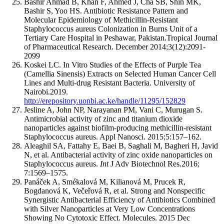
Bashir Ahmad B, Khan F, Ahmed J, Cha SB, Shin MK,
Bashir S, Yoo HS. Antibiotic Resistance Pattern and
Molecular Epidemiology of Methicillin-Resistant
Staphylococcus aureus Colonization in Burns Unit of a
Tertiary Care Hospital in Peshawar, Pakistan.Tropical Journal
of Pharmaceutical Research. December 2014;3(12):2091-
2099
Koskei LC. In Vitro Studies of the Effects of Purple Tea
(Camellia Sinensis) Extracts on Selected Human Cancer Cell
Lines and Multi-drug Resistant Bacteria. University of
Nairobi.2019.
http://erepository.uonbi.ac.ke/handle/11295/152829
Jesline A, John NP, Narayanan PM, Vani C, Murugan S.
Antimicrobial activity of zinc and titanium dioxide
nanoparticles against biofilm-producing methicillin-resistant
Staphylococcus aureus. Appl Nanosci. 2015;5:157–162.
Aleaghil SA, Fattahy E, Baei B, Saghali M, Bagheri H, Javid
N, et al. Antibacterial activity of zinc oxide nanoparticles on
Staphylococcus aureus.
Int
J Adv Biotechnol Res.2016;
7:1569–1575.
Panáček A, Smékalová M, Kilianová M, Prucek R,
Bogdanová K, Večeřová R, et al. Strong and Nonspecific
Synergistic Antibacterial Efficiency of Antibiotics Combined
with Silver Nanoparticles at Very Low Concentrations
Showing No Cytotoxic Effect. Molecules. 2015 Dec