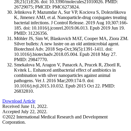
28;21(1):E26. doi: 10.3390/molecules21010026. PMID:
26729075; PMCID: PMC6273824.
Jelinkova P, Mazumdar A, Sur VP, Kociova S, Dolezelikova
K, Jimenez AMJ, et al. Nanoparticle-drug conjugates treating
bacterial infections. J Control Release. 2019 Aug 10;307:166-
185. doi: 10.1016/j.jconrel.2019.06.013. Epub 2019 Jun 19.
PMID: 31226356.
Möhler JS, Sim W, Blaskovich MAT, Cooper MA, Ziora ZM.
Silver bullets: A new lustre on an old antimicrobial agent.
Biotechnol Adv. 2018 Sep-Oct;36(5):1391-1411. doi:
10.1016/j.biotechadv.2018.05.004. Epub 2018 May 27.
PMID: 29847770.
Smekalova M, Aragon V, Panacek A, Prucek R, Zboril R,
Kvitek L. Enhanced antibacterial effect of antibiotics in
combination with silver nanoparticles against animal
pathogens. Vet J. 2016 Mar;209:174-9. doi:
10.1016/j.tvjl.2015.10.032. Epub 2015 Oct 22. PMID:
26832810.
Download Article
Received June 11, 2022.
Accepted July 22, 2022.
©2022 International Medical Research and Development
Corporation.