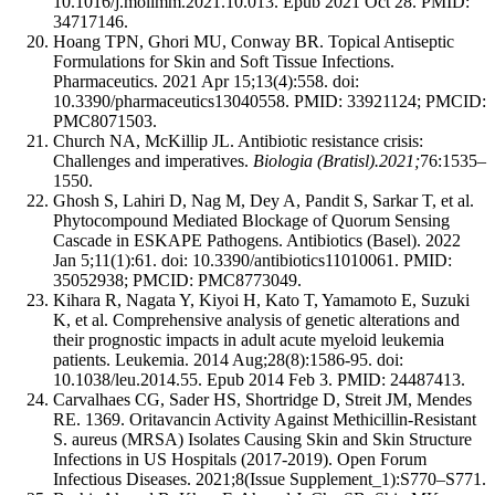
10.1016/j.molimm.2021.10.013. Epub 2021 Oct 28. PMID:
34717146.
Hoang TPN, Ghori MU, Conway BR. Topical Antiseptic
Formulations for Skin and Soft Tissue Infections.
Pharmaceutics. 2021 Apr 15;13(4):558. doi:
10.3390/pharmaceutics13040558. PMID: 33921124; PMCID:
PMC8071503.
Church NA, McKillip JL. Antibiotic resistance crisis:
Challenges and imperatives.
Biologia (Bratisl).2021;
76:1535–
1550.
Ghosh S, Lahiri D, Nag M, Dey A, Pandit S, Sarkar T, et al.
Phytocompound Mediated Blockage of Quorum Sensing
Cascade in ESKAPE Pathogens. Antibiotics (Basel). 2022
Jan 5;11(1):61. doi: 10.3390/antibiotics11010061. PMID:
35052938; PMCID: PMC8773049.
Kihara R, Nagata Y, Kiyoi H, Kato T, Yamamoto E, Suzuki
K, et al. Comprehensive analysis of genetic alterations and
their prognostic impacts in adult acute myeloid leukemia
patients. Leukemia. 2014 Aug;28(8):1586-95. doi:
10.1038/leu.2014.55. Epub 2014 Feb 3. PMID: 24487413.
Carvalhaes CG, Sader HS, Shortridge D, Streit JM, Mendes
RE. 1369. Oritavancin Activity Against Methicillin-Resistant
S. aureus (MRSA) Isolates Causing Skin and Skin Structure
Infections in US Hospitals (2017-2019). Open Forum
Infectious Diseases. 2021;8(Issue Supplement_1):S770–S771.