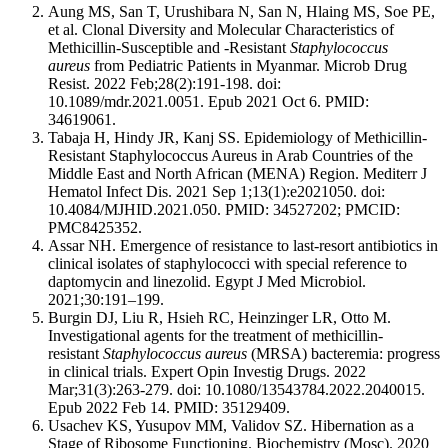
Aung MS, San T, Urushibara N, San N, Hlaing MS, Soe PE,
et al. Clonal Diversity and Molecular Characteristics of
Methicillin-Susceptible and -Resistant
Staphylococcus
aureus
from Pediatric Patients in Myanmar. Microb Drug
Resist. 2022 Feb;28(2):191-198. doi:
10.1089/mdr.2021.0051. Epub 2021 Oct 6. PMID:
34619061.
Tabaja H, Hindy JR, Kanj SS. Epidemiology of Methicillin-
Resistant Staphylococcus Aureus in Arab Countries of the
Middle East and North African (MENA) Region. Mediterr J
Hematol Infect Dis. 2021 Sep 1;13(1):e2021050. doi:
10.4084/MJHID.2021.050. PMID: 34527202; PMCID:
PMC8425352.
Assar NH. Emergence of resistance to last-resort antibiotics in
clinical isolates of staphylococci with special reference to
daptomycin and linezolid. Egypt J Med Microbiol.
2021;30:191–199.
Burgin DJ, Liu R, Hsieh RC, Heinzinger LR, Otto M.
Investigational agents for the treatment of methicillin-
resistant
Staphylococcus aureus
(MRSA) bacteremia: progress
in clinical trials. Expert Opin Investig Drugs. 2022
Mar;31(3):263-279. doi: 10.1080/13543784.2022.2040015.
Epub 2022 Feb 14. PMID: 35129409.
Usachev KS, Yusupov MM, Validov SZ. Hibernation as a
Stage of Ribosome Functioning. Biochemistry (Mosc). 2020