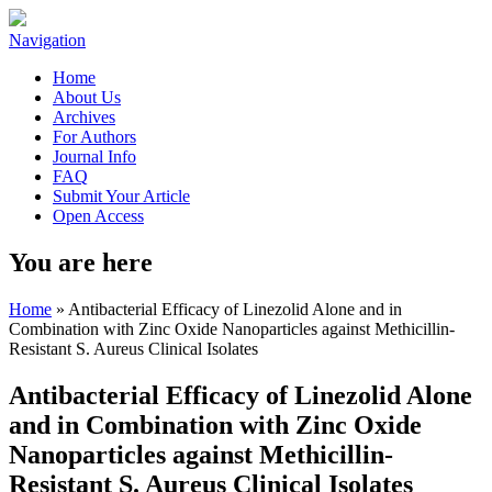
Navigation
Home
About Us
Archives
For Authors
Journal Info
FAQ
Submit Your Article
Open Access
You are here
Home
» Antibacterial Efficacy of Linezolid Alone and in
Combination with Zinc Oxide Nanoparticles against Methicillin-
Resistant S. Aureus Clinical Isolates
Antibacterial Efficacy of Linezolid Alone
and in Combination with Zinc Oxide
Nanoparticles against Methicillin-
Resistant S. Aureus Clinical Isolates