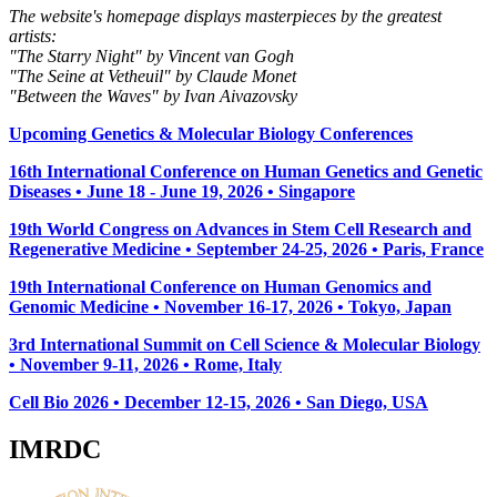
The website's homepage displays masterpieces by the greatest
artists:
"The Starry Night" by Vincent van Gogh
"The Seine at Vetheuil" by Claude Monet
"Between the Waves" by Ivan Aivazovsky
Upcoming Genetics & Molecular Biology Conferences
16th International Conference on Human Genetics and Genetic
Diseases • June 18 - June 19, 2026 • Singapore
19th World Congress on Advances in Stem Cell Research and
Regenerative Medicine • September 24-25, 2026 • Paris, France
19th International Conference on Human Genomics and
Genomic Medicine • November 16-17, 2026 • Tokyo, Japan
3rd International Summit on Cell Science & Molecular Biology
• November 9-11, 2026
• Rome, Italy
Cell Bio 2026 • December 12-15, 2026 • San Diego, USA
IMRDC