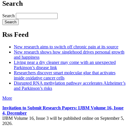
Search
Search
Rss Feed
New research aims to switch off chronic pain at its source
New research shows how singlehood drives personal growth
and happiness
Living near a dry cleaner may come with an unexpected
Parkinson’s disease link
Researchers discover smart molecular glue that activates
inside oxidative cancer cells
Disrupted RNA methylation pathway accelerates Alzheimer’s
and Parkinson’s risks
More
Invitation to Submit Research Papers
: IJBM Volume 16, Issue
4, December
IJBM Volume 16, Issue 3 will be published online on September 5,
2026.