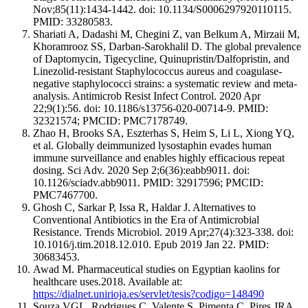
Nov;85(11):1434-1442. doi: 10.1134/S0006297920110115.
PMID: 33280583.
Shariati A, Dadashi M, Chegini Z, van Belkum A, Mirzaii M,
Khoramrooz SS, Darban-Sarokhalil D. The global prevalence
of Daptomycin, Tigecycline, Quinupristin/Dalfopristin, and
Linezolid-resistant Staphylococcus aureus and coagulase-
negative staphylococci strains: a systematic review and meta-
analysis. Antimicrob Resist Infect Control. 2020 Apr
22;9(1):56. doi: 10.1186/s13756-020-00714-9. PMID:
32321574; PMCID: PMC7178749.
Zhao H, Brooks SA, Eszterhas S, Heim S, Li L, Xiong YQ,
et al. Globally deimmunized lysostaphin evades human
immune surveillance and enables highly efficacious repeat
dosing. Sci Adv. 2020 Sep 2;6(36):eabb9011. doi:
10.1126/sciadv.abb9011. PMID: 32917596; PMCID:
PMC7467700.
Ghosh C, Sarkar P, Issa R, Haldar J. Alternatives to
Conventional Antibiotics in the Era of Antimicrobial
Resistance. Trends Microbiol. 2019 Apr;27(4):323-338. doi:
10.1016/j.tim.2018.12.010. Epub 2019 Jan 22. PMID:
30683453.
Awad M. Pharmaceutical studies on Egyptian kaolins for
healthcare uses.2018. Available at:
https://dialnet.unirioja.es/servlet/tesis?codigo=148490
Souza VGL, Rodrigues C, Valente S, Pimenta C, Pires JRA,