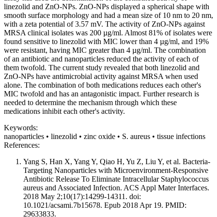
linezolid and ZnO-NPs. ZnO-NPs displayed a spherical shape with
smooth surface morphology and had a mean size of 10 nm to 20 nm,
with a zeta potential of 3.57 mV. The activity of ZnO-NPs against
MRSA clinical isolates was 200 µg/ml. Almost 81% of isolates were
found sensitive to linezolid with MIC lower than 4 µg/ml, and 19%
were resistant, having MIC greater than 4 µg/ml. The combination
of an antibiotic and nanoparticles reduced the activity of each of
them twofold. The current study revealed that both linezolid and
ZnO-NPs have antimicrobial activity against MRSA when used
alone. The combination of both medications reduces each other's
MIC twofold and has an antagonistic impact. Further research is
needed to determine the mechanism through which these
medications inhibit each other's activity.
Keywords:
nanoparticles • linezolid • zinc oxide • S. aureus • tissue infections
References:
Yang S, Han X, Yang Y, Qiao H, Yu Z, Liu Y, et al. Bacteria-
Targeting Nanoparticles with Microenvironment-Responsive
Antibiotic Release To Eliminate Intracellular Staphylococcus
aureus and Associated Infection. ACS Appl Mater Interfaces.
2018 May 2;10(17):14299-14311. doi:
10.1021/acsami.7b15678. Epub 2018 Apr 19. PMID:
29633833.