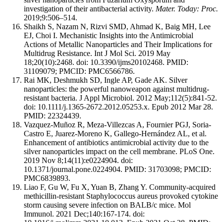
investigation of their antibacterial activity.
Mater. Today: Proc.
2019;9:506–514.
Shaikh S, Nazam N, Rizvi SMD, Ahmad K, Baig MH, Lee
EJ, Choi I. Mechanistic Insights into the Antimicrobial
Actions of Metallic Nanoparticles and Their Implications for
Multidrug Resistance. Int J Mol Sci. 2019 May
18;20(10):2468. doi: 10.3390/ijms20102468. PMID:
31109079; PMCID: PMC6566786.
Rai MK, Deshmukh SD, Ingle AP, Gade AK. Silver
nanoparticles: the powerful nanoweapon against multidrug-
resistant bacteria. J Appl Microbiol. 2012 May;112(5):841-52.
doi: 10.1111/j.1365-2672.2012.05253.x. Epub 2012 Mar 28.
PMID: 22324439.
Vazquez-Muñoz R, Meza-Villezcas A, Fournier PGJ, Soria-
Castro E, Juarez-Moreno K, Gallego-Hernández AL, et al.
Enhancement of antibiotics antimicrobial activity due to the
silver nanoparticles impact on the cell membrane. PLoS One.
2019 Nov 8;14(11):e0224904. doi:
10.1371/journal.pone.0224904. PMID: 31703098; PMCID:
PMC6839893.
Liao F, Gu W, Fu X, Yuan B, Zhang Y. Community-acquired
methicillin-resistant Staphylococcus aureus provoked cytokine
storm causing severe infection on BALB/c mice. Mol
Immunol. 2021 Dec;140:167-174. doi: