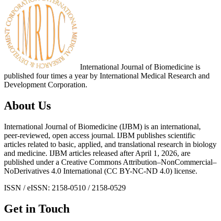
International Journal of Biomedicine is
published four times a year by International Medical Research and
Development Corporation.
About Us
International Journal of Biomedicine (IJBM) is an international,
peer-reviewed, open access journal. IJBM publishes scientific
articles related to basic, applied, and translational research in biology
and medicine. IJBM articles released after April 1, 2026, are
published under a Creative Commons Attribution–NonCommercial–
NoDerivatives 4.0 International (CC BY-NC-ND 4.0) license.
ISSN / eISSN: 2158-0510 / 2158-0529
Get in Touch