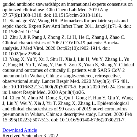
guided antibiotic stewardship: an international experts consensus on
optimized clinical use. Clin Chem Lab Med. 2019 Aug
27;57(9):1308-1318. doi: 10.1515/cclm-2018-1181.
11. Standage SW, Wong HR. Biomarkers for pediatric sepsis and
septic shock. Expert Rev Anti Infect Ther. 2011 Jan;9(1):71-9. doi:
10.1586/eri.10.154.
12. Zhu J, Ji P, Pang J, Zhong Z, Li H, He C, Zhang J, Zhao C.
Clinical characteristics of 3062 COVID-19 patients: A meta-
analysis. J Med Virol. 2020 Oct;92(10):1902-1914. doi:
10.1002/jmv.25884.
13. Yang X, Yu Y, Xu J, Shu H, Xia J, Liu H, Wu Y, Zhang L, Yu
Z, Fang M, Yu T, Wang Y, Pan S, Zou X, Yuan S, Shang Y. Clinical
course and outcomes of critically ill patients with SARS-CoV-2
pneumonia in Wuhan, China: a single-centered, retrospective,
observational study. Lancet Respir Med. 2020 May;8(5):475-481.
doi: 10.1016/S2213-2600(20)30079-5. Epub 2020 Feb 24. Erratum
in: Lancet Respir Med. 2020 Apr;8(4):e26.
14. Chen N, Zhou M, Dong X, Qu J, Gong F, Han Y, Qiu Y, Wang
J, Liu Y, Wei Y, Xia J, Yu T, Zhang X, Zhang L. Epidemiological
and clinical characteristics of 99 cases of 2019 novel coronavirus
pneumonia in Wuhan, China: a descriptive study. Lancet. 2020 Feb
15;395(10223):507-513. doi: 10.1016/S0140-6736(20)30211-7.
Download Article
Received September 3, 2022.