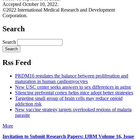
Accepted October 10, 2022.
©2022 International Medical Research and Development
Corporation.
Search
Search
Rss Feed
PRDM16 regulates the balance between proliferation and
maturation in human cardiomyocytes
New USC center seeks answers to sex differences in aging
Silencing prefrontal cortex helps mice adopt better strategies
Targeting small group of brain cells may reduce opioid
addiction risk
New vaccine strategy targets overlooked regions of malaria
parasite
More
Invitation to Submit Research Papers
: IJBM Volume 16, Issue