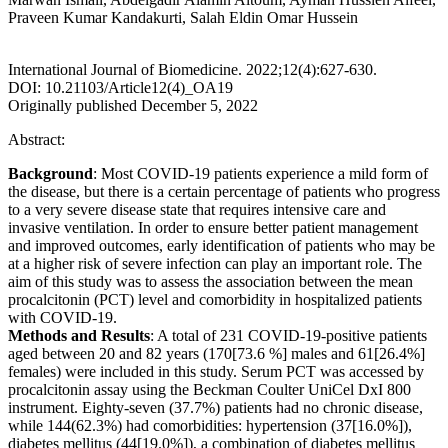
Praveen Kumar Kandakurti, Salah Eldin Omar Hussein
International Journal of Biomedicine. 2022;12(4):627-630.
DOI: 10.21103/Article12(4)_OA19
Originally published December 5, 2022
Abstract:
Background
: Most COVID-19 patients experience a mild form of
the disease, but there is a certain percentage of patients who progress
to a very severe disease state that requires intensive care and
invasive ventilation. In order to ensure better patient management
and improved outcomes, early identification of patients who may be
at a higher risk of severe infection can play an important role. The
aim of this study was to assess the association between the mean
procalcitonin (PCT) level and comorbidity in hospitalized patients
with COVID-19.
Methods and Results
: A total of 231 COVID-19-positive patients
aged between 20 and 82 years (170[73.6 %] males and 61[26.4%]
females) were included in this study. Serum PCT was accessed by
procalcitonin assay using the Beckman Coulter UniCel DxI 800
instrument. Eighty-seven (37.7%) patients had no chronic disease,
while 144(62.3%) had comorbidities: hypertension (37[16.0%]),
diabetes mellitus (44[19.0%]), a combination of diabetes mellitus