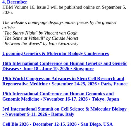
4, December
IJBM Volume 16, Issue 3 will be published online on September 5,
2026.
The website's homepage displays masterpieces by the greatest
artists:
"The Starry Night" by Vincent van Gogh
"The Seine at Vetheuil" by Claude Monet
"Between the Waves" by Ivan Aivazovsky
Upcoming Genetics & Molecular Biology Conferences
16th International Conference on Human Genetics and Genetic
Diseases • June 18 - June 19, 2026 • Singapore
19th World Congress on Advances in Stem Cell Research and
Regenerative Medicine • September 24-25, 2026 • Paris, France
19th International Conference on Human Genomics and
Genomic Medicine • November 16-17, 2026 • Tokyo, Japan
3rd International Summit on Cell Science & Molecular Biology
• November 9-11, 2026
• Rome, Italy
Cell Bio 2026 • December 12-15, 2026 • San Diego, USA