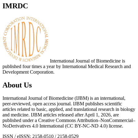
IMRDC
International Journal of Biomedicine is
published four times a year by International Medical Research and
Development Corporation.
About Us
International Journal of Biomedicine (IJBM) is an international,
peer-reviewed, open access journal. IJBM publishes scientific
articles related to basic, applied, and translational research in biology
and medicine. IJBM articles released after April 1, 2026, are
published under a Creative Commons Attribution–NonCommercial–
NoDerivatives 4.0 International (CC BY-NC-ND 4.0) license.
ISSN / eISSN: 2158-0510 / 2158-0529