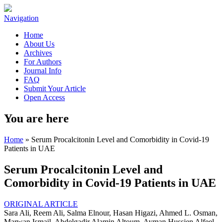
Navigation
Home
About Us
Archives
For Authors
Journal Info
FAQ
Submit Your Article
Open Access
You are here
Home
» Serum Procalcitonin Level and Comorbidity in Covid-19
Patients in UAE
Serum Procalcitonin Level and
Comorbidity in Covid-19 Patients in UAE
ORIGINAL ARTICLE
Sara Ali, Reem Ali, Salma Elnour, Hasan Higazi, Ahmed L. Osman,
Marwan Ismail, Abdelgadir Alamin Altoum, Ayman Hussien Alfeel,