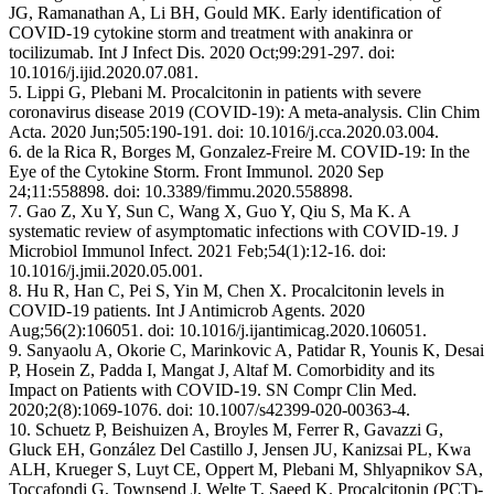
JG, Ramanathan A, Li BH, Gould MK. Early identification of
COVID-19 cytokine storm and treatment with anakinra or
tocilizumab. Int J Infect Dis. 2020 Oct;99:291-297. doi:
10.1016/j.ijid.2020.07.081.
5. Lippi G, Plebani M. Procalcitonin in patients with severe
coronavirus disease 2019 (COVID-19): A meta-analysis. Clin Chim
Acta. 2020 Jun;505:190-191. doi: 10.1016/j.cca.2020.03.004.
6. de la Rica R, Borges M, Gonzalez-Freire M. COVID-19: In the
Eye of the Cytokine Storm. Front Immunol. 2020 Sep
24;11:558898. doi: 10.3389/fimmu.2020.558898.
7. Gao Z, Xu Y, Sun C, Wang X, Guo Y, Qiu S, Ma K. A
systematic review of asymptomatic infections with COVID-19. J
Microbiol Immunol Infect. 2021 Feb;54(1):12-16. doi:
10.1016/j.jmii.2020.05.001.
8. Hu R, Han C, Pei S, Yin M, Chen X. Procalcitonin levels in
COVID-19 patients. Int J Antimicrob Agents. 2020
Aug;56(2):106051. doi: 10.1016/j.ijantimicag.2020.106051.
9. Sanyaolu A, Okorie C, Marinkovic A, Patidar R, Younis K, Desai
P, Hosein Z, Padda I, Mangat J, Altaf M. Comorbidity and its
Impact on Patients with COVID-19. SN Compr Clin Med.
2020;2(8):1069-1076. doi: 10.1007/s42399-020-00363-4.
10. Schuetz P, Beishuizen A, Broyles M, Ferrer R, Gavazzi G,
Gluck EH, González Del Castillo J, Jensen JU, Kanizsai PL, Kwa
ALH, Krueger S, Luyt CE, Oppert M, Plebani M, Shlyapnikov SA,
Toccafondi G, Townsend J, Welte T, Saeed K. Procalcitonin (PCT)-