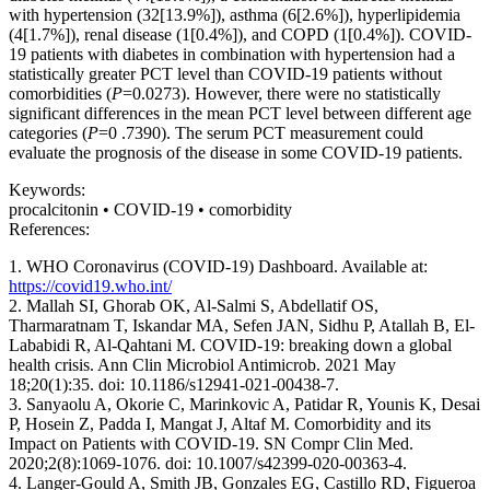
with hypertension (32[13.9%]), asthma (6[2.6%]), hyperlipidemia
(4[1.7%]), renal disease (1[0.4%]), and COPD (1[0.4%]). COVID-
19 patients with diabetes in combination with hypertension had a
statistically greater PCT level than COVID-19 patients without
comorbidities (
P
=0.0273). However, there were no statistically
significant differences in the mean PCT level between different age
categories (
P
=0 .7390). The serum PCT measurement could
evaluate the prognosis of the disease in some COVID-19 patients.
Keywords:
procalcitonin • COVID-19 • comorbidity
References:
1. WHO Coronavirus (COVID-19) Dashboard. Available at:
https://covid19.who.int/
2. Mallah SI, Ghorab OK, Al-Salmi S, Abdellatif OS,
Tharmaratnam T, Iskandar MA, Sefen JAN, Sidhu P, Atallah B, El-
Lababidi R, Al-Qahtani M. COVID-19: breaking down a global
health crisis. Ann Clin Microbiol Antimicrob. 2021 May
18;20(1):35. doi: 10.1186/s12941-021-00438-7.
3. Sanyaolu A, Okorie C, Marinkovic A, Patidar R, Younis K, Desai
P, Hosein Z, Padda I, Mangat J, Altaf M. Comorbidity and its
Impact on Patients with COVID-19. SN Compr Clin Med.
2020;2(8):1069-1076. doi: 10.1007/s42399-020-00363-4.
4. Langer-Gould A, Smith JB, Gonzales EG, Castillo RD, Figueroa