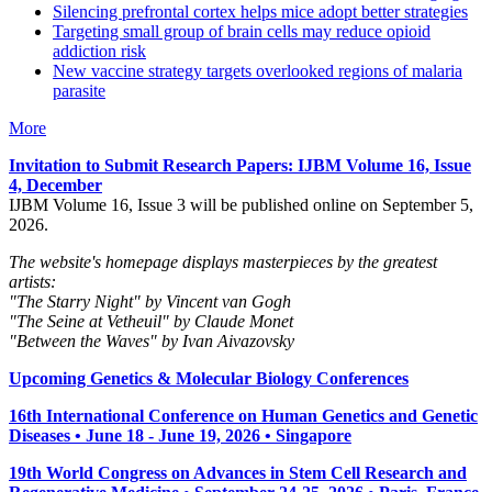
Silencing prefrontal cortex helps mice adopt better strategies
Targeting small group of brain cells may reduce opioid
addiction risk
New vaccine strategy targets overlooked regions of malaria
parasite
More
Invitation to Submit Research Papers
: IJBM Volume 16, Issue
4, December
IJBM Volume 16, Issue 3 will be published online on September 5,
2026.
The website's homepage displays masterpieces by the greatest
artists:
"The Starry Night" by Vincent van Gogh
"The Seine at Vetheuil" by Claude Monet
"Between the Waves" by Ivan Aivazovsky
Upcoming Genetics & Molecular Biology Conferences
16th International Conference on Human Genetics and Genetic
Diseases • June 18 - June 19, 2026 • Singapore
19th World Congress on Advances in Stem Cell Research and