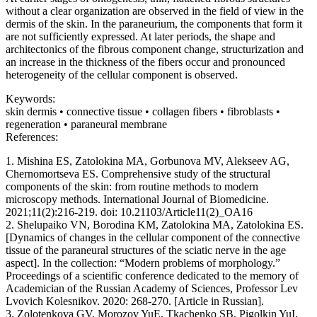
without a clear organization are observed in the field of view in the
dermis of the skin. In the paraneurium, the components that form it
are not sufficiently expressed. At later periods, the shape and
architectonics of the fibrous component change, structurization and
an increase in the thickness of the fibers occur and pronounced
heterogeneity of the cellular component is observed.
Keywords:
skin dermis • connective tissue • collagen fibers • fibroblasts •
regeneration • paraneural membrane
References:
1. Mishina ES, Zatolokina MA, Gorbunova MV, Alekseev AG,
Chernomortseva ES. Comprehensive study of the structural
components of the skin: from routine methods to modern
microscopy methods. International Journal of Biomedicine.
2021;11(2):216-219. doi: 10.21103/Article11(2)_OA16
2. Shelupaiko VN, Borodina KM, Zatolokina MA, Zatolokina ES.
[Dynamics of changes in the cellular component of the connective
tissue of the paraneural structures of the sciatic nerve in the age
aspect]. In the collection: “Modern problems of morphology.”
Proceedings of a scientific conference dedicated to the memory of
Academician of the Russian Academy of Sciences, Professor Lev
Lvovich Kolesnikov. 2020: 268-270. [Article in Russian].
3. Zolotenkova GV, Morozov YuE, Tkachenko SB, Pigolkin YuI.