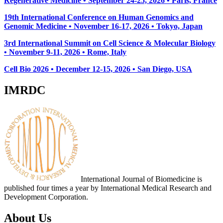
Regenerative Medicine • September 24-25, 2026 • Paris, France
19th International Conference on Human Genomics and
Genomic Medicine • November 16-17, 2026 • Tokyo, Japan
3rd International Summit on Cell Science & Molecular Biology
• November 9-11, 2026
• Rome, Italy
Cell Bio 2026 • December 12-15, 2026 • San Diego, USA
IMRDC
International Journal of Biomedicine is
published four times a year by International Medical Research and
Development Corporation.
About Us