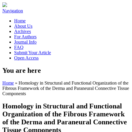
Navigation
Home
About Us
Archives
For Authors
Journal Info
FAQ
Submit Your Article
Open Access
You are here
Home
» Homology in Structural and Functional Organization of the
Fibrous Framework of the Derma and Paraneural Connective Tissue
Components
Homology in Structural and Functional
Organization of the Fibrous Framework
of the Derma and Paraneural Connective
Tissue Components