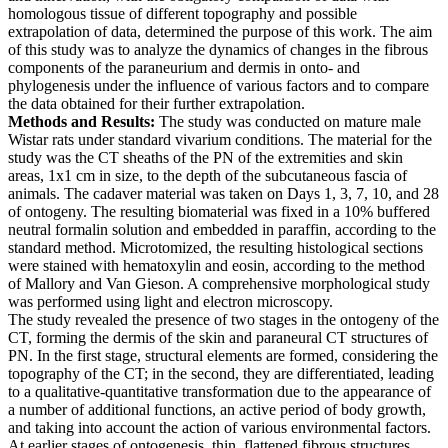
homologous tissue of different topography and possible
extrapolation of data, determined the purpose of this work. The aim
of this study was to analyze the dynamics of changes in the fibrous
components of the paraneurium and dermis in onto- and
phylogenesis under the influence of various factors and to compare
the data obtained for their further extrapolation.
Methods and Results:
The study was conducted on mature male
Wistar rats under standard vivarium conditions. The material for the
study was the CT sheaths of the PN of the extremities and skin
areas, 1x1 cm in size, to the depth of the subcutaneous fascia of
animals. The cadaver material was taken on Days 1, 3, 7, 10, and 28
of ontogeny. The resulting biomaterial was fixed in a 10% buffered
neutral formalin solution and embedded in paraffin, according to the
standard method. Microtomized, the resulting histological sections
were stained with hematoxylin and eosin, according to the method
of Mallory and Van Gieson. A comprehensive morphological study
was performed using light and electron microscopy.
The study revealed the presence of two stages in the ontogeny of the
CT, forming the dermis of the skin and paraneural CT structures of
PN. In the first stage, structural elements are formed, considering the
topography of the CT; in the second, they are differentiated, leading
to a qualitative-quantitative transformation due to the appearance of
a number of additional functions, an active period of body growth,
and taking into account the action of various environmental factors.
At earlier stages of ontogenesis, thin, flattened fibrous structures