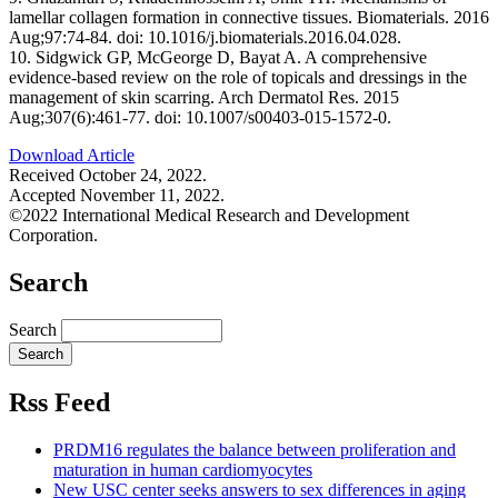
lamellar collagen formation in connective tissues. Biomaterials. 2016
Aug;97:74-84. doi: 10.1016/j.biomaterials.2016.04.028.
10. Sidgwick GP, McGeorge D, Bayat A. A comprehensive
evidence-based review on the role of topicals and dressings in the
management of skin scarring. Arch Dermatol Res. 2015
Aug;307(6):461-77. doi: 10.1007/s00403-015-1572-0.
Download Article
Received October 24, 2022.
Accepted November 11, 2022.
©2022 International Medical Research and Development
Corporation.
Search
Search
Rss Feed
PRDM16 regulates the balance between proliferation and
maturation in human cardiomyocytes
New USC center seeks answers to sex differences in aging