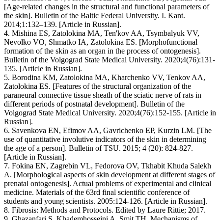
[Age-related changes in the structural and functional parameters of
the skin]. Bulletin of the Baltic Federal University. I. Kant.
2014;1:132–139. [Article in Russian].
4. Mishina ES, Zatolokina MA, Ten'kov AA, Tsymbalyuk VV,
Nevolko VO, Shmatko IA, Zatolokina ES. [Morphofunctional
formation of the skin as an organ in the process of ontogenesis].
Bulletin of the Volgograd State Medical University. 2020;4(76):131-
135. [Article in Russian].
5. Borodina KM, Zatolokina MA, Kharchenko VV, Tenkov AA,
Zatolokina ES. [Features of the structural organization of the
paraneural connective tissue sheath of the sciatic nerve of rats in
different periods of postnatal development]. Bulletin of the
Volgograd State Medical University. 2020;4(76):152-155. [Article in
Russian].
6. Savenkova EN, Efimov AA, Gavrichenko EP, Kurzin LM. [The
use of quantitative involutive indicators of the skin in determining
the age of a person]. Bulletin of TSU. 2015; 4 (20): 824-827.
[Article in Russian].
7. Fokina EN, Zagrebin VL, Fedorova OV, Tkhabit Khuda Salekh
A. [Morphological aspects of skin development at different stages of
prenatal ontogenesis]. Actual problems of experimental and clinical
medicine. Materials of the 63rd final scientific conference of
students and young scientists. 2005:124-126. [Article in Russian].
8. Fibrosis: Methods and Protocols. Edited by Laure Rittie; 2017.
9. Ghazanfari S, Khademhosseini A, Smit TH. Mechanisms of