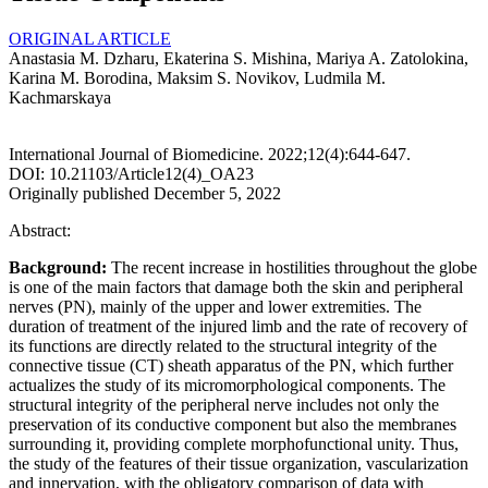
ORIGINAL ARTICLE
Anastasia M. Dzharu, Ekaterina S. Mishina, Mariya A. Zatolokina,
Karina M. Borodina, Maksim S. Novikov, Ludmila M.
Kachmarskaya
International Journal of Biomedicine. 2022;12(4):644-647.
DOI: 10.21103/Article12(4)_OA23
Originally published December 5, 2022
Abstract:
Background:
The recent increase in hostilities throughout the globe
is one of the main factors that damage both the skin and peripheral
nerves (PN), mainly of the upper and lower extremities. The
duration of treatment of the injured limb and the rate of recovery of
its functions are directly related to the structural integrity of the
connective tissue (CT) sheath apparatus of the PN, which further
actualizes the study of its micromorphological components. The
structural integrity of the peripheral nerve includes not only the
preservation of its conductive component but also the membranes
surrounding it, providing complete morphofunctional unity. Thus,
the study of the features of their tissue organization, vascularization
and innervation, with the obligatory comparison of data with