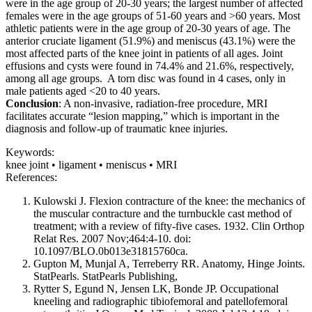
were in the age group of 20-30 years; the largest number of affected
females were in the age groups of 51-60 years and >60 years. Most
athletic patients were in the age group of 20-30 years of age. The
anterior cruciate ligament (51.9%) and meniscus (43.1%) were the
most affected parts of the knee joint in patients of all ages. Joint
effusions and cysts were found in 74.4% and 21.6%, respectively,
among all age groups. A torn disc was found in 4 cases, only in
male patients aged <20 to 40 years.
Conclusion
: A non-invasive, radiation-free procedure, MRI
facilitates accurate “lesion mapping,” which is important in the
diagnosis and follow-up of traumatic knee injuries.
Keywords:
knee joint • ligament • meniscus • MRI
References:
Kulowski J. Flexion contracture of the knee: the mechanics of
the muscular contracture and the turnbuckle cast method of
treatment; with a review of fifty-five cases. 1932. Clin Orthop
Relat Res. 2007 Nov;464:4-10. doi:
10.1097/BLO.0b013e31815760ca.
Gupton M, Munjal A, Terreberry RR. Anatomy, Hinge Joints.
StatPearls. StatPearls Publishing,
Rytter S, Egund N, Jensen LK, Bonde JP. Occupational
kneeling and radiographic tibiofemoral and patellofemoral