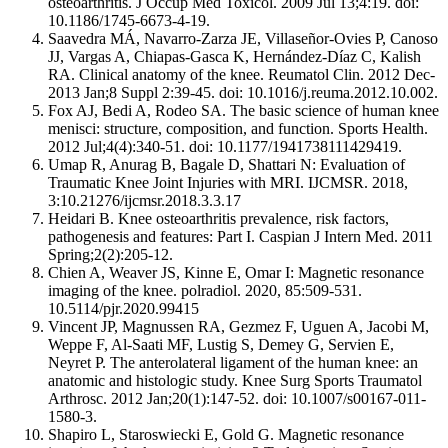
osteoarthritis. J Occup Med Toxicol. 2009 Jul 13;4:19. doi:
10.1186/1745-6673-4-19.
Saavedra MÁ, Navarro-Zarza JE, Villaseñor-Ovies P, Canoso
JJ, Vargas A, Chiapas-Gasca K, Hernández-Díaz C, Kalish
RA. Clinical anatomy of the knee. Reumatol Clin. 2012 Dec-
2013 Jan;8 Suppl 2:39-45. doi: 10.1016/j.reuma.2012.10.002.
Fox AJ, Bedi A, Rodeo SA. The basic science of human knee
menisci: structure, composition, and function. Sports Health.
2012 Jul;4(4):340-51. doi: 10.1177/1941738111429419.
Umap R, Anurag B, Bagale D, Shattari N: Evaluation of
Traumatic Knee Joint Injuries with MRI. IJCMSR. 2018,
3:10.21276/ijcmsr.2018.3.3.17
Heidari B. Knee osteoarthritis prevalence, risk factors,
pathogenesis and features: Part I. Caspian J Intern Med. 2011
Spring;2(2):205-12.
Chien A, Weaver JS, Kinne E, Omar I: Magnetic resonance
imaging of the knee. polradiol. 2020, 85:509-531.
10.5114/pjr.2020.99415
Vincent JP, Magnussen RA, Gezmez F, Uguen A, Jacobi M,
Weppe F, Al-Saati MF, Lustig S, Demey G, Servien E,
Neyret P. The anterolateral ligament of the human knee: an
anatomic and histologic study. Knee Surg Sports Traumatol
Arthrosc. 2012 Jan;20(1):147-52. doi: 10.1007/s00167-011-
1580-3.
Shapiro L, Staroswiecki E, Gold G. Magnetic resonance