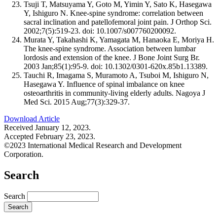
Tsuji T, Matsuyama Y, Goto M, Yimin Y, Sato K, Hasegawa
Y, Ishiguro N. Knee-spine syndrome: correlation between
sacral inclination and patellofemoral joint pain. J Orthop Sci.
2002;7(5):519-23. doi: 10.1007/s007760200092.
Murata Y, Takahashi K, Yamagata M, Hanaoka E, Moriya H.
The knee-spine syndrome. Association between lumbar
lordosis and extension of the knee. J Bone Joint Surg Br.
2003 Jan;85(1):95-9. doi: 10.1302/0301-620x.85b1.13389.
Tauchi R, Imagama S, Muramoto A, Tsuboi M, Ishiguro N,
Hasegawa Y. Influence of spinal imbalance on knee
osteoarthritis in community-living elderly adults. Nagoya J
Med Sci. 2015 Aug;77(3):329-37.
Download Article
Received January 12, 2023.
Accepted February 23, 2023.
©2023 International Medical Research and Development
Corporation.
Search
Search