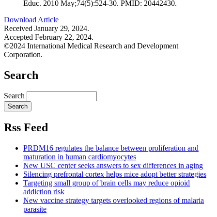
Educ. 2010 May;74(5):524-30. PMID: 20442430.
Download Article
Received January 29, 2024.
Accepted February 22, 2024.
©2024 International Medical Research and Development
Corporation.
Search
Search
Rss Feed
PRDM16 regulates the balance between proliferation and
maturation in human cardiomyocytes
New USC center seeks answers to sex differences in aging
Silencing prefrontal cortex helps mice adopt better strategies
Targeting small group of brain cells may reduce opioid
addiction risk
New vaccine strategy targets overlooked regions of malaria
parasite