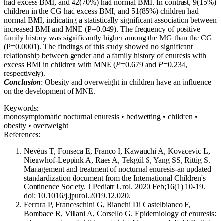
had excess BMI, and 42(70%) had normal BMI. In contrast, 9(15%)
children in the CG had excess BMI, and 51(85%) children had
normal BMI, indicating a statistically significant association between
increased BMI and MNE (P=0.049). The frequency of positive
family history was significantly higher among the MG than the CG
(P=0.0001). The findings of this study showed no significant
relationship between gender and a family history of enuresis with
excess BMI in children with MNE (
P
=0.679 and
P
=0.234,
respectively).
Conclusion
: Obesity and overweight in children have an influence
on the development of MNE.
Keywords:
monosymptomatic nocturnal enuresis • bedwetting • children •
obesity • overweight
References:
Nevéus T, Fonseca E, Franco I, Kawauchi A, Kovacevic L,
Nieuwhof-Leppink A, Raes A, Tekgül S, Yang SS, Rittig S.
Management and treatment of nocturnal enuresis-an updated
standardization document from the International Children's
Continence Society. J Pediatr Urol. 2020 Feb;16(1):10-19.
doi: 10.1016/j.jpurol.2019.12.020.
Ferrara P, Franceschini G, Bianchi Di Castelbianco F,
Bombace R, Villani A, Corsello G. Epidemiology of enuresis: