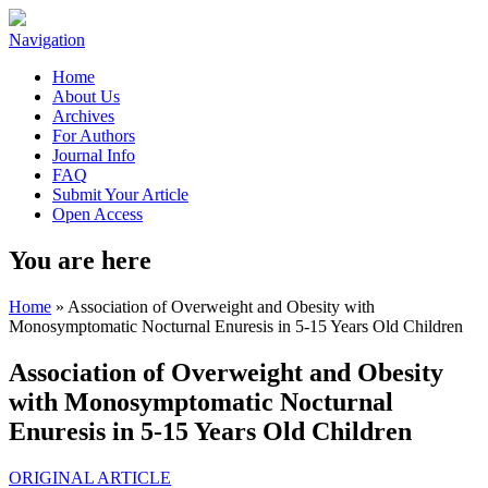
Navigation
Home
About Us
Archives
For Authors
Journal Info
FAQ
Submit Your Article
Open Access
You are here
Home
» Association of Overweight and Obesity with
Monosymptomatic Nocturnal Enuresis in 5-15 Years Old Children
Association of Overweight and Obesity
with Monosymptomatic Nocturnal
Enuresis in 5-15 Years Old Children
ORIGINAL ARTICLE