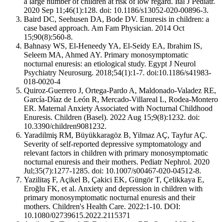
a large number of children at risk of low regard. Ital J Pediatr.
2020 Sep 11;46(1):128. doi: 10.1186/s13052-020-00896-3.
Baird DC, Seehusen DA, Bode DV. Enuresis in children: a
case based approach. Am Fam Physician. 2014 Oct
15;90(8):560-8.
Bahnasy WS, El-Heneedy YA, El-Seidy EA, Ibrahim IS,
Seleem MA, Ahmed AY. Primary monosymptomatic
nocturnal enuresis: an etiological study. Egypt J Neurol
Psychiatry Neurosurg. 2018;54(1):1-7. doi:10.1186/s41983-
018-0020-4
Quiroz-Guerrero J, Ortega-Pardo A, Maldonado-Valadez RE,
García-Díaz de León R, Mercado-Villareal L, Rodea-Montero
ER. Maternal Anxiety Associated with Nocturnal Childhood
Enuresis. Children (Basel). 2022 Aug 15;9(8):1232. doi:
10.3390/children9081232.
Yaradilmiş RM, Büyükkaragöz B, Yilmaz AÇ, Tayfur AÇ.
Severity of self-reported depressive symptomatology and
relevant factors in children with primary monosymptomatic
nocturnal enuresis and their mothers. Pediatr Nephrol. 2020
Jul;35(7):1277-1285. doi: 10.1007/s00467-020-04512-8.
Yazilitaş F, Açikel B, Çakici EK, Güngör T, Çelikkaya E,
Eroğlu FK, et al. Anxiety and depression in children with
primary monosymptomatic nocturnal enuresis and their
mothers. Children's Health Care. 2022:1-10. DOI:
10.1080/02739615.2022.2115371