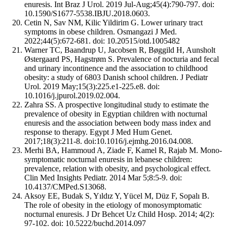
enuresis. Int Braz J Urol. 2019 Jul-Aug;45(4):790-797. doi:
10.1590/S1677-5538.IBJU.2018.0603.
Cetin N, Sav NM, Kilic Yildirim G. Lower urinary tract
symptoms in obese children. Osmangazi J Med.
2022;44(5):672-681. doi: 10.20515/otd.1005482
Warner TC, Baandrup U, Jacobsen R, Bøggild H, Aunsholt
Østergaard PS, Hagstrøm S. Prevalence of nocturia and fecal
and urinary incontinence and the association to childhood
obesity: a study of 6803 Danish school children. J Pediatr
Urol. 2019 May;15(3):225.e1-225.e8. doi:
10.1016/j.jpurol.2019.02.004.
Zahra SS. A prospective longitudinal study to estimate the
prevalence of obesity in Egyptian children with nocturnal
enuresis and the association between body mass index and
response to therapy. Egypt J Med Hum Genet.
2017;18(3):211-8. doi:10.1016/j.ejmhg.2016.04.008.
Merhi BA, Hammoud A, Ziade F, Kamel R, Rajab M. Mono-
symptomatic nocturnal enuresis in lebanese children:
prevalence, relation with obesity, and psychological effect.
Clin Med Insights Pediatr. 2014 Mar 5;8:5-9. doi:
10.4137/CMPed.S13068.
Aksoy EE, Budak S, Yıldız Y, Yücel M, Düz F, Sopalı B.
The role of obesity in the etiology of monosymptomatic
nocturnal enuresis. J Dr Behcet Uz Child Hosp. 2014; 4(2):
97-102. doi: 10.5222/buchd.2014.097