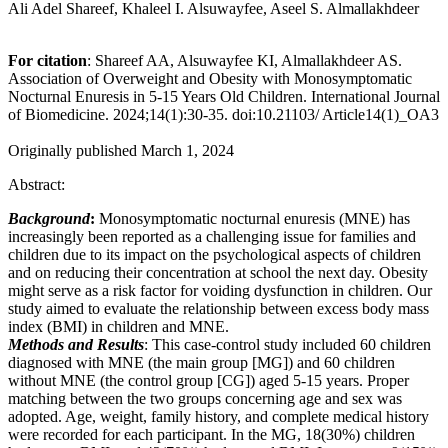
Ali Adel Shareef, Khaleel I. Alsuwayfee, Aseel S. Almallakhdeer
For citation
: Shareef AA, Alsuwayfee KI, Almallakhdeer AS.
Association of Overweight and Obesity with Monosymptomatic
Nocturnal Enuresis in 5-15 Years Old Children. International Journal
of Biomedicine. 2024;14(1):30-35. doi:10.21103/ Article14(1)_OA3
Originally published March 1, 2024
Abstract:
Background
:
Monosymptomatic nocturnal enuresis (MNE) has
increasingly been reported as a challenging issue for families and
children due to its impact on the psychological aspects of children
and on reducing their concentration at school the next day. Obesity
might serve as a risk factor for voiding dysfunction in children. Our
study aimed to evaluate the relationship between excess body mass
index (BMI) in children and MNE.
Methods and Results
: This case-control study included 60 children
diagnosed with MNE (the main group [MG]) and 60 children
without MNE (the control group [CG]) aged 5-15 years. Proper
matching between the two groups concerning age and sex was
adopted. Age, weight, family history, and complete medical history
were recorded for each participant. In the MG, 18(30%) children