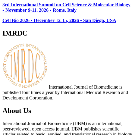
3rd International Summit on Cell Science & Molecular Biology
• November 9-11, 2026
• Rome, Italy
Cell Bio 2026 • December 12-15, 2026 • San Diego, USA
IMRDC
International Journal of Biomedicine is
published four times a year by International Medical Research and
Development Corporation.
About Us
International Journal of Biomedicine (IJBM) is an international,
peer-reviewed, open access journal. IJBM publishes scientific
articles related to basic, applied, and translational research in biology