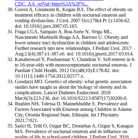
CDC_AA_refVal=https%3A%2F%...
Guven A, Giramonti K, Kogan BA. The effect of obesity on
treatment efficacy in children with nocturnal enuresis and
voiding dysfunction. J Urol. 2007 Oct;178(4 Pt 1):1458-62.
doi: 10.1016/j.juro.2007.05.165.
Fraga LGA, Sampaio A, Boa-Sorte N, Veiga ML,
Nascimento Martinelli Braga AA, Barroso U. Obesity and
lower urinary tract dysfunction in children and adolescents:
Further research into new relationships. J Pediatr Urol. 2017
Aug;13(4):387.e1-387.e6. doi: 10.1016/j.jpurol.2017.03.014.
Kanaheswari Y, Poulsaeman V, Chandran V. Self-esteem in 6-
to 16-year-olds with monosymptomatic nocturnal enuresis. J
Paediatr Child Health. 2012 Oct;48(10):E178-82. doi:
10.1111/j.1440-1754.2012.02577.x.
Goodarzi MO. Genetics of obesity: what genetic association
studies have taught us about the biology of obesity and its
complications. Lancet Diabetes Endocrinol. 2018
Mar;6(3):223-236. doi: 10.1016/S2213-8587(17)30200-0.
Ibrahim NH, Tolessa D, Mannekhulihe E. Prevalence and
Factors Associated with Enuresis among Children in Adama
City, Oromia Regional State, Ethiopia. Int J Physiatry.
2021;7:021.
Sarici H, Telli O, Ozgur BC, Demirbas A, Ozgur S, Karagoz
MA. Prevalence of nocturnal enuresis and its influence on
quality of life in school-aged children. J Pediatr Urol. 2016