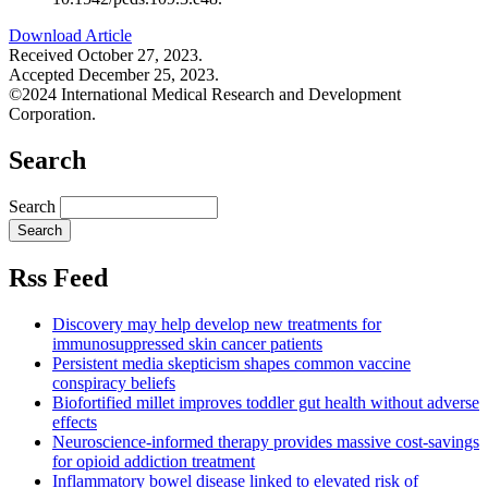
Download Article
Received October 27, 2023.
Accepted December 25, 2023.
©2024 International Medical Research and Development
Corporation.
Search
Search
Rss Feed
Discovery may help develop new treatments for
immunosuppressed skin cancer patients
Persistent media skepticism shapes common vaccine
conspiracy beliefs
Biofortified millet improves toddler gut health without adverse
effects
Neuroscience-informed therapy provides massive cost-savings
for opioid addiction treatment
Inflammatory bowel disease linked to elevated risk of