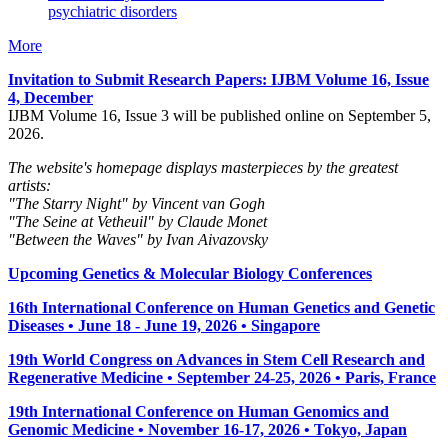
psychiatric disorders
More
Invitation to Submit Research Papers
: IJBM Volume 16, Issue
4, December
IJBM Volume 16, Issue 3 will be published online on September 5,
2026.
The website's homepage displays masterpieces by the greatest
artists:
"The Starry Night" by Vincent van Gogh
"The Seine at Vetheuil" by Claude Monet
"Between the Waves" by Ivan Aivazovsky
Upcoming Genetics & Molecular Biology Conferences
16th International Conference on Human Genetics and Genetic
Diseases • June 18 - June 19, 2026 • Singapore
19th World Congress on Advances in Stem Cell Research and
Regenerative Medicine • September 24-25, 2026 • Paris, France
19th International Conference on Human Genomics and
Genomic Medicine • November 16-17, 2026 • Tokyo, Japan