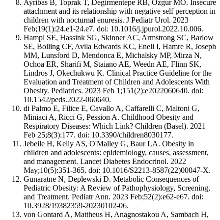
Ayribas B, Toprak T, Degirmentepe RB, Ozgur MO. Insecure
attachment and its relationship with negative self perception in
children with nocturnal enuresis. J Pediatr Urol. 2023
Feb;19(1):24.e1-24.e7. doi: 10.1016/j.jpurol.2022.10.006.
Hampl SE, Hassink SG, Skinner AC, Armstrong SC, Barlow
SE, Bolling CF, Avila Edwards KC, Eneli I, Hamre R, Joseph
MM, Lunsford D, Mendonca E, Michalsky MP, Mirza N,
Ochoa ER, Sharifi M, Staiano AE, Weedn AE, Flinn SK,
Lindros J, Okechukwu K. Clinical Practice Guideline for the
Evaluation and Treatment of Children and Adolescents With
Obesity. Pediatrics. 2023 Feb 1;151(2):e2022060640. doi:
10.1542/peds.2022-060640.
di Palmo E, Filice E, Cavallo A, Caffarelli C, Maltoni G,
Miniaci A, Ricci G, Pession A. Childhood Obesity and
Respiratory Diseases: Which Link? Children (Basel). 2021
Feb 25;8(3):177. doi: 10.3390/children8030177.
Jebeile H, Kelly AS, O'Malley G, Baur LA. Obesity in
children and adolescents: epidemiology, causes, assessment,
and management. Lancet Diabetes Endocrinol. 2022
May;10(5):351-365. doi: 10.1016/S2213-8587(22)00047-X.
Gunaratne N, Deplewski D. Metabolic Consequences of
Pediatric Obesity: A Review of Pathophysiology, Screening,
and Treatment. Pediatr Ann. 2023 Feb;52(2):e62-e67. doi:
10.3928/19382359-20230102-06.
von Gontard A, Mattheus H, Anagnostakou A, Sambach H,