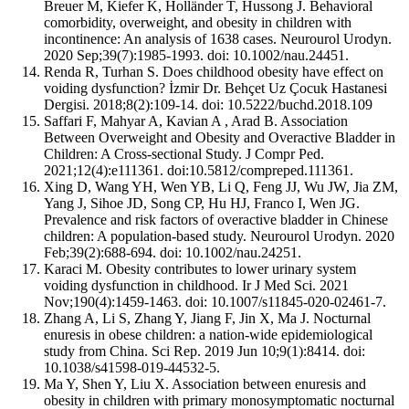
Breuer M, Kiefer K, Holländer T, Hussong J. Behavioral
comorbidity, overweight, and obesity in children with
incontinence: An analysis of 1638 cases. Neurourol Urodyn.
2020 Sep;39(7):1985-1993. doi: 10.1002/nau.24451.
Renda R, Turhan S. Does childhood obesity have effect on
voiding dysfunction? İzmir Dr. Behçet Uz Çocuk Hastanesi
Dergisi. 2018;8(2):109-14. doi: 10.5222/buchd.2018.109
Saffari F, Mahyar A, Kavian A , Arad B. Association
Between Overweight and Obesity and Overactive Bladder in
Children: A Cross-sectional Study. J Compr Ped.
2021;12(4):e111361. doi:10.5812/compreped.111361.
Xing D, Wang YH, Wen YB, Li Q, Feng JJ, Wu JW, Jia ZM,
Yang J, Sihoe JD, Song CP, Hu HJ, Franco I, Wen JG.
Prevalence and risk factors of overactive bladder in Chinese
children: A population-based study. Neurourol Urodyn. 2020
Feb;39(2):688-694. doi: 10.1002/nau.24251.
Karaci M. Obesity contributes to lower urinary system
voiding dysfunction in childhood. Ir J Med Sci. 2021
Nov;190(4):1459-1463. doi: 10.1007/s11845-020-02461-7.
Zhang A, Li S, Zhang Y, Jiang F, Jin X, Ma J. Nocturnal
enuresis in obese children: a nation-wide epidemiological
study from China. Sci Rep. 2019 Jun 10;9(1):8414. doi:
10.1038/s41598-019-44532-5.
Ma Y, Shen Y, Liu X. Association between enuresis and
obesity in children with primary monosymptomatic nocturnal