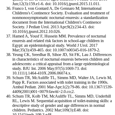
Jun;12(3):159.e1-6. doi: 10.1016/j.jpurol.2015.11.011.
Franco I, von Gontard A, De Gennaro M; International
Childrens's Continence Society. Evaluation and treatment of
nonmonosymptomatic nocturnal enuresis: a standardization
document from the International Children's Continence
Society. J Pediatr Urol. 2013 Apr;9(2):234-43. doi:
10.1016/j.jpurol.2012.10.026.
Hamed A, Yousf F, Hussein MM. Prevalence of nocturnal
enuresis and related risk factors in school-age children in
Egypt: an epidemiological study. World J Urol. 2017
Mar;35(3):459-465. doi: 10.1007/s00345-016-1879-2.
Yeung CK, Sreedhar B, Sihoe JD, Sit FK, Lau J. Differences
in characteristics of nocturnal enuresis between children and
adolescents: a critical appraisal from a large epidemiological
study. BJU Int. 2006 May;97(5):1069-73. doi:
10.1111/j.1464-410X.2006.06074.x.
Schum TR, McAuliffe TL, Simms MD, Walter JA, Lewis M,
Pupp R. Factors associated with toilet training in the 1990s.
Ambul Pediatr. 2001 Mar-Apr;1(2):79-86. doi: 10.1367/1539-
4409(2001)001<0079:fawtti>2.0.co;2.
Schum TR, Kolb TM, McAuliffe TL, Simms MD, Underhill
RL, Lewis M. Sequential acquisition of toilet-training skills: a
descriptive study of gender and age differences in normal
children. Pediatrics. 2002 Mar;109(3):E48. doi:
10.1542/peds.109.3.e48.