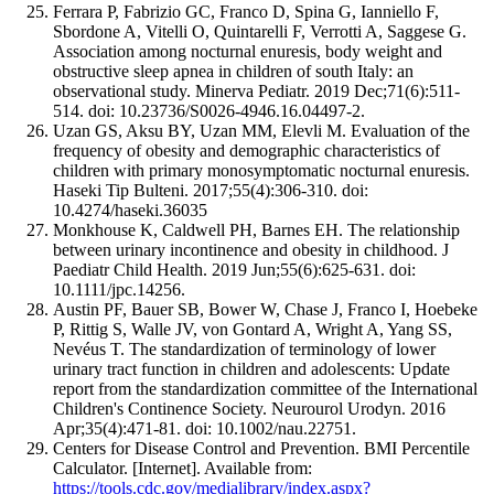
Ferrara P, Fabrizio GC, Franco D, Spina G, Ianniello F,
Sbordone A, Vitelli O, Quintarelli F, Verrotti A, Saggese G.
Association among nocturnal enuresis, body weight and
obstructive sleep apnea in children of south Italy: an
observational study. Minerva Pediatr. 2019 Dec;71(6):511-
514. doi: 10.23736/S0026-4946.16.04497-2.
Uzan GS, Aksu BY, Uzan MM, Elevli M. Evaluation of the
frequency of obesity and demographic characteristics of
children with primary monosymptomatic nocturnal enuresis.
Haseki Tip Bulteni. 2017;55(4):306-310. doi:
10.4274/haseki.36035
Monkhouse K, Caldwell PH, Barnes EH. The relationship
between urinary incontinence and obesity in childhood. J
Paediatr Child Health. 2019 Jun;55(6):625-631. doi:
10.1111/jpc.14256.
Austin PF, Bauer SB, Bower W, Chase J, Franco I, Hoebeke
P, Rittig S, Walle JV, von Gontard A, Wright A, Yang SS,
Nevéus T. The standardization of terminology of lower
urinary tract function in children and adolescents: Update
report from the standardization committee of the International
Children's Continence Society. Neurourol Urodyn. 2016
Apr;35(4):471-81. doi: 10.1002/nau.22751.
Centers for Disease Control and Prevention. BMI Percentile
Calculator. [Internet]. Available from:
https://tools.cdc.gov/medialibrary/index.aspx?