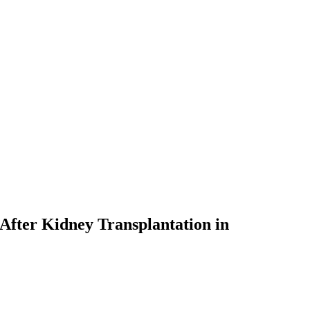
s After Kidney Transplantation in