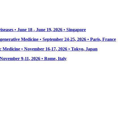
seases • June 18 - June 19, 2026 • Singapore
enerative Medicine • September 24-25, 2026 • Paris, France
 Medicine • November 16-17, 2026 • Tokyo, Japan
• November 9-11, 2026
• Rome, Italy