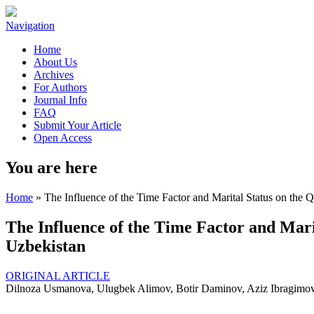
Navigation
Home
About Us
Archives
For Authors
Journal Info
FAQ
Submit Your Article
Open Access
You are here
Home
» The Influence of the Time Factor and Marital Status on the Qu
The Influence of the Time Factor and Marit
Uzbekistan
ORIGINAL ARTICLE
Dilnoza Usmanova, Ulugbek Alimov, Botir Daminov, Aziz Ibragimo