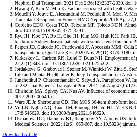
Nephrol Dial Transplant. 2021 Dec 2;36(12):2327-2339. doi: 
Hwang Y, Kim M, Min K. Factors associated with health-related
Mouelhi Y, Jouve E, Alessandrini M, Pedinielli N, Moal V, Meu
Transplant Recipients in France. BMC Nephrol. 2018 Apr 27;1
Cordeiro EDO, Costa TCD, Teixeira MF, Toledo NDN, Almeida G
doi: 10.1590/1518-8345.3775.3291.
Ryu JH, Koo TY, Ro H, Cho JH, Kim MG, Huh KH, Park JB, Lee
to chronic kidney disease patients with similar renal functio
Peipert JD, Caicedo JC, Friedewald JJ, Abecassis MMI, Cella D, 
transplantation. Qual Life Res. 2020 Nov;29(11):3179-3180. 
Kirkeskov L, Carlsen RK, Lund T, Buus NH. Employment of pati
22;22(1):348. doi: 10.1186/s12882-021-02552-2.
Jordakieva G, Grabovac I, Steiner M, Winnicki W, Zitta S, S
Life and Mental Health after Kidney Transplantation in Austri
Junchotikul P, Charoenthanakit C, Saiyud A, Parapiboon W, Ings
of 232 Thai Patients. Transplant Proc. 2015 Jul-Aug;47(6):173
Chisholm MA, Spivey CA, Nus AV. Influence of economic and dem
0012.2007.00640.x.
Ware JE Jr, Sherbourne CD. The MOS 36-item short-form healt
Vu LN, Nghia NQ, Tuan TM, Phuong TH, Vo HL, Viet KN, Giang
17;8:646629. doi: 10.3389/fsurg.2021.646629.
Usmanova DU, Daminov BT, Ibragimov AY, Alimov US. Influence
Medical Sciences. 2022; 12(6): 665-667. doi: 10.5923/j.ajmms
Download Article