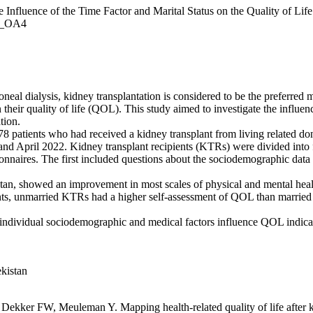
luence of the Time Factor and Marital Status on the Quality of Life o
1)_OA4
eal dialysis, kidney transplantation is considered to be the preferred 
eir quality of life (QOL). This study aimed to investigate the influence
tion.
8 patients who had received a kidney transplant from living related don
 April 2022. Kidney transplant recipients (KTRs) were divided into fo
onnaires. The first included questions about the sociodemographic data
tan, showed an improvement in most scales of physical and mental hea
nents, unmarried KTRs had a higher self-assessment of QOL than marri
 individual sociodemographic and medical factors influence QOL indicator
ekistan
er FW, Meuleman Y. Mapping health-related quality of life after kid