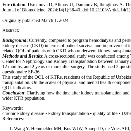
For citation
: Usmanova D, Alimov U, Daminov B, Ibragimov A. The Inf
Journal of Biomedicine. 2024;14(1):36-40. doi:10.21103/Article14(
Originally published March 1, 2024
Abstract:
Background
:
Currently, compared to program hemodialysis and periton
kidney disease (CKD) in terms of patient survival and improvement in th
related QOL of patients with CKD who underwent kidney transplanta
Methods and Results
: A cross-sectional study was conducted among 7
Center for Nephrology and Kidney Transplantation between January and
12 months, and 2 years or more after surgery. The study used 2 questi
questionnaire SF-36.
This study of the QOL of KTRs, residents of the Republic of Uzbekis
transplantation. On the scales of physical and mental health compo
QOL indicators.
Conclusion
: Clarifying how the time after kidney transplantation and
wider КTR population.
Keywords:
chronic kidney disease • kidney transplantation • quality of life • Uzb
References:
Wang Y, Hemmelder MH, Bos WJW, Snoep JD, de Vries APJ, Dekk