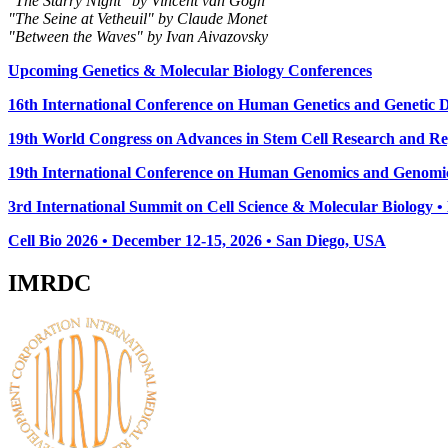
"The Starry Night" by Vincent van Gogh
"The Seine at Vetheuil" by Claude Monet
"Between the Waves" by Ivan Aivazovsky
Upcoming Genetics & Molecular Biology Conferences
16th International Conference on Human Genetics and Genetic Di
19th World Congress on Advances in Stem Cell Research and Reg
19th International Conference on Human Genomics and Genomic
3rd International Summit on Cell Science & Molecular Biology 
Cell Bio 2026 • December 12-15, 2026 • San Diego, USA
IMRDC