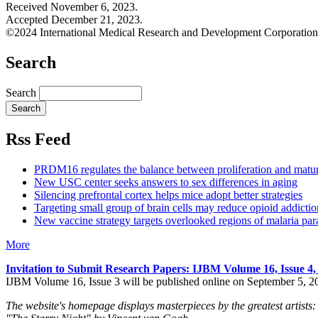
Received November 6, 2023.
Accepted December 21, 2023.
©2024 International Medical Research and Development Corporation
Search
Search
Rss Feed
PRDM16 regulates the balance between proliferation and matu
New USC center seeks answers to sex differences in aging
Silencing prefrontal cortex helps mice adopt better strategies
Targeting small group of brain cells may reduce opioid addictio
New vaccine strategy targets overlooked regions of malaria para
More
Invitation to Submit Research Papers
: IJBM Volume 16, Issue 4
IJBM Volume 16, Issue 3 will be published online on September 5, 2
The website's homepage displays masterpieces by the greatest artists: