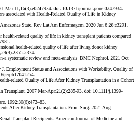
2021 Mar 11;16(3):e0247934. doi: 10.1371/journal.pone.0247934.
rs associated with Health-Related Quality of Life in Kidney
 in Amazonas State. Rev Lat Am Enfermagem. 2020 Jun 8;28:e3291.
h-related quality of life in kidney transplant patients compared
57981.
onal health-related quality of life after living donor kidney
p;29(9):2355-2374.
ion-a systematic review and meta-analysis. BMC Nephrol. 2021 Oct
. Employment Status and Associations with Workability, Quality of
90/ijerph17041254.
alth-related Quality of Life After Kidney Transplantation in a Cohort
in Transplant. 2007 Mar-Apr;21(2):285-93. doi: 10.1111/j.1399-
are. 1992;30(6):473–83.
ts After Kidney Transplantation. Front Surg. 2021 Aug
enal Transplant Recipients. American Journal of Medicine and