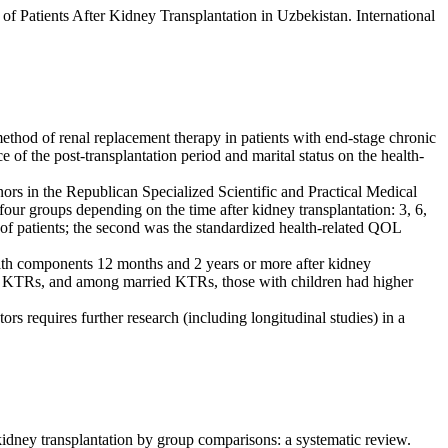
f Patients After Kidney Transplantation in Uzbekistan. International
method of renal replacement therapy in patients with end-stage chronic
 of the post-transplantation period and marital status on the health-
ors in the Republican Specialized Scientific and Practical Medical
ur groups depending on the time after kidney transplantation: 3, 6,
 of patients; the second was the standardized health-related QOL
lth components 12 months and 2 years or more after kidney
ed KTRs, and among married KTRs, those with children had higher
s requires further research (including longitudinal studies) in a
ney transplantation by group comparisons: a systematic review.