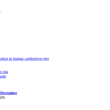
.
ration in human cardiomyocytes
n risk
site
, December
026.