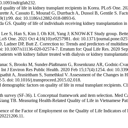
10.1093/ndt/gfab232.
 quality of life in kidney transplant recipients in Korea. PLoS One. 
rette A, Cassuto E, Mourad G, Durrbach A, Dussol B, Gentile S. Facto
9(1):99. doi: 10.1186/s12882-018-0893-6.
S. Quality of life of individuals receiving kidney transplantation
 S, Han S, Kim J, Oh KH, Yang J; KNOW-KT Study group. Better healt
n. PLoS One. 2021 Oct 4;16(10):e0257981. doi: 10.1371/journal.pone.02
Ladner DP, Butt Z. Correction to: Trends and predictors of multidimensi
doi: 10.1007/s11136-020-02574-7. Erratum for: Qual Life Res. 2020 Se
ents with kidney failure treated with dialysis or kidney transplantat
tefanac S, Brooks M, Sunder-Plaßmann G, Rosenkranz AR, Godnic-Cvar J
a. Int J Environ Res Public Health. 2020 Feb 15;17(4):1254. doi: 10.33
athit A, Jirasiritham S, Sumethkul V. Assessment of the Changes in He
2-5. doi: 10.1016/j.transproceed.2015.02.018.
ographic factors on quality of life in renal transplant recipients. Cl
h survey (SF-36). I. Conceptual framework and item selection. Med C
 TB. Measuring Health-Related Quality of Life in Vietnamese Patien
 of the Factor of Employment on the Quality of Life Indicators of R
.20221206.11.