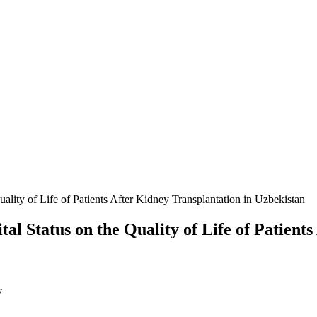
ality of Life of Patients After Kidney Transplantation in Uzbekistan
al Status on the Quality of Life of Patient
v