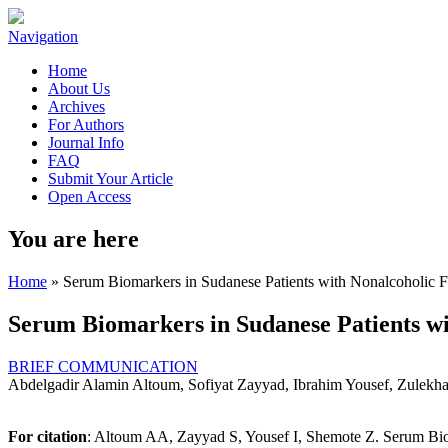
Navigation
Home
About Us
Archives
For Authors
Journal Info
FAQ
Submit Your Article
Open Access
You are here
Home
» Serum Biomarkers in Sudanese Patients with Nonalcoholic F
Serum Biomarkers in Sudanese Patients wi
BRIEF COMMUNICATION
Abdelgadir Alamin Altoum, Sofiyat Zayyad, Ibrahim Yousef, Zulekh
For citation
: Altoum AA, Zayyad S, Yousef I, Shemote Z. Serum Biom