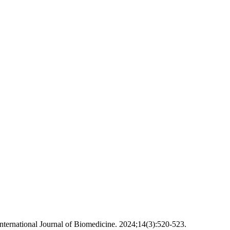
nternational Journal of Biomedicine. 2024;14(3):520-523.