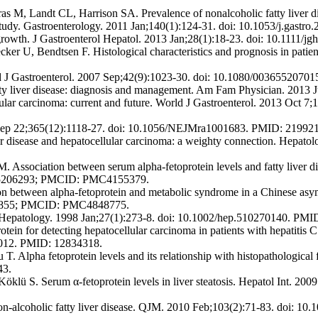
s M, Landt CL, Harrison SA. Prevalence of nonalcoholic fatty liver di
ve study. Gastroenterology. 2011 Jan;140(1):124-31. doi: 10.1053/j.ga
 growth. J Gastroenterol Hepatol. 2013 Jan;28(1):18-23. doi: 10.1111/
 U, Bendtsen F. Histological characteristics and prognosis in patients
cand J Gastroenterol. 2007 Sep;42(9):1023-30. doi: 10.1080/00365520
ty liver disease: diagnosis and management. Am Fam Physician. 2013 
ular carcinoma: current and future. World J Gastroenterol. 2013 Oct 
 Sep 22;365(12):1118-27. doi: 10.1056/NEJMra1001683. PMID: 21992
er disease and hepatocellular carcinoma: a weighty connection. Hepat
ociation between serum alpha-fetoprotein levels and fatty liver dise
: 25206293; PMCID: PMC4155379.
 between alpha-fetoprotein and metabolic syndrome in a Chinese asymp
121855; PMCID: PMC4848775.
a. Hepatology. 1998 Jan;27(1):273-8. doi: 10.1002/hep.510270140. PMI
otein for detecting hepatocellular carcinoma in patients with hepatitis 
0012. PMID: 12834318.
lpha fetoprotein levels and its relationship with histopathological fi
43.
Köklü S. Serum α-fetoprotein levels in liver steatosis. Hepatol Int. 
alcoholic fatty liver disease. QJM. 2010 Feb;103(2):71-83. doi: 