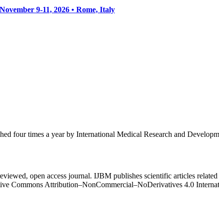
• November 9-11, 2026
• Rome, Italy
ished four times a year by International Medical Research and Develop
eviewed, open access journal. IJBM publishes scientific articles related 
Creative Commons Attribution–NonCommercial–NoDerivatives 4.0 Intern