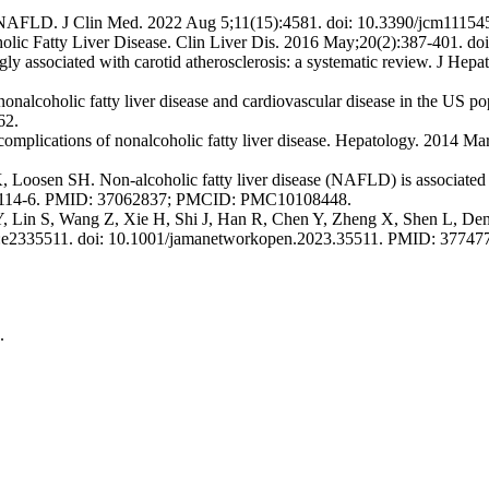
 of NAFLD. J Clin Med. 2022 Aug 5;11(15):4581. doi: 10.3390/jcm1
olic Fatty Liver Disease. Clin Liver Dis. 2016 May;20(2):387-401. d
ongly associated with carotid atherosclerosis: a systematic review. J He
alcoholic fatty liver disease and cardiovascular disease in the US pop
62.
lications of nonalcoholic fatty liver disease. Hepatology. 2014 Ma
Loosen SH. Non-alcoholic fatty liver disease (NAFLD) is associated w
-01114-6. PMID: 37062837; PMCID: PMC10108448.
Y, Lin S, Wang Z, Xie H, Shi J, Han R, Chen Y, Zheng X, Shen L, De
):e2335511. doi: 10.1001/jamanetworkopen.2023.35511. PMID: 377
.