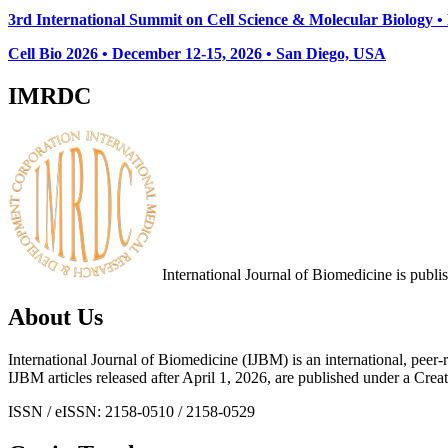
3rd International Summit on Cell Science & Molecular Biology 
Cell Bio 2026 • December 12-15, 2026 • San Diego, USA
IMRDC
International Journal of Biomedicine is publ
About Us
International Journal of Biomedicine (IJBM) is an international, peer-r
IJBM articles released after April 1, 2026, are published under a 
ISSN / eISSN: 2158-0510 / 2158-0529