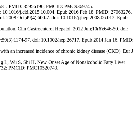
1154581. PMID: 35956196; PMCID: PMC9369745.
oi: 10.1016/j.cld.2015.10.004. Epub 2016 Feb 18. PMID: 27063276.
patol. 2008 Oct;49(4):600-7. doi: 10.1016/j.jhep.2008.06.012. Epub
ulation. Clin Gastroenterol Hepatol. 2012 Jun;10(6):646-50. doi:
r;59(3):1174-97. doi: 10.1002/hep.26717. Epub 2014 Jan 16. PMID:
ith an increased incidence of chronic kidney disease (CKD). Eur J
ng L, Wu S, Shi H. New-Onset Age of Nonalcoholic Fatty Liver
47732; PMCID: PMC10520743.