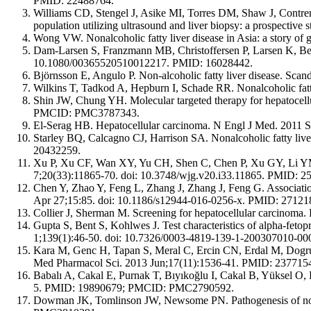
PMID: 22488764.
Williams CD, Stengel J, Asike MI, Torres DM, Shaw J, Contrera
population utilizing ultrasound and liver biopsy: a prospecti
Wong VW. Nonalcoholic fatty liver disease in Asia: a story of
Dam-Larsen S, Franzmann MB, Christoffersen P, Larsen K, Becker
10.1080/00365520510012217. PMID: 16028442.
Björnsson E, Angulo P. Non-alcoholic fatty liver disease. S
Wilkins T, Tadkod A, Hepburn I, Schade RR. Nonalcoholic fat
Shin JW, Chung YH. Molecular targeted therapy for hepatocell
PMCID: PMC3787343.
El-Serag HB. Hepatocellular carcinoma. N Engl J Med. 2011
Starley BQ, Calcagno CJ, Harrison SA. Nonalcoholic fatty liv
20432259.
Xu P, Xu CF, Wan XY, Yu CH, Shen C, Chen P, Xu GY, Li YM. Ass
7;20(33):11865-70. doi: 10.3748/wjg.v20.i33.11865. PMID
Chen Y, Zhao Y, Feng L, Zhang J, Zhang J, Feng G. Association
Apr 27;15:85. doi: 10.1186/s12944-016-0256-x. PMID: 27
Collier J, Sherman M. Screening for hepatocellular carcinom
Gupta S, Bent S, Kohlwes J. Test characteristics of alpha-fetopr
1;139(1):46-50. doi: 10.7326/0003-4819-139-1-200307010-0
Kara M, Genc H, Tapan S, Meral C, Ercin CN, Erdal M, Dogru T. A
Med Pharmacol Sci. 2013 Jun;17(11):1536-41. PMID: 237715
Babalı A, Cakal E, Purnak T, Bıyıkoğlu I, Cakal B, Yüksel O, 
5. PMID: 19890679; PMCID: PMC2790592.
Dowman JK, Tomlinson JW, Newsome PN. Pathogenesis of non-