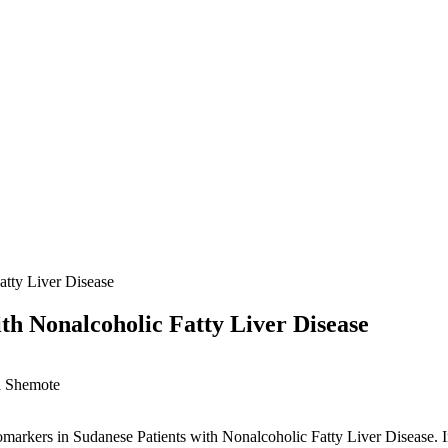
atty Liver Disease
th Nonalcoholic Fatty Liver Disease
a Shemote
arkers in Sudanese Patients with Nonalcoholic Fatty Liver Disease. I