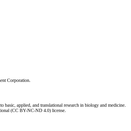
ment Corporation.
to basic, applied, and translational research in biology and medicine.
ational (CC BY-NC-ND 4.0) license.