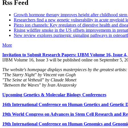
Rss Feed
Growth hormone therapy improves height after childhood stem c
Researchers find a new genetic vulnerability in acute myeloid 
Piezo ion channels: Key regulators of digestive health and dise
Rising wildfire smoke in the US offsets improvements in prenat
New review explores purinergic signaling pathways in osteoarth
More
Invitation to Submit Research Papers
: IJBM Volume 16, Issue 4
IJBM Volume 16, Issue 3 will be published online on September 5, 2
The website's homepage displays masterpieces by the greatest artists:
"The Starry Night" by Vincent van Gogh
"The Seine at Vetheuil" by Claude Monet
"Between the Waves" by Ivan Aivazovsky
Upcoming Genetics & Molecular Biology Conferences
16th International Conference on Human Genetics and Genetic Di
19th World Congress on Advances in Stem Cell Research and Reg
19th International Conference on Human Genomics and Genomic