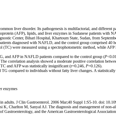
ommon liver disorder. Its pathogenesis is multifactorial, and different
-fetoprotein (AFP), lipids, and liver enzymes in Sudanese patients with
gnostic Center, Bihari Hospital, Khartoum State, Sudan, from Septemb
atients diagnosed with NAFLD, and the control group comprised 40 hea
terol (TC) were measured using a spectrophotometric method, while AFP
, TG, and AFP in NAFLD patients compared to the control group (
P
<0.01
. The correlation analysis showed a moderate positive correlation bet
TC and AFP was statistically insignificant (r=0.246,
P
=0.126).
TG compared to individuals without fatty liver changes. A statistically
iver enzymes
se in adults. J Clin Gastroenterol. 2006 Mar;40 Suppl 1:S5-10. doi: 
 K, Charlton M, Sanyal AJ. The diagnosis and management of non-alcoh
 of Gastroenterology, and the American Gastroenterological Associati