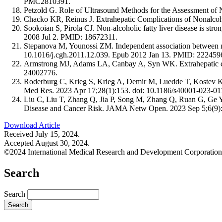
PMC2810391.
Petzold G. Role of Ultrasound Methods for the Assessment
Chacko KR, Reinus J. Extrahepatic Complications of Nonalcoh
Sookoian S, Pirola CJ. Non-alcoholic fatty liver disease is str
2008 Jul 2. PMID: 18672311.
Stepanova M, Younossi ZM. Independent association between non
10.1016/j.cgh.2011.12.039. Epub 2012 Jan 13. PMID: 222459
Armstrong MJ, Adams LA, Canbay A, Syn WK. Extrahepatic comp
24002776.
Roderburg C, Krieg S, Krieg A, Demir M, Luedde T, Kostev K, 
Med Res. 2023 Apr 17;28(1):153. doi: 10.1186/s40001-023
Liu C, Liu T, Zhang Q, Jia P, Song M, Zhang Q, Ruan G, Ge 
Disease and Cancer Risk. JAMA Netw Open. 2023 Sep 5;6(9
Download Article
Received July 15, 2024.
Accepted August 30, 2024.
©2024 International Medical Research and Development Corporation
Search
Search