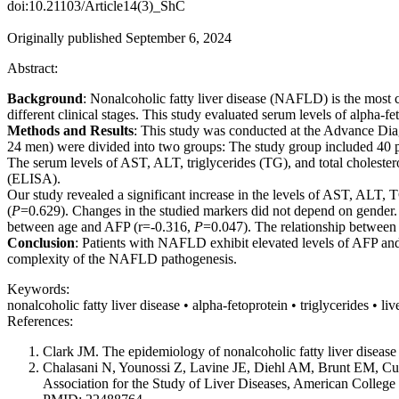
doi:10.21103/Article14(3)_ShC
Originally published September 6, 2024
Abstract:
Background
: Nonalcoholic fatty liver disease (NAFLD) is the most c
different clinical stages. This study evaluated serum levels of alpha
Methods and Results
: This study was conducted at the Advance Dia
24 men) were divided into two groups: The study group included 40 p
The serum levels of AST, ALT, triglycerides (TG), and total choles
(ELISA).
Our study revealed a significant increase in the levels of AST, ALT
(
P
=0.629). Changes in the studied markers did not depend on gender
between age and AFP (r=-0.316,
P
=0.047). The relationship between 
Conclusion
: Patients with NAFLD exhibit elevated levels of AFP and 
complexity of the NAFLD pathogenesis.
Keywords:
nonalcoholic fatty liver disease • alpha-fetoprotein • triglycerides • l
References:
Clark JM. The epidemiology of nonalcoholic fatty liver disea
Chalasani N, Younossi Z, Lavine JE, Diehl AM, Brunt EM, Cusi
Association for the Study of Liver Diseases, American College