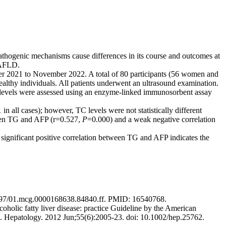
 pathogenic mechanisms cause differences in its course and outcomes at
 NAFLD.
er 2021 to November 2022. A total of 80 participants (56 women and
lthy individuals. All patients underwent an ultrasound examination.
 levels were assessed using an enzyme-linked immunosorbent assay
 in all cases); however, TC levels were not statistically different
ween TG and AFP (r=0.527,
P
=0.000) and a weak negative correlation
 significant positive correlation between TG and AFP indicates the
10.1097/01.mcg.0000168638.84840.ff. PMID: 16540768.
olic fatty liver disease: practice Guideline by the American
on. Hepatology. 2012 Jun;55(6):2005-23. doi: 10.1002/hep.25762.