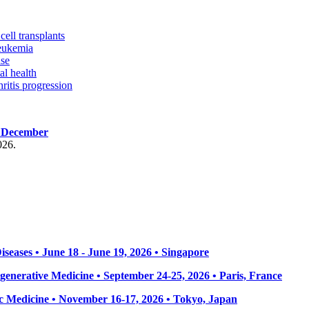
ell transplants
leukemia
ase
al health
ritis progression
, December
026.
seases • June 18 - June 19, 2026 • Singapore
enerative Medicine • September 24-25, 2026 • Paris, France
 Medicine • November 16-17, 2026 • Tokyo, Japan