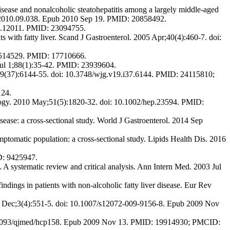
sease and nonalcoholic steatohepatitis among a largely middle-aged
stro.2010.09.038. Epub 2010 Sep 19. PMID: 20858492.
jgh.12011. PMID: 23094755.
 with fatty liver. Scand J Gastroenterol. 2005 Apr;40(4):460-7. doi:
701514529. PMID: 17710666.
Jul 1;88(1):35-42. PMID: 23939604.
7;19(37):6144-55. doi: 10.3748/wjg.v19.i37.6144. PMID: 24115810;
124.
ology. 2010 May;51(5):1820-32. doi: 10.1002/hep.23594. PMID:
ase: a cross-sectional study. World J Gastroenterol. 2014 Sep
tomatic population: a cross-sectional study. Lipids Health Dis. 2016
D: 9425947.
C. A systematic review and critical analysis. Ann Intern Med. 2003 Jul
ndings in patients with non-alcoholic fatty liver disease. Eur Rev
2009 Dec;3(4):551-5. doi: 10.1007/s12072-009-9156-8. Epub 2009 Nov
10.1093/qjmed/hcp158. Epub 2009 Nov 13. PMID: 19914930; PMCID: