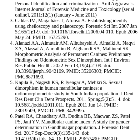
Personal Identification and criminalization. Anil Aggrawal's
Internet Journal of Forensic Medicine and Toxicology [serial
online], 2011;12(1) (January - June 2011)
Caldas IM, Magalhães T, Afonso A. Establishing identity
using cheiloscopy and palatoscopy. Forensic Sci Int. 2007 Jan
5;165(1):1-9. doi: 10.1016/j.forsciint.2006.04.010. Epub 2006
May 24. PMID: 16725290.
Alanazi AA, Almutair AM, Alhubayshi A, Almalki A, Naqvi
ZA, Alassaf A, Almulhim B, Alghamdi SA, Mallineni SK.
Morphometric Analysis of Permanent Canines: Preliminary
Findings on Odontometric Sex Dimorphism. Int J Environ
Res Public Health. 2022 Feb 13;19(4):2109. doi:
10.3390/ijerph19042109. PMID: 35206303; PMCID:
PMC8871690.
Kapila R, Nagesh KS, R Iyengar A, Mehkri S. Sexual
dimorphism in human mandibular canines: a
radiomorphometric study in South Indian population. J Dent
Res Dent Clin Dent Prospects. 2011 Spring;5(2):51-4. doi:
10.5681/joddd.2011.011. Epub 2011 Jun 14. PMID:
23019509; PMCID: PMC3429995.
Patel RA, Chaudhary AR, Dudhia BB, Macwan ZS, Patel
PS, Jani YV. Mandibular canine index: A study for gender
determination in Gandhinagar population. J Forensic Dent
Sci. 2017 Sep-Dec;9(3):135-143. doi:
10.4103/jfo.jfds_64_16. PMID: 29657490; PMCID: