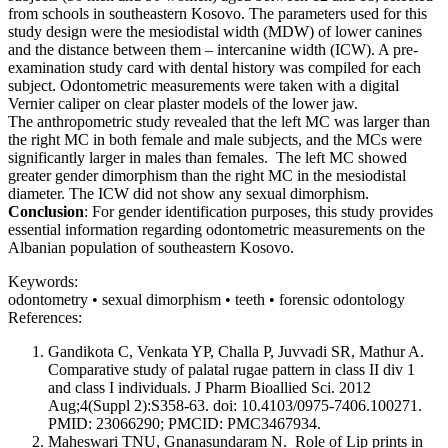
from schools in southeastern Kosovo. The parameters used for this
study design were the mesiodistal width (MDW) of lower canines
and the distance between them – intercanine width (ICW). A pre-
examination study card with dental history was compiled for each
subject. Odontometric measurements were taken with a digital
Vernier caliper on clear plaster models of the lower jaw.
The anthropometric study revealed that the left MC was larger than
the right MC in both female and male subjects, and the MCs were
significantly larger in males than females. The left MC showed
greater gender dimorphism than the right MC in the mesiodistal
diameter. The ICW did not show any sexual dimorphism.
Conclusion
: For gender identification purposes, this study provides
essential information regarding odontometric measurements on the
Albanian population of southeastern Kosovo.
Keywords:
odontometry • sexual dimorphism • teeth • forensic odontology
References:
Gandikota C, Venkata YP, Challa P, Juvvadi SR, Mathur A.
Comparative study of palatal rugae pattern in class II div 1
and class I individuals. J Pharm Bioallied Sci. 2012
Aug;4(Suppl 2):S358-63. doi: 10.4103/0975-7406.100271.
PMID: 23066290; PMCID: PMC3467934.
Maheswari TNU, Gnanasundaram N. Role of Lip prints in