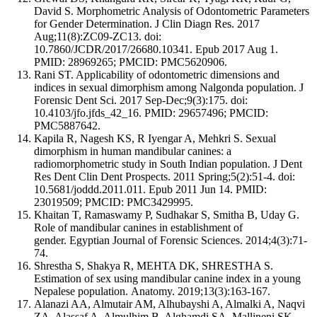
David S. Morphometric Analysis of Odontometric Parameters
for Gender Determination. J Clin Diagn Res. 2017
Aug;11(8):ZC09-ZC13. doi:
10.7860/JCDR/2017/26680.10341. Epub 2017 Aug 1.
PMID: 28969265; PMCID: PMC5620906.
Rani ST. Applicability of odontometric dimensions and
indices in sexual dimorphism among Nalgonda population. J
Forensic Dent Sci. 2017 Sep-Dec;9(3):175. doi:
10.4103/jfo.jfds_42_16. PMID: 29657496; PMCID:
PMC5887642.
Kapila R, Nagesh KS, R Iyengar A, Mehkri S. Sexual
dimorphism in human mandibular canines: a
radiomorphometric study in South Indian population. J Dent
Res Dent Clin Dent Prospects. 2011 Spring;5(2):51-4. doi:
10.5681/joddd.2011.011. Epub 2011 Jun 14. PMID:
23019509; PMCID: PMC3429995.
Khaitan T, Ramaswamy P, Sudhakar S, Smitha B, Uday G.
Role of mandibular canines in establishment of
gender. Egyptian Journal of Forensic Sciences. 2014;4(3):71-
74.
Shrestha S, Shakya R, MEHTA DK, SHRESTHA S.
Estimation of sex using mandibular canine index in a young
Nepalese population. Anatomy. 2019;13(3):163-167.
Alanazi AA, Almutair AM, Alhubayshi A, Almalki A, Naqvi
ZA, Alassaf A, Almulhim B, Alghamdi SA, Mallineni SK.