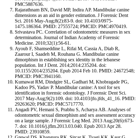
PMC5887636.
Rajarathnam BN, David MP, Indira AP. Mandibular canine
dimensions as an aid in gender estimation. J Forensic Dent
Sci. 2016 May-Aug;8(2):83-9. doi: 10.4103/0975-
1475.186364. PMID: 27555724; PMCID: PMC4970419.
Srivastava PC. Correlation of odontometric measures in sex
determination. Journal of Indian Academy of Forensic
Medicine. 2010;32(1):56-61.
Ayoub F, Shamseddine L, Rifai M, Cassia A, Diab R,
Zaarour I, Saadeh M, Rouhana G. Mandibular canine
dimorphism in establishing sex identity in the lebanese
population. Int J Dent. 2014;2014:235204. doi:
10.1155/2014/235204. Epub 2014 Feb 10. PMID: 24672548;
PMCID: PMC3941160.
Kumawat RM, Dindgire SL, Gadhari M, Khobragade PG,
Kadoo PS, Yadav P. Mandibular canine: A tool for sex
identification in forensic odontology. J Forensic Dent Sci.
2017 May-Aug;9(2):109. doi: 10.4103/jfo.jfds_41_16. PMID:
29263620; PMCID: PMC5717770.
Angadi PV, Hemani S, Prabhu S, Acharya AB. Analyses of
odontometric sexual dimorphism and sex assessment accuracy
on a large sample. J Forensic Leg Med. 2013 Aug;20(6):673-
7. doi: 10.1016/j.jflm.2013.03.040. Epub 2013 Apr 28.
PMID: 23910859.
Grewal DS, Khangura RK, Sircar K, Tyagi KK, Kaur G,