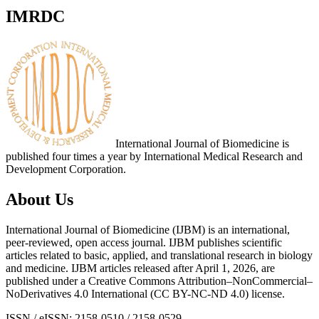
IMRDC
International Journal of Biomedicine is
published four times a year by International Medical Research and
Development Corporation.
About Us
International Journal of Biomedicine (IJBM) is an international,
peer-reviewed, open access journal. IJBM publishes scientific
articles related to basic, applied, and translational research in biology
and medicine. IJBM articles released after April 1, 2026, are
published under a Creative Commons Attribution–NonCommercial–
NoDerivatives 4.0 International (CC BY-NC-ND 4.0) license.
ISSN / eISSN: 2158-0510 / 2158-0529