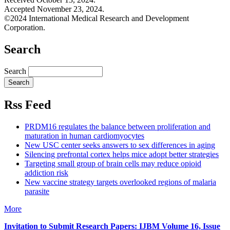
Accepted November 23, 2024.
©2024 International Medical Research and Development
Corporation.
Search
Search
Rss Feed
PRDM16 regulates the balance between proliferation and
maturation in human cardiomyocytes
New USC center seeks answers to sex differences in aging
Silencing prefrontal cortex helps mice adopt better strategies
Targeting small group of brain cells may reduce opioid
addiction risk
New vaccine strategy targets overlooked regions of malaria
parasite
More
Invitation to Submit Research Papers
: IJBM Volume 16, Issue