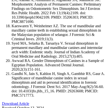
Morphometric Analysis of Permanent Canines: Preliminary
Findings on Odontometric Sex Dimorphism. Int J Environ
Res Public Health. 2022 Feb 13;19(4):2109. doi:
10.3390/ijerph19042109. PMID: 35206303; PMCID:
PMC8871690.
Kaeswaren Y, Weinheimer AZ. The use of mandibular and
maxillary canine teeth in establishing sexual dimorphism in
the Malaysian population of selangor. J Forensic Sci &
Criminal Inves. 2019;11(3).
Syed MA, Selarka B, Tarsariya V. Sexual dimorphism in
permanent maxillary and mandibular canines and intermolar
arch width: Endemic study. Journal of Indian Academy of
Oral Medicine and Radiology. 2015;27(3):405.
Awwad RA. Gender Dimorphism of Canines in a Sample of
Egyptian Population. Advanced Dental Journal.
2020;2(3):151-161.
Gandhi N, Jain S, Kahlon H, Singh A, Gambhir RS, Gaur A.
Significance of mandibular canine index in sexual
dimorphism and aid in personal identification in forensic
odontology. J Forensic Dent Sci. 2017 May-Aug;9(2):56-60.
doi: 10.4103/jfo.jfds_15_16. PMID: 29263608; PMCID:
PMC5717773.
Download Article
Received October 13, 2024.