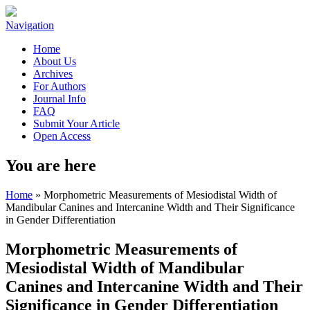
Navigation
Home
About Us
Archives
For Authors
Journal Info
FAQ
Submit Your Article
Open Access
You are here
Home
» Morphometric Measurements of Mesiodistal Width of
Mandibular Canines and Intercanine Width and Their Significance
in Gender Differentiation
Morphometric Measurements of
Mesiodistal Width of Mandibular
Canines and Intercanine Width and Their
Significance in Gender Differentiation