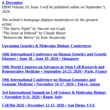
4, December
IJBM Volume 16, Issue 3 will be published online on September 5,
2026.
The website's homepage displays masterpieces by the greatest
artists:
"The Starry Night" by Vincent van Gogh
"The Seine at Vetheuil" by Claude Monet
"Between the Waves" by Ivan Aivazovsky
Upcoming Genetics & Molecular Biology Conferences
16th International Conference on Human Genetics and Genetic
Diseases • June 18 - June 19, 2026 • Singapore
19th World Congress on Advances in Stem Cell Research and
Regenerative Medicine • September 24-25, 2026 • Paris, France
19th International Conference on Human Genomics and
Genomic Medicine • November 16-17, 2026 • Tokyo, Japan
3rd International Summit on Cell Science & Molecular Biology
• November 9-11, 2026
• Rome, Italy
Cell Bio 2026 • December 12-15, 2026 • San Diego, USA