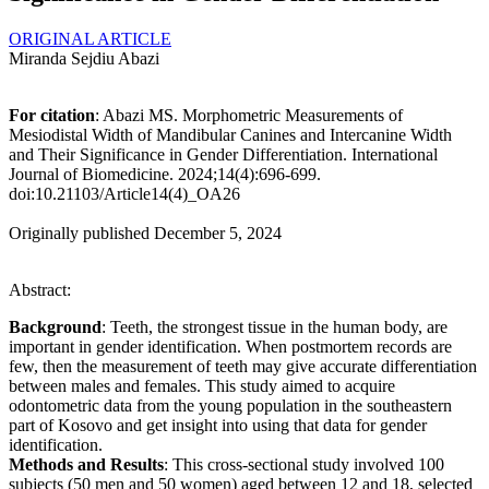
ORIGINAL ARTICLE
Miranda Sejdiu Abazi
For citation
: Abazi MS. Morphometric Measurements of
Mesiodistal Width of Mandibular Canines and Intercanine Width
and Their Significance in Gender Differentiation. International
Journal of Biomedicine. 2024;14(4):696-699.
doi:10.21103/Article14(4)_OA26
Originally published December 5, 2024
Abstract:
Background
: Teeth, the strongest tissue in the human body, are
important in gender identification. When postmortem records are
few, then the measurement of teeth may give accurate differentiation
between males and females. This study aimed to acquire
odontometric data from the young population in the southeastern
part of Kosovo and get insight into using that data for gender
identification.
Methods and Results
: This cross-sectional study involved 100
subjects (50 men and 50 women) aged between 12 and 18, selected