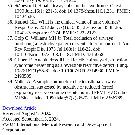
2004 May 19. PMID: 15151920.
Stănescu D. Small airways obstruction syndrome. Chest.
1999 Jul;116(1):231-3. doi: 10.1378/chest.116.1.231. PMID:
10424530.
Ruppel GL. What is the clinical value of lung volumes?
Respir Care. 2012 Jan;57(1):26-35; discussion 35-8. doi:
10.4187/respcare.01374. PMID: 22222123.
Colp C, Williams MH Jr. Total occlusion of airways
producing a restrictive pattern of ventilatory impairment. Am
Rev Respir Dis. 1973 Jul;108(1):118-22. doi:
10.1164/arrd.1973.108.1.118. PMID: 4715958.
Gilbert R, Auchincloss JH Jr. Reactive airways dysfunction
syndrome presenting as a reversible restrictive defect. Lung.
1989;167(1):55-61. doi: 10.1007/BF02714930. PMID:
2493535.
Miller A. A simple spirometric clue to asthma: airways
obstruction suggested by negative or reduced forced
expiratory reserve volume despite normal FEV1-FVC ratio.
Mt Sinai J Med. 1990 Mar;57(2):85-92. PMID: 2366769.
Download Article
Received August 5, 2024.
Accepted September13, 2024.
©2024 International Medical Research and Development
Corporation.