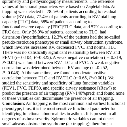
spirometry and plethysmography measurements. The reference
values of functional parameters were based on Zapletal data. Air
trapping was detected in 78.5% of patients according to residual
volume (RV) data, 77.4% of patients according to RV/total lung
capacity [TLC] data, 58% of patients according to
functional reserve capacity [FRC]/TLC data, and 57% according to
FRC data. Only 26.9% of patients, according to TLC, had
distension (hyperinflation). 12.3% of the patients had the so-called
pseudo-restriction phenotype or small airway obstruction syndrome,
which involves increased RV, decreased FVC, and normal TLC.
There was no statistically significant relationship between RV and
FEV1 (r=-0.104,
P
=0.325). A weak negative correlation (r=-0.319,
P
<0.05) was found between RV/TLC and FVC. A weak negative
correlation was determined between RV and age (r=-0.252,
P
=0.046). At the same time, we found a moderate positive
correlation between TLC and RV/TLC (r=0.65,
P
<0.001). We
studied the sensitivity and specificity of lung function variables
(FEV1, FVC, FEF50, and specific airway resistance [sRaw]) to
predict the presence of air trapping (RV>140%pred) and found none
of these variables can discriminate the presence of air trapping.
Conclusion
: Air trapping is the most common and earliest functional
phenotype; thus, it is the most sensitive functional parameter for
identifying functional abnormalities in asthma. It is present in all
degrees of asthma severity. Spirometric variables cannot detect
small-airway obstruction syndrome (air trapping); therefore, a