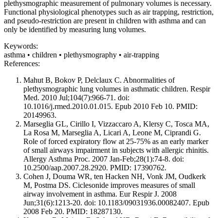
plethysmographic measurement of pulmonary volumes is necessary.
Functional physiological phenotypes such as air trapping, restriction,
and pseudo-restriction are present in children with asthma and can
only be identified by measuring lung volumes.
Keywords:
asthma • children • plethysmography • air-trapping
References:
Mahut B, Bokov P, Delclaux C. Abnormalities of
plethysmographic lung volumes in asthmatic children. Respir
Med. 2010 Jul;104(7):966-71. doi:
10.1016/j.rmed.2010.01.015. Epub 2010 Feb 10. PMID:
20149963.
Marseglia GL, Cirillo I, Vizzaccaro A, Klersy C, Tosca MA,
La Rosa M, Marseglia A, Licari A, Leone M, Ciprandi G.
Role of forced expiratory flow at 25-75% as an early marker
of small airways impairment in subjects with allergic rhinitis.
Allergy Asthma Proc. 2007 Jan-Feb;28(1):74-8. doi:
10.2500/aap.2007.28.2920. PMID: 17390762.
Cohen J, Douma WR, ten Hacken NH, Vonk JM, Oudkerk
M, Postma DS. Ciclesonide improves measures of small
airway involvement in asthma. Eur Respir J. 2008
Jun;31(6):1213-20. doi: 10.1183/09031936.00082407. Epub
2008 Feb 20. PMID: 18287130.