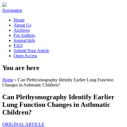
Navigation
Home
About Us
Archives
For Authors
Journal Info
FAQ
Submit Your Article
Open Access
You are here
Home
» Can Plethysmography Identify Earlier Lung Function
Changes in Asthmatic Children?
Can Plethysmography Identify Earlier
Lung Function Changes in Asthmatic
Children?
ORIGINAL ARTICLE