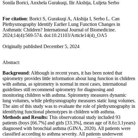
Sonila Borici, Anxhela Gurakuqi, Ilir Akshija, Luljeta Serbo
For citation
: Borici S, Gurakuqi A, Akshija I, Serbo L. Can
Plethysmography Identify Earlier Lung Function Changes in
Asthmatic Children? International Journal of Biomedicine.
2024;14(4):569-574. doi:10.21103/Article14(4)_OA5
Originally published December 5, 2024
Abstract:
Background
: Although in recent years, it has been noted that
spirometry provides little information about lung function in children
with asthma, as spirometry is normal in most cases, international
guidelines still recommend spirometry for diagnosing and
monitoring children with asthma. Spirometry measures dynamic
lung volumes, while plethysmography measures static lung volumes.
The aim of this study was to evaluate the role of plethysmography in
identifying functional phenotypes in children with asthma.
Methods and Results:
This observational study included 93
patients (boys [66.7%] and girls [33.3%], mean age of 8.6±3.1years)
diagnosed with bronchial asthma (GINA, 2020). All patients were
classified according to asthma severity. All patients underwent