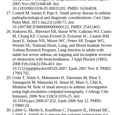
2005 Nov;26(5):948-68. doi:
10.1183/09031936.05.00035205. PMID: 16264058.
Contoli M, Santus P, Papi A. Small airway disease in asthma:
pathophysiological and diagnostic considerations. Curr Opin
Pulm Med. 2015 Jan;21(1):68-73. doi:
10.1097/MCP.0000000000000122. PMID: 25415403.
Sorkness RL, Bleecker ER, Busse WW, Calhoun WJ, Castro
M, Chung KF, Curran-Everett D, Erzurum SC, Gaston BM,
Israel E, Jarjour NN, Moore WC, Peters SP, Teague WG,
Wenzel SE; National Heart, Lung, and Blood Institute Severe
Asthma Research Program. Lung function in adults with
stable but severe asthma: air trapping and incomplete reversal
of obstruction with bronchodilation. J Appl Physiol (1985).
2008 Feb;104(2):394-403. doi:
10.1152/japplphysiol.00329.2007. Epub 2007 Nov 8. PMID:
17991792.
Ueda T, Niimi A, Matsumoto H, Takemura M, Hirai T,
Yamaguchi M, Matsuoka H, Jinnai M, Muro S, Chin K,
Mishima M. Role of small airways in asthma: investigation
using high-resolution computed tomography. J Allergy Clin
Immunol. 2006 Nov;118(5):1019-25. doi:
10.1016/j.jaci.2006.07.032. Epub 2006 Sep 12. PMID:
17088124.
Labbé G, Merlin E, Kauffman C, Fauquert JL, Héraud MC,
Labbé A. Intérêt de la mesure des volumes pulmonaires par