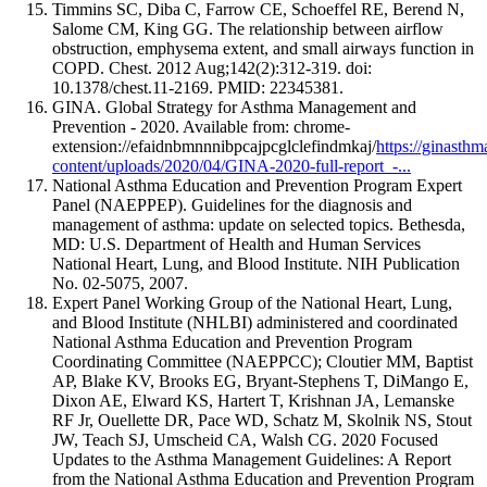
Timmins SC, Diba C, Farrow CE, Schoeffel RE, Berend N,
Salome CM, King GG. The relationship between airflow
obstruction, emphysema extent, and small airways function in
COPD. Chest. 2012 Aug;142(2):312-319. doi:
10.1378/chest.11-2169. PMID: 22345381.
GINA. Global Strategy for Asthma Management and
Prevention - 2020. Available from: chrome-
extension://efaidnbmnnnibpcajpcglclefindmkaj/
https://ginasth
content/uploads/2020/04/GINA-2020-full-report_-...
National Asthma Education and Prevention Program Expert
Panel (NAEPPEP). Guidelines for the diagnosis and
management of asthma: update on selected topics. Bethesda,
MD: U.S. Department of Health and Human Services
National Heart, Lung, and Blood Institute. NIH Publication
No. 02-5075, 2007.
Expert Panel Working Group of the National Heart, Lung,
and Blood Institute (NHLBI) administered and coordinated
National Asthma Education and Prevention Program
Coordinating Committee (NAEPPCC); Cloutier MM, Baptist
AP, Blake KV, Brooks EG, Bryant-Stephens T, DiMango E,
Dixon AE, Elward KS, Hartert T, Krishnan JA, Lemanske
RF Jr, Ouellette DR, Pace WD, Schatz M, Skolnik NS, Stout
JW, Teach SJ, Umscheid CA, Walsh CG. 2020 Focused
Updates to the Asthma Management Guidelines: A Report
from the National Asthma Education and Prevention Program