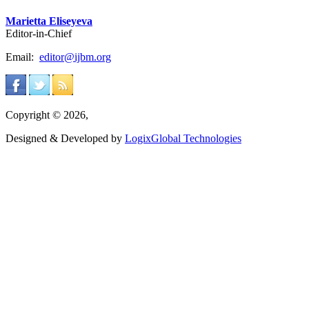
Marietta Eliseyeva
Editor-in-Chief
Email:
editor@ijbm.org
Copyright © 2026,
Designed & Developed by
LogixGlobal Technologies