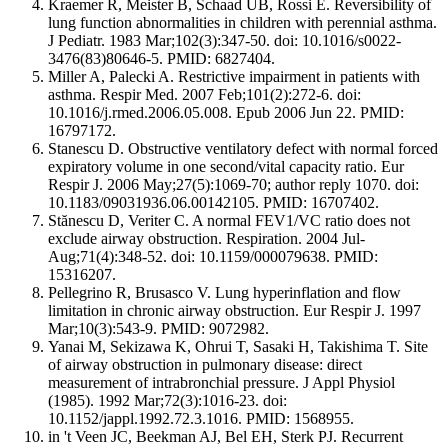
Kraemer R, Meister B, Schaad UB, Rossi E. Reversibility of
lung function abnormalities in children with perennial asthma.
J Pediatr. 1983 Mar;102(3):347-50. doi: 10.1016/s0022-
3476(83)80646-5. PMID: 6827404.
Miller A, Palecki A. Restrictive impairment in patients with
asthma. Respir Med. 2007 Feb;101(2):272-6. doi:
10.1016/j.rmed.2006.05.008. Epub 2006 Jun 22. PMID:
16797172.
Stanescu D. Obstructive ventilatory defect with normal forced
expiratory volume in one second/vital capacity ratio. Eur
Respir J. 2006 May;27(5):1069-70; author reply 1070. doi:
10.1183/09031936.06.00142105. PMID: 16707402.
Stănescu D, Veriter C. A normal FEV1/VC ratio does not
exclude airway obstruction. Respiration. 2004 Jul-
Aug;71(4):348-52. doi: 10.1159/000079638. PMID:
15316207.
Pellegrino R, Brusasco V. Lung hyperinflation and flow
limitation in chronic airway obstruction. Eur Respir J. 1997
Mar;10(3):543-9. PMID: 9072982.
Yanai M, Sekizawa K, Ohrui T, Sasaki H, Takishima T. Site
of airway obstruction in pulmonary disease: direct
measurement of intrabronchial pressure. J Appl Physiol
(1985). 1992 Mar;72(3):1016-23. doi:
10.1152/jappl.1992.72.3.1016. PMID: 1568955.
in 't Veen JC, Beekman AJ, Bel EH, Sterk PJ. Recurrent