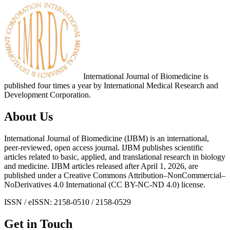
International Journal of Biomedicine is
published four times a year by International Medical Research and
Development Corporation.
About Us
International Journal of Biomedicine (IJBM) is an international,
peer-reviewed, open access journal. IJBM publishes scientific
articles related to basic, applied, and translational research in biology
and medicine. IJBM articles released after April 1, 2026, are
published under a Creative Commons Attribution–NonCommercial–
NoDerivatives 4.0 International (CC BY-NC-ND 4.0) license.
ISSN / eISSN: 2158-0510 / 2158-0529
Get in Touch