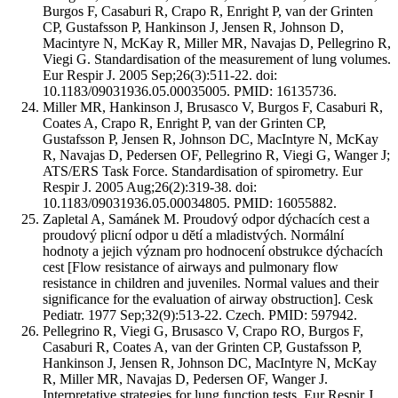
Burgos F, Casaburi R, Crapo R, Enright P, van der Grinten
CP, Gustafsson P, Hankinson J, Jensen R, Johnson D,
Macintyre N, McKay R, Miller MR, Navajas D, Pellegrino R,
Viegi G. Standardisation of the measurement of lung volumes.
Eur Respir J. 2005 Sep;26(3):511-22. doi:
10.1183/09031936.05.00035005. PMID: 16135736.
Miller MR, Hankinson J, Brusasco V, Burgos F, Casaburi R,
Coates A, Crapo R, Enright P, van der Grinten CP,
Gustafsson P, Jensen R, Johnson DC, MacIntyre N, McKay
R, Navajas D, Pedersen OF, Pellegrino R, Viegi G, Wanger J;
ATS/ERS Task Force. Standardisation of spirometry. Eur
Respir J. 2005 Aug;26(2):319-38. doi:
10.1183/09031936.05.00034805. PMID: 16055882.
Zapletal A, Samánek M. Proudový odpor dýchacích cest a
proudový plicní odpor u dĕtí a mladistvých. Normální
hodnoty a jejich význam pro hodnocení obstrukce dýchacích
cest [Flow resistance of airways and pulmonary flow
resistance in children and juveniles. Normal values and their
significance for the evaluation of airway obstruction]. Cesk
Pediatr. 1977 Sep;32(9):513-22. Czech. PMID: 597942.
Pellegrino R, Viegi G, Brusasco V, Crapo RO, Burgos F,
Casaburi R, Coates A, van der Grinten CP, Gustafsson P,
Hankinson J, Jensen R, Johnson DC, MacIntyre N, McKay
R, Miller MR, Navajas D, Pedersen OF, Wanger J.
Interpretative strategies for lung function tests. Eur Respir J.