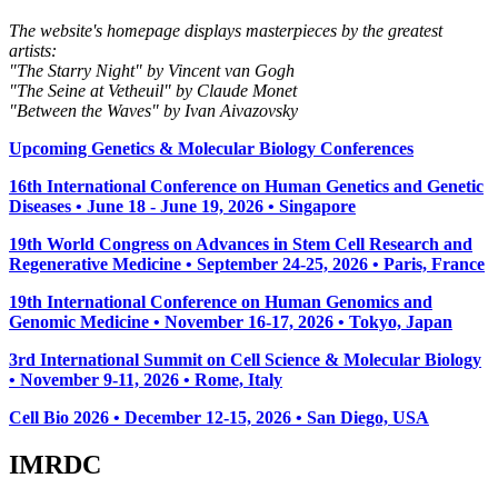
The website's homepage displays masterpieces by the greatest
artists:
"The Starry Night" by Vincent van Gogh
"The Seine at Vetheuil" by Claude Monet
"Between the Waves" by Ivan Aivazovsky
Upcoming Genetics & Molecular Biology Conferences
16th International Conference on Human Genetics and Genetic
Diseases • June 18 - June 19, 2026 • Singapore
19th World Congress on Advances in Stem Cell Research and
Regenerative Medicine • September 24-25, 2026 • Paris, France
19th International Conference on Human Genomics and
Genomic Medicine • November 16-17, 2026 • Tokyo, Japan
3rd International Summit on Cell Science & Molecular Biology
• November 9-11, 2026
• Rome, Italy
Cell Bio 2026 • December 12-15, 2026 • San Diego, USA
IMRDC