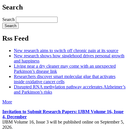
Search
Search
Rss Feed
New research aims to switch off chronic pain at its source
New research shows how singlehood drives personal growth
and happiness
Living near a dry cleaner may come with an unexpected
Parkinson’s disease link
Researchers discover smart molecular glue that activates
inside oxidative cancer cells
Disrupted RNA methylation pathway accelerates Alzheimer’s
and Parkinson’s risks
More
Invitation to Submit Research Papers
: IJBM Volume 16, Issue
4, December
IJBM Volume 16, Issue 3 will be published online on September 5,
2026.