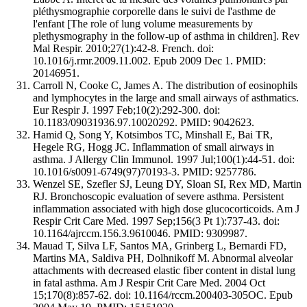
pléthysmographie corporelle dans le suivi de l'asthme de
l'enfant [The role of lung volume measurements by
plethysmography in the follow-up of asthma in children]. Rev
Mal Respir. 2010;27(1):42-8. French. doi:
10.1016/j.rmr.2009.11.002. Epub 2009 Dec 1. PMID:
20146951.
Carroll N, Cooke C, James A. The distribution of eosinophils
and lymphocytes in the large and small airways of asthmatics.
Eur Respir J. 1997 Feb;10(2):292-300. doi:
10.1183/09031936.97.10020292. PMID: 9042623.
Hamid Q, Song Y, Kotsimbos TC, Minshall E, Bai TR,
Hegele RG, Hogg JC. Inflammation of small airways in
asthma. J Allergy Clin Immunol. 1997 Jul;100(1):44-51. doi:
10.1016/s0091-6749(97)70193-3. PMID: 9257786.
Wenzel SE, Szefler SJ, Leung DY, Sloan SI, Rex MD, Martin
RJ. Bronchoscopic evaluation of severe asthma. Persistent
inflammation associated with high dose glucocorticoids. Am J
Respir Crit Care Med. 1997 Sep;156(3 Pt 1):737-43. doi:
10.1164/ajrccm.156.3.9610046. PMID: 9309987.
Mauad T, Silva LF, Santos MA, Grinberg L, Bernardi FD,
Martins MA, Saldiva PH, Dolhnikoff M. Abnormal alveolar
attachments with decreased elastic fiber content in distal lung
in fatal asthma. Am J Respir Crit Care Med. 2004 Oct
15;170(8):857-62. doi: 10.1164/rccm.200403-305OC. Epub