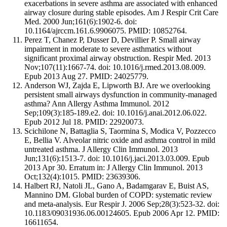
exacerbations in severe asthma are associated with enhanced
airway closure during stable episodes. Am J Respir Crit Care
Med. 2000 Jun;161(6):1902-6. doi:
10.1164/ajrccm.161.6.9906075. PMID: 10852764.
Perez T, Chanez P, Dusser D, Devillier P. Small airway
impairment in moderate to severe asthmatics without
significant proximal airway obstruction. Respir Med. 2013
Nov;107(11):1667-74. doi: 10.1016/j.rmed.2013.08.009.
Epub 2013 Aug 27. PMID: 24025779.
Anderson WJ, Zajda E, Lipworth BJ. Are we overlooking
persistent small airways dysfunction in community-managed
asthma? Ann Allergy Asthma Immunol. 2012
Sep;109(3):185-189.e2. doi: 10.1016/j.anai.2012.06.022.
Epub 2012 Jul 18. PMID: 22920073.
Scichilone N, Battaglia S, Taormina S, Modica V, Pozzecco
E, Bellia V. Alveolar nitric oxide and asthma control in mild
untreated asthma. J Allergy Clin Immunol. 2013
Jun;131(6):1513-7. doi: 10.1016/j.jaci.2013.03.009. Epub
2013 Apr 30. Erratum in: J Allergy Clin Immunol. 2013
Oct;132(4):1015. PMID: 23639306.
Halbert RJ, Natoli JL, Gano A, Badamgarav E, Buist AS,
Mannino DM. Global burden of COPD: systematic review
and meta-analysis. Eur Respir J. 2006 Sep;28(3):523-32. doi:
10.1183/09031936.06.00124605. Epub 2006 Apr 12. PMID:
16611654.