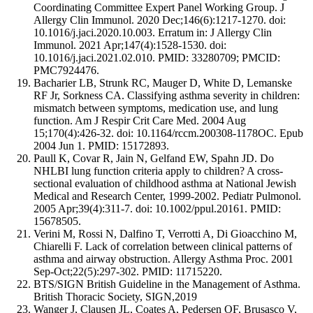
Coordinating Committee Expert Panel Working Group. J
Allergy Clin Immunol. 2020 Dec;146(6):1217-1270. doi:
10.1016/j.jaci.2020.10.003. Erratum in: J Allergy Clin
Immunol. 2021 Apr;147(4):1528-1530. doi:
10.1016/j.jaci.2021.02.010. PMID: 33280709; PMCID:
PMC7924476.
Bacharier LB, Strunk RC, Mauger D, White D, Lemanske
RF Jr, Sorkness CA. Classifying asthma severity in children:
mismatch between symptoms, medication use, and lung
function. Am J Respir Crit Care Med. 2004 Aug
15;170(4):426-32. doi: 10.1164/rccm.200308-1178OC. Epub
2004 Jun 1. PMID: 15172893.
Paull K, Covar R, Jain N, Gelfand EW, Spahn JD. Do
NHLBI lung function criteria apply to children? A cross-
sectional evaluation of childhood asthma at National Jewish
Medical and Research Center, 1999-2002. Pediatr Pulmonol.
2005 Apr;39(4):311-7. doi: 10.1002/ppul.20161. PMID:
15678505.
Verini M, Rossi N, Dalfino T, Verrotti A, Di Gioacchino M,
Chiarelli F. Lack of correlation between clinical patterns of
asthma and airway obstruction. Allergy Asthma Proc. 2001
Sep-Oct;22(5):297-302. PMID: 11715220.
BTS/SIGN British Guideline in the Management of Asthma.
British Thoracic Society, SIGN,2019
Wanger J, Clausen JL, Coates A, Pedersen OF, Brusasco V,