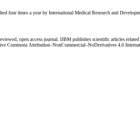
ished four times a year by International Medical Research and Develop
eviewed, open access journal. IJBM publishes scientific articles related 
Creative Commons Attribution–NonCommercial–NoDerivatives 4.0 Intern