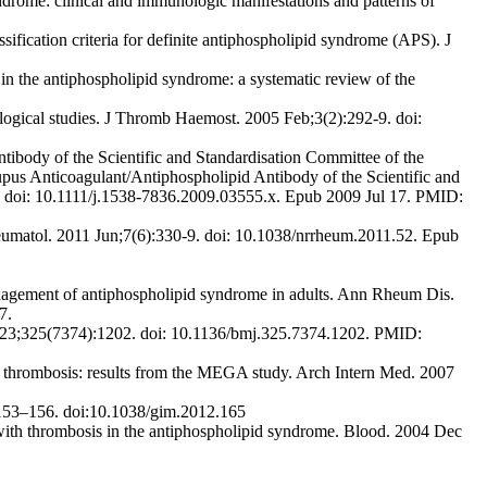
rome: clinical and immunologic manifestations and patterns of
fication criteria for definite antiphospholipid syndrome (APS). J
s in the antiphospholipid syndrome: a systematic review of the
ogical studies. J Thromb Haemost. 2005 Feb;3(2):292-9. doi:
body of the Scientific and Standardisation Committee of the
upus Anticoagulant/Antiphospholipid Antibody of the Scientific and
. doi: 10.1111/j.1538-7836.2009.03555.x. Epub 2009 Jul 17. PMID:
eumatol. 2011 Jun;7(6):330-9. doi: 10.1038/nrrheum.2011.52. Epub
gement of antiphospholipid syndrome in adults. Ann Rheum Dis.
7.
v 23;325(7374):1202. doi: 10.1136/bmj.325.7374.1202. PMID:
rombosis: results from the MEGA study. Arch Intern Med. 2007
153–156. doi:10.1038/gim.2012.165
with thrombosis in the antiphospholipid syndrome. Blood. 2004 Dec