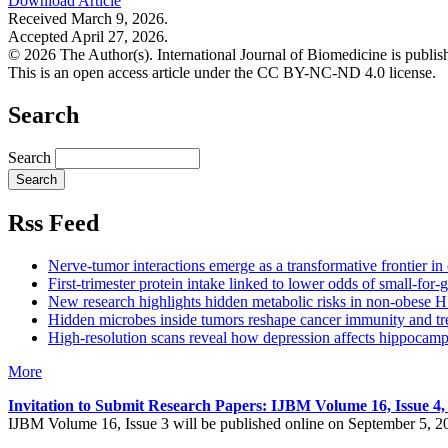
Download Article
Received March 9, 2026.
Accepted April 27, 2026.
© 2026 The Author(s). International Journal of Biomedicine is publ
This is an open access article under the CC BY-NC-ND 4.0 license.
Search
Search
Rss Feed
Nerve-tumor interactions emerge as a transformative frontier i
First-trimester protein intake linked to lower odds of small-for-g
New research highlights hidden metabolic risks in non-obese H
Hidden microbes inside tumors reshape cancer immunity and tr
High-resolution scans reveal how depression affects hippocamp
More
Invitation to Submit Research Papers
: IJBM Volume 16, Issue 4
IJBM Volume 16, Issue 3 will be published online on September 5, 2