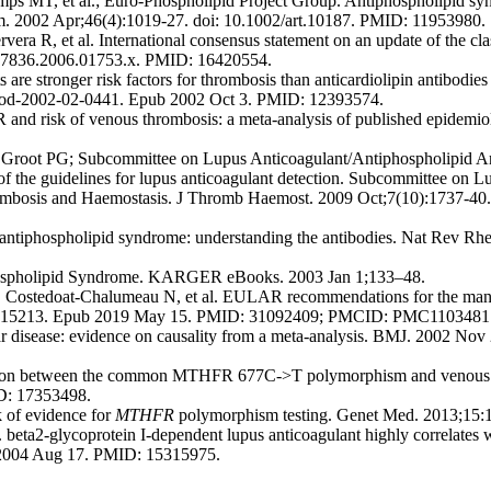
ps MT, et al.; Euro-Phospholipid Project Group. Antiphospholipid synd
heum. 2002 Apr;46(4):1019-27. doi: 10.1002/art.10187. PMID: 11953980.
R, et al. International consensus statement on an update of the classi
8-7836.2006.01753.x. PMID: 16420554.
are stronger risk factors for thrombosis than anticardiolipin antibodie
blood-2002-02-0441. Epub 2002 Oct 3. PMID: 12393574.
d risk of venous thrombosis: a meta-analysis of published epidemiol
Groot PG; Subcommittee on Lupus Anticoagulant/Antiphospholipid Anti
f the guidelines for lupus anticoagulant detection. Subcommittee on L
hrombosis and Haemostasis. J Thromb Haemost. 2009 Oct;7(10):1737-40
antiphospholipid syndrome: understanding the antibodies. Nat Rev Rh
phospholipid Syndrome. KARGER eBooks. 2003 Jan 1;133–48.
 Costedoat-Chalumeau N, et al. EULAR recommendations for the mana
19-215213. Epub 2019 May 15. PMID: 31092409; PMCID: PMC1103481
 disease: evidence on causality from a meta-analysis. BMJ. 2002 No
ion between the common MTHFR 677C->T polymorphism and venous th
ID: 17353498.
k of evidence for
MTHFR
polymorphism testing. Genet Med. 2013;15:
ta2-glycoprotein I-dependent lupus anticoagulant highly correlates 
 2004 Aug 17. PMID: 15315975.