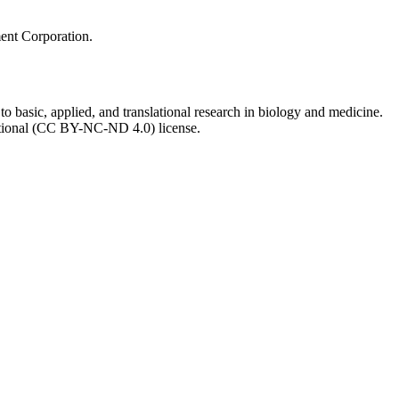
ment Corporation.
to basic, applied, and translational research in biology and medicine.
ational (CC BY-NC-ND 4.0) license.