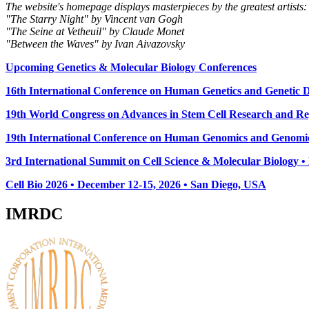
The website's homepage displays masterpieces by the greatest artists:
"The Starry Night" by Vincent van Gogh
"The Seine at Vetheuil" by Claude Monet
"Between the Waves" by Ivan Aivazovsky
Upcoming Genetics & Molecular Biology Conferences
16th International Conference on Human Genetics and Genetic Di
19th World Congress on Advances in Stem Cell Research and Reg
19th International Conference on Human Genomics and Genomic
3rd International Summit on Cell Science & Molecular Biology 
Cell Bio 2026 • December 12-15, 2026 • San Diego, USA
IMRDC