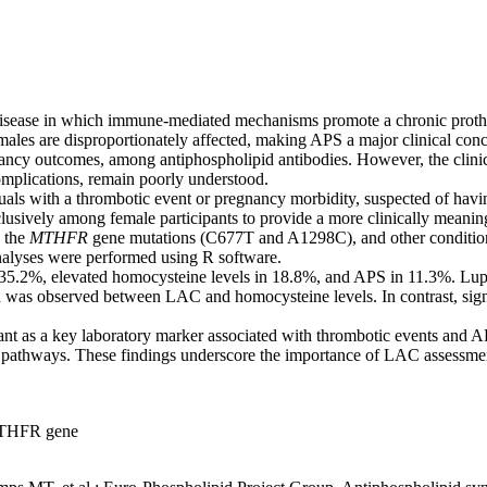
ease in which immune-mediated mechanisms promote a chronic prothromb
 females are disproportionately affected, making APS a major clinical c
gnancy outcomes, among antiphospholipid antibodies. However, the clin
mplications, remain poorly understood.
iduals with a thrombotic event or pregnancy morbidity, suspected of 
usively among female participants to provide a more clinically meaning
, the
MTHFR
gene mutations (C677T and A1298C), and other conditions
 analyses were performed using R software.
5.2%, elevated homocysteine levels in 18.8%, and APS in 11.3%. Lupus 
ion was observed between LAC and homocysteine levels. In contrast, sig
gulant as a key laboratory marker associated with thrombotic events and 
athways. These findings underscore the importance of LAC assessment in 
 MTHFR gene