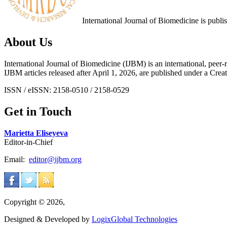
International Journal of Biomedicine is publ
About Us
International Journal of Biomedicine (IJBM) is an international, peer-r
IJBM articles released after April 1, 2026, are published under a 
ISSN / eISSN: 2158-0510 / 2158-0529
Get in Touch
Marietta Eliseyeva
Editor-in-Chief
Email:
editor@ijbm.org
Copyright © 2026,
Designed & Developed by
LogixGlobal Technologies