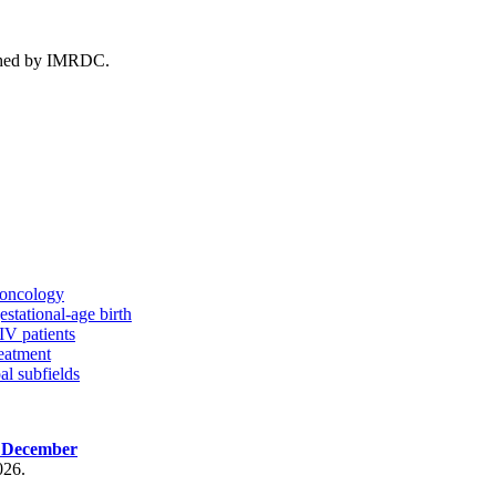
ished by IMRDC.
n oncology
estational-age birth
IV patients
eatment
al subfields
, December
026.