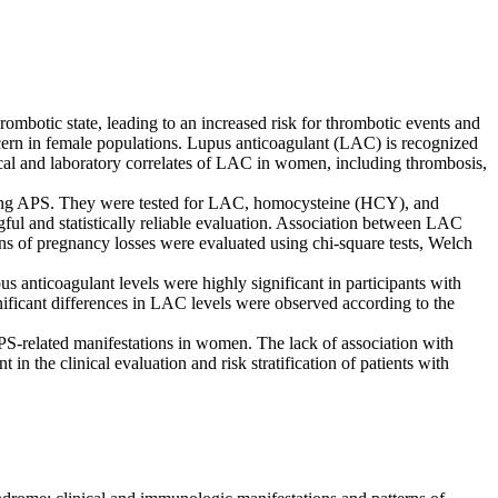
otic state, leading to an increased risk for thrombotic events and
oncern in female populations. Lupus anticoagulant (LAC) is recognized
ical and laboratory correlates of LAC in women, including thrombosis,
having APS. They were tested for LAC, homocysteine (HCY), and
ful and statistically reliable evaluation. Association between LAC
 of pregnancy losses were evaluated using chi-square tests, Welch
anticoagulant levels were highly significant in participants with
nificant differences in LAC levels were observed according to the
APS-related manifestations in women. The lack of association with
the clinical evaluation and risk stratification of patients with