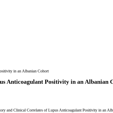
sitivity in an Albanian Cohort
us Anticoagulant Positivity in an Albanian 
tory and Clinical Correlates of Lupus Anticoagulant Positivity in an Al