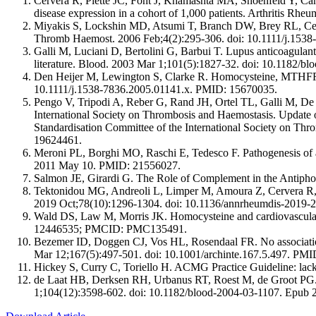
Cervera R, Piette JC, Font J, Khamashta MA, Shoenfeld Y, Cam
disease expression in a cohort of 1,000 patients. Arthritis R
Miyakis S, Lockshin MD, Atsumi T, Branch DW, Brey RL, Cervera 
Thromb Haemost. 2006 Feb;4(2):295-306. doi: 10.1111/j.153
Galli M, Luciani D, Bertolini G, Barbui T. Lupus anticoagulants 
literature. Blood. 2003 Mar 1;101(5):1827-32. doi: 10.1182/
Den Heijer M, Lewington S, Clarke R. Homocysteine, MTHFR an
10.1111/j.1538-7836.2005.01141.x. PMID: 15670035.
Pengo V, Tripodi A, Reber G, Rand JH, Ortel TL, Galli M, De 
International Society on Thrombosis and Haemostasis. Update o
Standardisation Committee of the International Society on T
19624461.
Meroni PL, Borghi MO, Raschi E, Tedesco F. Pathogenesis of 
2011 May 10. PMID: 21556027.
Salmon JE, Girardi G. The Role of Complement in the Anti
Tektonidou MG, Andreoli L, Limper M, Amoura Z, Cervera R,
2019 Oct;78(10):1296-1304. doi: 10.1136/annrheumdis-20
Wald DS, Law M, Morris JK. Homocysteine and cardiovascular
12446535; PMCID: PMC135491.
Bezemer ID, Doggen CJ, Vos HL, Rosendaal FR. No associat
Mar 12;167(5):497-501. doi: 10.1001/archinte.167.5.497. PM
‌Hickey S, Curry C, Toriello H. ACMG Practice Guideline: lac
de Laat HB, Derksen RH, Urbanus RT, Roest M, de Groot PG. be
1;104(12):3598-602. doi: 10.1182/blood-2004-03-1107. Epub