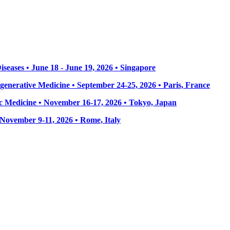
seases • June 18 - June 19, 2026 • Singapore
enerative Medicine • September 24-25, 2026 • Paris, France
 Medicine • November 16-17, 2026 • Tokyo, Japan
• November 9-11, 2026
• Rome, Italy