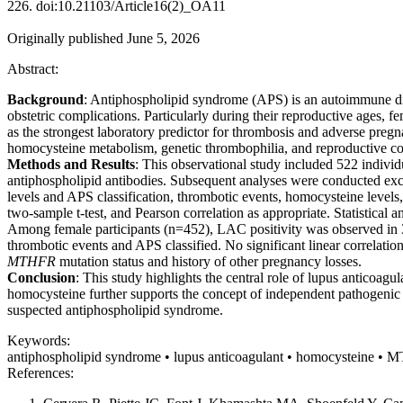
226. doi:10.21103/Article16(2)_OA11
Originally published June 5, 2026
Abstract:
Background
: Antiphospholipid syndrome (APS) is an autoimmune dis
obstetric complications. Particularly during their reproductive ages,
as the strongest laboratory predictor for thrombosis and adverse pre
homocysteine metabolism, genetic thrombophilia, and reproductive co
Methods and Results
: This observational study included 522 indiv
antiphospholipid antibodies. Subsequent analyses were conducted excl
levels and APS classification, thrombotic events, homocysteine levels
two-sample t-test, and Pearson correlation as appropriate. Statistical
Among female participants (n=452), LAC positivity was observed in 3
thrombotic events and APS classified. No significant linear correlat
MTHFR
mutation status and history of other pregnancy losses.
Conclusion
: This study highlights the central role of lupus anticoa
homocysteine further supports the concept of independent pathogenic p
suspected antiphospholipid syndrome.
Keywords:
antiphospholipid syndrome • lupus anticoagulant • homocysteine •
References: