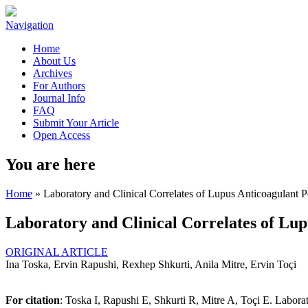
Navigation
Home
About Us
Archives
For Authors
Journal Info
FAQ
Submit Your Article
Open Access
You are here
Home
» Laboratory and Clinical Correlates of Lupus Anticoagulant Po
Laboratory and Clinical Correlates of Lup
ORIGINAL ARTICLE
Ina Toska, Ervin Rapushi, Rexhep Shkurti, Anila Mitre, Ervin Toçi
For citation
: Toska I, Rapushi E, Shkurti R, Mitre A, Toçi E. Labora