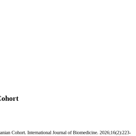
Cohort
banian Cohort. International Journal of Biomedicine. 2026;16(2):223-