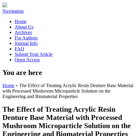
Navigation
Home
About Us
Archives
For Authors
Journal Info
FAQ
Submit Your Article
Open Access
You are here
Home
» The Effect of Treating Acrylic Resin Denture Base Material
with Processed Mushroom Microparticle Solution on the
Engineering and Biomaterial Properties
The Effect of Treating Acrylic Resin
Denture Base Material with Processed
Mushroom Microparticle Solution on the
Engineering and Biomaterial Properties