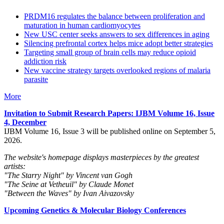
PRDM16 regulates the balance between proliferation and
maturation in human cardiomyocytes
New USC center seeks answers to sex differences in aging
Silencing prefrontal cortex helps mice adopt better strategies
Targeting small group of brain cells may reduce opioid
addiction risk
New vaccine strategy targets overlooked regions of malaria
parasite
More
Invitation to Submit Research Papers
: IJBM Volume 16, Issue
4, December
IJBM Volume 16, Issue 3 will be published online on September 5,
2026.
The website's homepage displays masterpieces by the greatest
artists:
"The Starry Night" by Vincent van Gogh
"The Seine at Vetheuil" by Claude Monet
"Between the Waves" by Ivan Aivazovsky
Upcoming Genetics & Molecular Biology Conferences