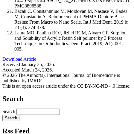
10.4103/jispcd.JISPCD_274_21. PMID: 35281690; PMCID:
PMC8896588.
Bacali C, Constantiniuc M, Moldovan M, Nastase V, Badea
M, Constantin A. Reinforcement of PMMA Denture Base
Resins: From Macro to Nano Scale. Int J Med Dent. 2019 b;
23 (3): 374-378.
Laura MO, Paulina ROJ, Jizhel BCM, Alvaro GP. Sorption
and Solubility of Acrylic Resin Self polimer by 3 Process
Tech-niques in Orthodontics. Dent Pract. 2019; 2(1): 001-
005.
Download Article
Received January 25, 2026.
Accepted March 24, 2026.
© 2026 The Author(s). International Journal of Biomedicine is
published by IMRDC.
This is an open access article under the CC BY-NC-ND 4.0 license.
Search
Search
Rss Feed