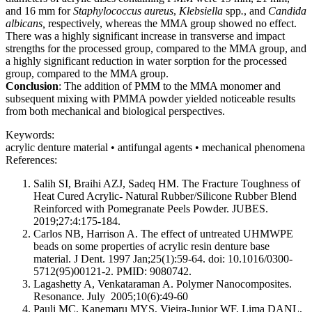
and 16 mm for
Staphylococcus
aureus
,
Klebsiella
spp
.
, and
Candida
albicans,
respectively, whereas the MMA group showed no effect.
There was a highly significant increase in transverse and impact
strengths for the processed group, compared to the MMA group, and
a highly significant reduction in water sorption for the processed
group, compared to the MMA group.
Conclusion
: The addition of PMM to the MMA monomer and
subsequent mixing with PMMA powder yielded noticeable results
from both mechanical and biological perspectives.
Keywords:
acrylic denture material • antifungal agents • mechanical phenomena
References:
Salih SI, Braihi AZJ, Sadeq HM. The Fracture Toughness of
Heat Cured Acrylic- Natural Rubber/Silicone Rubber Blend
Reinforced with Pomegranate Peels Powder. JUBES.
2019;27:4:175-184.
Carlos NB, Harrison A. The effect of untreated UHMWPE
beads on some properties of acrylic resin denture base
material. J Dent. 1997 Jan;25(1):59-64. doi: 10.1016/0300-
5712(95)00121-2. PMID: 9080742.
Lagashetty A, Venkataraman A. Polymer Nanocomposites.
Resonance. July 2005;10(6):49-60
Pauli MC, Kanemaru MYS, Vieira-Junior WF, Lima DANL,