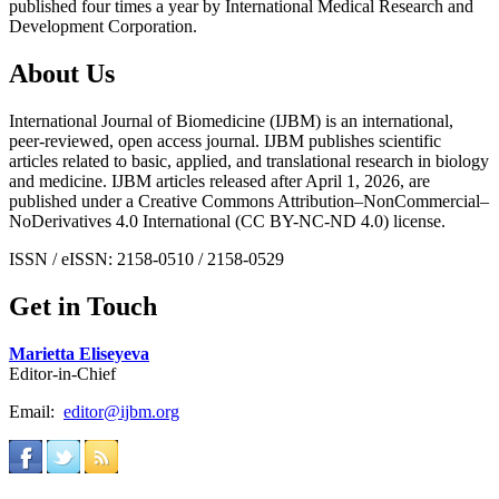
published four times a year by International Medical Research and
Development Corporation.
About Us
International Journal of Biomedicine (IJBM) is an international,
peer-reviewed, open access journal. IJBM publishes scientific
articles related to basic, applied, and translational research in biology
and medicine. IJBM articles released after April 1, 2026, are
published under a Creative Commons Attribution–NonCommercial–
NoDerivatives 4.0 International (CC BY-NC-ND 4.0) license.
ISSN / eISSN: 2158-0510 / 2158-0529
Get in Touch
Marietta Eliseyeva
Editor-in-Chief
Email:
editor@ijbm.org