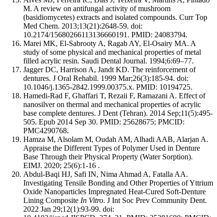
M. A review on antifungal activity of mushroom
(basidiomycetes) extracts and isolated compounds. Curr Top
Med Chem. 2013;13(21):2648-59. doi:
10.2174/15680266113136660191. PMID: 24083794.
Marei MK, El-Sabrooty A, Ragab AY, El-Osairy MA. A
study of some physical and mechanical properties of metal
filled acrylic resin. Saudi Dental Journal. 1994;6:69–77.
Jagger DC, Harrison A, Jandt KD. The reinforcement of
dentures. J Oral Rehabil. 1999 Mar;26(3):185-94. doi:
10.1046/j.1365-2842.1999.00375.x. PMID: 10194725.
Hamedi-Rad F, Ghaffari T, Rezaii F, Ramazani A. Effect of
nanosilver on thermal and mechanical properties of acrylic
base complete dentures. J Dent (Tehran). 2014 Sep;11(5):495-
505. Epub 2014 Sep 30. PMID: 25628675; PMCID:
PMC4290768.
Hamza M, Alsolam M, Oudah AM, Alhadi AAB, Alarjan A.
Appraise the Different Types of Polymer Used in Denture
Base Through their Physical Property (Water Sorption).
EIMJ. 2020; 25(6):1-16 .
Abdul-Baqi HJ, Safi IN, Nima Ahmad A, Fatalla AA.
Investigating Tensile Bonding and Other Properties of Yttrium
Oxide Nanoparticles Impregnated Heat-Cured Soft-Denture
Lining Composite
In Vitro
. J Int Soc Prev Community Dent.
2022 Jan 29;12(1):93-99. doi: