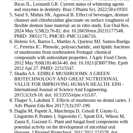
Bicas JL, Leonardi GR. Current status of whitening agents
and enzymes in dentistry. Braz J Pharm Sci. 2022;58:e19501
Saraf S, Mishra SK, Agrawal B. Effect of beverages, denture
cleanser and chlorhexidine gluconate on surface roughness of
flexible denture base material: an in vitro study. Eur Oral Res.
2024 May 5;58(2):76-82. doi: 10.26650/eor.20231177548.
PMID: 39011171; PMCID: PMC11246716.
Heleno SA, Barros L, Martins A, Queiroz MJ, Santos-Buelga
C, Ferreira IC. Phenolic, polysaccharidic, and lipidic fractions
of mushrooms from northeastern Portugal: chemical
compounds with antioxidant properties. J Agric Food Chem.
2012 May 9;60(18):4634-40. doi: 10.1021/jf300739m. Epub
2012 Apr 27. PMID: 22515547.
Shadia AA. EDIBLE MUSHROOMS: A GREEN
BIOTECHNOLOGY AND GREAT NUTRITIONAL
VALUE FOR IMPROVING HUMAN HEALTH. EPH -
International Journal of Science And Engineering.
2015;1(3):9-18. doi: 10.53555/eijse.v1i3.67.
Thaper S, Lakshmi T. Effects of mushroom on dental caries. J
Adv Pharm Edu Res 2017;7(3):197-199.
Daglia M, Papetti A, Mascherpa D, Grisoli P, Giusto G,
Lingström P, Pratten J, Signoretto C, Spratt DA, Wilson M,
Zaura E, Gazzani G. Plant and fungal food components with
potential activity on the development of microbial oral
diseases. J Biomed Biotechnol. 2011;2011:274578. doi: