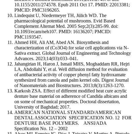
10.1155/2011/274578. Epub 2011 Oct 17. PMID: 22013381;
PMCID: PMC3196265.
Lindequist U, Niedermeyer TH, Jülich WD. The
pharmacological potential of mushrooms. Evid Based
Complement Alternat Med. 2005 Sep;2(3):285-99. doi:
10.1093/ecam/neh107. PMID: 16136207; PMCID:
PMC1193547.
Ahmed HH, Ali AM, Abed AN. Biosynthesis and
characterization of (Co3O4) for solar cell applications via N-
Sativa extract. Global Journal of Engineering and Technology
Advances. 2023;14(03):033–041.
Jahangirian H, Haron J, Ismail MHS, Moghaddam RR, Hejri
LA, Abdollahi Y, et al. Well diffusion method for evaluation
of antibacterial activity of copper phenyl fatty hydroxamate
synthesized from canola and palm kernel oils. Digest Journal
of Nanomaterials and Biostructures. 2013;8(3):1263-1270.
Karkosh ZSA. Effect of different modified heat cure acrylic
denture base material on adherence of Candida albicans and
on some of mechanical properties
.
Doctoral dissertation,
University of Baghdad; 2017.
AMERICAN NATIONAL STANDARD/AMERICAN
DENTAL ASSOCIATION SPECIFICATION NO. 12 FOR
DENTURE BASE POLYMERS. ANSI/ADA
Specification No. 12 – 2002
Alves MJ, Ferreira IC, Dias J, Teixeira V, Martins A, Pintado