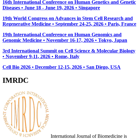
16th International Conference on Human Genetics and Genetic
Diseases • June 18 - June 19, 2026 • Singapore
19th World Congress on Advances in Stem Cell Research and
Regenerative Medicine • September 24-25, 2026 • Paris, France
19th International Conference on Human Genomics and
Genomic Medicine • November 16-17, 2026 • Tokyo, Japan
3rd International Summit on Cell Science & Molecular Biology
• November 9-11, 2026
• Rome, Italy
Cell Bio 2026 • December 12-15, 2026 • San Diego, USA
IMRDC
International Journal of Biomedicine is