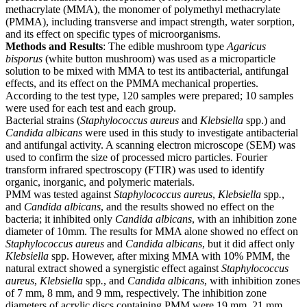
methacrylate (MMA), the monomer of polymethyl methacrylate
(PMMA), including transverse and impact strength, water sorption,
and its effect on specific types of microorganisms.
Methods and Results
: The edible mushroom type
Agaricus
bisporus
(white button mushroom) was used as a microparticle
solution to be mixed with MMA to test its antibacterial, antifungal
effects, and its effect on the PMMA mechanical properties.
According to the test type, 120 samples were prepared; 10 samples
were used for each test and each group.
Bacterial strains (
Staphylococcus aureus
and
Klebsiella
spp.) and
Candida albicans
were used in this study to investigate antibacterial
and antifungal activity. A scanning electron microscope (SEM) was
used to confirm the size of processed micro particles. Fourier
transform infrared spectroscopy (FTIR) was used to identify
organic, inorganic, and polymeric materials.
PMM was tested against
Staphylococcus aureus
,
Klebsiella
spp
.
,
and
Candida albicans
, and the results showed no effect on the
bacteria; it inhibited only
Candida albicans
, with an inhibition zone
diameter of 10mm. The results for MMA alone showed no effect on
Staphylococcus
aureus
and
Candida
albicans
, but it did affect only
Klebsiella
spp. However, after mixing MMA with 10% PMM, the
natural extract showed a synergistic effect against
Staphylococcus
aureus
,
Klebsiella
spp
.
, and
Candida
albicans
, with inhibition zones
of 7 mm, 8 mm, and 9 mm, respectively. The inhibition zone
diameters of acrylic discs containing PMM were 19 mm, 21 mm,