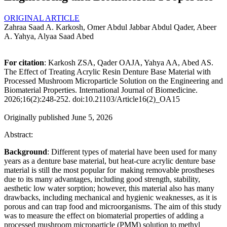
ORIGINAL ARTICLE
Zahraa Saad A. Karkosh, Omer Abdul Jabbar Abdul Qader, Abeer
A. Yahya, Alyaa Saad Abed
For citation
: Karkosh ZSA, Qader OAJA, Yahya AA, Abed AS.
The Effect of Treating Acrylic Resin Denture Base Material with
Processed Mushroom Microparticle Solution on the Engineering and
Biomaterial Properties. International Journal of Biomedicine.
2026;16(2):248-252. doi:10.21103/Article16(2)_OA15
Originally published June 5, 2026
Abstract:
Background
: Different types of material have been used for many
years as a denture base material, but heat-cure acrylic denture base
material is still the most popular for making removable prostheses
due to its many advantages, including good strength, stability,
aesthetic low water sorption; however, this material also has many
drawbacks, including mechanical and hygienic weaknesses, as it is
porous and can trap food and microorganisms. The aim of this study
was to measure the effect on biomaterial properties of adding a
processed mushroom microparticle (PMM) solution to methyl