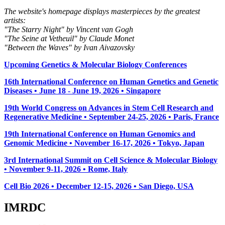
The website's homepage displays masterpieces by the greatest
artists:
"The Starry Night" by Vincent van Gogh
"The Seine at Vetheuil" by Claude Monet
"Between the Waves" by Ivan Aivazovsky
Upcoming Genetics & Molecular Biology Conferences
16th International Conference on Human Genetics and Genetic
Diseases • June 18 - June 19, 2026 • Singapore
19th World Congress on Advances in Stem Cell Research and
Regenerative Medicine • September 24-25, 2026 • Paris, France
19th International Conference on Human Genomics and
Genomic Medicine • November 16-17, 2026 • Tokyo, Japan
3rd International Summit on Cell Science & Molecular Biology
• November 9-11, 2026
• Rome, Italy
Cell Bio 2026 • December 12-15, 2026 • San Diego, USA
IMRDC