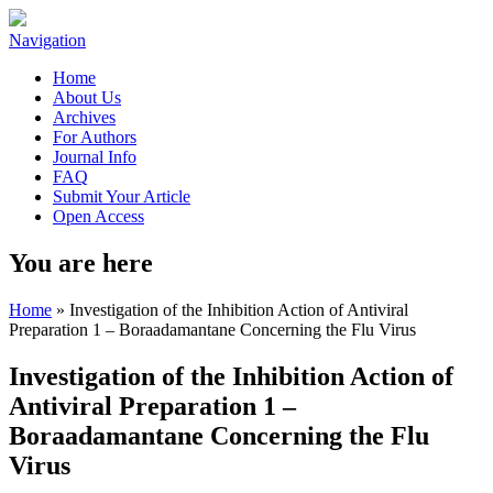
Navigation
Home
About Us
Archives
For Authors
Journal Info
FAQ
Submit Your Article
Open Access
You are here
Home
» Investigation of the Inhibition Action of Antiviral
Preparation 1 – Boraadamantane Concerning the Flu Virus
Investigation of the Inhibition Action of
Antiviral Preparation 1 –
Boraadamantane Concerning the Flu
Virus