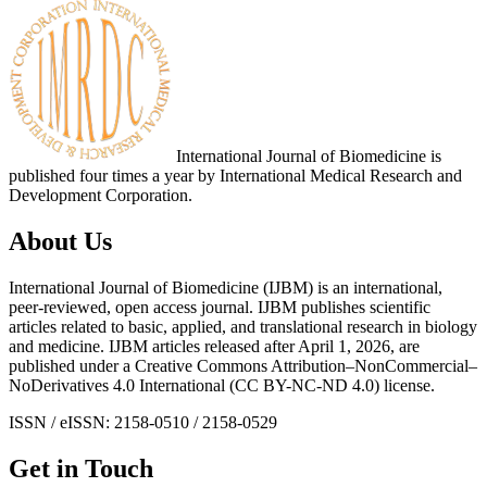
International Journal of Biomedicine is
published four times a year by International Medical Research and
Development Corporation.
About Us
International Journal of Biomedicine (IJBM) is an international,
peer-reviewed, open access journal. IJBM publishes scientific
articles related to basic, applied, and translational research in biology
and medicine. IJBM articles released after April 1, 2026, are
published under a Creative Commons Attribution–NonCommercial–
NoDerivatives 4.0 International (CC BY-NC-ND 4.0) license.
ISSN / eISSN: 2158-0510 / 2158-0529
Get in Touch