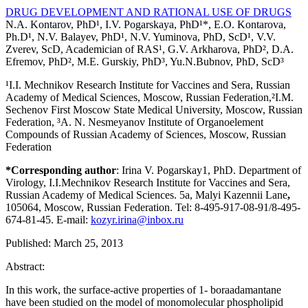
DRUG DEVELOPMENT AND RATIONAL USE OF DRUGS
N.A. Kontarov, PhD¹, I.V. Pogarskaya, PhD¹*, E.O. Kontarova,
Ph.D¹, N.V. Balayev, PhD¹, N.V. Yuminova, PhD, ScD¹, V.V.
Zverev, ScD, Academician of RAS¹, G.V. Arkharova, PhD², D.A.
Efremov, PhD², M.E. Gurskiy, PhD³, Yu.N.Bubnov, PhD, ScD³
¹I.I. Mechnikov Research Institute for Vaccines and Sera, Russian
Academy of Medical Sciences, Moscow, Russian Federation,²I.M.
Sechenov First Moscow State Medical University, Moscow, Russian
Federation, ³A. N. Nesmeyanov Institute of Organoelement
Compounds of Russian Academy of Sciences, Moscow, Russian
Federation
*Corresponding author
: Irina V. Pogarskay1, PhD. Department of
Virology, I.I.Mechnikov Research Institute for Vaccines and Sera,
Russian Academy of Medical Sciences. 5a, Malyi Kazennii Lane
,
105064, Moscow, Russian Federation. Tel: 8-495-917-08-91/8-495-
674-81-45. E-mail:
kozyr.irina@inbox.ru
Published: March 25, 2013
Abstract:
In this work, the surface-active properties of 1- boraadamantane
have been studied on the model of monomolecular phospholipid