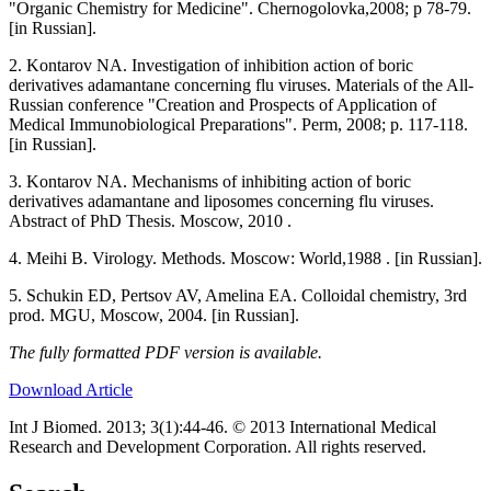
"Organic Chemistry for Medicine". Chernogolovka,2008; p 78-79.
[in Russian].
2. Kontarov NA. Investigation of inhibition action of boric
derivatives adamantane concerning flu viruses. Materials of the All-
Russian conference "Creation and Prospects of Application of
Medical Immunobiological Preparations". Perm, 2008; p. 117-118.
[in Russian].
3. Kontarov NA. Mechanisms of inhibiting action of boric
derivatives adamantane and liposomes concerning flu viruses.
Abstract of PhD Thesis. Moscow, 2010 .
4. Мeihi B. Virology. Methods. Moscow: World,1988 . [in Russian].
5. Schukin ED, Pertsov AV, Amelina EA. Colloidal chemistry, 3rd
prod. MGU, Moscow, 2004. [in Russian].
The fully formatted PDF version is available.
Download Article
Int J Biomed. 2013; 3(1):44-46. © 2013 International Medical
Research and Development Corporation. All rights reserved.