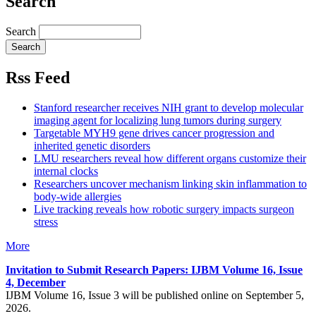
Search
Search
Rss Feed
Stanford researcher receives NIH grant to develop molecular
imaging agent for localizing lung tumors during surgery
Targetable MYH9 gene drives cancer progression and
inherited genetic disorders
LMU researchers reveal how different organs customize their
internal clocks
Researchers uncover mechanism linking skin inflammation to
body-wide allergies
Live tracking reveals how robotic surgery impacts surgeon
stress
More
Invitation to Submit Research Papers
: IJBM Volume 16, Issue
4, December
IJBM Volume 16, Issue 3 will be published online on September 5,
2026.