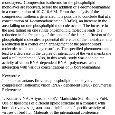
monolayers. Compression isotherms for the phospholipid
monolayer are received, before the addition of 1-bromoadamantane
in a concentration of 10-7-10-6 M. From the analysis of the
compression isotherms generated, it is possible to conclude that at a
concentration of 1-bromoadamantane (10-6M), an increase in the
area falling on one phospholipid molecule occurs. The increase in
the area falling on one single phospholipid molecule leads to a
reduction in the frequency of the action of the lateral diffusion of the
phospholipid molecules, a potential difference of the monolayer and
a reduction in a corner of an arrangement of the phospholipid
molecules to the monolayer surface. The specified phenomena can
lead to a decrease in the degree of interaction of the viral membrane
and a cell membrane. Also, in this work, study was done on the
activity of virion RNA-dependent RNA - polymerase after
interaction with various concentrations of 1- boraadamantane.
Keywords:
1- boraadamantane; flu virus; phospholipid monolayers;
compression isotherms; virion RNA - dependent RNA - polymerase.
References:
1. Kontarov NA. Artyushenko SV, Markushin SG, Bubnov YuN.
Use of liposomes of different lipidic structure in a complex with
boric derivatives адамантана as inhibitors of specific activity of
viruses of bird flu. Materials of the international conference