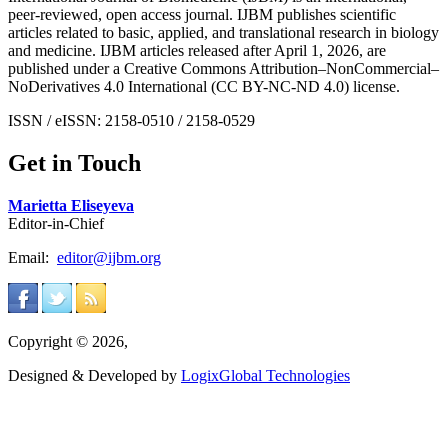
peer-reviewed, open access journal. IJBM publishes scientific
articles related to basic, applied, and translational research in biology
and medicine. IJBM articles released after April 1, 2026, are
published under a Creative Commons Attribution–NonCommercial–
NoDerivatives 4.0 International (CC BY-NC-ND 4.0) license.
ISSN / eISSN: 2158-0510 / 2158-0529
Get in Touch
Marietta Eliseyeva
Editor-in-Chief
Email:
editor@ijbm.org
Copyright © 2026,
Designed & Developed by
LogixGlobal Technologies