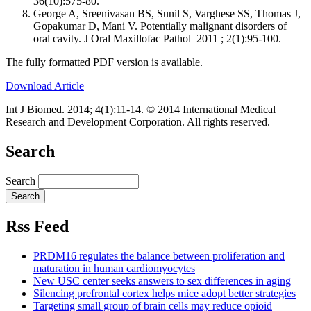
36(10):575-80.
George A, Sreenivasan BS, Sunil S, Varghese SS, Thomas J,
Gopakumar D, Mani V. Potentially malignant disorders of
oral cavity. J Oral Maxillofac Pathol 2011 ; 2(1):95-100.
The fully formatted PDF version is available.
Download Article
Int J Biomed. 2014; 4(1):11-14. © 2014 International Medical
Research and Development Corporation. All rights reserved.
Search
Search
Rss Feed
PRDM16 regulates the balance between proliferation and
maturation in human cardiomyocytes
New USC center seeks answers to sex differences in aging
Silencing prefrontal cortex helps mice adopt better strategies
Targeting small group of brain cells may reduce opioid