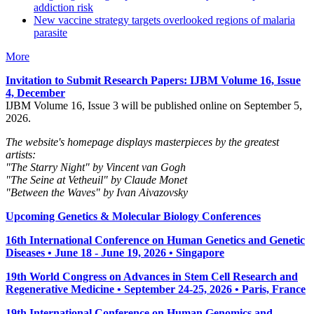
addiction risk
New vaccine strategy targets overlooked regions of malaria
parasite
More
Invitation to Submit Research Papers
: IJBM Volume 16, Issue
4, December
IJBM Volume 16, Issue 3 will be published online on September 5,
2026.
The website's homepage displays masterpieces by the greatest
artists:
"The Starry Night" by Vincent van Gogh
"The Seine at Vetheuil" by Claude Monet
"Between the Waves" by Ivan Aivazovsky
Upcoming Genetics & Molecular Biology Conferences
16th International Conference on Human Genetics and Genetic
Diseases • June 18 - June 19, 2026 • Singapore
19th World Congress on Advances in Stem Cell Research and
Regenerative Medicine • September 24-25, 2026 • Paris, France
19th International Conference on Human Genomics and