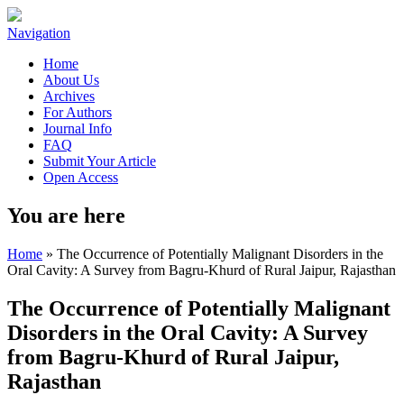
Navigation
Home
About Us
Archives
For Authors
Journal Info
FAQ
Submit Your Article
Open Access
You are here
Home
» The Occurrence of Potentially Malignant Disorders in the
Oral Cavity: A Survey from Bagru-Khurd of Rural Jaipur, Rajasthan
The Occurrence of Potentially Malignant
Disorders in the Oral Cavity: A Survey
from Bagru-Khurd of Rural Jaipur,
Rajasthan