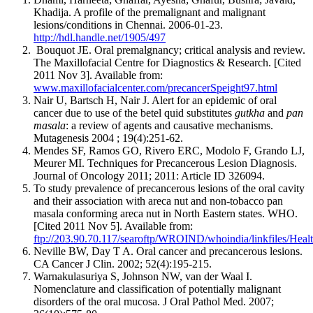
Khadija. A profile of the premalignant and malignant
lesions/conditions in Chennai. 2006-01-23.
http://hdl.handle.net/1905/497
Bouquot JE. Oral premalgnancy; critical analysis and review.
The Maxillofacial Centre for Diagnostics & Research. [Cited
2011 Nov 3]. Available from:
www.maxillofacialcenter.com/precancerSpeight97.html
Nair U, Bartsch H, Nair J. Alert for an epidemic of oral
cancer due to use of the betel quid substitutes
gutkha
and
pan
masala
: a review of agents and causative mechanisms.
Mutagenesis 2004 ; 19(4):251-62.
Mendes SF, Ramos GO, Rivero ERC, Modolo F, Grando LJ,
Meurer MI. Techniques for Precancerous Lesion Diagnosis.
Journal of Oncology 2011; 2011: Article ID 326094.
To study prevalence of precancerous lesions of the oral cavity
and their association with areca nut and non-tobacco pan
masala conforming areca nut in North Eastern states. WHO.
[Cited 2011 Nov 5]. Available from:
ftp://203.90.70.117/searoftp/WROIND/whoindia/linkfiles/Hea
Neville BW, Day T A. Oral cancer and precancerous lesions.
CA Cancer J Clin. 2002; 52(4):195-215.
Warnakulasuriya S, Johnson NW, van der Waal I.
Nomenclature and classification of potentially malignant
disorders of the oral mucosa. J Oral Pathol Med. 2007;