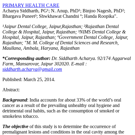
PRIMARY HEALTH CARE
Acharya Siddharth, PG¹; N. Anup, PhD¹; Binjoo Nagesh, PhD²;
Bhargava Puneet³; Shwkhawat Chandni º; Handa Roopika".
¹Jaipur Dental College, Jaipur,Rajasthan; ²Rajasthan Dental
College & Hospital, Jaipur, Rajasthan; ³NIMS Dental College &
Hospital, Jaipur, Rajasthan; ºGovernment Dental College, Jaipur,
Rajasthan; "M. M. College of Dental Sciences and Research,
Maullana, Ambala, Haryana, Rajasthan
*
Corresponding author:
Dr. Siddharth Acharya. 92/174 Aggarwal
Farm, Mansarovar, Jaipur 302020. E-mail :
siddharth.acharya@gmail.com
Published: March 25, 2014.
Abstract:
Background
: India accounts for about 33% of the world’s oral
cancer as a result of the prevailing unhealthy oral hygiene and
detrimental oral habits, such as the consumption of smoked or
smokeless tobacco.
The objective
of this study is to determine the occurrence of
premalignant lesions and conditions in the oral cavity among the