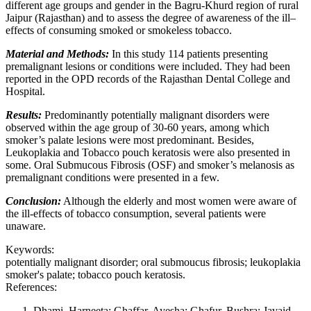
different age groups and gender in the Bagru-Khurd region of rural
Jaipur (Rajasthan) and to assess the degree of awareness of the ill–
effects of consuming smoked or smokeless tobacco.
Material and Methods:
In this study 114 patients presenting
premalignant lesions or conditions were included. They had been
reported in the OPD records of the Rajasthan Dental College and
Hospital.
Results:
Predominantly potentially malignant disorders were
observed within the age group of 30-60 years, among which
smoker’s palate lesions were most predominant. Besides,
Leukoplakia and Tobacco pouch keratosis were also presented in
some. Oral Submucous Fibrosis (OSF) and smoker’s melanosis as
premalignant conditions were presented in a few.
Conclusion:
Although the elderly and most women were aware of
the ill-effects of tobacco consumption, several patients were
unaware.
Keywords:
potentially malignant disorder; oral submoucus fibrosis; leukoplakia
smoker's palate; tobacco pouch keratosis.
References:
Dhami, Harneeta; Ghaffar, Ayesha; Ghafur, Bushra; Javaid,