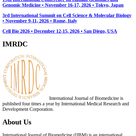
Genomic Medicine • November 16-17, 2026 • Tokyo, Japan
3rd International Summit on Cell Science & Molecular Biology
• November 9-11, 2026
• Rome, Italy
Cell Bio 2026 • December 12-15, 2026 • San Diego, USA
IMRDC
International Journal of Biomedicine is
published four times a year by International Medical Research and
Development Corporation.
About Us
International Journal of Biomedicine (IJBM) is an international,