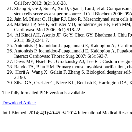
Cell Rev 2012; 8(2):318-28.
Zhang S, Ge J, Sun A, Xu D, Qian J, Lin J, et al. Comparison o
stem cells serve as a superior source. J Cell Biochem 2006; 99(
Jain M, Pfister O, Hajjar RJ, Liao R. Mesenchymal stem cells in
Martens TP, See F, Schuster MD, Sondermeijer HP, Hefti MM, Z
Cardiovasc Med 2006; 3(1):S18-22.
Al Kindi AH, Asenjo JF, Ge Y, Chen GY, Bhathena J, Chiu RC, e
2011; 39(2):241-7.
Antonitsis P, Ioannidou-Papagiannaki E, Kaidoglou A, Cardio
Antonitsis P, Ioannidou-Papagiannaki E, Kaidoglou A, Papakons
Interact Cardiovasc Thorac Surg 2007; 6(5):593-7.
Davis ME, Hsieh PC, Grodzinsky AJ, Lee RT. Custom design of
Rando TA, Blau HM. Primary mouse myoblast purification, charac
Horii A, Wang X, Gelain F, Zhang S. Biological designer self-a
2:190.
Silva GA, Czeisler C, Niece KL, Beniash E, Harrington DA, 
The fully formatted PDF version is available.
Download Article
Int J Biomed. 2014; 4(1):40-45. © 2014 International Medical Resear