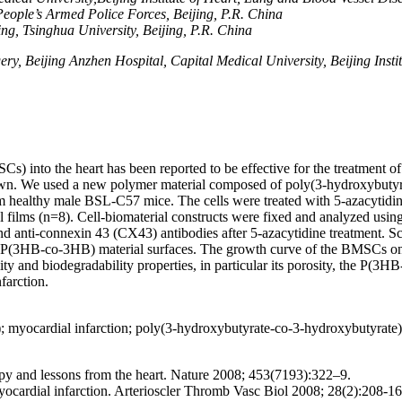
eople’s Armed Police Forces
,
Beijing, P.R. China
ng, Tsinghua University, Beijing, P.R. China
, Beijing Anzhen Hospital, Capital Medical University, Beijing Insti
nto the heart has been reported to be effective for the treatment of 
known. We used a new polymer material composed of poly(3-hydroxybut
althy male BSL-C57 mice. The cells were treated with 5-azacytidine to
l films (n=8). Cell-biomaterial constructs were fixed and analyzed 
d anti-connexin 43 (CX43) antibodies after 5-azacytidine treatment. S
P(3HB-co-3HB) material surfaces. The growth curve of the BMSCs on
y and biodegradability properties, in particular its porosity, the P(3HB
farction.
 myocardial infarction; poly(3-hydroxybutyrate-co-3-hydroxybutyrat
y and lessons from the heart. Nature 2008; 453(7193):322–9.
ocardial infarction. Arterioscler Thromb Vasc Biol 2008; 28(2):208-16