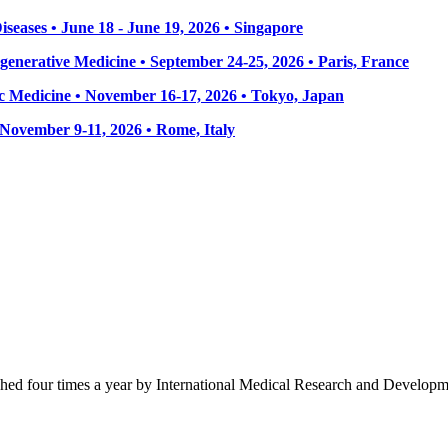
seases • June 18 - June 19, 2026 • Singapore
enerative Medicine • September 24-25, 2026 • Paris, France
 Medicine • November 16-17, 2026 • Tokyo, Japan
• November 9-11, 2026
• Rome, Italy
ished four times a year by International Medical Research and Develop