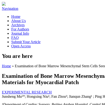
Navigation
Home
About Us
Archives
For Authors
Journal Info
FAQ
Submit Your Article
Open Access
You are here
Home
» Examination of Bone Marrow Mesenchymal Stem Cells Seeded
Examination of Bone Marrow Mesenchymal 
Materials for Myocardial Patch
EXPERIMENTAL RESEARCH
Junsheng Mu¹*; Hongxing Niu¹; Fan Zhou²; Jianqun Zhang¹ ; Ping H
¹
Department of Cardiac Surgery, Beijing Anzhen Hospital, Capital Med