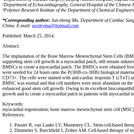
²
Department of Echocardiagraphy, General
Hospital of the
Chinese P
³
Polymer Research Institute of the Department of Chemical Engineeri
*
Corresponding author:
Jun-sheng Mu. Department of Cardiac Surgery
China. E-mail:
wesleymu@hotmail.com
Published: March 25, 2014.
Abstract:
The implantation of the Bone Marrow Mesenchymal Stem Cells (BMSCs) i
supporting stem cell growth in a myocardial patch, still remain un
BMSCs to create a myocardial patch. The BMSCs were obtained from he
were seeded for 24 hours onto the P(3HB-co-3HB) biological materia
CD73+. The cells were stained with anti-cardiac troponin T (cTnT) an
BMSC was normal and that cell numbers were more abundant on the 
enhanced good stem cell growth. Owing to its excellent biocompatibilit
growth and to create a myocardial patch in patients with myocardial in
Keywords:
myocardial regeneration; bone marrow mesenchymal stem cell (MSC);
References:
Passier R, van Laake LV, Mummery CL. Stem-cell-based therap
Dimmeler S, Burchfield J, Zeiher AM. Cell-based therapy of my