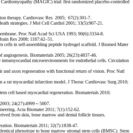
Cardiomyopathy (MAGIC) trial: first randomized placebo-controlled
ation therapy. Cardiovasc Res 2005; 67(2):301-7.
death strategies. J Mol Cell Cardiol 2001; 33(5):907-21.
 membrane. Proc Natl Acad Sci USA 1993; 90(6):3334-8.
 Brain Res 2008; 1187:42–51.
cells in self-assembling peptide hydrogel scaffold. J Biomed Mater
of angiogenesis. Biomaterials 2005; 26(23):4837-46.
e intramyocardial microenvironments for endothelial cells. Circulation
ir and axon regeneration with functional return of vision. Proc Natl
n a rat myocardial infarction model. J Thorac Cardiovasc Surg 2010;
em cell based myocardial regeneration. Biomaterials 2010;
ls 2003; 24(27):4999～5007.
ineering. Acta Biomater 2011; 7(1):152-62.
ved from skin, bone marrow and dental follicle tissues.
neration. Biomaterials 2011; 32(7):1838-47.
dentical phenotype to bone marrow stromal stem cells (BMSC). Stem