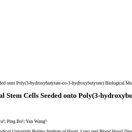
 onto Poly(3-hydroxybutyrate-co-3-hydroxybutyrate) Biological Mate
Stem Cells Seeded onto Poly(3-hydroxybut
u³; Ping Bo¹; Yan Wang³
ical University,Beijing Institute of Heart, Lung and Blood Vessel Dise