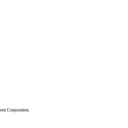
ment Corporation.