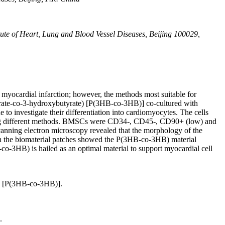
tute of Heart, Lung and Blood Vessel Diseases, Beijing 100029,
myocardial infarction; however, the methods most suitable for
yrate-co-3-hydroxybutyrate) [P(3HB-co-3HB)] co-cultured with
 investigate their differentiation into cardiomyocytes. The cells
using different methods. BMSCs were CD34-, CD45-, CD90+ (low) and
canning electron microscopy revealed that the morphology of the
 the biomaterial patches showed the P(3HB-co-3HB) material
-co-3HB) is hailed as an optimal material to support myocardial cell
e) [P(3HB-co-3HB)].
.