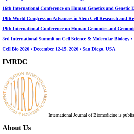
16th International Conference on Human Genetics and Genetic Di
19th World Congress on Advances in Stem Cell Research and Reg
19th International Conference on Human Genomics and Genomic
3rd International Summit on Cell Science & Molecular Biology 
Cell Bio 2026 • December 12-15, 2026 • San Diego, USA
IMRDC
International Journal of Biomedicine is publ
About Us