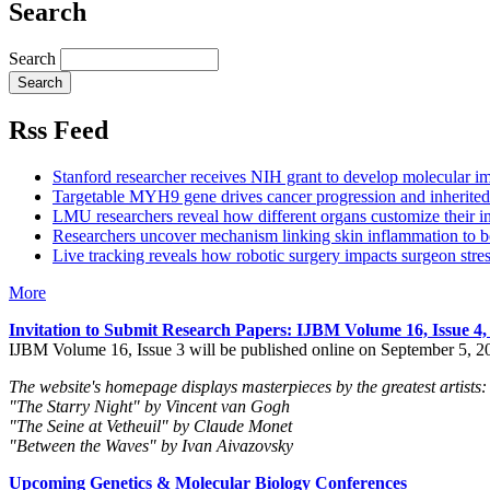
Search
Search
Rss Feed
Stanford researcher receives NIH grant to develop molecular im
Targetable MYH9 gene drives cancer progression and inherited 
LMU researchers reveal how different organs customize their in
Researchers uncover mechanism linking skin inflammation to b
Live tracking reveals how robotic surgery impacts surgeon stre
More
Invitation to Submit Research Papers
: IJBM Volume 16, Issue 4
IJBM Volume 16, Issue 3 will be published online on September 5, 2
The website's homepage displays masterpieces by the greatest artists:
"The Starry Night" by Vincent van Gogh
"The Seine at Vetheuil" by Claude Monet
"Between the Waves" by Ivan Aivazovsky
Upcoming Genetics & Molecular Biology Conferences