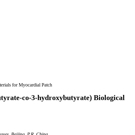
rials for Myocardial Patch
yrate-co-3-hydroxybutyrate) Biological
ases, Beijing, P.R. China