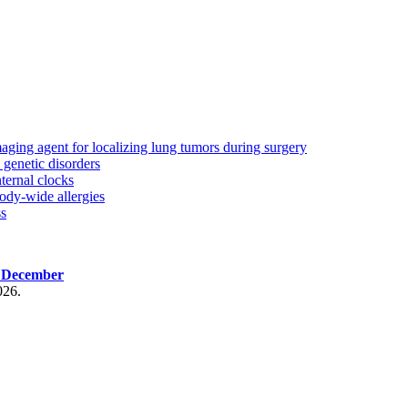
aging agent for localizing lung tumors during surgery
genetic disorders
ternal clocks
ody-wide allergies
ss
, December
026.