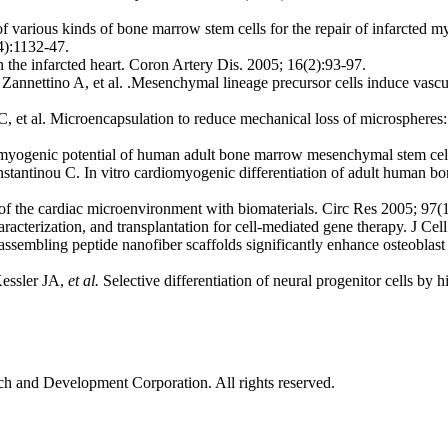
f various kinds of bone marrow stem cells for the repair of infarcted
4):1132-47.
 the infarcted heart. Coron Artery Dis. 2005; 16(2):93-97.
annettino A, et al. .Mesenchymal lineage precursor cells induce vascu
t al. Microencapsulation to reduce mechanical loss of microspheres: i
myogenic potential of human adult bone marrow mesenchymal stem cell
tantinou C. In vitro cardiomyogenic differentiation of adult human bo
 the cardiac microenvironment with biomaterials. Circ Res 2005; 97(
terization, and transplantation for cell-mediated gene therapy. J Cel
ssembling peptide nanofiber scaffolds significantly enhance osteoblast
Kessler JA,
et al.
Selective differentiation of neural progenitor cells by
ch and Development Corporation. All rights reserved.