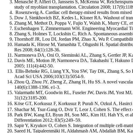
Menasché P, Alfieri O, Janssens S, McKenna W, Reichenspurne
study of myoblast transplantation. Circulation 2008; 117(9):11
Rosenzweig A. Cardiac cell therapy-mixed results from mixed 
Dow J, Simkhovich BZ, Kedes L, Kloner RA. Washout of transpla
Zhang M, Methot D, Poppa V, Fujio Y, Walsh K, Murry CE,
et
Eschenhagen T, Zimmermann WH. Engineering Myocardial Tiss
Zhang S, Holmes T, Lockshin C, Rich A. Spontaneous assembly
Thornhoff JR, Lou DI, Jordan PM, Zhao X, Wu P. Compatibility 
Hamada K, Hirose M, Yamashita T, Ohgushi H. Spatial distribu
Res 2008; 84(1):128-36.
Narmoneva DA, Oni O, Sieminski AL, Zhang S, Gertler JP,
Davis ME, Motion JP, Narmoneva DA, Takahashi T, Hakun
2005; 111(4):442-50.
Ellis-Behnke RG, Liang YX, You SW, Tay DK, Zhang S, So
Acad Sci USA 2006;103(13):5054-9.
Zhou Q, Zhou JY, Zheng Z, Zhang H, Hu SS. A novel vascularize
140(6):1388-1396. e1-3.
Valarmathi MT, Goodwin RL, Fuseler JW, Davis JM, Yost MJ, Po
31(12):3185-200.
Köse GT, Korkusuz F, Korkusuz P, Purali N, Ozkul A, Hasirci
Shachar M, Tsur-Gang O, Dvir T, Leor J, Cohen S. The effect o
Park BW, Kang EJ, Byun JH, Son MG, Kim HJ, Hah YS, et al. In
Differentiation 2012; 83(5):249–59.
Sapir Y, Kryukov O, Cohen S. Integration of multiple cell-matrix
Saeed H, Taipaleenmäki H, Aldahmash AM, Abdallah BM, Kasse