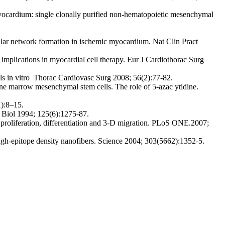
 myocardium: single clonally purified non-hematopoietic mesenchymal
lar network formation in ischemic myocardium. Nat Clin Pract
mplications in myocardial cell therapy. Eur J Cardiothorac Surg
s in vitro Thorac Cardiovasc Surg 2008; 56(2):77-82.
ne marrow mesenchymal stem cells. The role of 5-azac ytidine.
1):8–15.
l Biol 1994; 125(6):1275-87.
 proliferation, differentiation and 3-D migration. PLoS ONE.2007;
 high-epitope density nanofibers. Science 2004; 303(5662):1352-5.