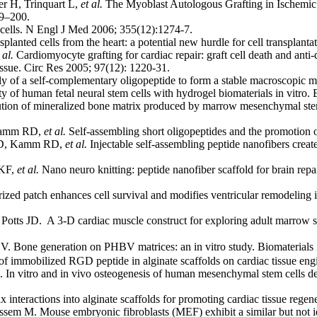
r H, Trinquart L,
et al.
The Myoblast Autologous Grafting in Ischemic 
89–200.
cells. N Engl J Med 2006; 355(12):1274-7.
nted cells from the heart: a potential new hurdle for cell transplant
 al.
Cardiomyocyte grafting for cardiac repair: graft cell death and anti-
ue. Circ Res 2005; 97(12): 1220-31.
 of a self-complementary oligopeptide to form a stable macroscopic
of human fetal neural stem cells with hydrogel biomaterials in vitro.
tion of mineralized bone matrix produced by marrow mesenchymal stem 
 Kamm RD,
et al.
Self-assembling short oligopeptides and the promotion 
o D, Kamm RD,
et al.
Injectable self-assembling peptide nanofibers creat
 KF,
et al.
Nano neuro knitting: peptide nanofiber scaffold for brain repa
d patch enhances cell survival and modifies ventricular remodeling i
tts JD. A 3-D cardiac muscle construct for exploring adult marrow st
 V. Bone generation on PHBV matrices: an in vitro study. Biomateria
f immobilized RGD peptide in alginate scaffolds on cardiac tissue eng
 vitro and in vivo osteogenesis of human mesenchymal stem cells deri
 interactions into alginate scaffolds for promoting cardiac tissue rege
m M. Mouse embryonic fibroblasts (MEF) exhibit a similar but not i