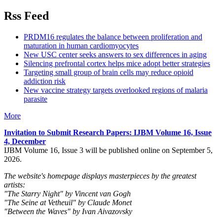
Rss Feed
PRDM16 regulates the balance between proliferation and
maturation in human cardiomyocytes
New USC center seeks answers to sex differences in aging
Silencing prefrontal cortex helps mice adopt better strategies
Targeting small group of brain cells may reduce opioid
addiction risk
New vaccine strategy targets overlooked regions of malaria
parasite
More
Invitation to Submit Research Papers
: IJBM Volume 16, Issue
4, December
IJBM Volume 16, Issue 3 will be published online on September 5,
2026.
The website's homepage displays masterpieces by the greatest
artists:
"The Starry Night" by Vincent van Gogh
"The Seine at Vetheuil" by Claude Monet
"Between the Waves" by Ivan Aivazovsky