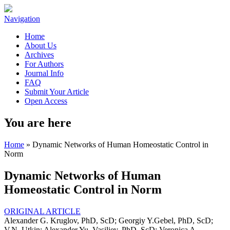
Navigation
Home
About Us
Archives
For Authors
Journal Info
FAQ
Submit Your Article
Open Access
You are here
Home
» Dynamic Networks of Human Homeostatic Control in
Norm
Dynamic Networks of Human
Homeostatic Control in Norm
ORIGINAL ARTICLE
Alexander G. Kruglov, PhD, ScD; Georgiy Y.Gebel, PhD, ScD;
V.N. Utkin; Alexander Yu. Vasiliev, PhD, ScD; Veronica A.