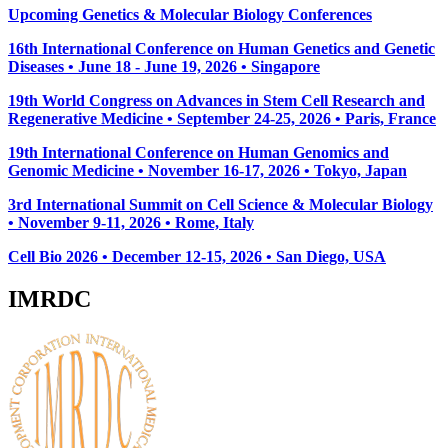
Upcoming Genetics & Molecular Biology Conferences
16th International Conference on Human Genetics and Genetic
Diseases • June 18 - June 19, 2026 • Singapore
19th World Congress on Advances in Stem Cell Research and
Regenerative Medicine • September 24-25, 2026 • Paris, France
19th International Conference on Human Genomics and
Genomic Medicine • November 16-17, 2026 • Tokyo, Japan
3rd International Summit on Cell Science & Molecular Biology
• November 9-11, 2026
• Rome, Italy
Cell Bio 2026 • December 12-15, 2026 • San Diego, USA
IMRDC