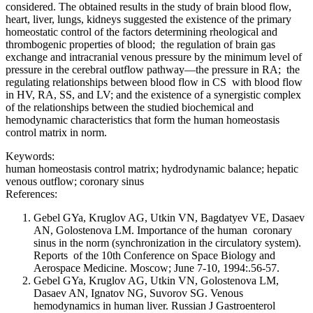
considered. The obtained results in the study of brain blood flow,
heart, liver, lungs, kidneys suggested the existence of the primary
homeostatic control of the factors determining rheological and
thrombogenic properties of blood; the regulation of brain gas
exchange and intracranial venous pressure by the minimum level of
pressure in the cerebral outflow pathway—the pressure in RA; the
regulating relationships between blood flow in CS with blood flow
in HV, RA, SS, and LV; and the existence of a synergistic complex
of the relationships between the studied biochemical and
hemodynamic characteristics that form the human homeostasis
control matrix in norm.
Keywords:
human homeostasis control matrix; hydrodynamic balance; hepatic
venous outflow; coronary sinus
References:
Gebel GYa, Kruglov AG, Utkin VN, Bagdatyev VE, Dasaev
AN, Golostenova LM. Importance of the human coronary
sinus in the norm (synchronization in the circulatory system).
Reports of the 10th Conference on Space Biology and
Aerospace Medicine. Moscow; June 7-10, 1994:.56-57.
Gebel GYa, Kruglov AG, Utkin VN, Golostenova LM,
Dasaev AN, Ignatov NG, Suvorov SG. Venous
hemodynamics in human liver. Russian J Gastroenterol