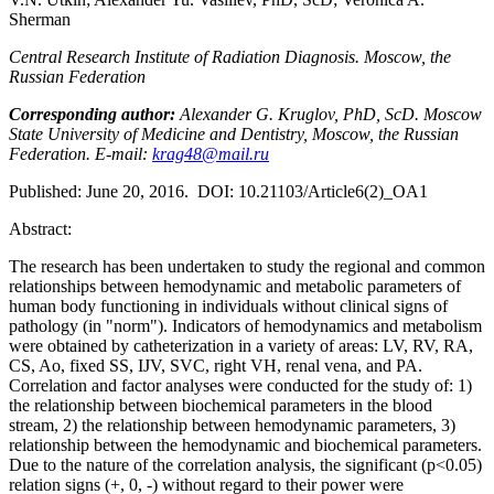
Sherman
Central Research Institute of Radiation Diagnosis. Moscow, the
Russian Federation
Corresponding author:
Alexander G. Kruglov, PhD, ScD. Moscow
State University of Medicine and Dentistry, Moscow, the Russian
Federation. E-mail:
krag48@mail.ru
Published: June 20, 2016. DOI: 10.21103/Article6(2)_OA1
Abstract:
The research has been undertaken to study the regional and common
relationships between hemodynamic and metabolic parameters of
human body functioning in individuals without clinical signs of
pathology (in "norm"). Indicators of hemodynamics and metabolism
were obtained by catheterization in a variety of areas: LV, RV, RA,
CS, Ao, fixed SS, IJV, SVC, right VH, renal vena, and PA.
Correlation and factor analyses were conducted for the study of: 1)
the relationship between biochemical parameters in the blood
stream, 2) the relationship between hemodynamic parameters, 3)
relationship between the hemodynamic and biochemical parameters.
Due to the nature of the correlation analysis, the significant (p<0.05)
relation signs (+, 0, -) without regard to their power were