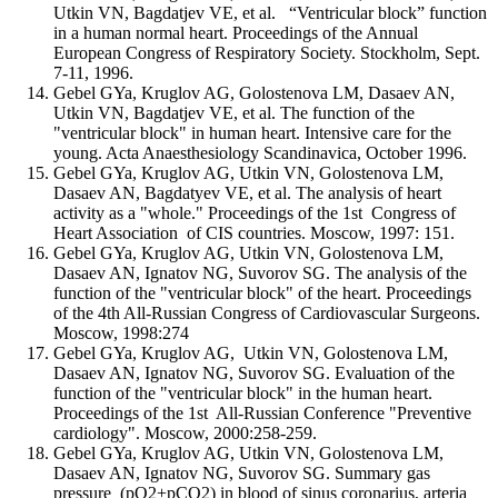
Utkin VN, Bagdatjev VE, et al. “Ventricular block” function
in a human normal heart. Proceedings of the Annual
European Congress of Respiratory Society. Stockholm, Sept.
7-11, 1996.
Gebel GYa, Kruglov AG, Golostenova LM, Dasaev AN,
Utkin VN, Bagdatjev VE, et al. The function of the
"ventricular block" in human heart. Intensive care for the
young. Acta Anaesthesiology Scandinavica, October 1996.
Gebel GYa, Kruglov AG, Utkin VN, Golostenova LM,
Dasaev AN, Bagdatyev VE, et al. The analysis of heart
activity as a "whole." Proceedings of the 1st Congress of
Heart Association of CIS countries. Moscow, 1997: 151.
Gebel GYa, Kruglov AG, Utkin VN, Golostenova LM,
Dasaev AN, Ignatov NG, Suvorov SG. The analysis of the
function of the "ventricular block" of the heart. Proceedings
of the 4th All-Russian Congress of Cardiovascular Surgeons.
Moscow, 1998:274
Gebel GYa, Kruglov AG, Utkin VN, Golostenova LM,
Dasaev AN, Ignatov NG, Suvorov SG. Evaluation of the
function of the "ventricular block" in the human heart.
Proceedings of the 1st All-Russian Conference "Preventive
cardiology". Moscow, 2000:258-259.
Gebel GYa, Kruglov AG, Utkin VN, Golostenova LM,
Dasaev AN, Ignatov NG, Suvorov SG. Summary gas
pressure (pO2+pCO2) in blood of sinus coronarius, arteria