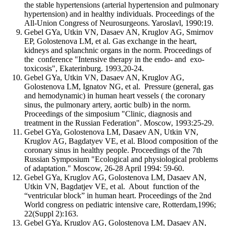
the stable hypertensions (arterial hypertension and pulmonary
hypertension) and in healthy individuals. Proceedings of the
All-Union Congress of Neurosurgeons. Yaroslavl, 1990:19.
Gebel GYa, Utkin VN, Dasaev AN, Kruglov AG, Smirnov
EP, Golostenova LM, et al. Gas exchange in the heart,
kidneys and splanchnic organs in the norm. Proceedings of
the conference "Intensive therapy in the endo- and exo-
toxicosis", Ekaterinburg. 1993,20-24.
Gebel GYa, Utkin VN, Dasaev AN, Kruglov AG,
Golostenova LM, Ignatov NG, et al. Pressure (general, gas
and hemodynamic) in human heart vessels ( the coronary
sinus, the pulmonary artery, aortic bulb) in the norm.
Proceedings of the simposium "Clinic, diagnosis and
treatment in the Russian Federation". Moscow, 1993:25-29.
Gebel GYa, Golostenova LM, Dasaev AN, Utkin VN,
Kruglov AG, Bagdatyev VE, et al. Blood composition of the
coronary sinus in healthy people. Proceedings of the 7th
Russian Symposium "Ecological and physiological problems
of adaptation." Moscow, 26-28 April 1994: 59-60.
Gebel GYa, Kruglov AG, Golostenova LM, Dasaev AN,
Utkin VN, Bagdatjev VE, et al. About function of the
“ventricular block” in human heart. Proceedings of the 2nd
World congress on pediatric intensive care, Rotterdam,1996;
22(Suppl 2):163.
Gebel GYa, Kruglov AG, Golostenova LM, Dasaev AN,