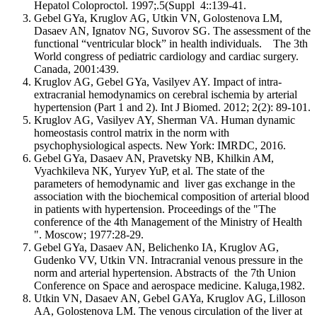
Hepatol Coloproctol. 1997;.5(Suppl 4::139-41.
Gebel GYa, Kruglov AG, Utkin VN, Golostenova LM,
Dasaev AN, Ignatov NG, Suvorov SG. The assessment of the
functional “ventricular block” in health individuals. The 3th
World congress of pediatric cardiology and cardiac surgery.
Canada, 2001:439.
Kruglov AG, Gebel GYa, Vasilyev AY. Impact of intra-
extracranial hemodynamics on cerebral ischemia by arterial
hypertension (Part 1 and 2). Int J Biomed. 2012; 2(2): 89-101.
Kruglov AG, Vasilyev AY, Sherman VA. Human dynamic
homeostasis control matrix in the norm with
psychophysiological aspects. New York: IMRDC, 2016.
Gebel GYa, Dasaev AN, Pravetsky NB, Khilkin AM,
Vyachkileva NK, Yuryev YuP, et al. The state of the
parameters of hemodynamic and liver gas exchange in the
association with the biochemical composition of arterial blood
in patients with hypertension. Proceedings of the "The
conference of the 4th Management of the Ministry of Health
". Moscow; 1977:28-29.
Gebel GYa, Dasaev AN, Belichenko IA, Kruglov AG,
Gudenko VV, Utkin VN. Intracranial venous pressure in the
norm and arterial hypertension. Abstracts of the 7th Union
Conference on Space and aerospace medicine. Kaluga,1982.
Utkin VN, Dasaev AN, Gebel GAYa, Kruglov AG, Lilloson
AA, Golostenova LM. The venous circulation of the liver at