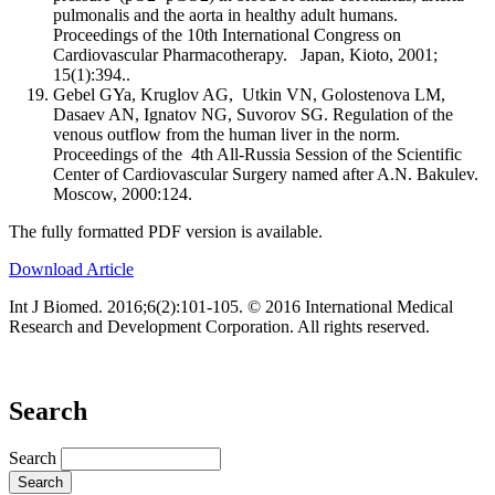
pulmonalis and the aorta in healthy adult humans.
Proceedings of the 10th International Congress on
Cardiovascular Pharmacotherapy. Japan, Kioto, 2001;
15(1):394..
Gebel GYa, Kruglov AG, Utkin VN, Golostenova LM,
Dasaev AN, Ignatov NG, Suvorov SG. Regulation of the
venous outflow from the human liver in the norm.
Proceedings of the 4th All-Russia Session of the Scientific
Center of Cardiovascular Surgery named after A.N. Bakulev.
Moscow, 2000:124.
The fully formatted PDF version is available.
Download Article
Int J Biomed. 2016;6(2):101-105. © 2016 International Medical
Research and Development Corporation. All rights reserved.
Search
Search