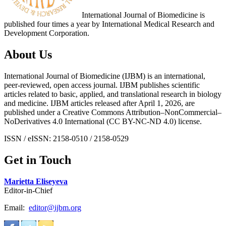
International Journal of Biomedicine is
published four times a year by International Medical Research and
Development Corporation.
About Us
International Journal of Biomedicine (IJBM) is an international,
peer-reviewed, open access journal. IJBM publishes scientific
articles related to basic, applied, and translational research in biology
and medicine. IJBM articles released after April 1, 2026, are
published under a Creative Commons Attribution–NonCommercial–
NoDerivatives 4.0 International (CC BY-NC-ND 4.0) license.
ISSN / eISSN: 2158-0510 / 2158-0529
Get in Touch
Marietta Eliseyeva
Editor-in-Chief
Email:
editor@ijbm.org