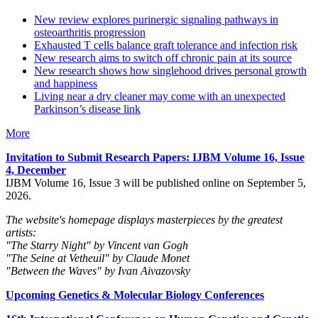
New review explores purinergic signaling pathways in
osteoarthritis progression
Exhausted T cells balance graft tolerance and infection risk
New research aims to switch off chronic pain at its source
New research shows how singlehood drives personal growth
and happiness
Living near a dry cleaner may come with an unexpected
Parkinson’s disease link
More
Invitation to Submit Research Papers
: IJBM Volume 16, Issue
4, December
IJBM Volume 16, Issue 3 will be published online on September 5,
2026.
The website's homepage displays masterpieces by the greatest
artists:
"The Starry Night" by Vincent van Gogh
"The Seine at Vetheuil" by Claude Monet
"Between the Waves" by Ivan Aivazovsky
Upcoming Genetics & Molecular Biology Conferences