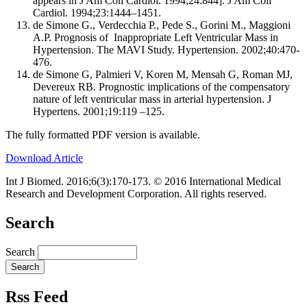
appears in J Am Coll Cardiol. 1994;24:844]. J Am Coll
Cardiol. 1994;23:1444–1451.
de Simone G., Verdecchia P., Pede S., Gorini M., Maggioni
A.P. Prognosis of Inappropriate Left Ventricular Mass in
Hypertension. The MAVI Study. Hypertension. 2002;40:470-
476.
de Simone G, Palmieri V, Koren M, Mensah G, Roman MJ,
Devereux RB. Prognostic implications of the compensatory
nature of left ventricular mass in arterial hypertension. J
Hypertens. 2001;19:119 –125.
The fully formatted PDF version is available.
Download Article
Int J Biomed. 2016;6(3):170-173. © 2016 International Medical
Research and Development Corporation. All rights reserved.
Search
Search
Rss Feed