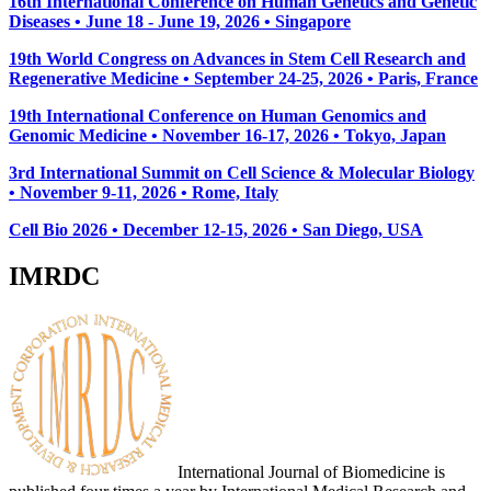
16th International Conference on Human Genetics and Genetic
Diseases • June 18 - June 19, 2026 • Singapore
19th World Congress on Advances in Stem Cell Research and
Regenerative Medicine • September 24-25, 2026 • Paris, France
19th International Conference on Human Genomics and
Genomic Medicine • November 16-17, 2026 • Tokyo, Japan
3rd International Summit on Cell Science & Molecular Biology
• November 9-11, 2026
• Rome, Italy
Cell Bio 2026 • December 12-15, 2026 • San Diego, USA
IMRDC
International Journal of Biomedicine is