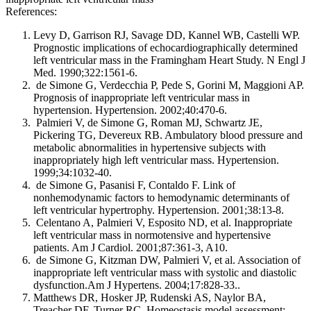
References:
Levy D, Garrison RJ, Savage DD, Kannel WB, Castelli WP.
Prognostic implications of echocardiographically determined
left ventricular mass in the Framingham Heart Study. N Engl J
Med. 1990;322:1561-6.
de Simone G, Verdecchia P, Pede S, Gorini M, Maggioni AP.
Prognosis of inappropriate left ventricular mass in
hypertension. Hypertension. 2002;40:470-6.
Palmieri V, de Simone G, Roman MJ, Schwartz JE,
Pickering TG, Devereux RB. Ambulatory blood pressure and
metabolic abnormalities in hypertensive subjects with
inappropriately high left ventricular mass. Hypertension.
1999;34:1032-40.
de Simone G, Pasanisi F, Contaldo F. Link of
nonhemodynamic factors to hemodynamic determinants of
left ventricular hypertrophy. Hypertension. 2001;38:13-8.
Celentano A, Palmieri V, Esposito ND, et al. Inappropriate
left ventricular mass in normotensive and hypertensive
patients. Am J Cardiol. 2001;87:361-3, A10.
de Simone G, Kitzman DW, Palmieri V, et al. Association of
inappropriate left ventricular mass with systolic and diastolic
dysfunction.Am J Hypertens. 2004;17:828-33..
Matthews DR, Hosker JP, Rudenski AS, Naylor BA,
Treacher DF, Turner RC. Homeostasis model assessment: