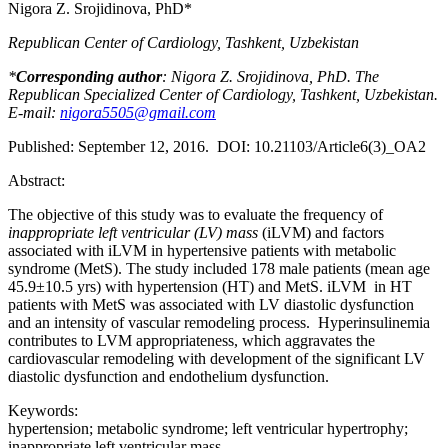
Nigora Z. Srojidinova, PhD*
Republican Center of Cardiology, Tashkent, Uzbekistan
*
Corresponding author
: Nigora Z. Srojidinova, PhD. The
Republican Specialized Center of Cardiology, Tashkent, Uzbekistan.
E-mail:
nigora5505@gmail.com
Published: September 12, 2016. DOI: 10.21103/Article6(3)_OA2
Abstract:
The objective of this study was to evaluate the frequency of
inappropriate
left ventricular (LV) mass
(iLVM) and factors
associated with iLVM in hypertensive patients with metabolic
syndrome (MetS). The study included 178 male patients (mean age
45.9±10.5 yrs) with hypertension (HT) and MetS. iLVM in HT
patients with MetS was associated with LV diastolic dysfunction
and an intensity of vascular remodeling process. Hyperinsulinemia
contributes to LVM appropriateness, which aggravates the
cardiovascular remodeling with development of the significant LV
diastolic dysfunction and endothelium dysfunction.
Keywords:
hypertension; metabolic syndrome; left ventricular hypertrophy;
inappropriate left ventricular mass