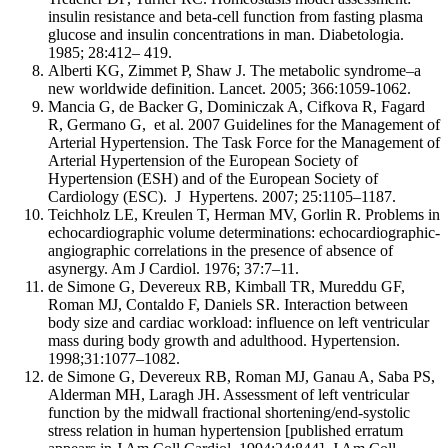
insulin resistance and beta-cell function from fasting plasma
glucose and insulin concentrations in man. Diabetologia.
1985; 28:412– 419.
Alberti KG, Zimmet P, Shaw J. The metabolic syndrome–a
new worldwide definition. Lancet. 2005; 366:1059-1062.
Mancia G, de Backer G, Dominiczak A, Cifkova R, Fagard
R, Germano G, et al. 2007 Guidelines for the Management of
Arterial Hypertension. The Task Force for the Management of
Arterial Hypertension of the European Society of
Hypertension (ESH) and of the European Society of
Cardiology (ESC). J Hypertens. 2007; 25:1105–1187.
Teichholz LE, Kreulen T, Herman MV, Gorlin R. Problems in
echocardiographic volume determinations: echocardiographic-
angiographic correlations in the presence of absence of
asynergy. Am J Cardiol. 1976; 37:7–11.
de Simone G, Devereux RB, Kimball TR, Mureddu GF,
Roman MJ, Contaldo F, Daniels SR. Interaction between
body size and cardiac workload: influence on left ventricular
mass during body growth and adulthood. Hypertension.
1998;31:1077–1082.
de Simone G, Devereux RB, Roman MJ, Ganau A, Saba PS,
Alderman MH, Laragh JH. Assessment of left ventricular
function by the midwall fractional shortening/end-systolic
stress relation in human hypertension [published erratum