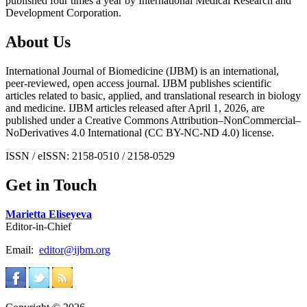
published four times a year by International Medical Research and
Development Corporation.
About Us
International Journal of Biomedicine (IJBM) is an international,
peer-reviewed, open access journal. IJBM publishes scientific
articles related to basic, applied, and translational research in biology
and medicine. IJBM articles released after April 1, 2026, are
published under a Creative Commons Attribution–NonCommercial–
NoDerivatives 4.0 International (CC BY-NC-ND 4.0) license.
ISSN / eISSN: 2158-0510 / 2158-0529
Get in Touch
Marietta Eliseyeva
Editor-in-Chief
Email:
editor@ijbm.org