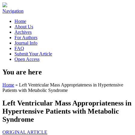
Navigation
Home
About Us
Archives
For Authors
Journal Info
FAQ
Submit Your Article
Open Access
You are here
Home
» Left Ventricular Mass Appropriateness in Hypertensive
Patients with Metabolic Syndrome
Left Ventricular Mass Appropriateness in
Hypertensive Patients with Metabolic
Syndrome
ORIGINAL ARTICLE