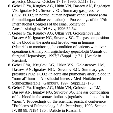
aspects). Moscow, October 17-19, 1996; 62,118,132.
Gebel G Ya, Kruglov AG, Utkin VN, Dasaev AN, Bagdatjev
VE, Ignatov NG, Suvorov SG. Summary gas pressure
(PO2+PCO2) in normal human hepanic venous blood (data
for multiorgan failure evaluation). Proceedings of the 17th
International Congress of the Israel Society of
Anesthesiologists. Tel Aviv, 1996:52-54.
Gebel G Ya, Kruglov AG, Utkin VN, Golostenova LM,
Dasaev AN, Ignatov NG, Suvorov SG. The gas composition
of the blood in the aorta and hepatic vein in humans
(Materials to monitoring the condition of patients with liver
operations). Annaly khirurgicheskoy gepatologii (Annals of
Surgical Hepatology). 1997;2 (Suppl 1): 211.[Article in
Russian].
Gebel GYa, Kruglov AG, Utkin VN, Golostenova LM,
Dasaev AN, Ignatov NG, Suvorov S.G. Summary gas
pressure (PO2+PCO2) in aorta and pulmonary artery blood in
"normal" human. Anesthesiol Intensiv Med Notfaltmed
Schmerztheerapie . Gamburg, 1997 (Suppl.32):173.
Gebel G Ya, Kruglov AG, Utkin VN, Golostenova LM,
Dasaev AN, Ignatov NG, Suvorov SG. The gas composition
of the blood in the aortae, bulbus v.jugularis, a.pulmonalis in
“norm”. Proceedings of the scientific-practical conference
"Problems of Pulmonology ". St. Petersburg, 1998; Section
IV, 88-89, N184-186 . [Article in Russian].