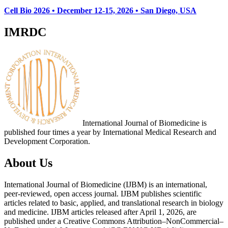
Cell Bio 2026 • December 12-15, 2026 • San Diego, USA
IMRDC
International Journal of Biomedicine is
published four times a year by International Medical Research and
Development Corporation.
About Us
International Journal of Biomedicine (IJBM) is an international,
peer-reviewed, open access journal. IJBM publishes scientific
articles related to basic, applied, and translational research in biology
and medicine. IJBM articles released after April 1, 2026, are
published under a Creative Commons Attribution–NonCommercial–