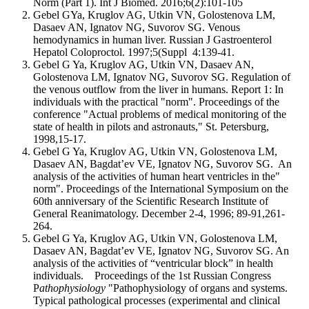
Norm (Part 1). Int J Biomed. 2016;6(2):101-105
Gebel GYa, Kruglov AG, Utkin VN, Golostenova LM,
Dasaev AN, Ignatov NG, Suvorov SG. Venous
hemodynamics in human liver. Russian J Gastroenterol
Hepatol Coloproctol. 1997;5(Suppl 4:139-41.
Gebel G Ya, Kruglov AG, Utkin VN, Dasaev AN,
Golostenova LM, Ignatov NG, Suvorov SG. Regulation of
the venous outflow from the liver in humans. Report 1: In
individuals with the practical "norm". Proceedings of the
conference "Actual problems of medical monitoring of the
state of health in pilots and astronauts," St. Petersburg,
1998,15-17.
Gebel G Ya, Kruglov AG, Utkin VN, Golostenova LM,
Dasaev AN, Bagdat’ev VE, Ignatov NG, Suvorov SG. An
analysis of the activities of human heart ventricles in the"
norm". Proceedings of the International Symposium on the
60th anniversary of the Scientific Research Institute of
General Reanimatology. December 2-4, 1996; 89-91,261-
264.
Gebel G Ya, Kruglov AG, Utkin VN, Golostenova LM,
Dasaev AN, Bagdat’ev VE, Ignatov NG, Suvorov SG. An
analysis of the activities of “ventricular block” in health
individuals. Proceedings of the 1st Russian Congress
P
athophysiology
"Pathophysiology of organs and systems.
Typical pathological processes (experimental and clinical