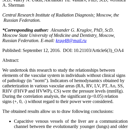
A. Sherman
Central Research Institute of Radiation Diagnosis; Moscow, the
Russian Federation.
*Corresponding author:
Alexander G. Kruglov, PhD, ScD.
Moscow State University of Medicine and Dentistry, Moscow,
Russian Federation. E
-mail
:
krag48@mail.ru
Published: September 12, 2016. DOI: 10.21103/Article6(3)_OA4
Abstract:
We undertook this research to study the relationships between
elements of the vascular system in individuals without clinical signs
of pathology (in "norm"). Indicators of hemodynamics obtained by
catheterization in various vascular areas (RA, RV, LV, PT, Ao, SS,
RHV (FHVP and HVWP), CS) were the pressure levels (mmHg).
During the correlation analysis, the significant (p<0.05) relation
signs (+, 0, -) without regard to their power were considered.
The obtained results allow us to draw following conclusions:
Capacitive venous vessels of the liver are a communication
channel between the evolutionarily younger (lungs) and older