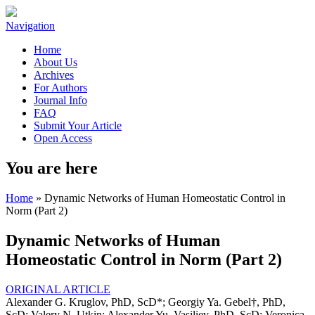
Navigation
Home
About Us
Archives
For Authors
Journal Info
FAQ
Submit Your Article
Open Access
You are here
Home
» Dynamic Networks of Human Homeostatic Control in
Norm (Part 2)
Dynamic Networks of Human
Homeostatic Control in Norm (Part 2)
ORIGINAL ARTICLE
Alexander G. Kruglov, PhD, ScD*; Georgiy Ya. Gebel†, PhD,
ScD; Valery N. Utkin; Alexander Yu. Vasiliev, PhD, ScD; Veronica