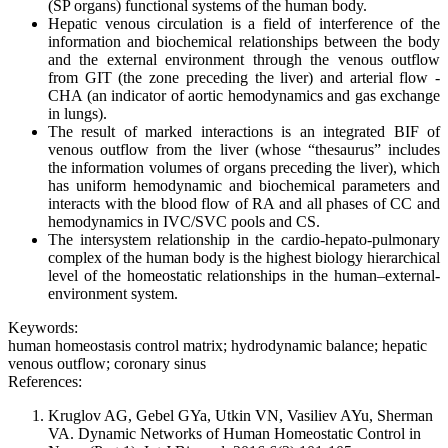
(SP organs) functional systems of the human body.
Hepatic venous circulation is a field of interference of the
information and biochemical relationships between the body
and the external environment through the venous outflow
from GIT (the zone preceding the liver) and arterial flow -
CHA (an indicator of aortic hemodynamics and gas exchange
in lungs).
The result of marked interactions is an integrated BIF of
venous outflow from the liver (whose “thesaurus” includes
the information volumes of organs preceding the liver), which
has uniform hemodynamic and biochemical parameters and
interacts with the blood flow of RA and all phases of CC and
hemodynamics in IVC/SVC pools and CS.
The intersystem relationship in the cardio-hepato-pulmonary
complex of the human body is the highest biology hierarchical
level of the homeostatic relationships in the human–external-
environment system.
Keywords:
human homeostasis control matrix; hydrodynamic balance; hepatic
venous outflow; coronary sinus
References:
Kruglov AG, Gebel GYa, Utkin VN, Vasiliev AYu, Sherman
VA. Dynamic Networks of Human Homeostatic Control in