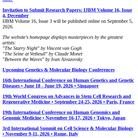
Invitation to Submit Research Papers
: IJBM Volume 16, Issue
4, December
IJBM Volume 16, Issue 3 will be published online on September 5,
2026.
The website's homepage displays masterpieces by the greatest
artists:
"The Starry Night" by Vincent van Gogh
"The Seine at Vetheuil" by Claude Monet
"Between the Waves" by Ivan Aivazovsky
Upcoming Genetics & Molecular Biology Conferences
16th International Conference on Human Genetics and Genetic
Diseases • June 18 - June 19, 2026 • Singapore
19th World Congress on Advances in Stem Cell Research and
Regenerative Medicine • September 24-25, 2026 • Paris, France
19th International Conference on Human Genomics and
Genomic Medicine • November 16-17, 2026 • Tokyo, Japan
3rd International Summit on Cell Science & Molecular Biology
• November 9-11, 2026
• Rome, Italy