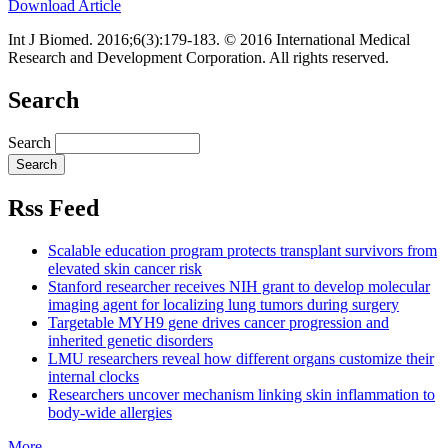
Download Article
Int J Biomed. 2016;6(3):179-183. © 2016 International Medical
Research and Development Corporation. All rights reserved.
Search
Search
Rss Feed
Scalable education program protects transplant survivors from
elevated skin cancer risk
Stanford researcher receives NIH grant to develop molecular
imaging agent for localizing lung tumors during surgery
Targetable MYH9 gene drives cancer progression and
inherited genetic disorders
LMU researchers reveal how different organs customize their
internal clocks
Researchers uncover mechanism linking skin inflammation to
body-wide allergies
More