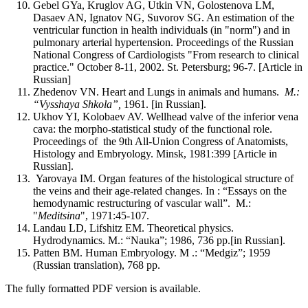
Gebel GYa, Kruglov AG, Utkin VN, Golostenova LM,
Dasaev AN, Ignatov NG, Suvorov SG. An estimation of the
ventricular function in health individuals (in "norm") and in
pulmonary arterial hypertension. Proceedings of the Russian
National Congress of Cardiologists "From research to clinical
practice." October 8-11, 2002. St. Petersburg; 96-7. [Article in
Russian]
Zhedenov VN. Heart and Lungs in animals and humans.
M.:
“Vysshaya Shkola”,
1961. [in Russian].
Ukhov YI, Kolobaev AV. Wellhead valve of the inferior vena
cava: the morpho-statistical study of the functional role.
Proceedings of the 9th All-Union Congress of Anatomists,
Histology and Embryology. Minsk, 1981:399 [Article in
Russian].
Yarovaya IM. Organ features of the histological structure of
the veins and their age-related changes. In : “Essays on the
hemodynamic restructuring of vascular wall”. M.:
"
Meditsina
", 1971:45-107.
Landau LD, Lifshitz EM. Theoretical physics.
Hydrodynamics. M.: “Nauka”; 1986, 736 pp.[in Russian].
Patten BM. Human Embryology. M .: “Medgiz”; 1959
(Russian translation), 768 pp.
The fully formatted PDF version is available.