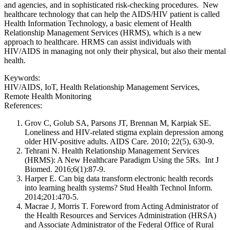
and agencies, and in sophisticated risk-checking procedures. New
healthcare technology that can help the AIDS/HIV patient is called
Health Information Technology, a basic element of Health
Relationship Management Services (HRMS), which is a new
approach to healthcare. HRMS can assist individuals with
HIV/AIDS in managing not only their physical, but also their mental
health.
Keywords:
HIV/AIDS, IoT, Health Relationship Management Services,
Remote Health Monitoring
References:
Grov C, Golub SA, Parsons JT, Brennan M, Karpiak SE.
Loneliness and HIV-related stigma explain depression among
older HIV-positive adults. AIDS Care. 2010; 22(5), 630-9.
Tehrani N. Health Relationship Management Services
(HRMS): A New Healthcare Paradigm Using the 5Rs. Int J
Biomed. 2016;6(1):87-9.
Harper E. Can big data transform electronic health records
into learning health systems? Stud Health Technol Inform.
2014;201:470-5.
Macrae J, Morris T. Foreword from Acting Administrator of
the Health Resources and Services Administration (HRSA)
and Associate Administrator of the Federal Office of Rural