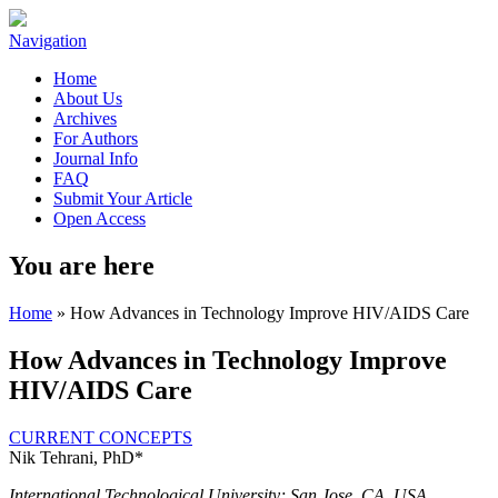
Navigation
Home
About Us
Archives
For Authors
Journal Info
FAQ
Submit Your Article
Open Access
You are here
Home
» How Advances in Technology Improve HIV/AIDS Care
How Advances in Technology Improve
HIV/AIDS Care
CURRENT CONCEPTS
Nik Tehrani, PhD*
International Technological University; San Jose, CA, USA