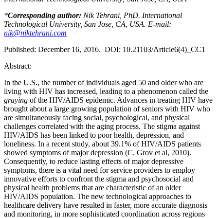
*
Corresponding author:
Nik Tehrani, PhD. International
Technological University, San Jose, CA, USA. E-mail:
nik@niktehrani.com
Published: December 16, 2016. DOI: 10.21103/Article6(4)_CC1
Abstract:
In the U.S., the number of individuals aged 50 and older who are
living with HIV has increased, leading to a phenomenon called the
graying
of the HIV/AIDS epidemic. Advances in treating HIV have
brought about a large growing population of seniors with HIV who
are simultaneously facing social, psychological, and physical
challenges correlated with the aging process. The stigma against
HIV/AIDS has been linked to poor health, depression, and
loneliness. In a recent study, about 39.1% of HIV/AIDS patients
showed symptoms of major depression (C. Grov et al, 2010).
Consequently, to reduce lasting effects of major depressive
symptoms, there is a vital need for service providers to employ
innovative efforts to confront the stigma and psychosocial and
physical health problems that are characteristic of an older
HIV/AIDS population. The new technological approaches to
healthcare delivery have resulted in faster, more accurate diagnosis
and monitoring, in more sophisticated coordination across regions