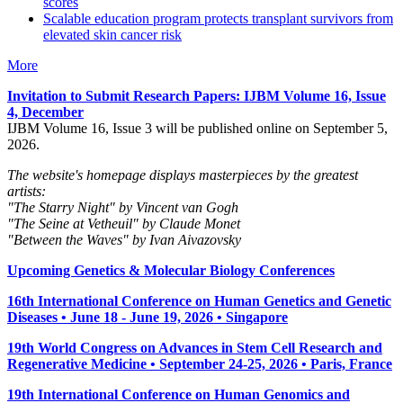
scores
Scalable education program protects transplant survivors from
elevated skin cancer risk
More
Invitation to Submit Research Papers
: IJBM Volume 16, Issue
4, December
IJBM Volume 16, Issue 3 will be published online on September 5,
2026.
The website's homepage displays masterpieces by the greatest
artists:
"The Starry Night" by Vincent van Gogh
"The Seine at Vetheuil" by Claude Monet
"Between the Waves" by Ivan Aivazovsky
Upcoming Genetics & Molecular Biology Conferences
16th International Conference on Human Genetics and Genetic
Diseases • June 18 - June 19, 2026 • Singapore
19th World Congress on Advances in Stem Cell Research and
Regenerative Medicine • September 24-25, 2026 • Paris, France
19th International Conference on Human Genomics and