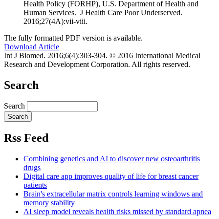
Health Policy (FORHP), U.S. Department of Health and
Human Services. J Health Care Poor Underserved.
2016;27(4A):vii-viii.
The fully formatted PDF version is available.
Download Article
Int J Biomed. 2016;6(4):303-304. © 2016 International Medical
Research and Development Corporation. All rights reserved.
Search
Search
Rss Feed
Combining genetics and AI to discover new osteoarthritis
drugs
Digital care app improves quality of life for breast cancer
patients
Brain's extracellular matrix controls learning windows and
memory stability
AI sleep model reveals health risks missed by standard apnea