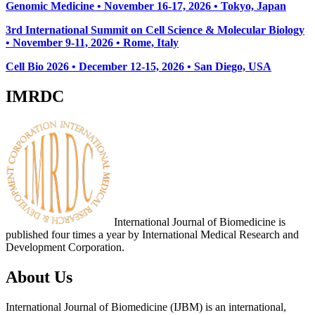
Genomic Medicine • November 16-17, 2026 • Tokyo, Japan
3rd International Summit on Cell Science & Molecular Biology
• November 9-11, 2026
• Rome, Italy
Cell Bio 2026 • December 12-15, 2026 • San Diego, USA
IMRDC
International Journal of Biomedicine is
published four times a year by International Medical Research and
Development Corporation.
About Us
International Journal of Biomedicine (IJBM) is an international,