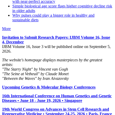
with near-perfect accuracy
Simple biological age score flags higher cognitive decline risk
in older adults
Why pulses could play a bigger role in healthy and
sustainable diets
More
Invitation to Submit Research Papers
: IJBM Volume 16, Issue
4, December
IJBM Volume 16, Issue 3 will be published online on September 5,
2026.
The website's homepage displays masterpieces by the greatest
artists:
"The Starry Night" by Vincent van Gogh
"The Seine at Vetheuil" by Claude Monet
"Between the Waves" by Ivan Aivazovsky
Upcoming Genetics & Molecular Biology Conferences
16th International Conference on Human Genetics and Genetic
Diseases • June 18 - June 19, 2026 • Singapore
19th World Congress on Advances in Stem Cell Research and
Regenerative Medicine • September 24-25, 2026 • Paris, France