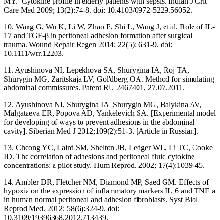
MY. Cytokine profile in elderly patients with sepsis. Indian J Crit
Care Med 2009; 13(2):74-8. doi: 10.4103/0972-5229.56052.
10. Wang G, Wu K, Li W, Zhao E, Shi L, Wang J, et al. Role of IL-
17 and TGF-β in peritoneal adhesion formation after surgical
trauma. Wound Repair Regen 2014; 22(5): 631-9. doi:
10.1111/wrr.12203.
11. Ayushinova NI, Lepekhova SA, Shurygina IA, Roj TA,
Shurygin MG, Zaritskaja LV, Gol'dberg OA. Method for simulating
abdominal commissures. Patent RU 2467401, 27.07.2011.
12. Ayushinova NI, Shurygina IA, Shurygin MG, Balykina AV,
Malgataeva ER, Popova AD, Yankelevich SA. [Experimental model
for developing of ways to prevent adhesions in the abdominal
cavity]. Siberian Med J 2012;109(2):51-3. [Article in Russian].
13. Cheong YC, Laird SM, Shelton JB, Ledger WL, Li TC, Cooke
ID. The correlation of adhesions and peritoneal fluid cytokine
concentrations: a pilot study. Hum Reprod. 2002; 17(4):1039-45.
14. Ambler DR, Fletcher NM, Diamond MP, Saed GM. Effects of
hypoxia on the expression of inflammatory markers IL-6 and TNF-a
in human normal peritoneal and adhesion fibroblasts. Syst Biol
Reprod Med. 2012; 58(6):324-9. doi:
10.3109/19396368.2012.713439.