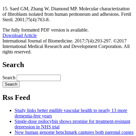
15. Saed GM, Zhang W, Diamond MP. Molecular characterization
of fibroblasts isolated from human peritoneum and adhesions. Fertil
Steril. 2001;75(4):763-8.
The fully formatted PDF version is available.
Download Article
International Journal of Biomedicine. 2017;7(4):293-297. ©2017
International Medical Research and Development Corporation. All
rights reserved.
Search
Search
Rss Feed
Study links better midlife vascular health to nearly 13 more
dementia-free years
Single-dose psilocybin shows promise for treatment-resistant
depression in NHS trial
New human genome benchmark captures both parental copies