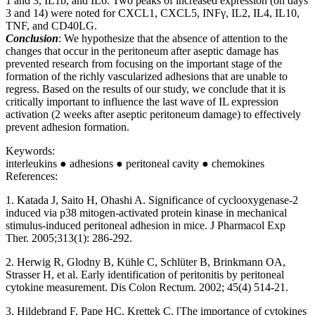
1 and 3, IL1b, and IL6. Two peaks of increased expression (on days
3 and 14) were noted for CXCL1, CXCL5, INFγ, IL2, IL4, IL10,
TNF, and CD40LG.
Conclusion
: We hypothesize that the absence of attention to the
changes that occur in the peritoneum after aseptic damage has
prevented research from focusing on the important stage of the
formation of the richly vascularized adhesions that are unable to
regress. Based on the results of our study, we conclude that it is
critically important to influence the last wave of IL expression
activation (2 weeks after aseptic peritoneum damage) to effectively
prevent adhesion formation.
Keywords:
interleukins ● adhesions ● peritoneal cavity ● chemokines
References:
1. Katada J, Saito H, Ohashi A. Significance of cyclooxygenase-2
induced via p38 mitogen-activated protein kinase in mechanical
stimulus-induced peritoneal adhesion in mice. J Pharmacol Exp
Ther. 2005;313(1): 286-292.
2. Herwig R, Glodny B, Kühle C, Schlüter B, Brinkmann OA,
Strasser H, et al. Early identification of peritonitis by peritoneal
cytokine measurement. Dis Colon Rectum. 2002; 45(4) 514-21.
3. Hildebrand F, Pape HC, Krettek C. [The importance of cytokines