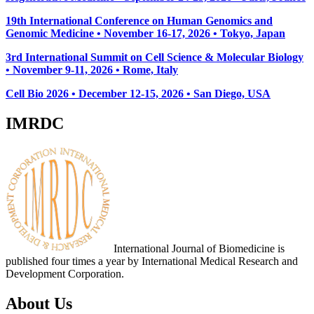
19th International Conference on Human Genomics and
Genomic Medicine • November 16-17, 2026 • Tokyo, Japan
3rd International Summit on Cell Science & Molecular Biology
• November 9-11, 2026
• Rome, Italy
Cell Bio 2026 • December 12-15, 2026 • San Diego, USA
IMRDC
International Journal of Biomedicine is
published four times a year by International Medical Research and
Development Corporation.
About Us