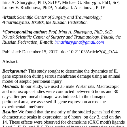
Irina A. Shurygina, PhD, ScD¹*; Мichael G. Shurygin, PhD, Sc²;
Lubov V. Rodionova, PhD¹; Nataliya I. Aushinova, PhD¹
¹Irkutsk Scientific Center of Surgery and Traumatology;
²Pharmasyntez. Irkutsk, the Russian Federation
*
Corresponding author:
Prof. Irina A. Shurygina, PhD, ScD.
Irkutsk Scientific Center of Surgery and Traumatology. Irkutsk, the
Russian Federation, E-mail:
irinashurygina@gmail.com
Published: December 15, 2017. doi: 10.21103/Article7(4)_OA4
Abstract:
Background:
This study sought to determine the dynamics of IL
gene expression during serous membrane damage using an animal
model of aseptic peritoneal injury.
Methods:
In our study, we used 35 male Wistar rats. Macroscopic
and microscopic studies were conducted between 6 hours and 30
days after peritoneal damage was induced. In the damaged
peritoneal area, we assessed IL gene expression across the
experimental timeframe.
Results:
We found that the majority of the studied genes had three
characteristic peaks in expression: at 6 hours, on day 3, and on day
14. These effects were observed for chemokine (CXC motif) ligands