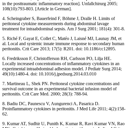
in the posttraumatic inflammatory reaction]. Unfallchirurg 2005;
108(10):793-803. [Article in German].
4. Scheingraber S, Bauerfeind F, Böhme J, Dralle H. Limits of
peritoneal cytokine measurements during abdominal lavage
treatment for intraabdominal sepsis. Am J Surg 2001; 181(4): 301-8.
5. Riché F, Gayat E, Collet C, Matéo J, Laisné MJ, Launay JM, et
al. Local and systemic innate immune response to secondary human
peritonitis. Crit Care 2013; 17(5): R201. doi: 10.1186/cc12895.
6. Fredriksson F, Christofferson RH, Carlsson PO, Lilja HE.
Locally increased concentrations of inflammatory cytokines in an
experimental intraabdominal adhesion model. J Pediatr Surg 2014;
49(10):1480-4. doi: 10.1016/j.jpedsurg.2014.03.010
7. Martineau L, Shek PN. Peritoneal cytokine concentrations and
survival outcome in an experimental bacterial infusion model of
peritonitis. Crit Care Med. 2000; 28(3): 788-94.
8. Badiu DC, Paunescu V, Aungurenci A, Pasarica D.
Proinflammatory cytokines in peritonitis. J Med Life 2011; 4(2):158-
62.
9. Kumar AT, Sudhir U, Punith K, Kumar R, Ravi Kumar VN, Rao