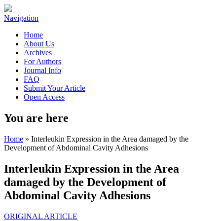
Navigation
Home
About Us
Archives
For Authors
Journal Info
FAQ
Submit Your Article
Open Access
You are here
Home
» Interleukin Expression in the Area damaged by the
Development of Abdominal Cavity Adhesions
Interleukin Expression in the Area
damaged by the Development of
Abdominal Cavity Adhesions
ORIGINAL ARTICLE