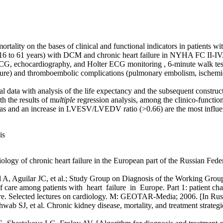
mortality on the bases of clinical and functional indicators in patients
16 to 61 years) with DCM and chronic heart failure in NYHA FC II-IV
ECG, echocardiography, and Holter ECG monitoring , 6-minute walk tes
ailure) and thromboembolic complications (pulmonary embolism, ischemi
al data with analysis of the life expectancy and the subsequent construc
h the results of m
ultiple
regression analysis, among the clinico-functio
 and an increase in LVESV/LVEDV ratio (>0.66) are the most influenci
is
 of chronic heart failure in the European part of the Russian Federat
, Aguilar JC, et al.; Study Group on Diagnosis of the Working Group
 care among patients with heart failure in Europe. Part 1: patient cha
e. Selected lectures on cardiology. M: GEOTAR-Media; 2006. [In Rus
, et al. Chronic kidney disease, mortality, and treatment strategies a