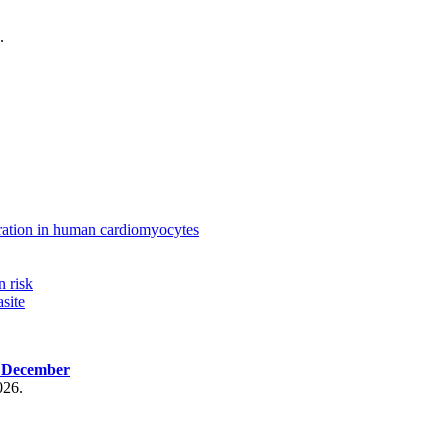
.
ration in human cardiomyocytes
n risk
site
, December
026.