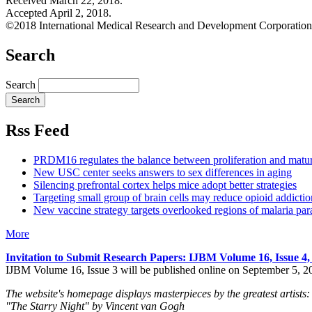
Received March 22, 2018.
Accepted April 2, 2018.
©2018 International Medical Research and Development Corporation
Search
Search
Rss Feed
PRDM16 regulates the balance between proliferation and matu
New USC center seeks answers to sex differences in aging
Silencing prefrontal cortex helps mice adopt better strategies
Targeting small group of brain cells may reduce opioid addictio
New vaccine strategy targets overlooked regions of malaria para
More
Invitation to Submit Research Papers
: IJBM Volume 16, Issue 4
IJBM Volume 16, Issue 3 will be published online on September 5, 2
The website's homepage displays masterpieces by the greatest artists:
"The Starry Night" by Vincent van Gogh