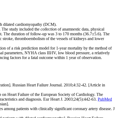
 with dilated cardiomyopathy (DCM).
. The study included the
collection
of anamnestic data, physical
t. The duration of follow-up was 3 to 170 months (36.7±5.6). The
c stroke, thromboembolism of the vessels of kidneys and lower
tion of a risk prediction model for 1-year mortality by the method of
nal parameters, NYHA class III/IV, low blood pressure, a relatively
ng factors for a fatal outcome within 1 year of observation.
ion]. Russian Heart Failure Journal. 2010;4:32-42. [Article in
 on Heart Failure of the European Society of Cardiology. The
racteristics and diagnosis. Eur Heart J. 2003;24(5):442-63.
PubMed
sian].
mong patients with clinically significant coronary artery disease. J