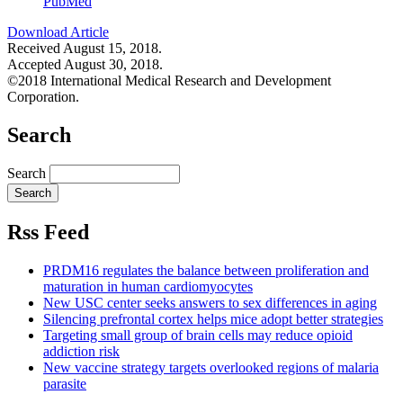
PubMed
Download Article
Received August 15, 2018.
Accepted August 30, 2018.
©2018 International Medical Research and Development
Corporation.
Search
Search
Rss Feed
PRDM16 regulates the balance between proliferation and
maturation in human cardiomyocytes
New USC center seeks answers to sex differences in aging
Silencing prefrontal cortex helps mice adopt better strategies
Targeting small group of brain cells may reduce opioid
addiction risk
New vaccine strategy targets overlooked regions of malaria
parasite