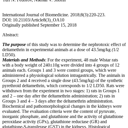
International Journal of Biomedicine. 2018;8(3):220-223.
DOI: 10.21103/Article8(3)_OA10
Originally published September 15, 2018
Abstract:
The purpose
of this study was to determine the nephrotoxic effect of
deltamethrin in experimental animals at a dose of 43.5mg/kg
(
1/2
LD50)
.
Materials and Methods
: For the experiment, 48 male Wistar rats
with a body weight of 240±10g were divided into 4 groups of 12
animals each. Groups 1 and 3 were control groups, which were
administered a physiological solution intragastrically. The animals in
Groups 2 and 4 received a single dose (43.5mg/kg) of the synthetic
pyrethroid deltamethrin, which corresponds to 1/2 LD50. Rats were
withdrawn from the experiment in two stages: 1) rats in Groups 1
and 2 – one day after the deltamethrin administration; 2) rats in
Groups 3 and 4 – 3 days after the deltamethrin administration.
Biochemical and pathomorphological changes in the kidneys were
evaluated. The evaluation criteria were the content of pyruvate,
inorganic phosphate, and glutathione and the activity of glutathione
peroxidase activity (GPx), glutathione reductase (GR) and
glutathione-S-transferase (GST) in the kidneys. Histological