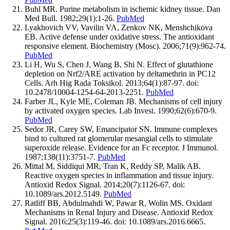
Buhl MR. Purine metabolism in ischemic kidney tissue. Dan
Med Bull. 1982;29(1):1-26.
PubMed
Lyakhovich VV, Vavilin VA, Zenkov NK, Menshchikova
EB. Active defense under oxidative stress. The antioxidant
responsive element. Biochemistry (Mosc). 2006;71(9):962-74.
PubMed
Li H, Wu S, Chen J, Wang B, Shi N. Effect of glutathione
depletion on Nrf2/ARE activation by deltamethrin in PC12
Cells. Arh Hig Rada Toksikol. 2013;64(1):87-97. doi:
10.2478/10004-1254-64-2013-2251.
PubMed
Farber JL, Kyle ME, Coleman JB. Mechanisms of cell injury
by activated oxygen species. Lab Invest. 1990;62(6):670-9.
PubMed
Sedor JR, Carey SW, Emancipator SN. Immune complexes
bind to cultured rat glomerular mesangial cells to stimulate
superoxide release. Evidence for an Fc receptor. J Immunol.
1987;138(11):3751-7.
PubMed
Mittal M, Siddiqui MR, Tran K, Reddy SP, Malik AB.
Reactive oxygen species in inflammation and tissue injury.
Antioxid Redox Signal. 2014;20(7):1126-67. doi:
10.1089/ars.2012.5149.
PubMed
Ratliff BB, Abdulmahdi W, Pawar R, Wolin MS. Oxidant
Mechanisms in Renal Injury and Disease. Antioxid Redox
Signal. 2016;25(3):119-46. doi: 10.1089/ars.2016.6665.