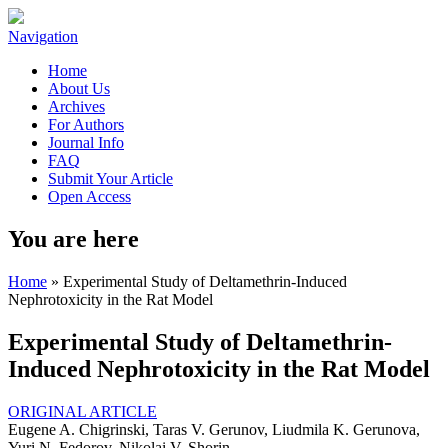
Navigation
Home
About Us
Archives
For Authors
Journal Info
FAQ
Submit Your Article
Open Access
You are here
Home
» Experimental Study of Deltamethrin-Induced
Nephrotoxicity in the Rat Model
Experimental Study of Deltamethrin-
Induced Nephrotoxicity in the Rat Model
ORIGINAL ARTICLE
Eugene A. Chigrinski, Taras V. Gerunov, Liudmila K. Gerunova,
Yuri N. Fedorov, Nikolai V. Shorin