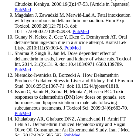
Chudoku Kenkyu. 2006;19(2):147-53. [Article in Japanese].
PubMed
Magdalan J, Zawadzki M, Merwid-Lad A. Fatal intoxication
with hydrocarbons in deltamethrin preparation. Hum Exp
Toxicol. 2009;28(12):791-3. doi:
10.1177/0960327109354939.
PubMed
Gunay N, Kekec Z, Cete Y, Eken C, Demiryurek AT. Oral
deltamethrin ingestion due in a suicide attempt. Bratisl Lek
Listy. 2010;111(5):303-5.
PubMed
Sharma P, Singh R, Jan M. Dose-dependent effect of
deltamethrin in testis, liver, and kidney of wistar rats. Toxicol
Int. 2014. 21(2):131-9. doi: 10.4103/0971-6580.139789.
PubMed
Nieradko-Iwanicka B, Borzecki A. How Deltamethrin
Produces Oxidative Stress in Liver and Kidney. Pol J Environ
Stud. 2016;25(3):1367-71. doi: 10.15244/pjoes/61818.
Issam C, Samir H, Zohra H, Monia Z, Hassen BC. Toxic
responses to deltamethrin (DM) low doses on gonads, sex
hormones and lipoperoxidation in male rats following
subcutaneous treatments. J Toxicol Sci. 2009;34(6):663-70.
PubMed
Khalatbary AR, Ghabaee DNZ, Ahmadvand H, Amiri FT,
Lehi ST. Deltamethrin-Induced Hepatotoxicity and Virgin
Olive Oil Consumption: An Experimental Study. Iran J Med
Sci. 2017;42(6):586-592.
PubMed