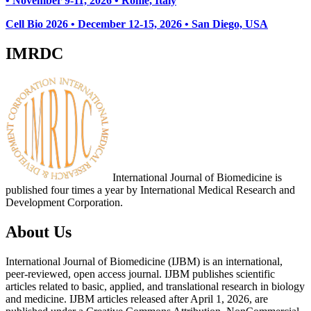
• November 9-11, 2026
• Rome, Italy
Cell Bio 2026 • December 12-15, 2026 • San Diego, USA
IMRDC
International Journal of Biomedicine is
published four times a year by International Medical Research and
Development Corporation.
About Us
International Journal of Biomedicine (IJBM) is an international,
peer-reviewed, open access journal. IJBM publishes scientific
articles related to basic, applied, and translational research in biology
and medicine. IJBM articles released after April 1, 2026, are