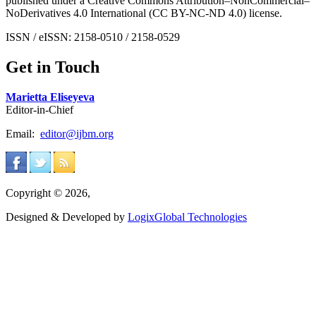
published under a Creative Commons Attribution–NonCommercial–
NoDerivatives 4.0 International (CC BY-NC-ND 4.0) license.
ISSN / eISSN: 2158-0510 / 2158-0529
Get in Touch
Marietta Eliseyeva
Editor-in-Chief
Email:
editor@ijbm.org
Copyright © 2026,
Designed & Developed by
LogixGlobal Technologies