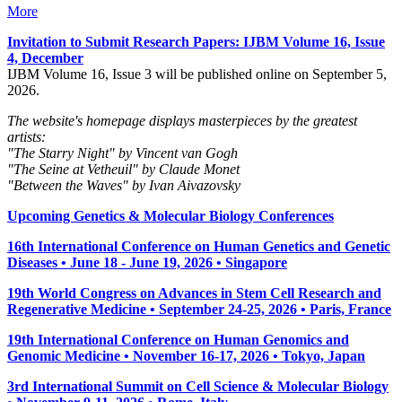
More
Invitation to Submit Research Papers
: IJBM Volume 16, Issue
4, December
IJBM Volume 16, Issue 3 will be published online on September 5,
2026.
The website's homepage displays masterpieces by the greatest
artists:
"The Starry Night" by Vincent van Gogh
"The Seine at Vetheuil" by Claude Monet
"Between the Waves" by Ivan Aivazovsky
Upcoming Genetics & Molecular Biology Conferences
16th International Conference on Human Genetics and Genetic
Diseases • June 18 - June 19, 2026 • Singapore
19th World Congress on Advances in Stem Cell Research and
Regenerative Medicine • September 24-25, 2026 • Paris, France
19th International Conference on Human Genomics and
Genomic Medicine • November 16-17, 2026 • Tokyo, Japan
3rd International Summit on Cell Science & Molecular Biology