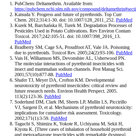
PubChem: Deltamethrin. Available from:
https://pubchem.ncbi.nlm.nih.gov/compound/deltamethrin#sec
Katsuda Y. Progress and future of pyrethroids. Top Curr
Chem. 2012;314:1-30. doi: 10.1007/128_2011_252.
PubMed
Kurek M, Barchańska H, Turek M. Degradation Processes of
Pesticides Used in Potato Cultivations. Rev Environ Contam
Toxicol. 2017;242:105-51. doi: 10.1007/398_2016_13.
PubMed
Bradberry SM, Cage SA, Proudfoot AT, Vale JA. Poisoning
due to pyrethroids. Toxicol Rev. 2005;24(2):93-106.
PubMed
Vais H, Williamson MS, Devonshire AL, Usherwood PN.
The molecular interactions of pyrethroid insecticides with
insect and mammalian sodium channels. Pest Manag Sci.
2001;57(10):877-88.
PubMed
Shafer TJ, Meyer DA, Crofton KM. Developmental
neurotoxicity of pyrethroid insecticides: critical review and
future research needs. Environ Health Perspect. 2005.
113(2):123-36.
PubMed
Soderlund DM, Clark JM, Sheets LP, Mullin LS, Piccirillo
VJ, Sargent D, et al. Mechanisms of pyrethroid neurotoxicity:
implications for cumulative risk assessment. Toxicology.
2002;171(1):3-59.
PubMed
Taguchi S, Shimizu K, Yokote R, Uchiyama M, Sekii H,
Kiyota K. [Three cases of inhalation of household pyrethroid
and metoxadiazone insecticides with remarkable dyspnea].