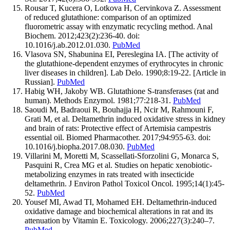
Rousar T, Kucera O, Lotkova H, Cervinkova Z. Assessment
of reduced glutathione: comparison of an optimized
fluorometric assay with enzymatic recycling method. Anal
Biochem. 2012;423(2):236-40. doi:
10.1016/j.ab.2012.01.030.
PubMed
Vlasova SN, Shabunina EI, Pereslegina IA. [The activity of
the glutathione-dependent enzymes of erythrocytes in chronic
liver diseases in children]. Lab Delo. 1990;8:19-22. [Article in
Russian].
PubMed
Habig WH, Jakoby WB. Glutathione S-transferases (rat and
human). Methods Enzymol. 1981;77:218-31.
PubMed
Saoudi M, Badraoui R, Bouhajja H, Ncir M, Rahmouni F,
Grati M, et al. Deltamethrin induced oxidative stress in kidney
and brain of rats: Protective effect of Artemisia campestris
essential oil. Biomed Pharmacother. 2017;94:955-63. doi:
10.1016/j.biopha.2017.08.030.
PubMed
Villarini M, Moretti M, Scassellati-Sforzolini G, Monarca S,
Pasquini R, Crea MG et al. Studies on hepatic xenobiotic-
metabolizing enzymes in rats treated with insecticide
deltamethrin. J Environ Pathol Toxicol Oncol. 1995;14(1):45-
52.
PubMed
Yousef MI, Awad TI, Mohamed EH. Deltamethrin-induced
oxidative damage and biochemical alterations in rat and its
attenuation by Vitamin E. Toxicology. 2006;227(3):240–7.
PubMed