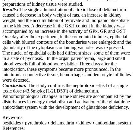
preparations of kidney tissue were studied.
Results
:
The single administration of a toxic dose of deltamethrin
caused a decrease in body weight of rats, an increase in kidney
weight, and the accumulation of pyruvate and inorganic phosphate
in the kidneys. A decrease in the GSH content in the kidney was
accompanied by an increase in the activity of GPx, GR and GST.
One day after the experiment, in the convoluted tubules, epithelial
cells with blurred contours of the boundaries were enlarged; and the
granularity of the cytoplasm containing vacuoles was expressed.
The nuclei of epithelial cells had different sizes; some of them were
in a state of pycnosis. In the organ parenchyma, large and small
blood vessels full of blood were visible. Three days after the
intoxication, these symptoms became more pronounced. In the
intertubular connective tissue, hemorrhages and leukocyte infiltrates
were detected.
Conclusion:
The study confirms the nephrotoxic effect of a single
toxic dose (43.5mg/kg [1/2LD50]) of deltamethrin.
Pathomorphological changes in the kidneys are accompanied by the
disturbances in energy metabolism and activation of the glutathione
antioxidant system with the development of glutathione deficiency.
Keywords:
pesticides • pyrethroids • deltamethrin • kidney • antioxidant system
References: