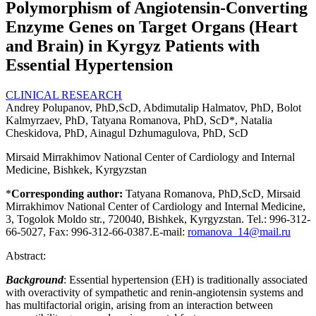
Polymorphism of Angiotensin-Converting
Enzyme Genes on Target Organs (Heart
and Brain) in Kyrgyz Patients with
Essential Hypertension
CLINICAL RESEARCH
Andrey Polupanov, PhD,ScD, Abdimutalip Halmatov, PhD, Bolot
Kalmyrzaev, PhD, Tatyana Romanova, PhD, ScD*, Natalia
Cheskidova, PhD, Ainagul Dzhumagulova, PhD, ScD
Mirsaid Mirrakhimov National Center of Cardiology and Internal
Medicine, Bishkek, Kyrgyzstan
*
Corresponding author:
Tatyana Romanova, PhD,ScD, Mirsaid
Mirrakhimov National Center of Cardiology and Internal Medicine,
3, Togolok Moldo str., 720040, Bishkek, Kyrgyzstan. Tel.: 996-312-
66-5027, Fax: 996-312-66-0387.E-mail:
romanova_14@mail.ru
Abstract:
Background
: Essential hypertension (EH) is traditionally associated
with overactivity of sympathetic and renin-angiotensin systems and
has multifactorial origin, arising from an interaction between