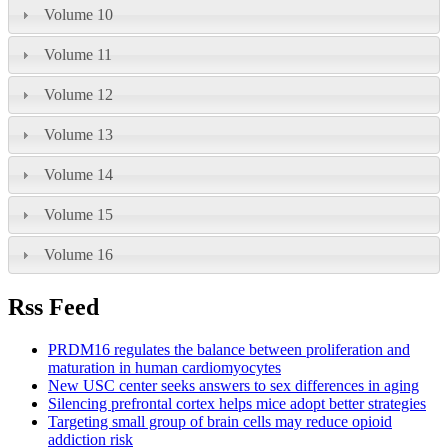
Volume 10
Volume 11
Volume 12
Volume 13
Volume 14
Volume 15
Volume 16
Rss Feed
PRDM16 regulates the balance between proliferation and
maturation in human cardiomyocytes
New USC center seeks answers to sex differences in aging
Silencing prefrontal cortex helps mice adopt better strategies
Targeting small group of brain cells may reduce opioid
addiction risk