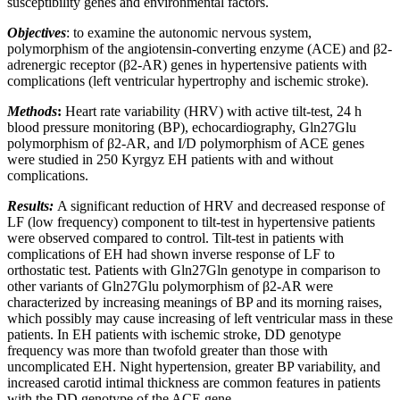
susceptibility genes and environmental factors.
Objectives
: to examine the autonomic nervous system,
polymorphism of the angiotensin-converting enzyme (ACE) and β2-
adrenergic receptor (β2-AR) genes in hypertensive patients with
complications (left ventricular hypertrophy and ischemic stroke).
Methods
:
Heart rate variability (HRV) with active tilt-test, 24 h
blood pressure monitoring (BP), echocardiography, Gln27Glu
polymorphism of β2-AR, and I/D polymorphism of ACE genes
were studied in 250 Kyrgyz EH patients with and without
complications.
Results:
A significant reduction of HRV and decreased response of
LF (low frequency) component to tilt-test in hypertensive patients
were observed compared to control. Tilt-test in patients with
complications of EH had shown inverse response of LF to
orthostatic test. Patients with Gln27Gln genotype in comparison to
other variants of Gln27Glu polymorphism of β2-AR were
characterized by increasing meanings of BP and its morning raises,
which possibly may cause increasing of left ventricular mass in these
patients. In EH patients with ischemic stroke, DD genotype
frequency was more than twofold greater than those with
uncomplicated EH. Night hypertension, greater BP variability, and
increased carotid intimal thickness are common features in patients
with the DD genotype of the ACE gene.