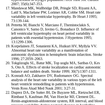
2007; 35(6):347-353.
Mandawat MK, Wallbridge DR, Pringle SD, Riyami AA,
Latif S, Macfarlane PW, Lorimer AR, Cobbe SM. Heart rate
variability in left ventricular hypertrophy. Br Heart J 1995;
73:139-144.
Petretta M, Bianchi V, Marciano F, Themistoclakis S,
Canonico V, Sarno D, Iovino G, Bonaduce D. Influence of
left ventricular hypertrophy on heart period variability in
patients with essential hypertension. J Hypertens 1995;
13:1299-1306.
Korpelainen JT, Sotaniemi KA, Huikuri HV, Myllyla VV.
Abnormal heart rate variability as a manifestation of
autonomic dysfunction in hemispheric brain infarction. Stroke
1996; 27:2059–2063.
Tokgözoglu SL, Batur MK, Top uoglu MA, Saribas O, Kes
S, Oto A. Effects of stroke localization on cardiac autonomic
balance and sudden death. Stroke 1999; 30(7):1307-1311.
Konradi AO, Zakharov DV, Rudomanov OG. Spectral
analysis of the heart rate variability in various types of the left
heart ventricle remodelling in patients with hypertension.
Vestn Ross Akad Med Nauk 2001; 3:27-31.
Duprez DA, De Sutter JH, De Buyzere ML, Rietzschel ER,
Rimbaut S, Kaufman JM, Van Hoecke MJ, Clement DL.
Renin-angiotensin-aldosterone system, RR interval, and blood