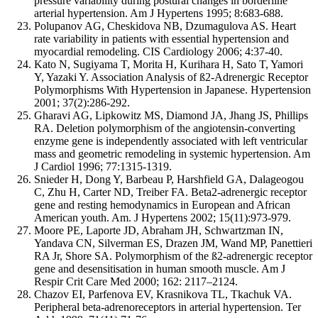
pressure variability during postural changes in borderline
arterial hypertension. Am J Hypertens 1995; 8:683-688.
Polupanov AG, Cheskidova NB, Dzumagulova AS. Heart
rate variability in patients with essential hypertension and
myocardial remodeling. CIS Cardiology 2006; 4:37-40.
Kato N, Sugiyama T, Morita H, Kurihara H, Sato T, Yamori
Y, Yazaki Y. Association Analysis of ß2-Adrenergic Receptor
Polymorphisms With Hypertension in Japanese. Hypertension
2001; 37(2):286-292.
Gharavi AG, Lipkowitz MS, Diamond JA, Jhang JS, Phillips
RA. Deletion polymorphism of the angiotensin-converting
enzyme gene is independently associated with left ventricular
mass and geometric remodeling in systemic hypertension. Am
J Cardiol 1996; 77:1315-1319.
Snieder H, Dong Y, Barbeau P, Harshfield GA, Dalageogou
C, Zhu H, Carter ND, Treiber FA. Beta2-adrenergic receptor
gene and resting hemodynamics in European and African
American youth. Am. J Hypertens 2002; 15(11):973-979.
Moore PE, Laporte JD, Abraham JH, Schwartzman IN,
Yandava CN, Silverman ES, Drazen JM, Wand MP, Panettieri
RA Jr, Shore SA. Polymorphism of the ß2-adrenergic receptor
gene and desensitisation in human smooth muscle. Am J
Respir Crit Care Med 2000; 162: 2117–2124.
Chazov EI, Parfenova EV, Krasnikova TL, Tkachuk VA.
Peripheral beta-adrenoreceptors in arterial hypertension. Ter