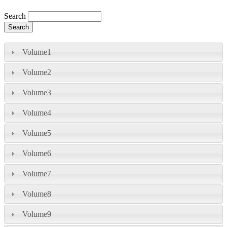
Search
Volume1
Volume2
Volume3
Volume4
Volume5
Volume6
Volume7
Volume8
Volume9