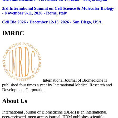
3rd International Summit on Cell Science & Molecular Biology
• November 9-11, 2026
• Rome, Italy
Cell Bio 2026 • December 12-15, 2026 • San Diego, USA
IMRDC
International Journal of Biomedicine is
published four times a year by International Medical Research and
Development Corporation.
About Us
International Journal of Biomedicine (IJBM) is an international,
peer-reviewed, open access journal. IJBM publishes scientific