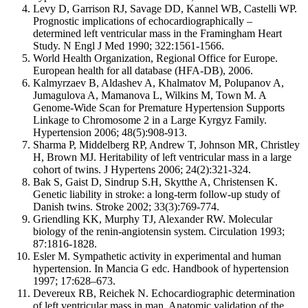
Levy D, Garrison RJ, Savage DD, Kannel WB, Castelli WP.
Prognostic implications of echocardiographically –
determined left ventricular mass in the Framingham Heart
Study. N Engl J Med 1990; 322:1561-1566.
World Health Organization, Regional Office for Europe.
European health for all database (HFA-DB), 2006.
Kalmyrzaev B, Aldashev A, Khalmatov M, Polupanov A,
Jumagulova A, Mamanova L, Wilkins M, Town M. A
Genome-Wide Scan for Premature Hypertension Supports
Linkage to Chromosome 2 in a Large Kyrgyz Family.
Hypertension 2006; 48(5):908-913.
Sharma P, Middelberg RP, Andrew T, Johnson MR, Christley
H, Brown MJ. Heritability of left ventricular mass in a large
cohort of twins. J Hypertens 2006; 24(2):321-324.
Bak S, Gaist D, Sindrup S.H, Skytthe A, Christensen K.
Genetic liability in stroke: a long-term follow-up study of
Danish twins. Stroke 2002; 33(3):769-774.
Griendling KK, Murphy TJ, Alexander RW. Molecular
biology of the renin-angiotensin system. Circulation 1993;
87:1816-1828.
Esler M. Sympathetic activity in experimental and human
hypertension. In Mancia G edc. Handbook of hypertension
1997; 17:628–673.
Devereux RB, Reichek N. Echocardiographic determination
of left ventricular mass in man. Anatomic validation of the