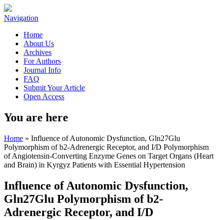
Navigation
Home
About Us
Archives
For Authors
Journal Info
FAQ
Submit Your Article
Open Access
You are here
Home
» Influence of Autonomic Dysfunction, Gln27Glu
Polymorphism of b2-Adrenergic Receptor, and I/D Polymorphism
of Angiotensin-Converting Enzyme Genes on Target Organs (Heart
and Brain) in Kyrgyz Patients with Essential Hypertension
Influence of Autonomic Dysfunction,
Gln27Glu Polymorphism of b2-
Adrenergic Receptor, and I/D