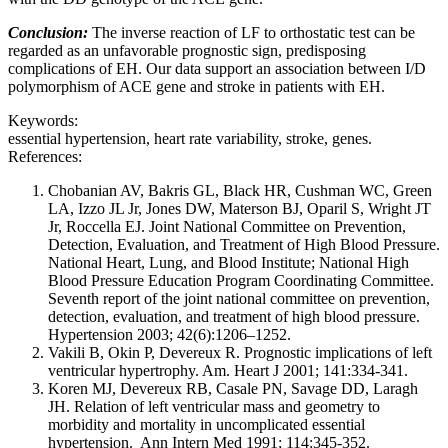
Conclusion:
The inverse reaction of LF to orthostatic test can be
regarded as an unfavorable prognostic sign, predisposing
complications of EH. Our data support an association between I/D
polymorphism of ACE gene and stroke in patients with EH.
Keywords:
essential hypertension, heart rate variability, stroke, genes.
References:
Chobanian AV, Bakris GL, Black HR, Cushman WC, Green
LA, Izzo JL Jr, Jones DW, Materson BJ, Oparil S, Wright JT
Jr, Roccella EJ. Joint National Committee on Prevention,
Detection, Evaluation, and Treatment of High Blood Pressure.
National Heart, Lung, and Blood Institute; National High
Blood Pressure Education Program Coordinating Committee.
Seventh report of the joint national committee on prevention,
detection, evaluation, and treatment of high blood pressure.
Hypertension 2003; 42(6):1206–1252.
Vakili B, Okin P, Devereux R. Prognostic implications of left
ventricular hypertrophy. Am. Heart J 2001; 141:334-341.
Koren MJ, Devereux RB, Casale PN, Savage DD, Laragh
JH. Relation of left ventricular mass and geometry to
morbidity and mortality in uncomplicated essential
hypertension. Ann Intern Med 1991; 114:345-352.