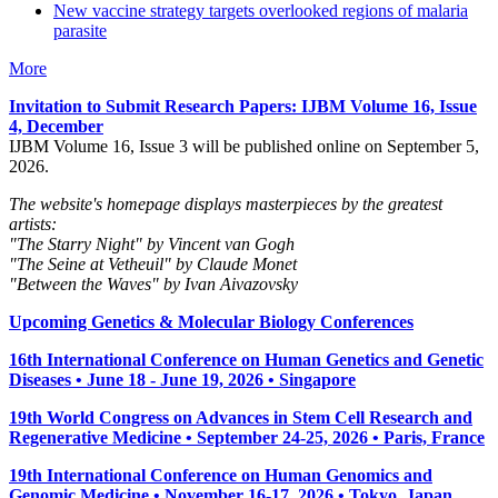
New vaccine strategy targets overlooked regions of malaria
parasite
More
Invitation to Submit Research Papers
: IJBM Volume 16, Issue
4, December
IJBM Volume 16, Issue 3 will be published online on September 5,
2026.
The website's homepage displays masterpieces by the greatest
artists:
"The Starry Night" by Vincent van Gogh
"The Seine at Vetheuil" by Claude Monet
"Between the Waves" by Ivan Aivazovsky
Upcoming Genetics & Molecular Biology Conferences
16th International Conference on Human Genetics and Genetic
Diseases • June 18 - June 19, 2026 • Singapore
19th World Congress on Advances in Stem Cell Research and
Regenerative Medicine • September 24-25, 2026 • Paris, France
19th International Conference on Human Genomics and
Genomic Medicine • November 16-17, 2026 • Tokyo, Japan