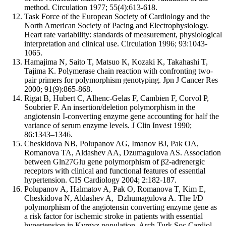
method. Circulation 1977; 55(4):613-618.
Task Force of the European Society of Cardiology and the
North American Society of Pacing and Electrophysiology.
Heart rate variability: standards of measurement, physiological
interpretation and clinical use. Circulation 1996; 93:1043-
1065.
Hamajima N, Saito T, Matsuo K, Kozaki K, Takahashi T,
Tajima K. Polymerase chain reaction with confronting two-
pair primers for polymorphism genotyping. Jpn J Cancer Res
2000; 91(9):865-868.
Rigat B, Hubert C, Alhenc-Gelas F, Cambien F, Corvol P,
Soubrier F. An insertion/deletion polymorphism in the
angiotensin I-converting enzyme gene accounting for half the
variance of serum enzyme levels. J Clin Invest 1990;
86:1343–1346.
Cheskidova NB, Polupanov AG, Imanov BJ, Pak OA,
Romanova TA, Aldashev AA, Dzumagulova AS. Association
between Gln27Glu gene polymorphism of β2-adrenergic
receptors with clinical and functional features of essential
hypertension. CIS Cardiology 2004; 2:182-187.
Polupanov A, Halmatov A, Pak O, Romanova T, Kim E,
Cheskidova N, Aldashev A, Dzhumagulova A. The I/D
polymorphism of the angiotensin converting enzyme gene as
a risk factor for ischemic stroke in patients with essential
hypertension in Kyrgyz population. Arch Turk Soc Cardiol