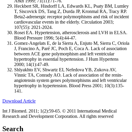
Arkh 1999; 71(11):71-76.
Heckbert SR, Hindorff LA, Edwards KL, Psaty BM, Lumley
T, Siscovick DS, Tang Z, Durda JP, Kronmal RA, Tracy RP.
Beta2-adrenergic receptor polymorphisms and risk of incident
cardiovascular events in the elderly. Circulation 2003;
107(55): 2021-2024.
Rosei EA. Hypertension, atherosclerosis and LVH in ELSA.
Blood Pressure 1996; 5(4):44-47.
Gomez-Angelats E, de la Sierra A, Enjuto M, Sierra C, Oriola
J, Francino A, Paré JC, Poch E, Coca A. Lack of association
between ACE gene polymorphism and left ventricular
hypertrophy in essential hypertension. J Hum Hypertens
2000; 14(1):47-49.
Shlyakhto EV, Shwartz EI, Nefedova YB, Zukova AV,
Vinnic TA, Conrady AO. Lack of association of the renin-
angiotensin system genes polymorphisms and left ventricular
hypertrophy in hypertension. Blood Press 2001; 10(3):135-
141.
Download Article
Int J Biomed. 2011; 1(2):59-65. © 2011 International Medical
Research and Development Corporation. All rights reserved
Search