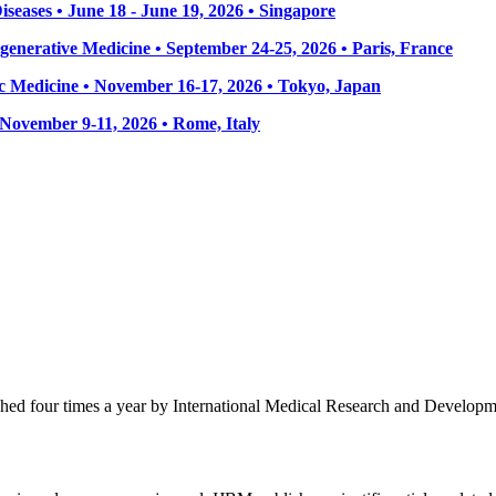
seases • June 18 - June 19, 2026 • Singapore
enerative Medicine • September 24-25, 2026 • Paris, France
 Medicine • November 16-17, 2026 • Tokyo, Japan
• November 9-11, 2026
• Rome, Italy
ished four times a year by International Medical Research and Develop