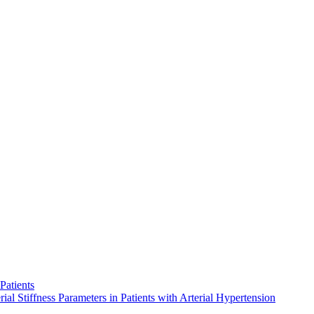
Patients
al Stiffness Parameters in Patients with Arterial Hypertension