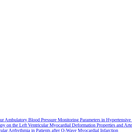
r Ambulatory Blood Pressure Monitoring Parameters in Hypertensive 
 on the Left Ventricular Myocardial Deformation Properties and Arteri
ular Arrhythmia in Patients after Q-Wave Myocardial Infarction