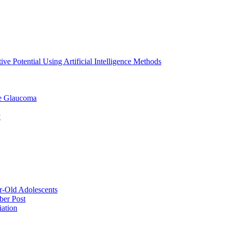
ve Potential Using Artificial Intelligence Methods
le Glaucoma
y
ar-Old Adolescents
ber Post
iation