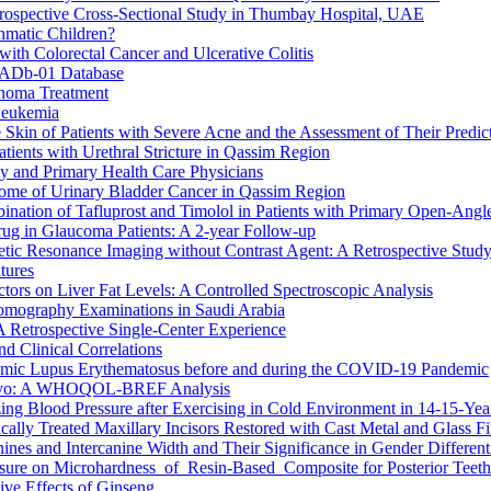
trospective Cross-Sectional Study in Thumbay Hospital, UAE
hmatic Children?
th Colorectal Cancer and Ulcerative Colitis
CADb-01 Database
inoma Treatment
Leukemia
Skin of Patients with Severe Acne and the Assessment of Their Predicti
ients with Urethral Stricture in Qassim Region
 and Primary Health Care Physicians
come of Urinary Bladder Cancer in Qassim Region
ination of Tafluprost and Timolol in Patients with Primary Open-Ang
ug in Glaucoma Patients: A 2-year Follow-up
etic Resonance Imaging without Contrast Agent: A Retrospective Stud
tures
ctors on Liver Fat Levels: A Controlled Spectroscopic Analysis
omography Examinations in Saudi Arabia
A Retrospective Single-Center Experience
d Clinical Correlations
temic Lupus Erythematosus before and during the COVID-19 Pandemic
Kosovo: A WHOQOL-BREF Analysis
zing Blood Pressure after Exercising in Cold Environment in 14-15-Ye
ally Treated Maxillary Incisors Restored with Cast Metal and Glass Fi
es and Intercanine Width and Their Significance in Gender Different
osure on Microhardness of Resin-Based Composite for Posterior Teeth
tive Effects of Ginseng