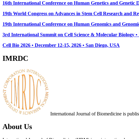
16th International Conference on Human Genetics and Genetic Di
19th World Congress on Advances in Stem Cell Research and Reg
19th International Conference on Human Genomics and Genomic
3rd International Summit on Cell Science & Molecular Biology 
Cell Bio 2026 • December 12-15, 2026 • San Diego, USA
IMRDC
International Journal of Biomedicine is publ
About Us