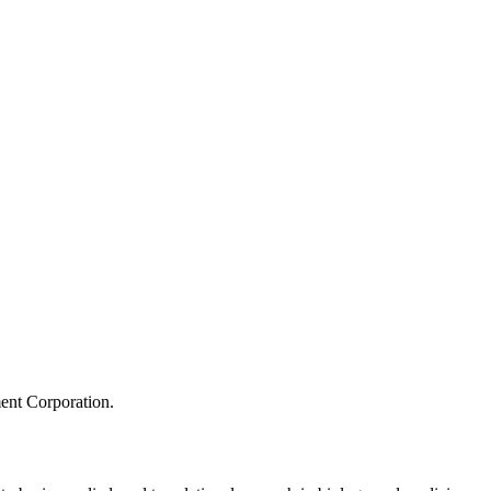
ment Corporation.