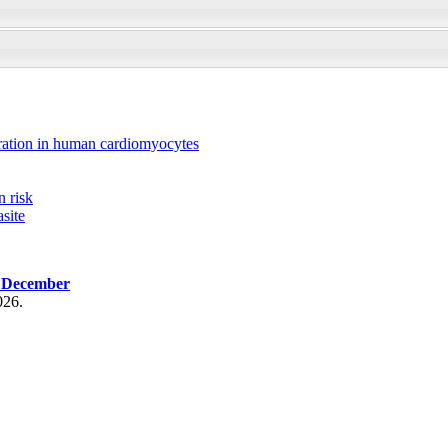
ration in human cardiomyocytes
n risk
site
, December
026.