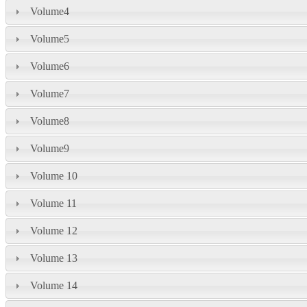
Volume4
Volume5
Volume6
Volume7
Volume8
Volume9
Volume 10
Volume 11
Volume 12
Volume 13
Volume 14