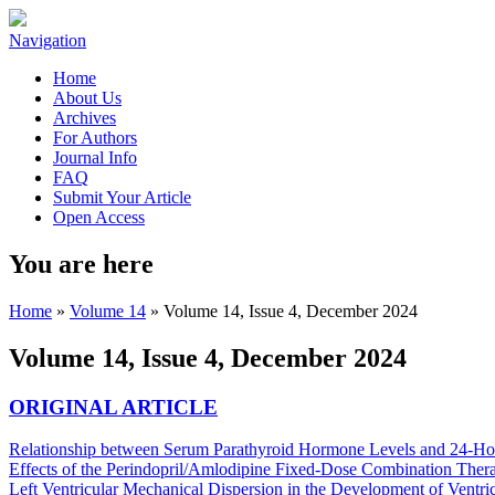
Navigation
Home
About Us
Archives
For Authors
Journal Info
FAQ
Submit Your Article
Open Access
You are here
Home
»
Volume 14
» Volume 14, Issue 4, December 2024
Volume 14, Issue 4, December 2024
ORIGINAL ARTICLE
Relationship between Serum Parathyroid Hormone Levels and 24-Hou
Effects of the Perindopril/Amlodipine Fixed-Dose Combination Therapy
Left Ventricular Mechanical Dispersion in the Development of Ventric