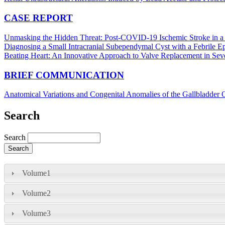
CASE REPORT
Unmasking the Hidden Threat: Post-COVID-19 Ischemic Stroke in a
Diagnosing a Small Intracranial Subependymal Cyst with a Febrile 
Beating Heart: An Innovative Approach to Valve Replacement in Seve
BRIEF COMMUNICATION
Anatomical Variations and Congenital Anomalies of the Gallbladder
Search
Search
Volume1
Volume2
Volume3