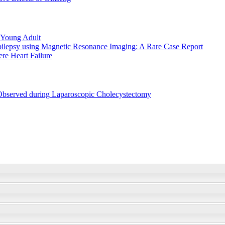
 Young Adult
Epilepsy using Magnetic Resonance Imaging: A Rare Case Report
re Heart Failure
 Observed during Laparoscopic Cholecystectomy