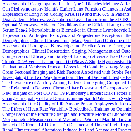
Assessment of Coagulopathy Risk in Type 2 Diabetes Mellitus: A Re
Can Plethysmography Identify Earlier Lung Function Changes in Ast
Expression of Long Non-Coding RNA H19 and miR-675 in Patients wi
Dual-Antenna Microwave Ablation of Liver Tumor from the 3D-IR
Optimal Microwave Ablation Conditions for the Efficient Lung Carc
Serum Beta-2 Microglobulin as Biomarker in Chronic Lymphocytic 
Expression of Androgen, Estrogen, and Progesterone Receptors in the 
Demographics, Clinical Presentation, Management and Outcome of Pat
Assessment of Urological Knowledge and Practice Among Emergency
Demographics, Clinical Presentation, Staging, Management and Out
Comparison of Efficacy and Safety of Latanoprost versus Fixed Comb
Timolol 0.5% versus Latanoprost 0.005% as A Single Hypotensive Dr
Evaluation of Meniscus Tears and Associated Conditions using Magn
Cross-Sectional Imaging and Risk Factors Associated with Stroke Fea
Investigating the Two-Way Interaction Effect of Diet and Lifestyle Fa
The Prevalence of Anxiety Among Patients Undergoing Computed T
The Relationship Between Chronic Liver Disease and Osteoporosis: 
New Insights on Post-COVID-19 Pulmonary Fibrosis: Risk Factors an
Changes in Quality of Life Domains among Saudi Patients with Sys
Assessment of the Quality of Life Among Prison Employees in 
The Effect of Heart Rate Variability Biofeedback Training on Optimi
Comparison of the Fracture Strength and Fracture Mode of Endodontic
Morphometric Measurements of Mesiodistal Width of Mandibular Canin
Impact of Different LED Units, Tip Distance and Time of Light Exp
Renal Ultrastructural Alterations Induced by Lead Acetate and Protec