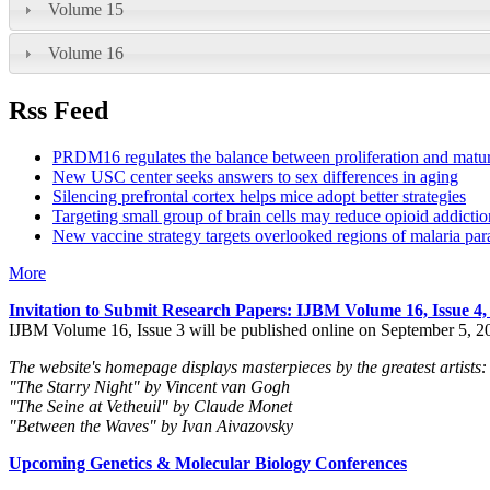
Volume 15
Volume 16
Rss Feed
PRDM16 regulates the balance between proliferation and matu
New USC center seeks answers to sex differences in aging
Silencing prefrontal cortex helps mice adopt better strategies
Targeting small group of brain cells may reduce opioid addictio
New vaccine strategy targets overlooked regions of malaria para
More
Invitation to Submit Research Papers
: IJBM Volume 16, Issue 4
IJBM Volume 16, Issue 3 will be published online on September 5, 2
The website's homepage displays masterpieces by the greatest artists:
"The Starry Night" by Vincent van Gogh
"The Seine at Vetheuil" by Claude Monet
"Between the Waves" by Ivan Aivazovsky
Upcoming Genetics & Molecular Biology Conferences