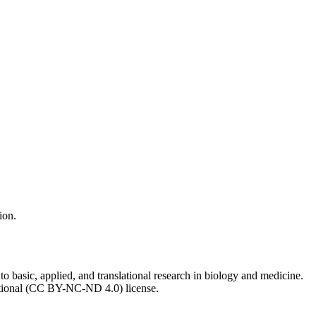
ion.
to basic, applied, and translational research in biology and medicine.
ational (CC BY-NC-ND 4.0) license.