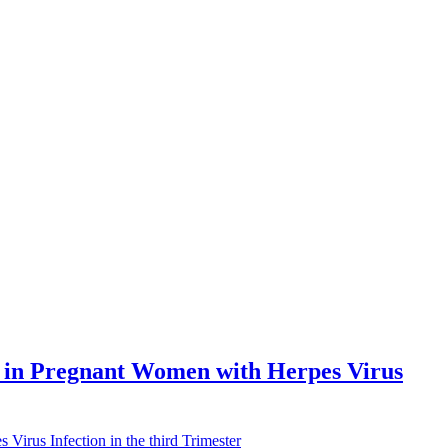
ns in Pregnant Women with Herpes Virus
Virus Infection in the third Trimester