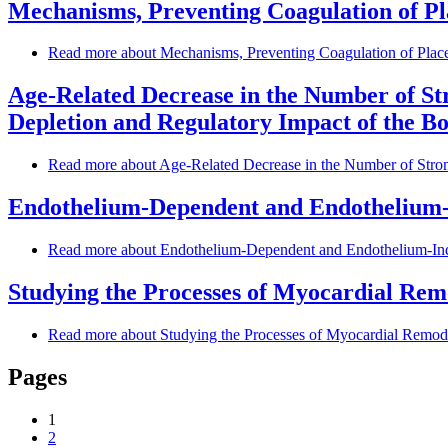
Mechanisms, Preventing Coagulation of P
Read more
about Mechanisms, Preventing Coagulation of Plac
Age-Related Decrease in the Number of St
Depletion and Regulatory Impact of the B
Read more
about Age-Related Decrease in the Number of Stro
Endothelium-Dependent and Endothelium-I
Read more
about Endothelium-Dependent and Endothelium-Ind
Studying the Processes of Myocardial Remo
Read more
about Studying the Processes of Myocardial Remodel
Pages
1
2