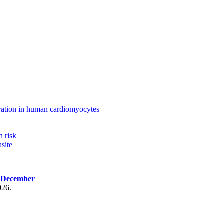
ration in human cardiomyocytes
n risk
site
, December
026.