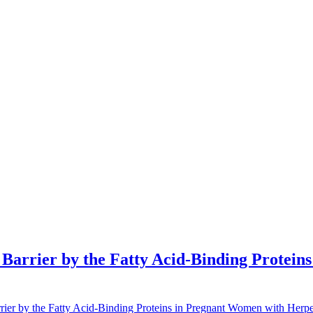
l Barrier by the Fatty Acid-Binding Protei
rier by the Fatty Acid-Binding Proteins in Pregnant Women with Herpes 