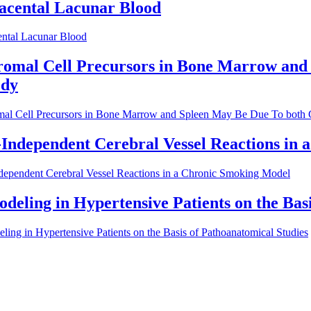
lacental Lacunar Blood
ental Lacunar Blood
romal Cell Precursors in Bone Marrow and
ody
mal Cell Precursors in Bone Marrow and Spleen May Be Due To both Ce
ndependent Cerebral Vessel Reactions in 
ependent Cerebral Vessel Reactions in a Chronic Smoking Model
deling in Hypertensive Patients on the Bas
ing in Hypertensive Patients on the Basis of Pathoanatomical Studies