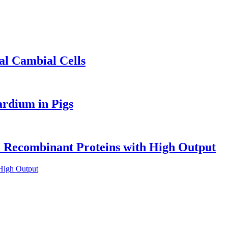
al Cambial Cells
ardium in Pigs
ve Recombinant Proteins with High Output
 High Output