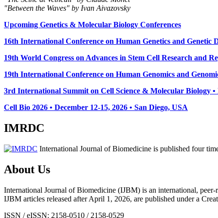
"Between the Waves" by Ivan Aivazovsky
Upcoming Genetics & Molecular Biology Conferences
16th International Conference on Human Genetics and Genetic Di
19th World Congress on Advances in Stem Cell Research and Reg
19th International Conference on Human Genomics and Genomic
3rd International Summit on Cell Science & Molecular Biology 
Cell Bio 2026 • December 12-15, 2026 • San Diego, USA
IMRDC
International Journal of Biomedicine is published four ti
About Us
International Journal of Biomedicine (IJBM) is an international, peer-r
IJBM articles released after April 1, 2026, are published under a 
ISSN / eISSN: 2158-0510 / 2158-0529