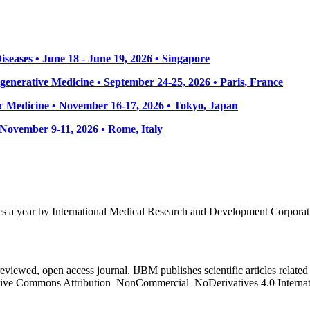
seases • June 18 - June 19, 2026 • Singapore
enerative Medicine • September 24-25, 2026 • Paris, France
 Medicine • November 16-17, 2026 • Tokyo, Japan
• November 9-11, 2026
• Rome, Italy
mes a year by International Medical Research and Development Corporat
eviewed, open access journal. IJBM publishes scientific articles related 
Creative Commons Attribution–NonCommercial–NoDerivatives 4.0 Intern