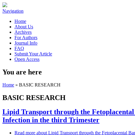
Navigation
Home
About Us
Archives
For Authors
Journal Info
FAQ
Submit Your Article
Open Access
You are here
Home
» BASIC RESEARCH
BASIC RESEARCH
Lipid Transport through the Fetoplacenta
Infection in the third Trimester
Read more
about Lipid Transport through the Fetoplacental Bar