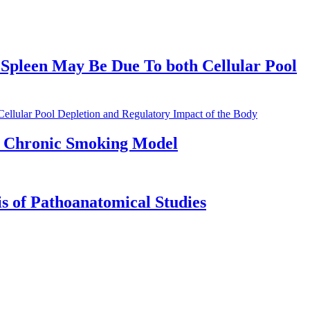
 Spleen May Be Due To both Cellular Pool
llular Pool Depletion and Regulatory Impact of the Body
a Chronic Smoking Model
is of Pathoanatomical Studies