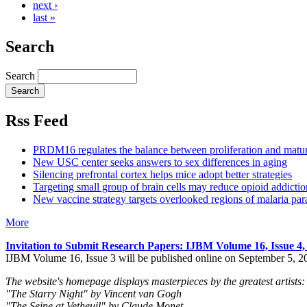
next ›
last »
Search
Search
Rss Feed
PRDM16 regulates the balance between proliferation and matu
New USC center seeks answers to sex differences in aging
Silencing prefrontal cortex helps mice adopt better strategies
Targeting small group of brain cells may reduce opioid addictio
New vaccine strategy targets overlooked regions of malaria para
More
Invitation to Submit Research Papers
: IJBM Volume 16, Issue 4
IJBM Volume 16, Issue 3 will be published online on September 5, 2
The website's homepage displays masterpieces by the greatest artists:
"The Starry Night" by Vincent van Gogh
"The Seine at Vetheuil" by Claude Monet