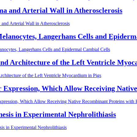
a and Arterial Wall in Atherosclerosis
nd Arterial Wall in Atherosclerosis
elanocytes, Langerhans Cells and Epiderm
anocytes, Langerhans Cells and Epidermal Cambial Cells
nd Architecture of the Left Ventricle Myoc
chitecture of the Left Ventricle Myocardium in Pigs
ir Expression, Which Allow Receiving Nati
Expression, Which Allow Receiving Native Recombinant Proteins with
esis in Experimental Nephrolithiasis
s in Experimental Nephrolithiasis