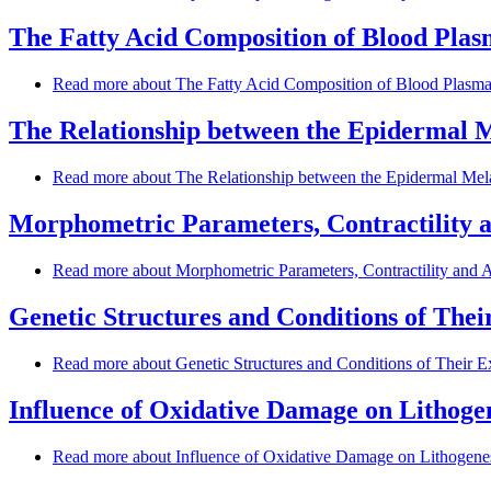
The Fatty Acid Composition of Blood Plasm
Read more
about The Fatty Acid Composition of Blood Plasma a
The Relationship between the Epidermal M
Read more
about The Relationship between the Epidermal Mel
Morphometric Parameters, Contractility a
Read more
about Morphometric Parameters, Contractility and Ar
Genetic Structures and Conditions of The
Read more
about Genetic Structures and Conditions of Their 
Influence of Oxidative Damage on Lithogen
Read more
about Influence of Oxidative Damage on Lithogenesi