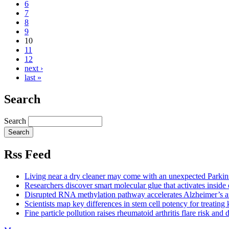
6
7
8
9
10
11
12
next ›
last »
Search
Search
Rss Feed
Living near a dry cleaner may come with an unexpected Parkins
Researchers discover smart molecular glue that activates inside 
Disrupted RNA methylation pathway accelerates Alzheimer’s an
Scientists map key differences in stem cell potency for treating 
Fine particle pollution raises rheumatoid arthritis flare risk and d