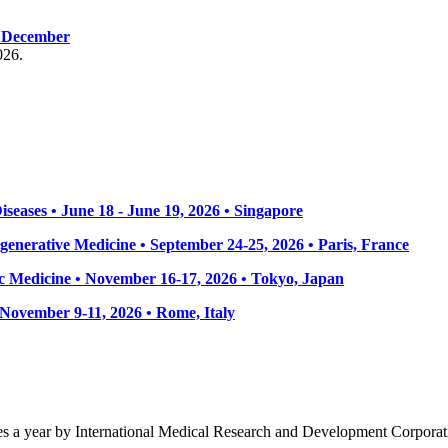
, December
026.
seases • June 18 - June 19, 2026 • Singapore
enerative Medicine • September 24-25, 2026 • Paris, France
 Medicine • November 16-17, 2026 • Tokyo, Japan
• November 9-11, 2026
• Rome, Italy
mes a year by International Medical Research and Development Corporat