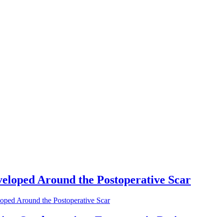
eloped Around the Postoperative Scar
oped Around the Postoperative Scar