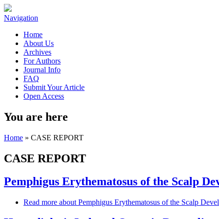
Navigation
Home
About Us
Archives
For Authors
Journal Info
FAQ
Submit Your Article
Open Access
You are here
Home
» CASE REPORT
CASE REPORT
Pemphigus Erythematosus of the Scalp Dev
Read more
about Pemphigus Erythematosus of the Scalp Devel