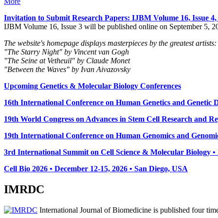
More
Invitation to Submit Research Papers
: IJBM Volume 16, Issue 4
IJBM Volume 16, Issue 3 will be published online on September 5, 2
The website's homepage displays masterpieces by the greatest artists:
"The Starry Night" by Vincent van Gogh
"The Seine at Vetheuil" by Claude Monet
"Between the Waves" by Ivan Aivazovsky
Upcoming Genetics & Molecular Biology Conferences
16th International Conference on Human Genetics and Genetic Di
19th World Congress on Advances in Stem Cell Research and Reg
19th International Conference on Human Genomics and Genomic
3rd International Summit on Cell Science & Molecular Biology 
Cell Bio 2026 • December 12-15, 2026 • San Diego, USA
IMRDC
International Journal of Biomedicine is published four ti