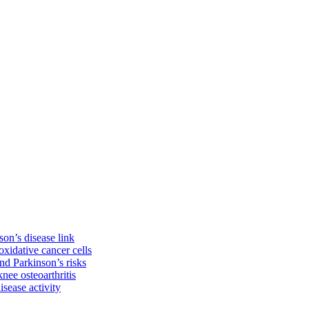
on’s disease link
oxidative cancer cells
d Parkinson’s risks
knee osteoarthritis
isease activity