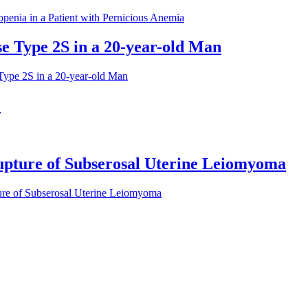
enia in a Patient with Pernicious Anemia
e Type 2S in a 20-year-old Man
Type 2S in a 20-year-old Man
e
pture of Subserosal Uterine Leiomyoma
ure of Subserosal Uterine Leiomyoma