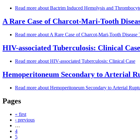
Read more
about Bactrim Induced Hemolysis and Thrombocytop
A Rare Case of Charcot-Mari-Tooth Diseas
Read more
about A Rare Case of Charcot-Mari-Tooth Disease 
HIV-associated Tuberculosis: Clinical Cas
Read more
about HIV-associated Tuberculosis: Clinical Case
Hemoperitoneum Secondary to Arterial Ru
Read more
about Hemoperitoneum Secondary to Arterial Rupt
Pages
« first
‹ previous
…
4
5