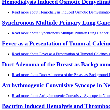
Hemodialysis Induced Osmotic Demyelinat
Read more
about Hemodialysis Induced Osmotic Demyelination
Synchronous Multiple Primary Lung Canc
Read more
about Synchronous Multiple Primary Lung Cancer:
Fever as a Presentation of Tumoral Calcin
Read more
about Fever as a Presentation of Tumoral Calcinosi
Duct Adenoma of the Breast as Background
Read more
about Duct Adenoma of the Breast as Background P
Arrhythmogenic Convulsive Syncope in Neu
Read more
about Arrhythmogenic Convulsive Syncope in Neuro
Bactrim Induced Hemolysis and Thrombocy