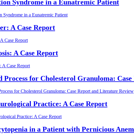
ion Syndrome in a Eunatremic Patient
 Syndrome in a Eunatremic Patient
er: A Case Report
 A Case Report
osis: A Case Report
s: A Case Report
 Process for Cholesterol Granuloma: Case
rocess for Cholesterol Granuloma: Case Report and Literature Review
rological Practice: A Case Report
logical Practice: A Case Report
topenia in a Patient with Pernicious Anem