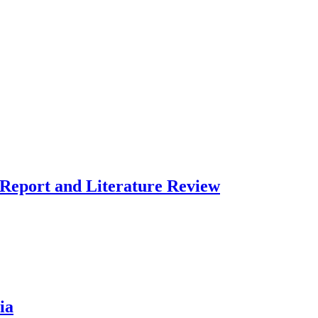
 Report and Literature Review
ia