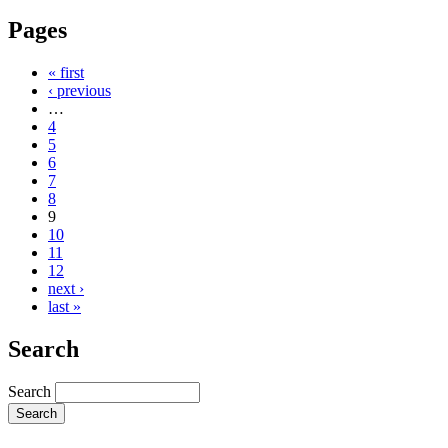
Pages
« first
‹ previous
…
4
5
6
7
8
9
10
11
12
next ›
last »
Search
Search