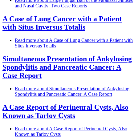
Read more
about Large Fungal Ball of the Paranasal Sinuses
and Nasal Cavity: Two Case Reports
A Case of Lung Cancer with a Patient
with Situs Inversus Totalis
Read more
about A Case of Lung Cancer with a Patient with
Situs Inversus Totalis
Simultaneous Presentation of Ankylosing
Spondylitis and Pancreatic Cancer: A
Case Report
Read more
about Simultaneous Presentation of Ankylosing
Spondylitis and Pancreatic Cancer: A Case Report
A Case Report of Perineural Cysts, Also
Known as Tarlov Cysts
Read more
about A Case Report of Perineural Cysts, Also
Known as Tarlov Cysts