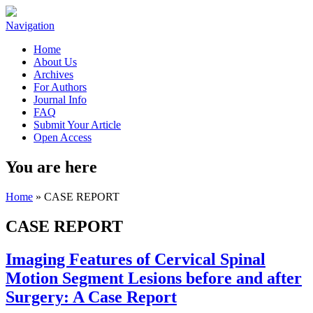
Navigation
Home
About Us
Archives
For Authors
Journal Info
FAQ
Submit Your Article
Open Access
You are here
Home
» CASE REPORT
CASE REPORT
Imaging Features of Cervical Spinal
Motion Segment Lesions before and after
Surgery: A Case Report