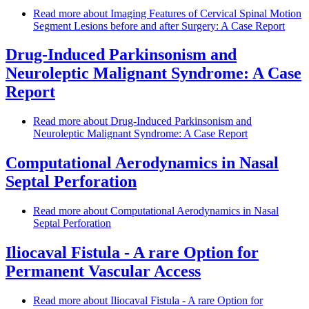
Read more
about Imaging Features of Cervical Spinal Motion
Segment Lesions before and after Surgery: A Case Report
Drug-Induced Parkinsonism and
Neuroleptic Malignant Syndrome: A Case
Report
Read more
about Drug-Induced Parkinsonism and
Neuroleptic Malignant Syndrome: A Case Report
Computational Aerodynamics in Nasal
Septal Perforation
Read more
about Computational Aerodynamics in Nasal
Septal Perforation
Iliocaval Fistula - A rare Option for
Permanent Vascular Access
Read more
about Iliocaval Fistula - A rare Option for