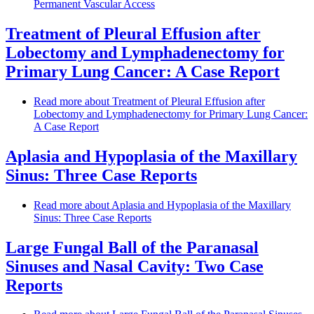
Permanent Vascular Access
Treatment of Pleural Effusion after
Lobectomy and Lymphadenectomy for
Primary Lung Cancer: A Case Report
Read more
about Treatment of Pleural Effusion after
Lobectomy and Lymphadenectomy for Primary Lung Cancer:
A Case Report
Aplasia and Hypoplasia of the Maxillary
Sinus: Three Case Reports
Read more
about Aplasia and Hypoplasia of the Maxillary
Sinus: Three Case Reports
Large Fungal Ball of the Paranasal
Sinuses and Nasal Cavity: Two Case
Reports