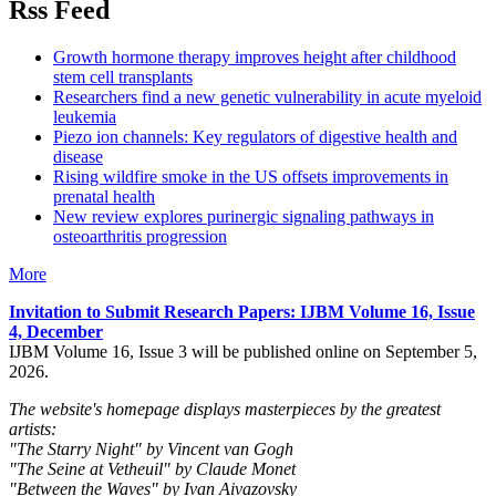
Rss Feed
Growth hormone therapy improves height after childhood
stem cell transplants
Researchers find a new genetic vulnerability in acute myeloid
leukemia
Piezo ion channels: Key regulators of digestive health and
disease
Rising wildfire smoke in the US offsets improvements in
prenatal health
New review explores purinergic signaling pathways in
osteoarthritis progression
More
Invitation to Submit Research Papers
: IJBM Volume 16, Issue
4, December
IJBM Volume 16, Issue 3 will be published online on September 5,
2026.
The website's homepage displays masterpieces by the greatest
artists:
"The Starry Night" by Vincent van Gogh
"The Seine at Vetheuil" by Claude Monet
"Between the Waves" by Ivan Aivazovsky