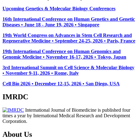
Upcoming Genetics & Molecular Biology Conferences
16th International Conference on Human Genetics and Genetic
Diseases • June 18 - June 19, 2026 • Singapore
19th World Congress on Advances in Stem Cell Research and
Regenerative Medicine • September 24-25, 2026 • Paris, France
19th International Conference on Human Genomics and
Genomic Medicine • November 16-17, 2026 • Tokyo, Japan
3rd International Summit on Cell Science & Molecular Biology
• November 9-11, 2026
• Rome, Italy
Cell Bio 2026 • December 12-15, 2026 • San Diego, USA
IMRDC
International Journal of Biomedicine is published four
times a year by International Medical Research and Development
Corporation.
About Us