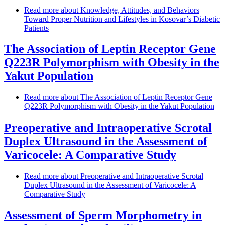
Read more
about Knowledge, Attitudes, and Behaviors
Toward Proper Nutrition and Lifestyles in Kosovar’s Diabetic
Patients
The Association of Leptin Receptor Gene
Q223R Polymorphism with Obesity in the
Yakut Population
Read more
about The Association of Leptin Receptor Gene
Q223R Polymorphism with Obesity in the Yakut Population
Preoperative and Intraoperative Scrotal
Duplex Ultrasound in the Assessment of
Varicocele: A Comparative Study
Read more
about Preoperative and Intraoperative Scrotal
Duplex Ultrasound in the Assessment of Varicocele: A
Comparative Study
Assessment of Sperm Morphometry in