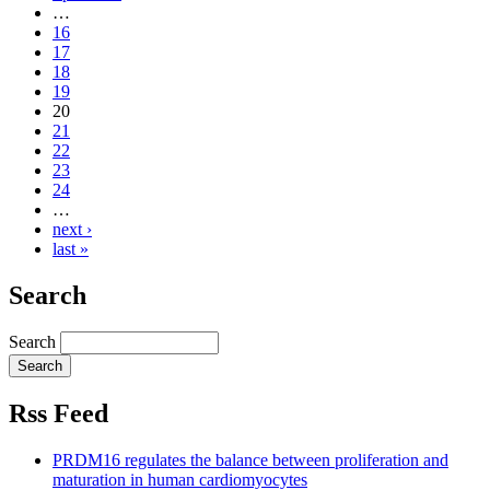
…
16
17
18
19
20
21
22
23
24
…
next ›
last »
Search
Search
Rss Feed
PRDM16 regulates the balance between proliferation and
maturation in human cardiomyocytes