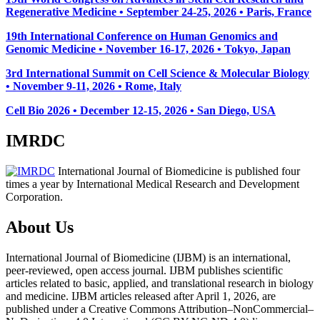
Regenerative Medicine • September 24-25, 2026 • Paris, France
19th International Conference on Human Genomics and
Genomic Medicine • November 16-17, 2026 • Tokyo, Japan
3rd International Summit on Cell Science & Molecular Biology
• November 9-11, 2026
• Rome, Italy
Cell Bio 2026 • December 12-15, 2026 • San Diego, USA
IMRDC
International Journal of Biomedicine is published four
times a year by International Medical Research and Development
Corporation.
About Us
International Journal of Biomedicine (IJBM) is an international,
peer-reviewed, open access journal. IJBM publishes scientific
articles related to basic, applied, and translational research in biology
and medicine. IJBM articles released after April 1, 2026, are
published under a Creative Commons Attribution–NonCommercial–