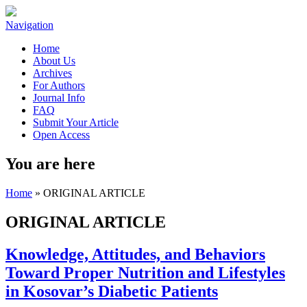
Navigation
Home
About Us
Archives
For Authors
Journal Info
FAQ
Submit Your Article
Open Access
You are here
Home
» ORIGINAL ARTICLE
ORIGINAL ARTICLE
Knowledge, Attitudes, and Behaviors
Toward Proper Nutrition and Lifestyles
in Kosovar’s Diabetic Patients