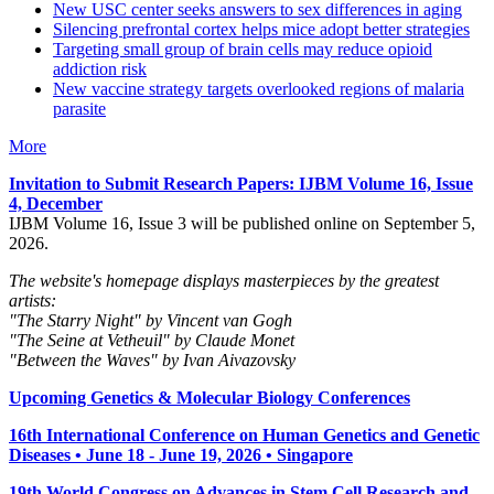
New USC center seeks answers to sex differences in aging
Silencing prefrontal cortex helps mice adopt better strategies
Targeting small group of brain cells may reduce opioid
addiction risk
New vaccine strategy targets overlooked regions of malaria
parasite
More
Invitation to Submit Research Papers
: IJBM Volume 16, Issue
4, December
IJBM Volume 16, Issue 3 will be published online on September 5,
2026.
The website's homepage displays masterpieces by the greatest
artists:
"The Starry Night" by Vincent van Gogh
"The Seine at Vetheuil" by Claude Monet
"Between the Waves" by Ivan Aivazovsky
Upcoming Genetics & Molecular Biology Conferences
16th International Conference on Human Genetics and Genetic
Diseases • June 18 - June 19, 2026 • Singapore
19th World Congress on Advances in Stem Cell Research and