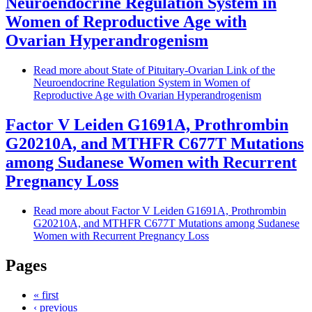
Neuroendocrine Regulation System in
Women of Reproductive Age with
Ovarian Hyperandrogenism
Read more
about State of Pituitary-Ovarian Link of the
Neuroendocrine Regulation System in Women of
Reproductive Age with Ovarian Hyperandrogenism
Factor V Leiden G1691A, Prothrombin
G20210A, and MTHFR C677T Mutations
among Sudanese Women with Recurrent
Pregnancy Loss
Read more
about Factor V Leiden G1691A, Prothrombin
G20210A, and MTHFR C677T Mutations among Sudanese
Women with Recurrent Pregnancy Loss
Pages
« first
‹ previous