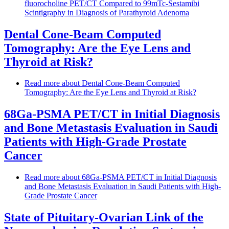
fluorocholine PET/CT Compared to 99mTc-Sestamibi
Scintigraphy in Diagnosis of Parathyroid Adenoma
Dental Cone-Beam Computed
Tomography: Are the Eye Lens and
Thyroid at Risk?
Read more
about Dental Cone-Beam Computed
Tomography: Are the Eye Lens and Thyroid at Risk?
68Ga-PSMA PET/CT in Initial Diagnosis
and Bone Metastasis Evaluation in Saudi
Patients with High-Grade Prostate
Cancer
Read more
about 68Ga-PSMA PET/CT in Initial Diagnosis
and Bone Metastasis Evaluation in Saudi Patients with High-
Grade Prostate Cancer
State of Pituitary-Ovarian Link of the