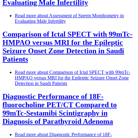
Evaluating Male Infertility
Read more
about Assessment of Sperm Morphometry in
Evaluating Male Infertility
Comparison of Ictal SPECT with 99mTc-
HMPAO versus MRI for the Epileptic
Seizure Onset Zone Detection in Saudi
Patients
Read more
about Comparison of Ictal SPECT with 99mTc-
HMPAO versus MRI for the Epileptic Seizure Onset Zone
Detection in Saudi Patients
Diagnostic Performance of 18F-
fluorocholine PET/CT Compared to
99mTc-Sestamibi Scintigraphy in
Diagnosis of Parathyroid Adenoma
Read more
about Diagnostic Performance of 18F-