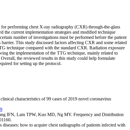
 for performing chest X-ray radiography (CXR) through-the-glass
the current implementation strategies and modified technique
ertain number of investigations must be performed before the patient
 barrier. This study discussed factors affecting CXR and some related
 TTG technique compared with the standard CXR. Radiation exposure
lowing the implementation of the TTG technique, mainly related to
Overall, the reviewed results in this study could help formulate
ired for setting up the protocol.
nical characteristics of 99 cases of 2019 novel coronavirus
19
g IFN, Lam TPW, Kuo MD, Ng MY. Frequency and Distribution
01160.
iseases: how to acquire chest radiographs of patients infected with