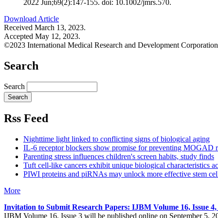
2022 Jun;69(2):147-155. doi: 10.1002/jmrs.570.
Download Article
Received March 13, 2023.
Accepted May 12, 2023.
©2023 International Medical Research and Development Corporation
Search
Search
Rss Feed
Nighttime light linked to conflicting signs of biological aging
IL-6 receptor blockers show promise for preventing MOGAD r
Parenting stress influences children's screen habits, study finds
Tuft cell-like cancers exhibit unique biological characteristics a
PIWI proteins and piRNAs may unlock more effective stem cell
More
Invitation to Submit Research Papers
: IJBM Volume 16, Issue 4
IJBM Volume 16, Issue 3 will be published online on September 5, 2