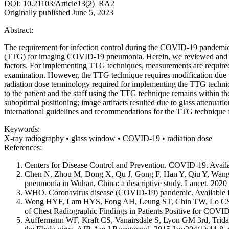
DOI: 10.21103/Article13(2)_RA2
Originally published June 5, 2023
Abstract:
The requirement for infection control during the COVID-19 pandemic
(TTG) for imaging COVID-19 pneumonia. Herein, we reviewed and repo
factors. For implementing TTG techniques, measurements are required 
examination. However, the TTG technique requires modification due to 
radiation dose terminology required for implementing the TTG techn
to the patient and the staff using the TTG technique remains within t
suboptimal positioning; image artifacts resulted due to glass attenuat
international guidelines and recommendations for the TTG technique f
Keywords:
X-ray radiography • glass window • COVID-19 • radiation dose
References:
Centers for Disease Control and Prevention. COVID-19. Avail
Chen N, Zhou M, Dong X, Qu J, Gong F, Han Y, Qiu Y, Wang J, 
pneumonia in Wuhan, China: a descriptive study. Lancet. 20
WHO. Coronavirus disease (COVID-19) pandemic. Available 
Wong HYF, Lam HYS, Fong AH, Leung ST, Chin TW, Lo CSY
of Chest Radiographic Findings in Patients Positive for COV
Auffermann WF, Kraft CS, Vanairsdale S, Lyon GM 3rd, Tridanda