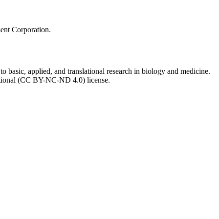
ment Corporation.
to basic, applied, and translational research in biology and medicine.
ational (CC BY-NC-ND 4.0) license.