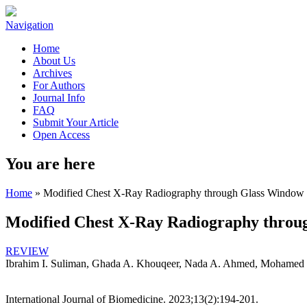
Navigation
Home
About Us
Archives
For Authors
Journal Info
FAQ
Submit Your Article
Open Access
You are here
Home
» Modified Chest X-Ray Radiography through Glass Window 
Modified Chest X-Ray Radiography throu
REVIEW
Ibrahim I. Suliman, Ghada A. Khouqeer, Nada A. Ahmed, Mohamed
International Journal of Biomedicine. 2023;13(2):194-201.