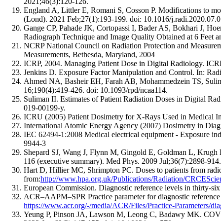
2021;46(3):120-126.
England A, Littler E, Romani S, Cosson P. Modifications to m
(Lond). 2021 Feb;27(1):193-199. doi: 10.1016/j.radi.2020.07.0
Gange CP, Pahade JK, Cortopassi I, Bader AS, Bokhari J, H
Radiograph Technique and Image Quality Obtained at 6 Feet a
NCRP National Council on Radiation Protection and Measurement
Measurements, Bethesda, Maryland, 2004
ICRP, 2004. Managing Patient Dose in Digital Radiology. ICRP
Jenkins D. Exposure Factor Manipulation and Control. In: Ra
Ahmed NA, Basheir EH, Farah AB, Mohammedzein TS, Suliman II
16;190(4):419-426. doi: 10.1093/rpd/ncaa114.
Suliman II. Estimates of Patient Radiation Doses in Digital 
019-00199-y.
ICRU (2005) Patient Dosimetry for X-Rays Used in Medical I
International Atomic Energy Agency (2007) Dosimetry in Diag
IEC 62494-1:2008 Medical electrical equipment - Exposure index
9944-3
Shepard SJ, Wang J, Flynn M, Gingold E, Goldman L, Krugh K
116 (executive summary). Med Phys. 2009 Jul;36(7):2898-914.
Hart D, Hillier MC, Shrimpton PC. Doses to patients from ra
from:
http://www.hpa.org.uk/Publications/Radiation/CRCEScien
European Commission. Diagnostic reference levels in thirty-si
ACR–AAPM–SPR Practice parameter for diagnostic reference le
https://www.acr.org/-/media/ACR/Files/Practice-Parameters/diag-
Yeung P, Pinson JA, Lawson M, Leong C, Badawy MK. COVID-19 