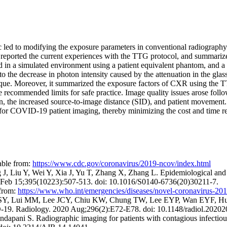
 led to modifying the exposure parameters in conventional radiography
rted the current experiences with the TTG protocol, and summarized 
in a simulated environment using a patient equivalent phantom, and a c
the decrease in photon intensity caused by the attenuation in the glass
ique. Moreover, it summarized the exposure factors of CXR using the
he recommended limits for safe practice. Image quality issues arose fol
ion, the increased source-to-image distance (SID), and patient movement. 
or COVID-19 patient imaging, thereby minimizing the cost and time requ
able from:
https://www.cdc.gov/coronavirus/2019-ncov/index.html
Liu Y, Wei Y, Xia J, Yu T, Zhang X, Zhang L. Epidemiological and cli
20 Feb 15;395(10223):507-513. doi: 10.1016/S0140-6736(20)30211-7.
from:
https://www.who.int/emergencies/diseases/novel-coronavirus-20
, Lui MM, Lee JCY, Chiu KW, Chung TW, Lee EYP, Wan EYF, Hun
ID-19. Radiology. 2020 Aug;296(2):E72-E78. doi: 10.1148/radiol.20202
pani S. Radiographic imaging for patients with contagious infectious d