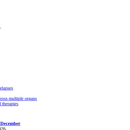
.
elapses
cross multiple organs
 therapies
, December
026.