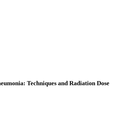
eumonia: Techniques and Radiation Dose