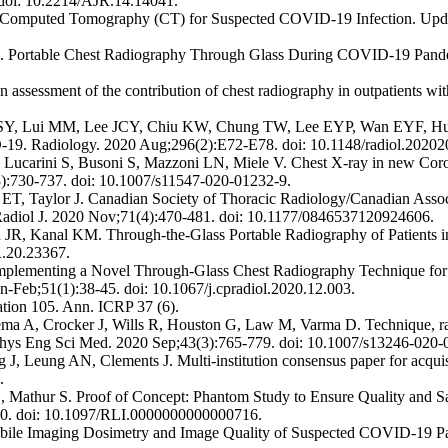
 doi: 10.2214/AJR.14.14041.
 Computed Tomography (CT) for Suspected COVID-19 Infection. Upda
Portable Chest Radiography Through Glass During COVID-19 Pandemic-
ssessment of the contribution of chest radiography in outpatients wit
, Lui MM, Lee JCY, Chiu KW, Chung TW, Lee EYP, Wan EYF, Hun
ID-19. Radiology. 2020 Aug;296(2):E72-E78. doi: 10.1148/radiol.2020
, Lucarini S, Busoni S, Mazzoni LN, Miele V. Chest X-ray in new Cor
(8):730-737. doi: 10.1007/s11547-020-01232-9.
 Taylor J. Canadian Society of Thoracic Radiology/Canadian Associ
adiol J. 2020 Nov;71(4):470-481. doi: 10.1177/0846537120924606.
, Kanal KM. Through-the-Glass Portable Radiography of Patients i
R.20.23367.
Implementing a Novel Through-Glass Chest Radiography Technique for
an-Feb;51(1):38-45. doi: 10.1067/j.cpradiol.2020.12.003.
ation 105. Ann. ICRP 37 (6).
ma A, Crocker J, Wills R, Houston G, Law M, Varma D. Technique, radi
 Phys Eng Sci Med. 2020 Sep;43(3):765-779. doi: 10.1007/s13246-020
ung AN, Clements J. Multi-institution consensus paper for acquisitio
.
Mathur S. Proof of Concept: Phantom Study to Ensure Quality and Sa
40. doi: 10.1097/RLI.0000000000000716.
ile Imaging Dosimetry and Image Quality of Suspected COVID-19 Patie