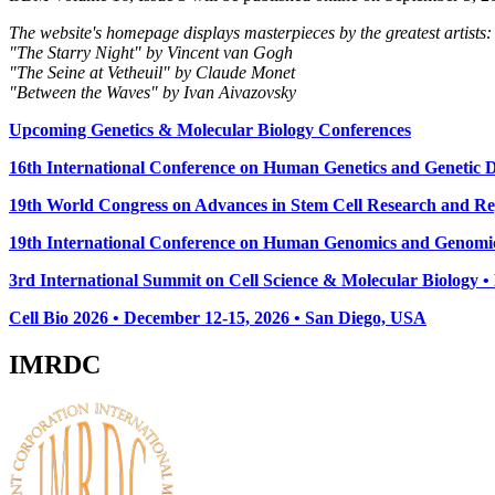
The website's homepage displays masterpieces by the greatest artists:
"The Starry Night" by Vincent van Gogh
"The Seine at Vetheuil" by Claude Monet
"Between the Waves" by Ivan Aivazovsky
Upcoming Genetics & Molecular Biology Conferences
16th International Conference on Human Genetics and Genetic Di
19th World Congress on Advances in Stem Cell Research and Reg
19th International Conference on Human Genomics and Genomic
3rd International Summit on Cell Science & Molecular Biology 
Cell Bio 2026 • December 12-15, 2026 • San Diego, USA
IMRDC