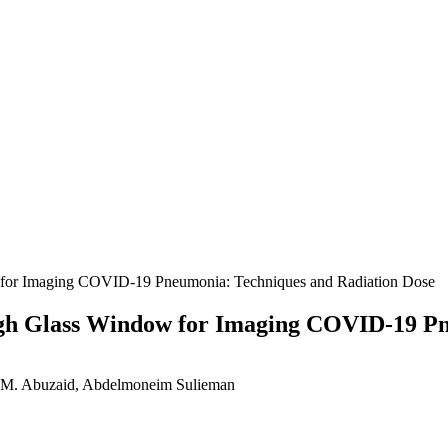
for Imaging COVID-19 Pneumonia: Techniques and Radiation Dose
gh Glass Window for Imaging COVID-19 Pn
 M. Abuzaid, Abdelmoneim Sulieman