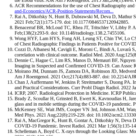
the Ebola virus. AJR Am J Roentgenol. 2015 Jan;204(1):44-8.
ACR Recommendations for the use of Chest Radiography and
and-Economics/ACR-Position-Statements/Recom...
Rai A, Ditkofsky N, Hunt B, Dubrawski M, Deva D, Mathur S. 
2021 Feb;72(1):175-179. doi: 10.1177/0846537120942885.
Benacerraf BR, McLoud TC, Rhea JT, Tritschler V, Libby P. An a
Feb;138(2):293-9. doi: 10.1148/radiology.138.2.7455106.
Wong HYF, Lam HYS, Fong AH, Leung ST, Chin TW, Lo CSY
of Chest Radiographic Findings in Patients Positive for COV
Cozzi D, Albanesi M, Cavigli E, Moroni C, Bindi A, Luvarà S
correlation with clinical outcome. Radiol Med. 2020 Aug;125
Dennie C, Hague C, Lim RS, Manos D, Memauri BF, Nguyen ET,
Imaging in Suspected and Confirmed COVID-19. Can Assoc R
Moirano JM, Dunnam JS, Zamora DA, Robinson JD, Medverd JR
Am J Roentgenol. 2021 Oct;217(4):883-887. doi: 10.2214/AJ
Chan J, Auffermann W, Jenkins P, Streitmatter S, Duong PA. 
and Practical Considerations. Curr Probl Diagn Radiol. 2022 J
ICRP, 2007. Radiological Protection in Medicine. ICRP Public
Brady Z, Scoullar H, Grinsted B, Ewert K, Kavnoudias H, Jare
glass and in mobile settings during the COVID-19 pandemic.
McKenney SE, Wait JMS, Cooper VN 3rd, Johnson AM, Wang J, Le
Med Phys. 2021 Aug;22(8):219-229. doi: 10.1002/acm2.13330
Rai A, MacGregor K, Hunt B, Gontar A, Ditkofsky N, Deva D, 
COVID-19 Pandemic. Invest Radiol. 2021 Mar 1;56(3):135-1
Schelleman A, Boyd C. X-rays through the Looking Glass: Mob