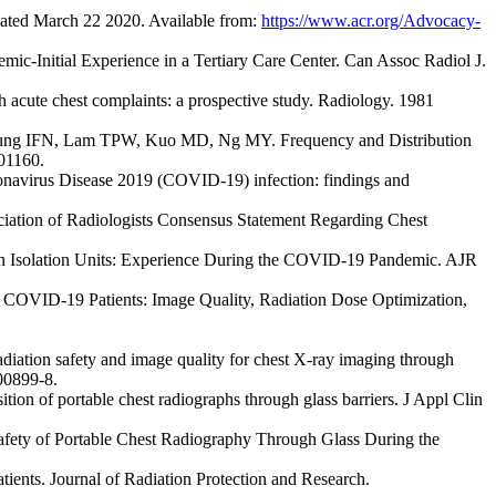
ted March 22 2020. Available from:
https://www.acr.org/Advocacy-
Initial Experience in a Tertiary Care Center. Can Assoc Radiol J.
h acute chest complaints: a prospective study. Radiology. 1981
g IFN, Lam TPW, Kuo MD, Ng MY. Frequency and Distribution
201160.
onavirus Disease 2019 (COVID-19) infection: findings and
ation of Radiologists Consensus Statement Regarding Chest
n Isolation Units: Experience During the COVID-19 Pandemic. AJR
 COVID-19 Patients: Image Quality, Radiation Dose Optimization,
ation safety and image quality for chest X-ray imaging through
-00899-8.
n of portable chest radiographs through glass barriers. J Appl Clin
fety of Portable Chest Radiography Through Glass During the
nts. Journal of Radiation Protection and Research.