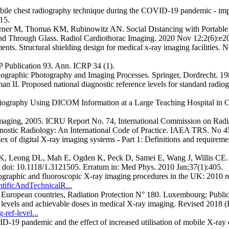
obile chest radiography technique during the COVID-19 pandemic - im
15.
oerner M, Thomas KM, Rubinowitz AN. Social Distancing with Portab
nd Through Glass. Radiol Cardiothorac Imaging. 2020 Nov 12;2(6):e2
s. Structural shielding design for medical x-ray imaging facilities.
 Publication 93. Ann. ICRP 34 (1).
diographic Photography and Imaging Processes. Springer, Dordrecht. 1
. Proposed national diagnostic reference levels for standard radiog
Radiography Using DICOM Information at a Large Teaching Hospital in 
maging, 2005. ICRU Report No. 74, International Commission on Radi
nostic Radiology: An International Code of Practice. IAEA TRS. No 
 of digital X-ray imaging systems - Part 1: Definitions and requireme
, Leong DL, Mah E, Ogden K, Peck D, Samei E, Wang J, Willis CE. A
 doi: 10.1118/1.3121505. Erratum in: Med Phys. 2010 Jan;37(1):405.
diographic and fluoroscopic X-ray imaging procedures in the UK: 20
tificAndTechnicalR...
x European countries, Radiation Protection N° 180. Luxembourg: Publi
vels and achievable doses in medical X-ray imaging. Revised 2018 (R
ref-level...
pandemic and the effect of increased utilisation of mobile X-ray exa