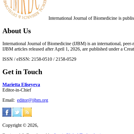
International Journal of Biomedicine is publ
About Us
International Journal of Biomedicine (IJBM) is an international, peer-r
IJBM articles released after April 1, 2026, are published under a 
ISSN / eISSN: 2158-0510 / 2158-0529
Get in Touch
Marietta Eliseyeva
Editor-in-Chief
Email:
editor@ijbm.org
Copyright © 2026,