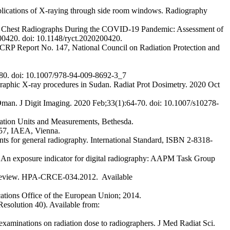
plications of X-raying through side room windows. Radiography
le Chest Radiographs During the COVID-19 Pandemic: Assessment of
00420. doi: 10.1148/ryct.2020200420.
 NCRP Report No. 147, National Council on Radiation Protection and
980. doi: 10.1007/978-94-009-8692-3_7
raphic X-ray procedures in Sudan. Radiat Prot Dosimetry. 2020 Oct
Oman. J Digit Imaging. 2020 Feb;33(1):64-70. doi: 10.1007/s10278-
ation Units and Measurements, Bethesda.
457, IAEA, Vienna.
nts for general radiography. International Standard, ISBN 2-8318-
n exposure indicator for digital radiography: AAPM Task Group
10 review. HPA-CRCE-034.2012. Available
cations Office of the European Union; 2014.
esolution 40). Available from:
minations on radiation dose to radiographers. J Med Radiat Sci.