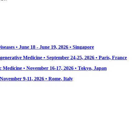
seases • June 18 - June 19, 2026 • Singapore
enerative Medicine • September 24-25, 2026 • Paris, France
 Medicine • November 16-17, 2026 • Tokyo, Japan
• November 9-11, 2026
• Rome, Italy