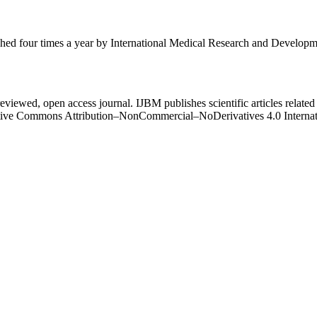
ished four times a year by International Medical Research and Develop
eviewed, open access journal. IJBM publishes scientific articles related 
Creative Commons Attribution–NonCommercial–NoDerivatives 4.0 Intern