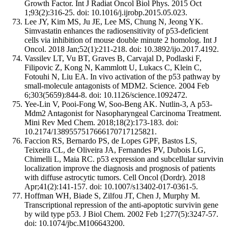
Growth Factor. Int J Radiat Oncol Biol Phys. 2015 Oct
1;93(2):316-25. doi: 10.1016/j.ijrobp.2015.05.023.
Lee JY, Kim MS, Ju JE, Lee MS, Chung N, Jeong YK.
Simvastatin enhances the radiosensitivity of p53‑deficient
cells via inhibition of mouse double minute 2 homolog. Int J
Oncol. 2018 Jan;52(1):211-218. doi: 10.3892/ijo.2017.4192.
Vassilev LT, Vu BT, Graves B, Carvajal D, Podlaski F,
Filipovic Z, Kong N, Kammlott U, Lukacs C, Klein C,
Fotouhi N, Liu EA. In vivo activation of the p53 pathway by
small-molecule antagonists of MDM2. Science. 2004 Feb
6;303(5659):844-8. doi: 10.1126/science.1092472.
Yee-Lin V, Pooi-Fong W, Soo-Beng AK. Nutlin-3, A p53-
Mdm2 Antagonist for Nasopharyngeal Carcinoma Treatment.
Mini Rev Med Chem. 2018;18(2):173-183. doi:
10.2174/1389557517666170717125821.
Faccion RS, Bernardo PS, de Lopes GPF, Bastos LS,
Teixeira CL, de Oliveira JA, Fernandes PV, Dubois LG,
Chimelli L, Maia RC. p53 expression and subcellular survivin
localization improve the diagnosis and prognosis of patients
with diffuse astrocytic tumors. Cell Oncol (Dordr). 2018
Apr;41(2):141-157. doi: 10.1007/s13402-017-0361-5.
Hoffman WH, Biade S, Zilfou JT, Chen J, Murphy M.
Transcriptional repression of the anti-apoptotic survivin gene
by wild type p53. J Biol Chem. 2002 Feb 1;277(5):3247-57.
doi: 10.1074/jbc.M106643200.