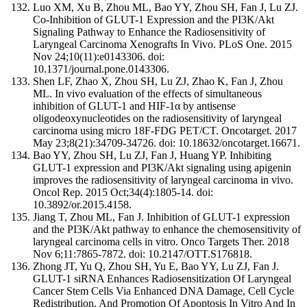
Luo XM, Xu B, Zhou ML, Bao YY, Zhou SH, Fan J, Lu ZJ.
Co-Inhibition of GLUT-1 Expression and the PI3K/Akt
Signaling Pathway to Enhance the Radiosensitivity of
Laryngeal Carcinoma Xenografts In Vivo. PLoS One. 2015
Nov 24;10(11):e0143306. doi:
10.1371/journal.pone.0143306.
Shen LF, Zhao X, Zhou SH, Lu ZJ, Zhao K, Fan J, Zhou
ML. In vivo evaluation of the effects of simultaneous
inhibition of GLUT-1 and HIF-1α by antisense
oligodeoxynucleotides on the radiosensitivity of laryngeal
carcinoma using micro 18F-FDG PET/CT. Oncotarget. 2017
May 23;8(21):34709-34726. doi: 10.18632/oncotarget.16671.
Bao YY, Zhou SH, Lu ZJ, Fan J, Huang YP. Inhibiting
GLUT-1 expression and PI3K/Akt signaling using apigenin
improves the radiosensitivity of laryngeal carcinoma in vivo.
Oncol Rep. 2015 Oct;34(4):1805-14. doi:
10.3892/or.2015.4158.
Jiang T, Zhou ML, Fan J. Inhibition of GLUT-1 expression
and the PI3K/Akt pathway to enhance the chemosensitivity of
laryngeal carcinoma cells in vitro. Onco Targets Ther. 2018
Nov 6;11:7865-7872. doi: 10.2147/OTT.S176818.
Zhong JT, Yu Q, Zhou SH, Yu E, Bao YY, Lu ZJ, Fan J.
GLUT-1 siRNA Enhances Radiosensitization Of Laryngeal
Cancer Stem Cells Via Enhanced DNA Damage, Cell Cycle
Redistribution, And Promotion Of Apoptosis In Vitro And In