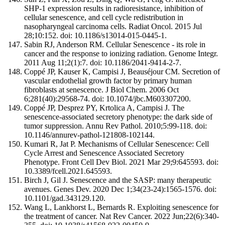
SHP-1 expression results in radioresistance, inhibition of
cellular senescence, and cell cycle redistribution in
nasopharyngeal carcinoma cells. Radiat Oncol. 2015 Jul
28;10:152. doi: 10.1186/s13014-015-0445-1.
Sabin RJ, Anderson RM. Cellular Senescence - its role in
cancer and the response to ionizing radiation. Genome Integr.
2011 Aug 11;2(1):7. doi: 10.1186/2041-9414-2-7.
Coppé JP, Kauser K, Campisi J, Beauséjour CM. Secretion of
vascular endothelial growth factor by primary human
fibroblasts at senescence. J Biol Chem. 2006 Oct
6;281(40):29568-74. doi: 10.1074/jbc.M603307200.
Coppé JP, Desprez PY, Krtolica A, Campisi J. The
senescence-associated secretory phenotype: the dark side of
tumor suppression. Annu Rev Pathol. 2010;5:99-118. doi:
10.1146/annurev-pathol-121808-102144.
Kumari R, Jat P. Mechanisms of Cellular Senescence: Cell
Cycle Arrest and Senescence Associated Secretory
Phenotype. Front Cell Dev Biol. 2021 Mar 29;9:645593. doi:
10.3389/fcell.2021.645593.
Birch J, Gil J. Senescence and the SASP: many therapeutic
avenues. Genes Dev. 2020 Dec 1;34(23-24):1565-1576. doi:
10.1101/gad.343129.120.
Wang L, Lankhorst L, Bernards R. Exploiting senescence for
the treatment of cancer. Nat Rev Cancer. 2022 Jun;22(6):340-