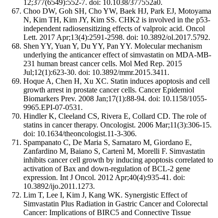
12;377(6549):552-7. doi: 10.1038/377552a0.
Choo DW, Goh SH, Cho YW, Baek HJ, Park EJ, Motoyama
N, Kim TH, Kim JY, Kim SS. CHK2 is involved in the p53-
independent radiosensitizing effects of valproic acid. Oncol
Lett. 2017 Apr;13(4):2591-2598. doi: 10.3892/ol.2017.5792.
Shen YY, Yuan Y, Du YY, Pan YY. Molecular mechanism
underlying the anticancer effect of simvastatin on MDA-MB-
231 human breast cancer cells. Mol Med Rep. 2015
Jul;12(1):623-30. doi: 10.3892/mmr.2015.3411.
Hoque A, Chen H, Xu XC. Statin induces apoptosis and cell
growth arrest in prostate cancer cells. Cancer Epidemiol
Biomarkers Prev. 2008 Jan;17(1):88-94. doi: 10.1158/1055-
9965.EPI-07-0531.
Hindler K, Cleeland CS, Rivera E, Collard CD. The role of
statins in cancer therapy. Oncologist. 2006 Mar;11(3):306-15.
doi: 10.1634/theoncologist.11-3-306.
Spampanato C, De Maria S, Sarnataro M, Giordano E,
Zanfardino M, Baiano S, Cartenì M, Morelli F. Simvastatin
inhibits cancer cell growth by inducing apoptosis correlated to
activation of Bax and down-regulation of BCL-2 gene
expression. Int J Oncol. 2012 Apr;40(4):935-41. doi:
10.3892/ijo.2011.1273.
Lim T, Lee I, Kim J, Kang WK. Synergistic Effect of
Simvastatin Plus Radiation in Gastric Cancer and Colorectal
Cancer: Implications of BIRC5 and Connective Tissue