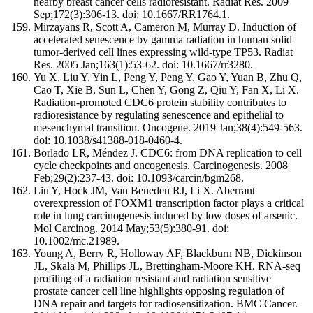
nearby breast cancer cells radioresistant. Radiat Res. 2009
Sep;172(3):306-13. doi: 10.1667/RR1764.1.
Mirzayans R, Scott A, Cameron M, Murray D. Induction of
accelerated senescence by gamma radiation in human solid
tumor-derived cell lines expressing wild-type TP53. Radiat
Res. 2005 Jan;163(1):53-62. doi: 10.1667/rr3280.
Yu X, Liu Y, Yin L, Peng Y, Peng Y, Gao Y, Yuan B, Zhu Q,
Cao T, Xie B, Sun L, Chen Y, Gong Z, Qiu Y, Fan X, Li X.
Radiation-promoted CDC6 protein stability contributes to
radioresistance by regulating senescence and epithelial to
mesenchymal transition. Oncogene. 2019 Jan;38(4):549-563.
doi: 10.1038/s41388-018-0460-4.
Borlado LR, Méndez J. CDC6: from DNA replication to cell
cycle checkpoints and oncogenesis. Carcinogenesis. 2008
Feb;29(2):237-43. doi: 10.1093/carcin/bgm268.
Liu Y, Hock JM, Van Beneden RJ, Li X. Aberrant
overexpression of FOXM1 transcription factor plays a critical
role in lung carcinogenesis induced by low doses of arsenic.
Mol Carcinog. 2014 May;53(5):380-91. doi:
10.1002/mc.21989.
Young A, Berry R, Holloway AF, Blackburn NB, Dickinson
JL, Skala M, Phillips JL, Brettingham-Moore KH. RNA-seq
profiling of a radiation resistant and radiation sensitive
prostate cancer cell line highlights opposing regulation of
DNA repair and targets for radiosensitization. BMC Cancer.