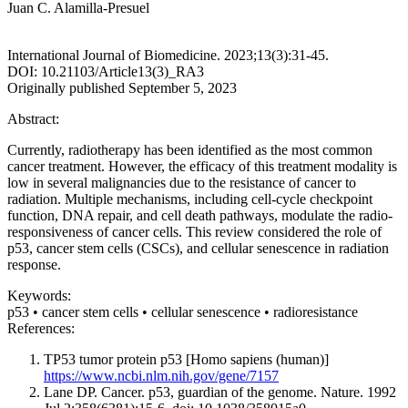
Juan C. Alamilla-Presuel
International Journal of Biomedicine. 2023;13(3):31-45.
DOI: 10.21103/Article13(3)_RA3
Originally published September 5, 2023
Abstract:
Currently, radiotherapy has been identified as the most common
cancer treatment. However, the efficacy of this treatment modality is
low in several malignancies due to the resistance of cancer to
radiation. Multiple mechanisms, including cell-cycle checkpoint
function, DNA repair, and cell death pathways, modulate the radio-
responsiveness of cancer cells. This review considered the role of
p53, cancer stem cells (CSCs), and cellular senescence in radiation
response.
Keywords:
p53 • cancer stem cells • cellular senescence • radioresistance
References:
TP53 tumor protein p53 [Homo sapiens (human)]
https://www.ncbi.nlm.nih.gov/gene/7157
Lane DP. Cancer. p53, guardian of the genome. Nature. 1992