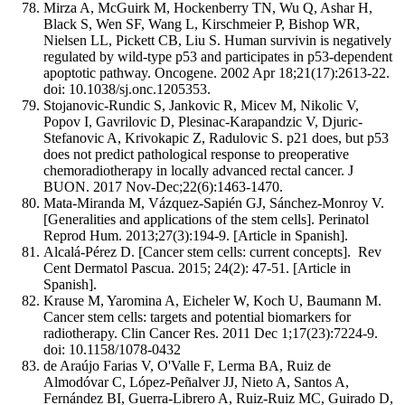
Mirza A, McGuirk M, Hockenberry TN, Wu Q, Ashar H,
Black S, Wen SF, Wang L, Kirschmeier P, Bishop WR,
Nielsen LL, Pickett CB, Liu S. Human survivin is negatively
regulated by wild-type p53 and participates in p53-dependent
apoptotic pathway. Oncogene. 2002 Apr 18;21(17):2613-22.
doi: 10.1038/sj.onc.1205353.
Stojanovic-Rundic S, Jankovic R, Micev M, Nikolic V,
Popov I, Gavrilovic D, Plesinac-Karapandzic V, Djuric-
Stefanovic A, Krivokapic Z, Radulovic S. p21 does, but p53
does not predict pathological response to preoperative
chemoradiotherapy in locally advanced rectal cancer. J
BUON. 2017 Nov-Dec;22(6):1463-1470.
Mata-Miranda M, Vázquez-Sapién GJ, Sánchez-Monroy V.
[Generalities and applications of the stem cells]. Perinatol
Reprod Hum. 2013;27(3):194-9. [Article in Spanish].
Alcalá-Pérez D. [Cancer stem cells: current concepts]. Rev
Cent Dermatol Pascua. 2015; 24(2): 47-51. [Article in
Spanish].
Krause M, Yaromina A, Eicheler W, Koch U, Baumann M.
Cancer stem cells: targets and potential biomarkers for
radiotherapy. Clin Cancer Res. 2011 Dec 1;17(23):7224-9.
doi: 10.1158/1078-0432
de Araújo Farias V, O'Valle F, Lerma BA, Ruiz de
Almodóvar C, López-Peñalver JJ, Nieto A, Santos A,
Fernández BI, Guerra-Librero A, Ruiz-Ruiz MC, Guirado D,