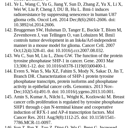
Ye L, Wang C, Yu G, Jiang Y, Sun D, Zhang Z, Yu X, Li X,
Wei W, Liu P, Cheng J, DU B, Hu L. Bmi-1 induces
radioresistance by suppressing senescence in human U87
glioma cells. Oncol Lett. 2014 Dec;8(6):2601-2606. doi:
10.3892/ol.2014.2606.
Bruggeman SW, Hulsman D, Tanger E, Buckle T, Blom M,
Zevenhoven J, van Tellingen O, van Lohuizen M. Bmi1
controls tumor development in an Ink4a/Arf-independent
manner in a mouse model for glioma. Cancer Cell. 2007
Oct;12(4):328-41. doi: 10.1016/j.ccr.2007.08.032.
Wu C, Sun M, Liu L, Zhou GW. The function of the protein
tyrosine phosphatase SHP-1 in cancer. Gene. 2003 Mar
13;306:1-12. doi: 10.1016/s0378-1119(03)00400-1.
Evren S, Wan S, Ma XZ, Fahim S, Mody N, Sakac D, Jin T,
Branch DR. Characterization of SHP-1 protein tyrosine
phosphatase transcripts, protein isoforms and phosphatase
activity in epithelial cancer cells. Genomics. 2013 Nov-
Dec;102(5-6):491-9. doi: 10.1016/j.ygeno.2013.10.001.
Amin S, Kumar A, Nilchi L, Wright K, Kozlowski M. Breast
cancer cells proliferation is regulated by tyrosine phosphatase
SHP1 through c-jun N-terminal kinase and cooperative
induction of RFX-1 and AP-4 transcription factors. Mol
Cancer Res. 2011 Aug;9(8):1112-25. doi: 10.1158/1541-
7786.MCR-11-0097.
Sun Z, Pan X, Zou Z, Ding Q, Wu G, Peng G. Increased