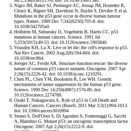
Jul 2;358(6381):15-6. doi: 10.1038/358015a0.
Nigro JM, Baker SJ, Preisinger AC, Jessup JM, Hostetter R,
Cleary K, Bigner SH, Davidson N, Baylin S, Devilee P, et al.
Mutations in the p53 gene occur in diverse human tumour
types. Nature. 1989 Dec 7;342(6250):705-8. doi:
10.1038/342705a0.
Hollstein M, Sidransky D, Vogelstein B, Harris CC. p53
mutations in human cancers. Science. 1991 Jul
5;253(5015):49-53. doi: 10.1126/science.1905840.
Vousden KH, Lu X. Live or let die: the cell's response to p53.
Nat Rev Cancer. 2002 Aug;2(8):594-604. doi:
10.1038/nrc864.
Joerger AC, Fersht AR. Structure-function-rescue: the diverse
nature of common p53 cancer mutants. Oncogene. 2007 Apr
2;26(15):2226-42. doi: 10.1038/sj.onc.1210291.
Chen PL, Chen YM, Bookstein R, Lee WH. Genetic
mechanisms of tumor suppression by the human p53 gene.
Science. 1990 Dec 14;250(4987):1576-80. doi:
10.1126/science.2274789.
Ozaki T, Nakagawara A. Role of p53 in Cell Death and
Human Cancers. Cancers (Basel). 2011 Mar 3;3(1):994-1013.
doi: 10.3390/cancers3010994
Strano S, Dell'Orso S, Di Agostino S, Fontemaggi G, Sacchi
A, Blandino G. Mutant p53: an oncogenic transcription factor.
Oncogene. 2007 Apr 2;26(15):2212-9. doi: