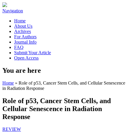
Navigation
Home
About Us
Archives
For Authors
Journal Info
FAQ
Submit Your Article
Open Access
You are here
Home
» Role of p53, Cancer Stem Cells, and Cellular Senescence
in Radiation Response
Role of p53, Cancer Stem Cells, and
Cellular Senescence in Radiation
Response
REVIEW