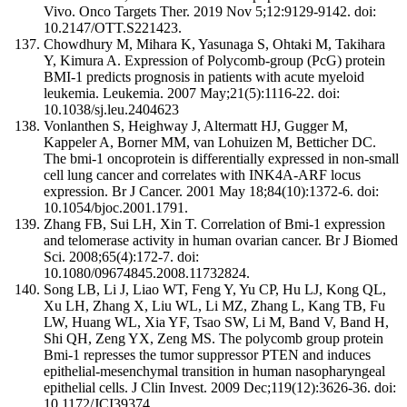
Vivo. Onco Targets Ther. 2019 Nov 5;12:9129-9142. doi:
10.2147/OTT.S221423.
Chowdhury M, Mihara K, Yasunaga S, Ohtaki M, Takihara
Y, Kimura A. Expression of Polycomb-group (PcG) protein
BMI-1 predicts prognosis in patients with acute myeloid
leukemia. Leukemia. 2007 May;21(5):1116-22. doi:
10.1038/sj.leu.2404623
Vonlanthen S, Heighway J, Altermatt HJ, Gugger M,
Kappeler A, Borner MM, van Lohuizen M, Betticher DC.
The bmi-1 oncoprotein is differentially expressed in non-small
cell lung cancer and correlates with INK4A-ARF locus
expression. Br J Cancer. 2001 May 18;84(10):1372-6. doi:
10.1054/bjoc.2001.1791.
Zhang FB, Sui LH, Xin T. Correlation of Bmi-1 expression
and telomerase activity in human ovarian cancer. Br J Biomed
Sci. 2008;65(4):172-7. doi:
10.1080/09674845.2008.11732824.
Song LB, Li J, Liao WT, Feng Y, Yu CP, Hu LJ, Kong QL,
Xu LH, Zhang X, Liu WL, Li MZ, Zhang L, Kang TB, Fu
LW, Huang WL, Xia YF, Tsao SW, Li M, Band V, Band H,
Shi QH, Zeng YX, Zeng MS. The polycomb group protein
Bmi-1 represses the tumor suppressor PTEN and induces
epithelial-mesenchymal transition in human nasopharyngeal
epithelial cells. J Clin Invest. 2009 Dec;119(12):3626-36. doi:
10.1172/JCI39374.