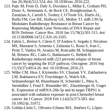
Jan 26;36(4):512-524. doi: 10.1038/onc.2016.222.
Pajic M, Froio D, Daly S, Doculara L, Millar E, Graham PH,
Drury A, Steinmann A, de Bock CE, Boulghourjian A,
Zaratzian A, Carroll S, Toohey J, O'Toole SA, Harris AL,
Buffa FM, Gee HE, Hollway GE, Molloy TJ. miR-139-5p
Modulates Radiotherapy Resistance in Breast Cancer by
Repressing Multiple Gene Networks of DNA Repair and
ROS Defense. Cancer Res. 2018 Jan 15;78(2):501-515. doi:
10.1158/0008-5472.CAN-16-3105.
Fabris L, Berton S, Citron F, D'Andrea S, Segatto I, Nicoloso
MS, Massarut S, Armenia J, Zafarana G, Rossi S, Ivan C,
Perin T, Vaidya JS, Avanzo M, Roncadin M, Schiappacassi
M, Bristow RG, Calin G, Baldassarre G, Belletti B.
Radiotherapy-induced miR-223 prevents relapse of breast
cancer by targeting the EGF pathway. Oncogene. 2016 Sep
15;35(37):4914-26. doi: 10.1038/onc.2016.23.
Wilke CM, Hess J, Klymenko SV, Chumak VV, Zakhartseva
LM, Bakhanova EV, Feuchtinger A, Walch AK,
Selmansberger M, Braselmann H, Schneider L, Pitea A,
Steinhilber J, Fend F, Bösmüller HC, Zitzelsberger H, Unger
K. Expression of miRNA-26b-5p and its target TRPS1 is
associated with radiation exposure in post-Chernobyl breast
cancer. Int J Cancer. 2018 Feb 1;142(3):573-583. doi:
10.1002/ijc.31072.
Griñán-Lisón C, Olivares-Urbano MA, Jiménez G, López-