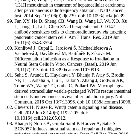
[131I] metuximab in treatment of hepatocellular carcinoma
after percutaneous radiofrequency ablation. J Natl Cancer
Inst. 2014 Sep 10;106(9):dju239. doi: 10.1093/jnci/dju239.
Fan XY, He D, Sheng CB, Wang B, Wang LJ, Wu XQ, Xu
L, Jiang JL, Li L, Chen ZN. Therapeutic anti-CD147
antibody sensitizes cells to chemoradiotherapy
via
targeting
pancreatic cancer stem cells. Am J Transl Res. 2019 Jun
15;11(6):3543-3554.
Konířová J, Cupal L, Jarošová Š, Michaelidesová A,
Vachelová J, Davídková M, Bartůněk P, Zíková M.
Differentiation Induction as a Response to Irradiation in
Neural Stem Cells In Vitro. Cancers (Basel). 2019 Jun
29;11(7):913. doi: 10.3390/cancers11070913.
Saha S, Aranda E, Hayakawa Y, Bhanja P, Atay S, Brodin
NP, Li J, Asfaha S, Liu L, Tailor Y, Zhang J, Godwin AK,
Tome WA, Wang TC, Guha C, Pollard JW. Macrophage-
derived extracellular vesicle-packaged WNTs rescue intestinal
stem cells and enhance survival after radiation injury. Nat
Commun. 2016 Oct 13;7:13096. doi: 10.1038/ncomms13096.
Clevers H, Nusse R. Wnt/β-catenin signaling and disease.
Cell. 2012 Jun 8;149(6):1192-205. doi:
10.1016/j.cell.2012.05.012.
Bhanja P, Norris A, Gupta-Saraf P, Hoover A, Saha S.
BCN057 induces intestinal stem cell repair and mitigates