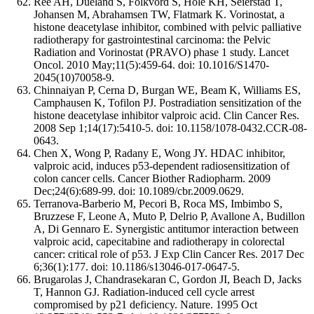
Ree AH, Dueland S, Folkvord S, Hole KH, Seierstad T,
Johansen M, Abrahamsen TW, Flatmark K. Vorinostat, a
histone deacetylase inhibitor, combined with pelvic palliative
radiotherapy for gastrointestinal carcinoma: the Pelvic
Radiation and Vorinostat (PRAVO) phase 1 study. Lancet
Oncol. 2010 May;11(5):459-64. doi: 10.1016/S1470-
2045(10)70058-9.
Chinnaiyan P, Cerna D, Burgan WE, Beam K, Williams ES,
Camphausen K, Tofilon PJ. Postradiation sensitization of the
histone deacetylase inhibitor valproic acid. Clin Cancer Res.
2008 Sep 1;14(17):5410-5. doi: 10.1158/1078-0432.CCR-08-
0643.
Chen X, Wong P, Radany E, Wong JY. HDAC inhibitor,
valproic acid, induces p53-dependent radiosensitization of
colon cancer cells. Cancer Biother Radiopharm. 2009
Dec;24(6):689-99. doi: 10.1089/cbr.2009.0629.
Terranova-Barberio M, Pecori B, Roca MS, Imbimbo S,
Bruzzese F, Leone A, Muto P, Delrio P, Avallone A, Budillon
A, Di Gennaro E. Synergistic antitumor interaction between
valproic acid, capecitabine and radiotherapy in colorectal
cancer: critical role of p53. J Exp Clin Cancer Res. 2017 Dec
6;36(1):177. doi: 10.1186/s13046-017-0647-5.
Brugarolas J, Chandrasekaran C, Gordon JI, Beach D, Jacks
T, Hannon GJ. Radiation-induced cell cycle arrest
compromised by p21 deficiency. Nature. 1995 Oct