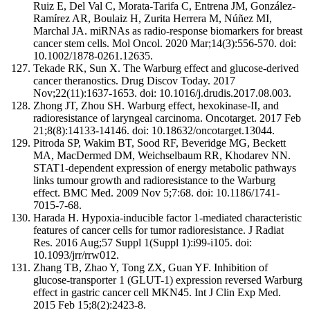
Ruiz E, Del Val C, Morata-Tarifa C, Entrena JM, González-
Ramírez AR, Boulaiz H, Zurita Herrera M, Núñez MI,
Marchal JA. miRNAs as radio-response biomarkers for breast
cancer stem cells. Mol Oncol. 2020 Mar;14(3):556-570. doi:
10.1002/1878-0261.12635.
Tekade RK, Sun X. The Warburg effect and glucose-derived
cancer theranostics. Drug Discov Today. 2017
Nov;22(11):1637-1653. doi: 10.1016/j.drudis.2017.08.003.
Zhong JT, Zhou SH. Warburg effect, hexokinase-II, and
radioresistance of laryngeal carcinoma. Oncotarget. 2017 Feb
21;8(8):14133-14146. doi: 10.18632/oncotarget.13044.
Pitroda SP, Wakim BT, Sood RF, Beveridge MG, Beckett
MA, MacDermed DM, Weichselbaum RR, Khodarev NN.
STAT1-dependent expression of energy metabolic pathways
links tumour growth and radioresistance to the Warburg
effect. BMC Med. 2009 Nov 5;7:68. doi: 10.1186/1741-
7015-7-68.
Harada H. Hypoxia-inducible factor 1-mediated characteristic
features of cancer cells for tumor radioresistance. J Radiat
Res. 2016 Aug;57 Suppl 1(Suppl 1):i99-i105. doi:
10.1093/jrr/rrw012.
Zhang TB, Zhao Y, Tong ZX, Guan YF. Inhibition of
glucose-transporter 1 (GLUT-1) expression reversed Warburg
effect in gastric cancer cell MKN45. Int J Clin Exp Med.
2015 Feb 15;8(2):2423-8.