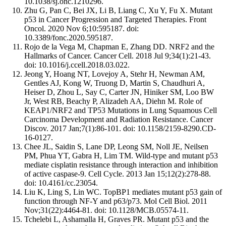
10.1038/sj.onc.1210296.
Zhu G, Pan C, Bei JX, Li B, Liang C, Xu Y, Fu X. Mutant
p53 in Cancer Progression and Targeted Therapies. Front
Oncol. 2020 Nov 6;10:595187. doi:
10.3389/fonc.2020.595187.
Rojo de la Vega M, Chapman E, Zhang DD. NRF2 and the
Hallmarks of Cancer. Cancer Cell. 2018 Jul 9;34(1):21-43.
doi: 10.1016/j.ccell.2018.03.022.
Jeong Y, Hoang NT, Lovejoy A, Stehr H, Newman AM,
Gentles AJ, Kong W, Truong D, Martin S, Chaudhuri A,
Heiser D, Zhou L, Say C, Carter JN, Hiniker SM, Loo BW
Jr, West RB, Beachy P, Alizadeh AA, Diehn M. Role of
KEAP1/NRF2 and TP53 Mutations in Lung Squamous Cell
Carcinoma Development and Radiation Resistance. Cancer
Discov. 2017 Jan;7(1):86-101. doi: 10.1158/2159-8290.CD-
16-0127.
Chee JL, Saidin S, Lane DP, Leong SM, Noll JE, Neilsen
PM, Phua YT, Gabra H, Lim TM. Wild-type and mutant p53
mediate cisplatin resistance through interaction and inhibition
of active caspase-9. Cell Cycle. 2013 Jan 15;12(2):278-88.
doi: 10.4161/cc.23054.
Liu K, Ling S, Lin WC. TopBP1 mediates mutant p53 gain of
function through NF-Y and p63/p73. Mol Cell Biol. 2011
Nov;31(22):4464-81. doi: 10.1128/MCB.05574-11.
Tchelebi L, Ashamalla H, Graves PR. Mutant p53 and the