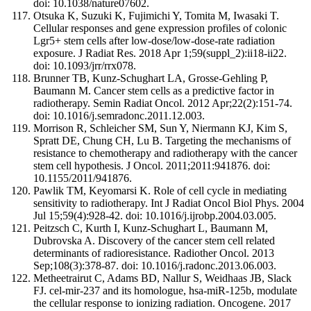
doi: 10.1038/nature07602.
Otsuka K, Suzuki K, Fujimichi Y, Tomita M, Iwasaki T.
Cellular responses and gene expression profiles of colonic
Lgr5+ stem cells after low-dose/low-dose-rate radiation
exposure. J Radiat Res. 2018 Apr 1;59(suppl_2):ii18-ii22.
doi: 10.1093/jrr/rrx078.
Brunner TB, Kunz-Schughart LA, Grosse-Gehling P,
Baumann M. Cancer stem cells as a predictive factor in
radiotherapy. Semin Radiat Oncol. 2012 Apr;22(2):151-74.
doi: 10.1016/j.semradonc.2011.12.003.
Morrison R, Schleicher SM, Sun Y, Niermann KJ, Kim S,
Spratt DE, Chung CH, Lu B. Targeting the mechanisms of
resistance to chemotherapy and radiotherapy with the cancer
stem cell hypothesis. J Oncol. 2011;2011:941876. doi:
10.1155/2011/941876.
Pawlik TM, Keyomarsi K. Role of cell cycle in mediating
sensitivity to radiotherapy. Int J Radiat Oncol Biol Phys. 2004
Jul 15;59(4):928-42. doi: 10.1016/j.ijrobp.2004.03.005.
Peitzsch C, Kurth I, Kunz-Schughart L, Baumann M,
Dubrovska A. Discovery of the cancer stem cell related
determinants of radioresistance. Radiother Oncol. 2013
Sep;108(3):378-87. doi: 10.1016/j.radonc.2013.06.003.
Metheetrairut C, Adams BD, Nallur S, Weidhaas JB, Slack
FJ. cel-mir-237 and its homologue, hsa-miR-125b, modulate
the cellular response to ionizing radiation. Oncogene. 2017