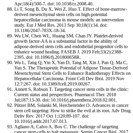
Apr;18(4):500-7. doi: 10.1038/cr.2008.40.
Li T, Song B, Du X, Wei Z, Huo T. Effect of bone-marrow-
derived mesenchymal stem cells on high-potential
hepatocellular carcinoma in mouse models: an intervention
study. Eur J Med Res. 2013 Sep 30;18(1):34. doi:
10.1186/2047-783X-18-34.
Wu LW, Chen WL, Huang SM, Chan JY. Platelet-derived
growth factor-AA is a substantial factor in the ability of
adipose-derived stem cells and endothelial progenitor cells to
enhance wound healing. FASEB J. 2019 Feb;33(2):2388-
2395. doi: 10.1096/fj.201800658R.
Wu L, Tang Q, Yin X, Yan D, Tang M, Xin J, Pan Q, Ma C,
Yan S. The Therapeutic Potential of Adipose Tissue-Derived
Mesenchymal Stem Cells to Enhance Radiotherapy Effects on
Hepatocellular Carcinoma. Front Cell Dev Biol. 2019 Nov
12;7:267. doi: 10.3389/fcell.2019.00267.
Annett S, Robson T. Targeting cancer stem cells in the clinic:
Current status and perspectives. Pharmacol Ther. 2018
Jul;187:13-30. doi: 10.1016/j.pharmthera.2018.02.001.
Pützer BM, Solanki M, Herchenröder O. Advances in cancer
stem cell targeting: How to strike the evil at its root. Adv Drug
Deliv Rev. 2017 Oct 1;120:89-107. doi:
10.1016/j.addr.2017.07.013.
Agliano A, Calvo A, Box C. The challenge of targeting
cancer stem cells to halt metastasis. Semin Cancer Biol. 2017