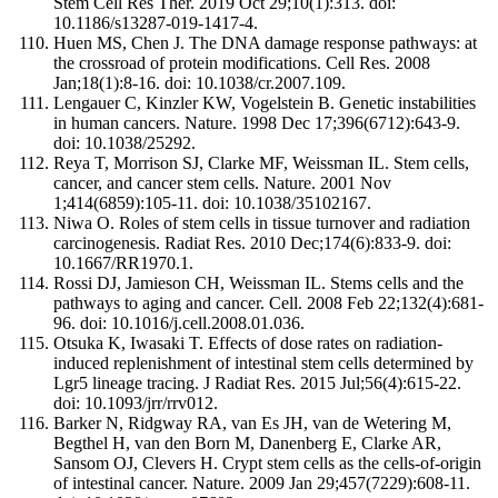
Stem Cell Res Ther. 2019 Oct 29;10(1):313. doi:
10.1186/s13287-019-1417-4.
Huen MS, Chen J. The DNA damage response pathways: at
the crossroad of protein modifications. Cell Res. 2008
Jan;18(1):8-16. doi: 10.1038/cr.2007.109.
Lengauer C, Kinzler KW, Vogelstein B. Genetic instabilities
in human cancers. Nature. 1998 Dec 17;396(6712):643-9.
doi: 10.1038/25292.
Reya T, Morrison SJ, Clarke MF, Weissman IL. Stem cells,
cancer, and cancer stem cells. Nature. 2001 Nov
1;414(6859):105-11. doi: 10.1038/35102167.
Niwa O. Roles of stem cells in tissue turnover and radiation
carcinogenesis. Radiat Res. 2010 Dec;174(6):833-9. doi:
10.1667/RR1970.1.
Rossi DJ, Jamieson CH, Weissman IL. Stems cells and the
pathways to aging and cancer. Cell. 2008 Feb 22;132(4):681-
96. doi: 10.1016/j.cell.2008.01.036.
Otsuka K, Iwasaki T. Effects of dose rates on radiation-
induced replenishment of intestinal stem cells determined by
Lgr5 lineage tracing. J Radiat Res. 2015 Jul;56(4):615-22.
doi: 10.1093/jrr/rrv012.
Barker N, Ridgway RA, van Es JH, van de Wetering M,
Begthel H, van den Born M, Danenberg E, Clarke AR,
Sansom OJ, Clevers H. Crypt stem cells as the cells-of-origin
of intestinal cancer. Nature. 2009 Jan 29;457(7229):608-11.