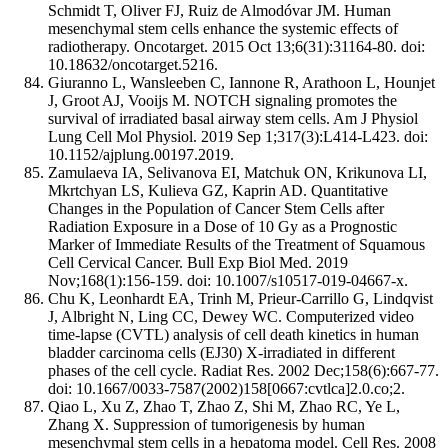
Schmidt T, Oliver FJ, Ruiz de Almodóvar JM. Human
mesenchymal stem cells enhance the systemic effects of
radiotherapy. Oncotarget. 2015 Oct 13;6(31):31164-80. doi:
10.18632/oncotarget.5216.
Giuranno L, Wansleeben C, Iannone R, Arathoon L, Hounjet
J, Groot AJ, Vooijs M. NOTCH signaling promotes the
survival of irradiated basal airway stem cells. Am J Physiol
Lung Cell Mol Physiol. 2019 Sep 1;317(3):L414-L423. doi:
10.1152/ajplung.00197.2019.
Zamulaeva IA, Selivanova EI, Matchuk ON, Krikunova LI,
Mkrtchyan LS, Kulieva GZ, Kaprin AD. Quantitative
Changes in the Population of Cancer Stem Cells after
Radiation Exposure in a Dose of 10 Gy as a Prognostic
Marker of Immediate Results of the Treatment of Squamous
Cell Cervical Cancer. Bull Exp Biol Med. 2019
Nov;168(1):156-159. doi: 10.1007/s10517-019-04667-x.
Chu K, Leonhardt EA, Trinh M, Prieur-Carrillo G, Lindqvist
J, Albright N, Ling CC, Dewey WC. Computerized video
time-lapse (CVTL) analysis of cell death kinetics in human
bladder carcinoma cells (EJ30) X-irradiated in different
phases of the cell cycle. Radiat Res. 2002 Dec;158(6):667-77.
doi: 10.1667/0033-7587(2002)158[0667:cvtlca]2.0.co;2.
Qiao L, Xu Z, Zhao T, Zhao Z, Shi M, Zhao RC, Ye L,
Zhang X. Suppression of tumorigenesis by human
mesenchymal stem cells in a hepatoma model. Cell Res. 2008