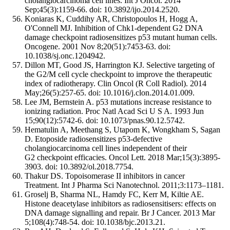
cholangiocarcinoma cell lines. Int J Oncol. 2014
Sep;45(3):1159-66. doi: 10.3892/ijo.2014.2520.
Koniaras K, Cuddihy AR, Christopoulos H, Hogg A,
O'Connell MJ. Inhibition of Chk1-dependent G2 DNA
damage checkpoint radiosensitizes p53 mutant human cells.
Oncogene. 2001 Nov 8;20(51):7453-63. doi:
10.1038/sj.onc.1204942.
Dillon MT, Good JS, Harrington KJ. Selective targeting of
the G2/M cell cycle checkpoint to improve the therapeutic
index of radiotherapy. Clin Oncol (R Coll Radiol). 2014
May;26(5):257-65. doi: 10.1016/j.clon.2014.01.009.
Lee JM, Bernstein A. p53 mutations increase resistance to
ionizing radiation. Proc Natl Acad Sci U S A. 1993 Jun
15;90(12):5742-6. doi: 10.1073/pnas.90.12.5742.
Hematulin A, Meethang S, Utapom K, Wongkham S, Sagan
D. Etoposide radiosensitizes p53-defective
cholangiocarcinoma cell lines independent of their
G2 checkpoint efficacies. Oncol Lett. 2018 Mar;15(3):3895-
3903. doi: 10.3892/ol.2018.7754.
Thakur DS. Topoisomerase II inhibitors in cancer
Treatment. Int J Pharma Sci Nanotechnol. 2011;3:1173–1181.
Groselj B, Sharma NL, Hamdy FC, Kerr M, Kiltie AE.
Histone deacetylase inhibitors as radiosensitisers: effects on
DNA damage signalling and repair. Br J Cancer. 2013 Mar
5;108(4):748-54. doi: 10.1038/bjc.2013.21.