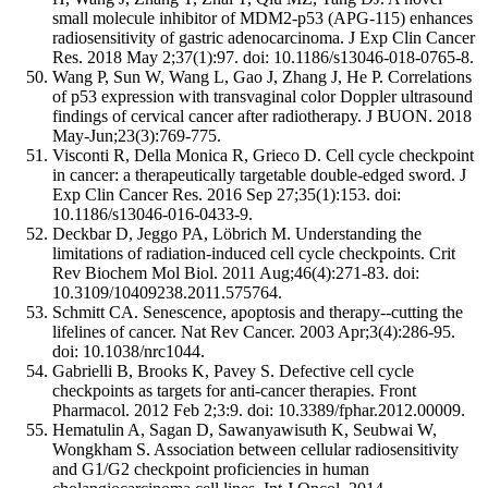
small molecule inhibitor of MDM2-p53 (APG-115) enhances
radiosensitivity of gastric adenocarcinoma. J Exp Clin Cancer
Res. 2018 May 2;37(1):97. doi: 10.1186/s13046-018-0765-8.
Wang P, Sun W, Wang L, Gao J, Zhang J, He P. Correlations
of p53 expression with transvaginal color Doppler ultrasound
findings of cervical cancer after radiotherapy. J BUON. 2018
May-Jun;23(3):769-775.
Visconti R, Della Monica R, Grieco D. Cell cycle checkpoint
in cancer: a therapeutically targetable double-edged sword. J
Exp Clin Cancer Res. 2016 Sep 27;35(1):153. doi:
10.1186/s13046-016-0433-9.
Deckbar D, Jeggo PA, Löbrich M. Understanding the
limitations of radiation-induced cell cycle checkpoints. Crit
Rev Biochem Mol Biol. 2011 Aug;46(4):271-83. doi:
10.3109/10409238.2011.575764.
Schmitt CA. Senescence, apoptosis and therapy--cutting the
lifelines of cancer. Nat Rev Cancer. 2003 Apr;3(4):286-95.
doi: 10.1038/nrc1044.
Gabrielli B, Brooks K, Pavey S. Defective cell cycle
checkpoints as targets for anti-cancer therapies. Front
Pharmacol. 2012 Feb 2;3:9. doi: 10.3389/fphar.2012.00009.
Hematulin A, Sagan D, Sawanyawisuth K, Seubwai W,
Wongkham S. Association between cellular radiosensitivity
and G1/G2 checkpoint proficiencies in human