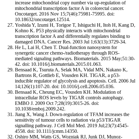
increase mitochondrial copy number via up-regulation of
mitochondrial transcription factor A in colorectal cancer.
Oncotarget. 2016 Nov 15;7(46):75981-75995. doi:
10.18632/oncotarget.12514.
Yoshida Y, Izumi H, Torigoe T, Ishiguchi H, Itoh H, Kang D,
Kohno K. P53 physically interacts with mitochondrial
transcription factor A and differentially regulates binding to
damaged DNA. Cancer Res. 2003 Jul 1;63(13):3729-34.
He L, Lai H, Chen T. Dual-function nanosystem for
synergetic cancer chemo-/radiotherapy through ROS-
mediated signaling pathways. Biomaterials. 2015 May;51:30-
42. doi: 10.1016/j.biomaterials.2015.01.063.
Bensaad K, Tsuruta A, Selak MA, Vidal MN, Nakano K,
Bartrons R, Gottlieb E, Vousden KH. TIGAR, a p53-
inducible regulator of glycolysis and apoptosis. Cell. 2006 Jul
14;126(1):107-20. doi: 10.1016/j.cell.2006.05.036.
Bensaad K, Cheung EC, Vousden KH. Modulation of
intracellular ROS levels by TIGAR controls autophagy.
EMBO J. 2009 Oct 7;28(19):3015-26. doi:
10.1038/emboj.2009.242.
Jiang X, Wang J. Down-regulation of TFAM increases the
sensitivity of tumour cells to radiation via p53/TIGAR
signalling pathway. J Cell Mol Med. 2019 Jul;23(7):4545-
4558. doi: 10.1111/jcmm.14350.
Oshiro MM, Watts GS, Wozniak RJ, Junk DJ, Munoz-