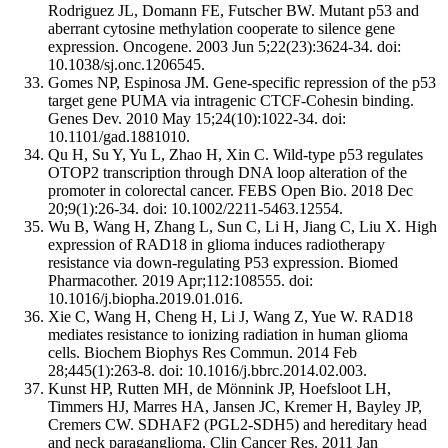
Rodriguez JL, Domann FE, Futscher BW. Mutant p53 and
aberrant cytosine methylation cooperate to silence gene
expression. Oncogene. 2003 Jun 5;22(23):3624-34. doi:
10.1038/sj.onc.1206545.
Gomes NP, Espinosa JM. Gene-specific repression of the p53
target gene PUMA via intragenic CTCF-Cohesin binding.
Genes Dev. 2010 May 15;24(10):1022-34. doi:
10.1101/gad.1881010.
Qu H, Su Y, Yu L, Zhao H, Xin C. Wild-type p53 regulates
OTOP2 transcription through DNA loop alteration of the
promoter in colorectal cancer. FEBS Open Bio. 2018 Dec
20;9(1):26-34. doi: 10.1002/2211-5463.12554.
Wu B, Wang H, Zhang L, Sun C, Li H, Jiang C, Liu X. High
expression of RAD18 in glioma induces radiotherapy
resistance via down-regulating P53 expression. Biomed
Pharmacother. 2019 Apr;112:108555. doi:
10.1016/j.biopha.2019.01.016.
Xie C, Wang H, Cheng H, Li J, Wang Z, Yue W. RAD18
mediates resistance to ionizing radiation in human glioma
cells. Biochem Biophys Res Commun. 2014 Feb
28;445(1):263-8. doi: 10.1016/j.bbrc.2014.02.003.
Kunst HP, Rutten MH, de Mönnink JP, Hoefsloot LH,
Timmers HJ, Marres HA, Jansen JC, Kremer H, Bayley JP,
Cremers CW. SDHAF2 (PGL2-SDH5) and hereditary head
and neck paraganglioma. Clin Cancer Res. 2011 Jan