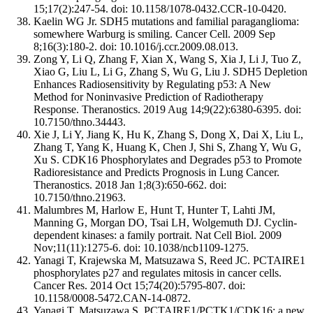
15;17(2):247-54. doi: 10.1158/1078-0432.CCR-10-0420.
Kaelin WG Jr. SDH5 mutations and familial paraganglioma:
somewhere Warburg is smiling. Cancer Cell. 2009 Sep
8;16(3):180-2. doi: 10.1016/j.ccr.2009.08.013.
Zong Y, Li Q, Zhang F, Xian X, Wang S, Xia J, Li J, Tuo Z,
Xiao G, Liu L, Li G, Zhang S, Wu G, Liu J. SDH5 Depletion
Enhances Radiosensitivity by Regulating p53: A New
Method for Noninvasive Prediction of Radiotherapy
Response. Theranostics. 2019 Aug 14;9(22):6380-6395. doi:
10.7150/thno.34443.
Xie J, Li Y, Jiang K, Hu K, Zhang S, Dong X, Dai X, Liu L,
Zhang T, Yang K, Huang K, Chen J, Shi S, Zhang Y, Wu G,
Xu S. CDK16 Phosphorylates and Degrades p53 to Promote
Radioresistance and Predicts Prognosis in Lung Cancer.
Theranostics. 2018 Jan 1;8(3):650-662. doi:
10.7150/thno.21963.
Malumbres M, Harlow E, Hunt T, Hunter T, Lahti JM,
Manning G, Morgan DO, Tsai LH, Wolgemuth DJ. Cyclin-
dependent kinases: a family portrait. Nat Cell Biol. 2009
Nov;11(11):1275-6. doi: 10.1038/ncb1109-1275.
Yanagi T, Krajewska M, Matsuzawa S, Reed JC. PCTAIRE1
phosphorylates p27 and regulates mitosis in cancer cells.
Cancer Res. 2014 Oct 15;74(20):5795-807. doi:
10.1158/0008-5472.CAN-14-0872.
Yanagi T, Matsuzawa S. PCTAIRE1/PCTK1/CDK16: a new