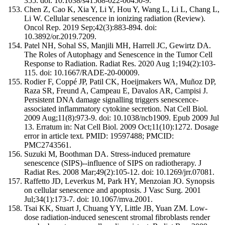
355. doi: 10.1038/s41568-022-00450-9.
Chen Z, Cao K, Xia Y, Li Y, Hou Y, Wang L, Li L, Chang L,
Li W. Cellular senescence in ionizing radiation (Review).
Oncol Rep. 2019 Sep;42(3):883-894. doi:
10.3892/or.2019.7209.
Patel NH, Sohal SS, Manjili MH, Harrell JC, Gewirtz DA.
The Roles of Autophagy and Senescence in the Tumor Cell
Response to Radiation. Radiat Res. 2020 Aug 1;194(2):103-
115. doi: 10.1667/RADE-20-00009.
Rodier F, Coppé JP, Patil CK, Hoeijmakers WA, Muñoz DP,
Raza SR, Freund A, Campeau E, Davalos AR, Campisi J.
Persistent DNA damage signalling triggers senescence-
associated inflammatory cytokine secretion. Nat Cell Biol.
2009 Aug;11(8):973-9. doi: 10.1038/ncb1909. Epub 2009 Jul
13. Erratum in: Nat Cell Biol. 2009 Oct;11(10):1272. Dosage
error in article text. PMID: 19597488; PMCID:
PMC2743561.
Suzuki M, Boothman DA. Stress-induced premature
senescence (SIPS)--influence of SIPS on radiotherapy. J
Radiat Res. 2008 Mar;49(2):105-12. doi: 10.1269/jrr.07081.
Raffetto JD, Leverkus M, Park HY, Menzoian JO. Synopsis
on cellular senescence and apoptosis. J Vasc Surg. 2001
Jul;34(1):173-7. doi: 10.1067/mva.2001.
Tsai KK, Stuart J, Chuang YY, Little JB, Yuan ZM. Low-
dose radiation-induced senescent stromal fibroblasts render