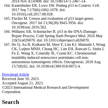
2014 Nov 4;14:808. doi: 10.1186/1471-2407-14-
Kastenhuber ER, Lowe SW. Putting p53 in Context. Cell.
2017 Sep 7;170(6):1062-1078. doi:
10.1016/j.cell.2017.08.028.
Fischer M. Census and evaluation of p53 target genes.
Oncogene. 2017 Jul 13;36(28):3943-3956. doi:
10.1038/onc.2016.502.
Williams AB, Schumacher B. p53 in the DNA-Damage-
Repair Process. Cold Spring Harb Perspect Med. 2016 May
2;6(5):a026070. doi: 10.1101/cshperspect.a026070.
He Q, Au B, Kulkarni M, Shen Y, Lim KJ, Maimaiti J, Wong
CK, Luijten MNH, Chong HC, Lim EH, Rancati G, Sinha I,
Fu Z, Wang X, Connolly JE, Crasta KC. Chromosomal
instability-induced senescence potentiates cell non-
autonomous tumourigenic effects. Oncogenesis. 2018 Aug
15;7(8):62. doi: 10.1038/s41389-018-0072-4.
Download Article
Received June 16, 2023.
Accepted August 21, 2023.
©2023 International Medical Research and Development
Corporation.
Search