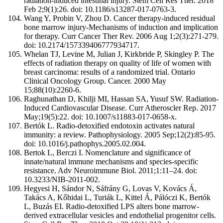
radiation-induced intestinal injury. Stem Cell Res Ther. 2018
Feb 2;9(1):26. doi: 10.1186/s13287-017-0763-3.
Wang Y, Probin V, Zhou D. Cancer therapy-induced residual
bone marrow injury-Mechanisms of induction and implication
for therapy. Curr Cancer Ther Rev. 2006 Aug 1;2(3):271-279.
doi: 10.2174/157339406777934717.
Whelan TJ, Levine M, Julian J, Kirkbride P, Skingley P. The
effects of radiation therapy on quality of life of women with
breast carcinoma: results of a randomized trial. Ontario
Clinical Oncology Group. Cancer. 2000 May
15;88(10):2260-6.
Raghunathan D, Khilji MI, Hassan SA, Yusuf SW. Radiation-
Induced Cardiovascular Disease. Curr Atheroscler Rep. 2017
May;19(5):22. doi: 10.1007/s11883-017-0658-x.
Bertók L. Radio-detoxified endotoxin activates natural
immunity: a review. Pathophysiology. 2005 Sep;12(2):85-95.
doi: 10.1016/j.pathophys.2005.02.004.
Bertok L, Berczi I. Nomenclature and significance of
innate/natural immune mechanisms and species-specific
resistance. Adv Neuroimmune Biol. 2011;1:11–24. doi:
10.3233/NIB-2011-002.
Hegyesi H, Sándor N, Sáfrány G, Lovas V, Kovács Á,
Takács A, Kőhidai L, Turiák L, Kittel Á, Pálóczi K, Bertók
L, Buzás EI. Radio-detoxified LPS alters bone marrow-
derived extracellular vesicles and endothelial progenitor cells.