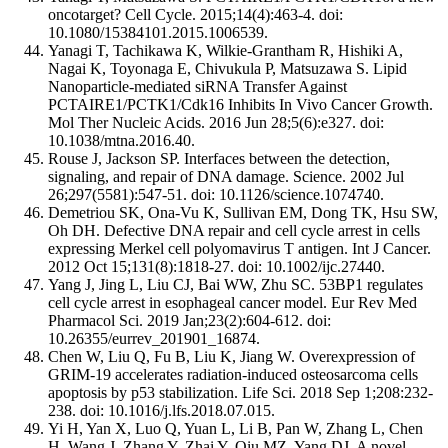
oncotarget? Cell Cycle. 2015;14(4):463-4. doi:
10.1080/15384101.2015.1006539.
Yanagi T, Tachikawa K, Wilkie-Grantham R, Hishiki A,
Nagai K, Toyonaga E, Chivukula P, Matsuzawa S. Lipid
Nanoparticle-mediated siRNA Transfer Against
PCTAIRE1/PCTK1/Cdk16 Inhibits In Vivo Cancer Growth.
Mol Ther Nucleic Acids. 2016 Jun 28;5(6):e327. doi:
10.1038/mtna.2016.40.
Rouse J, Jackson SP. Interfaces between the detection,
signaling, and repair of DNA damage. Science. 2002 Jul
26;297(5581):547-51. doi: 10.1126/science.1074740.
Demetriou SK, Ona-Vu K, Sullivan EM, Dong TK, Hsu SW,
Oh DH. Defective DNA repair and cell cycle arrest in cells
expressing Merkel cell polyomavirus T antigen. Int J Cancer.
2012 Oct 15;131(8):1818-27. doi: 10.1002/ijc.27440.
Yang J, Jing L, Liu CJ, Bai WW, Zhu SC. 53BP1 regulates
cell cycle arrest in esophageal cancer model. Eur Rev Med
Pharmacol Sci. 2019 Jan;23(2):604-612. doi:
10.26355/eurrev_201901_16874.
Chen W, Liu Q, Fu B, Liu K, Jiang W. Overexpression of
GRIM-19 accelerates radiation-induced osteosarcoma cells
apoptosis by p53 stabilization. Life Sci. 2018 Sep 1;208:232-
238. doi: 10.1016/j.lfs.2018.07.015.
Yi H, Yan X, Luo Q, Yuan L, Li B, Pan W, Zhang L, Chen
H, Wang J, Zhang Y, Zhai Y, Qiu MZ, Yang DJ. A novel