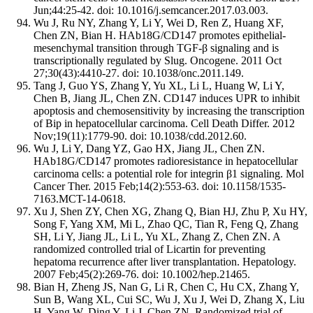
Jun;44:25-42. doi: 10.1016/j.semcancer.2017.03.003.
Wu J, Ru NY, Zhang Y, Li Y, Wei D, Ren Z, Huang XF,
Chen ZN, Bian H. HAb18G/CD147 promotes epithelial-
mesenchymal transition through TGF-β signaling and is
transcriptionally regulated by Slug. Oncogene. 2011 Oct
27;30(43):4410-27. doi: 10.1038/onc.2011.149.
Tang J, Guo YS, Zhang Y, Yu XL, Li L, Huang W, Li Y,
Chen B, Jiang JL, Chen ZN. CD147 induces UPR to inhibit
apoptosis and chemosensitivity by increasing the transcription
of Bip in hepatocellular carcinoma. Cell Death Differ. 2012
Nov;19(11):1779-90. doi: 10.1038/cdd.2012.60.
Wu J, Li Y, Dang YZ, Gao HX, Jiang JL, Chen ZN.
HAb18G/CD147 promotes radioresistance in hepatocellular
carcinoma cells: a potential role for integrin β1 signaling. Mol
Cancer Ther. 2015 Feb;14(2):553-63. doi: 10.1158/1535-
7163.MCT-14-0618.
Xu J, Shen ZY, Chen XG, Zhang Q, Bian HJ, Zhu P, Xu HY,
Song F, Yang XM, Mi L, Zhao QC, Tian R, Feng Q, Zhang
SH, Li Y, Jiang JL, Li L, Yu XL, Zhang Z, Chen ZN. A
randomized controlled trial of Licartin for preventing
hepatoma recurrence after liver transplantation. Hepatology.
2007 Feb;45(2):269-76. doi: 10.1002/hep.21465.
Bian H, Zheng JS, Nan G, Li R, Chen C, Hu CX, Zhang Y,
Sun B, Wang XL, Cui SC, Wu J, Xu J, Wei D, Zhang X, Liu
H, Yang W, Ding Y, Li J, Chen ZN. Randomized trial of