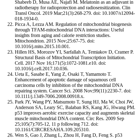
Shabeeb D, Musa AE, Najafi M. Melatonin as an adjuvant in
radiotherapy for radioprotection and radiosensitization. Clin
Transl Oncol. 2019 Mar;21(3):268-279. doi: 10.1007/s12094-
018-1934-0.
Picca A, Lezza AM. Regulation of mitochondrial biogenesis
through TFAM-mitochondrial DNA interactions: Useful
insights from aging and calorie restriction studies.
Mitochondrion. 2015 Nov;25:67-75. doi:
10.1016/j.mito.2015.10.001.
Hillen HS, Morozov YI, Sarfallah A, Temiakov D, Cramer P.
Structural Basis of Mitochondrial Transcription Initiation.
Cell. 2017 Nov 16;171(5):1072-1081.e10. doi:
10.1016/j.cell.2017.10.036.
Ueta E, Sasabe E, Yang Z, Osaki T, Yamamoto T.
Enhancement of apoptotic damage of squamous cell
carcinoma cells by inhibition of the mitochondrial DNA
repairing system. Cancer Sci. 2008 Nov;99(11):2230-7. doi:
10.1111/j.1349-7006.2008.00918.x.
Park JY, Wang PY, Matsumoto T, Sung HJ, Ma W, Choi JW,
Anderson SA, Leary SC, Balaban RS, Kang JG, Hwang PM.
p53 improves aerobic exercise capacity and augments skeletal
muscle mitochondrial DNA content. Circ Res. 2009 Sep
25;105(7):705-12, 11 p following 712. doi:
10.1161/CIRCRESAHA.109.205310.
Wen S, Gao J, Zhang L, Zhou H, Fang D, Feng S. p53