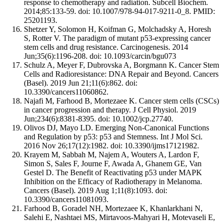
response to chemotherapy and radiation. Subcell Biochem.
2014;85:133-59. doi: 10.1007/978-94-017-9211-0_8. PMID:
25201193.
Shetzer Y, Solomon H, Koifman G, Molchadsky A, Horesh
S, Rotter V. The paradigm of mutant p53-expressing cancer
stem cells and drug resistance. Carcinogenesis. 2014
Jun;35(6):1196-208. doi: 10.1093/carcin/bgu073
Schulz A, Meyer F, Dubrovska A, Borgmann K. Cancer Stem
Cells and Radioresistance: DNA Repair and Beyond. Cancers
(Basel). 2019 Jun 21;11(6):862. doi:
10.3390/cancers11060862.
Najafi M, Farhood B, Mortezaee K. Cancer stem cells (CSCs)
in cancer progression and therapy. J Cell Physiol. 2019
Jun;234(6):8381-8395. doi: 10.1002/jcp.27740.
Olivos DJ, Mayo LD. Emerging Non-Canonical Functions
and Regulation by p53: p53 and Stemness. Int J Mol Sci.
2016 Nov 26;17(12):1982. doi: 10.3390/ijms17121982.
Krayem M, Sabbah M, Najem A, Wouters A, Lardon F,
Simon S, Sales F, Journe F, Awada A, Ghanem GE, Van
Gestel D. The Benefit of Reactivating p53 under MAPK
Inhibition on the Efficacy of Radiotherapy in Melanoma.
Cancers (Basel). 2019 Aug 1;11(8):1093. doi:
10.3390/cancers11081093.
Farhood B, Goradel NH, Mortezaee K, Khanlarkhani N,
Salehi E, Nashtaei MS, Mirtavoos-Mahyari H, Motevaseli E,