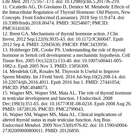
Life Med. 2017;5:167–173. doi: 10.12980/jclm.5.2017J6-219.
11. Cicatiello AG, Di Girolamo D, Dentice M. Metabolic Effects of
the Intracellular Regulation of Thyroid Hormone: Old Players, New
Concepts. Front Endocrinol (Lausanne). 2018 Sep 11;9:474. doi:
10.3389/fendo.2018.00474. PMID: 30254607; PMCID:
PMC6141630.
12. Brent GA. Mechanisms of thyroid hormone action. J Clin
Invest. 2012 Sep;122(9):3035-43. doi: 10.1172/JCI60047. Epub
2012 Sep 4. PMID: 22945636; PMCID: PMC3433956.
13. Holsberger DR, Cooke PS. Understanding the role of thyroid
hormone in Sertoli cell development: a mechanistic hypothesis. Cell
Tissue Res. 2005 Oct;322(1):133-40. doi: 10.1007/s00441-005-
1082-z. Epub 2005 Nov 3. PMID: 15856309.
14. Mendeluk GR, Rosales M. Thyroxin Is Useful to Improve
Sperm Motility. Int J Fertil Steril. 2016 Jul-Sep;10(2):208-14. doi:
10.22074/ijfs.2016.4911. Epub 2016 Jun 1. PMID: 27441054;
PMCID: PMC4948073.
15. Wagner MS, Wajner SM, Maia AL. The role of thyroid hormone
in testicular development and function. J Endocrinol. 2008
Dec;199(3):351-65. doi: 10.1677/JOE-08-0218. Epub 2008 Aug 26.
PMID: 18728126; PMCID: PMC2799043.
16. Wajner SM, Wagner MS, Maia AL. Clinical implications of
altered thyroid status in male testicular function. Arq Bras
Endocrinol Metabol. 2009 Nov;53(8):976-82. doi: 10.1590/s0004-
27302009000800011. PMID: 20126850.