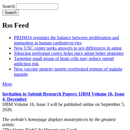
Search
Rss Feed
PRDM16 regulates the balance between proliferation and
maturation in human cardiomyocytes
New USC center seeks answers to sex differences in aging
Silencing prefrontal cortex helps mice adopt better strategies
Targeting small group of brain cells may reduce opioid
addiction risk
New vaccine strategy targets overlooked regions of malaria
parasite
More
Invitation to Submit Research Papers
: IJBM Volume 16, Issue
4, December
IJBM Volume 16, Issue 3 will be published online on September 5,
2026.
The website's homepage displays masterpieces by the greatest
artists:
"The Starry Night" by Vincent van Gogh