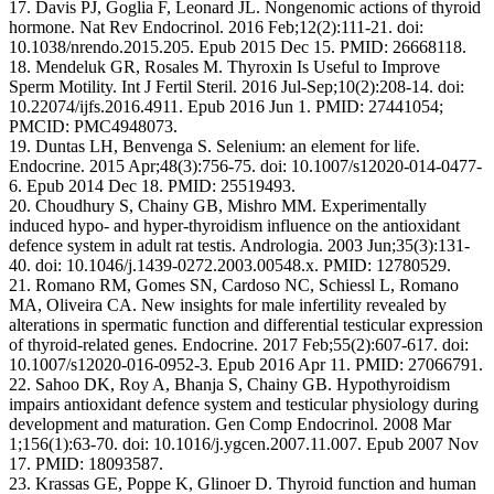
17. Davis PJ, Goglia F, Leonard JL. Nongenomic actions of thyroid
hormone. Nat Rev Endocrinol. 2016 Feb;12(2):111-21. doi:
10.1038/nrendo.2015.205. Epub 2015 Dec 15. PMID: 26668118.
18. Mendeluk GR, Rosales M. Thyroxin Is Useful to Improve
Sperm Motility. Int J Fertil Steril. 2016 Jul-Sep;10(2):208-14. doi:
10.22074/ijfs.2016.4911. Epub 2016 Jun 1. PMID: 27441054;
PMCID: PMC4948073.
19. Duntas LH, Benvenga S. Selenium: an element for life.
Endocrine. 2015 Apr;48(3):756-75. doi: 10.1007/s12020-014-0477-
6. Epub 2014 Dec 18. PMID: 25519493.
20. Choudhury S, Chainy GB, Mishro MM. Experimentally
induced hypo- and hyper-thyroidism influence on the antioxidant
defence system in adult rat testis. Andrologia. 2003 Jun;35(3):131-
40. doi: 10.1046/j.1439-0272.2003.00548.x. PMID: 12780529.
21. Romano RM, Gomes SN, Cardoso NC, Schiessl L, Romano
MA, Oliveira CA. New insights for male infertility revealed by
alterations in spermatic function and differential testicular expression
of thyroid-related genes. Endocrine. 2017 Feb;55(2):607-617. doi:
10.1007/s12020-016-0952-3. Epub 2016 Apr 11. PMID: 27066791.
22. Sahoo DK, Roy A, Bhanja S, Chainy GB. Hypothyroidism
impairs antioxidant defence system and testicular physiology during
development and maturation. Gen Comp Endocrinol. 2008 Mar
1;156(1):63-70. doi: 10.1016/j.ygcen.2007.11.007. Epub 2007 Nov
17. PMID: 18093587.
23. Krassas GE, Poppe K, Glinoer D. Thyroid function and human