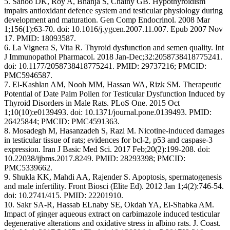
5. Sahoo DK, Roy A, Bhanja S, Chainy GB. Hypothyroidism
impairs antioxidant defence system and testicular physiology during
development and maturation. Gen Comp Endocrinol. 2008 Mar
1;156(1):63-70. doi: 10.1016/j.ygcen.2007.11.007. Epub 2007 Nov
17. PMID: 18093587.
6. La Vignera S, Vita R. Thyroid dysfunction and semen quality. Int
J Immunopathol Pharmacol. 2018 Jan-Dec;32:2058738418775241.
doi: 10.1177/2058738418775241. PMID: 29737216; PMCID:
PMC5946587.
7. El-Kashlan AM, Nooh MM, Hassan WA, Rizk SM. Therapeutic
Potential of Date Palm Pollen for Testicular Dysfunction Induced by
Thyroid Disorders in Male Rats. PLoS One. 2015 Oct
1;10(10):e0139493. doi: 10.1371/journal.pone.0139493. PMID:
26425844; PMCID: PMC4591363.
8. Mosadegh M, Hasanzadeh S, Razi M. Nicotine-induced damages
in testicular tissue of rats; evidences for bcl-2, p53 and caspase-3
expression. Iran J Basic Med Sci. 2017 Feb;20(2):199-208. doi:
10.22038/ijbms.2017.8249. PMID: 28293398; PMCID:
PMC5339662.
9. Shukla KK, Mahdi AA, Rajender S. Apoptosis, spermatogenesis
and male infertility. Front Biosci (Elite Ed). 2012 Jan 1;4(2):746-54.
doi: 10.2741/415. PMID: 22201910.
10. Sakr SA-R, Hassab ELnaby SE, Okdah YA, El-Shabka AM.
Impact of ginger aqueous extract on carbimazole induced testicular
degenerative alterations and oxidative stress in albino rats. J. Coast.