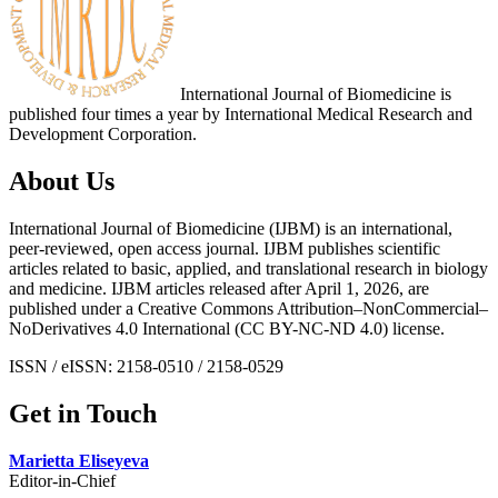
International Journal of Biomedicine is
published four times a year by International Medical Research and
Development Corporation.
About Us
International Journal of Biomedicine (IJBM) is an international,
peer-reviewed, open access journal. IJBM publishes scientific
articles related to basic, applied, and translational research in biology
and medicine. IJBM articles released after April 1, 2026, are
published under a Creative Commons Attribution–NonCommercial–
NoDerivatives 4.0 International (CC BY-NC-ND 4.0) license.
ISSN / eISSN: 2158-0510 / 2158-0529
Get in Touch
Marietta Eliseyeva
Editor-in-Chief