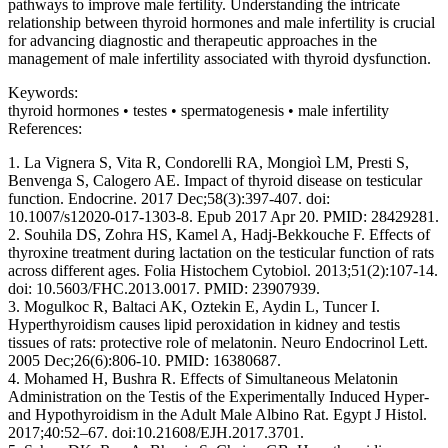
pathways to improve male fertility. Understanding the intricate
relationship between thyroid hormones and male infertility is crucial
for advancing diagnostic and therapeutic approaches in the
management of male infertility associated with thyroid dysfunction.
Keywords:
thyroid hormones • testes • spermatogenesis • male infertility
References:
1. La Vignera S, Vita R, Condorelli RA, Mongioì LM, Presti S,
Benvenga S, Calogero AE. Impact of thyroid disease on testicular
function. Endocrine. 2017 Dec;58(3):397-407. doi:
10.1007/s12020-017-1303-8. Epub 2017 Apr 20. PMID: 28429281.
2. Souhila DS, Zohra HS, Kamel A, Hadj-Bekkouche F. Effects of
thyroxine treatment during lactation on the testicular function of rats
across different ages. Folia Histochem Cytobiol. 2013;51(2):107-14.
doi: 10.5603/FHC.2013.0017. PMID: 23907939.
3. Mogulkoc R, Baltaci AK, Oztekin E, Aydin L, Tuncer I.
Hyperthyroidism causes lipid peroxidation in kidney and testis
tissues of rats: protective role of melatonin. Neuro Endocrinol Lett.
2005 Dec;26(6):806-10. PMID: 16380687.
4. Mohamed H, Bushra R. Effects of Simultaneous Melatonin
Administration on the Testis of the Experimentally Induced Hyper-
and Hypothyroidism in the Adult Male Albino Rat. Egypt J Histol.
2017;40:52–67. doi:10.21608/EJH.2017.3701.