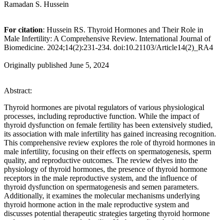
Ramadan S. Hussein
For citation
: Hussein RS. Thyroid Hormones and Their Role in
Male Infertility: A Comprehensive Review. International Journal of
Biomedicine. 2024;14(2):231-234. doi:10.21103/Article14(2)_RA4
Originally published June 5, 2024
Abstract:
Thyroid hormones are pivotal regulators of various physiological
processes, including reproductive function. While the impact of
thyroid dysfunction on female fertility has been extensively studied,
its association with male infertility has gained increasing recognition.
This comprehensive review explores the role of thyroid hormones in
male infertility, focusing on their effects on spermatogenesis, sperm
quality, and reproductive outcomes. The review delves into the
physiology of thyroid hormones, the presence of thyroid hormone
receptors in the male reproductive system, and the influence of
thyroid dysfunction on spermatogenesis and semen parameters.
Additionally, it examines the molecular mechanisms underlying
thyroid hormone action in the male reproductive system and
discusses potential therapeutic strategies targeting thyroid hormone