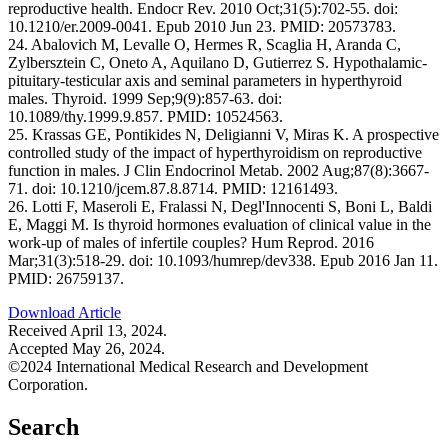
reproductive health. Endocr Rev. 2010 Oct;31(5):702-55. doi:
10.1210/er.2009-0041. Epub 2010 Jun 23. PMID: 20573783.
24. Abalovich M, Levalle O, Hermes R, Scaglia H, Aranda C,
Zylbersztein C, Oneto A, Aquilano D, Gutierrez S. Hypothalamic-
pituitary-testicular axis and seminal parameters in hyperthyroid
males. Thyroid. 1999 Sep;9(9):857-63. doi:
10.1089/thy.1999.9.857. PMID: 10524563.
25. Krassas GE, Pontikides N, Deligianni V, Miras K. A prospective
controlled study of the impact of hyperthyroidism on reproductive
function in males. J Clin Endocrinol Metab. 2002 Aug;87(8):3667-
71. doi: 10.1210/jcem.87.8.8714. PMID: 12161493.
26. Lotti F, Maseroli E, Fralassi N, Degl'Innocenti S, Boni L, Baldi
E, Maggi M. Is thyroid hormones evaluation of clinical value in the
work-up of males of infertile couples? Hum Reprod. 2016
Mar;31(3):518-29. doi: 10.1093/humrep/dev338. Epub 2016 Jan 11.
PMID: 26759137.
Download Article
Received April 13, 2024.
Accepted May 26, 2024.
©2024 International Medical Research and Development
Corporation.
Search