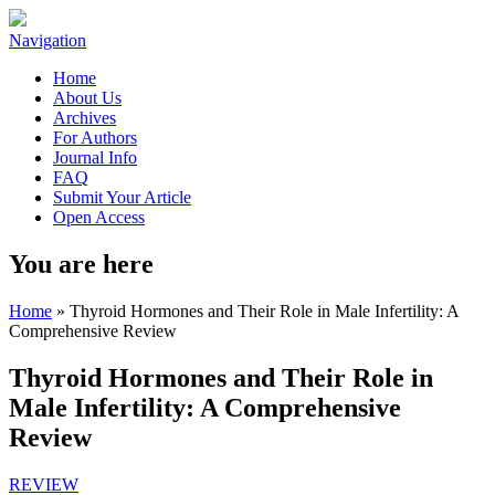
Navigation
Home
About Us
Archives
For Authors
Journal Info
FAQ
Submit Your Article
Open Access
You are here
Home
» Thyroid Hormones and Their Role in Male Infertility: A
Comprehensive Review
Thyroid Hormones and Their Role in
Male Infertility: A Comprehensive
Review
REVIEW