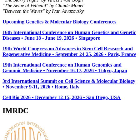
"The Seine at Vetheuil" by Claude Monet
"Between the Waves" by Ivan Aivazovsky
Upcoming Genetics & Molecular Biology Conferences
16th International Conference on Human Genetics and Genetic
Diseases • June 18 - June 19, 2026 • Singapore
19th World Congress on Advances in Stem Cell Research and
Regenerative Medicine • September 24-25, 2026 • Paris, France
19th International Conference on Human Genomics and
Genomic Medicine • November 16-17, 2026 • Tokyo, Japan
3rd International Summit on Cell Science & Molecular Biology
• November 9-11, 2026
• Rome, Italy
Cell Bio 2026 • December 12-15, 2026 • San Diego, USA
IMRDC