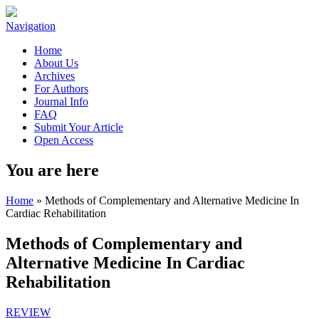
Navigation
Home
About Us
Archives
For Authors
Journal Info
FAQ
Submit Your Article
Open Access
You are here
Home
» Methods of Complementary and Alternative Medicine In
Cardiac Rehabilitation
Methods of Complementary and
Alternative Medicine In Cardiac
Rehabilitation
REVIEW