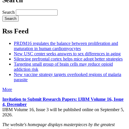
Search
Rss Feed
PRDM16 regulates the balance between proliferation and
maturation in human cardiomyocytes
New USC center seeks answers to sex differences in aging
Silencing prefrontal cortex helps mice adopt better strategies
Targeting small group of brain cells may reduce opioid
addiction risk
New vaccine strategy targets overlooked regions of malaria
parasite
More
Invitation to Submit Research Papers
: IJBM Volume 16, Issue
4, December
IJBM Volume 16, Issue 3 will be published online on September 5,
2026.
The website's homepage displays masterpieces by the greatest