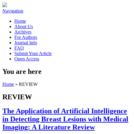
Navigation
Home
About Us
Archives
For Authors
Journal Info
FAQ
Submit Your Article
Open Access
You are here
Home
» REVIEW
REVIEW
The Application of Artificial Intelligence
in Detecting Breast Lesions with Medical
Imaging: A Literature Review