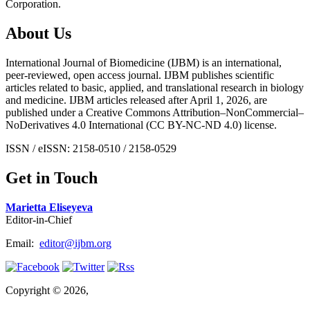
Corporation.
About Us
International Journal of Biomedicine (IJBM) is an international,
peer-reviewed, open access journal. IJBM publishes scientific
articles related to basic, applied, and translational research in biology
and medicine. IJBM articles released after April 1, 2026, are
published under a Creative Commons Attribution–NonCommercial–
NoDerivatives 4.0 International (CC BY-NC-ND 4.0) license.
ISSN / eISSN: 2158-0510 / 2158-0529
Get in Touch
Marietta Eliseyeva
Editor-in-Chief
Email:
editor@ijbm.org
Copyright © 2026,