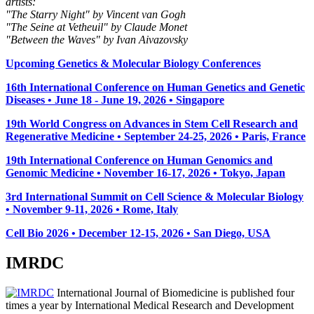
artists:
"The Starry Night" by Vincent van Gogh
"The Seine at Vetheuil" by Claude Monet
"Between the Waves" by Ivan Aivazovsky
Upcoming Genetics & Molecular Biology Conferences
16th International Conference on Human Genetics and Genetic
Diseases • June 18 - June 19, 2026 • Singapore
19th World Congress on Advances in Stem Cell Research and
Regenerative Medicine • September 24-25, 2026 • Paris, France
19th International Conference on Human Genomics and
Genomic Medicine • November 16-17, 2026 • Tokyo, Japan
3rd International Summit on Cell Science & Molecular Biology
• November 9-11, 2026
• Rome, Italy
Cell Bio 2026 • December 12-15, 2026 • San Diego, USA
IMRDC
International Journal of Biomedicine is published four
times a year by International Medical Research and Development