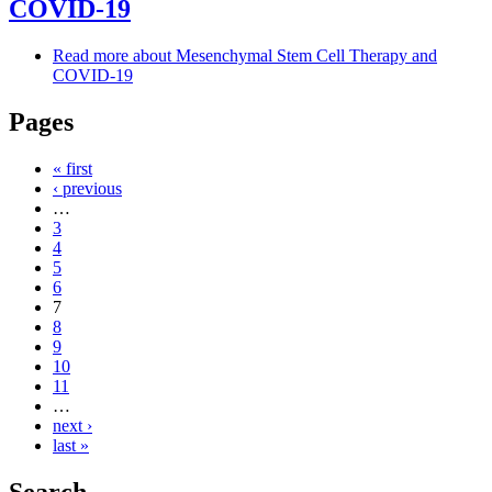
COVID-19
Read more
about Mesenchymal Stem Cell Therapy and
COVID-19
Pages
« first
‹ previous
…
3
4
5
6
7
8
9
10
11
…
next ›
last »
Search