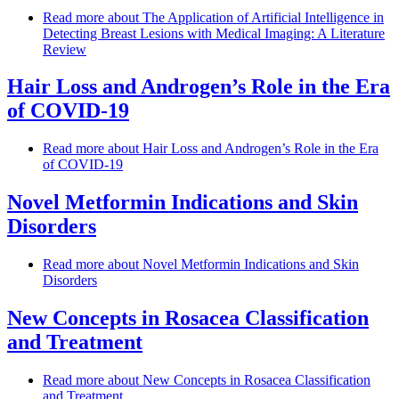
Read more
about The Application of Artificial Intelligence in
Detecting Breast Lesions with Medical Imaging: A Literature
Review
Hair Loss and Androgen’s Role in the Era
of COVID-19
Read more
about Hair Loss and Androgen’s Role in the Era
of COVID-19
Novel Metformin Indications and Skin
Disorders
Read more
about Novel Metformin Indications and Skin
Disorders
New Concepts in Rosacea Classification
and Treatment
Read more
about New Concepts in Rosacea Classification
and Treatment