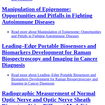
Manipulation of Epigenome:
Opportunities and Pitfalls in Fighting
Autoimmune Diseases
Read more
about Manipulation of Epigenome: Opportunities
and Pitfalls in Fighting Autoimmune Diseases
Leading–Edge Portable Biosensors and
Biomarkers Development for Raman
Biospectroscopy and Imaging in Cancer
Diagnosis
Read more
about Leading–Edge Portable Biosensors and
Biomarkers Development for Raman Biospectroscopy and
Imaging in Cancer Diagnosis
Radiographic Measurement of Normal
Optic Nerve and Optic Nerve Sheath