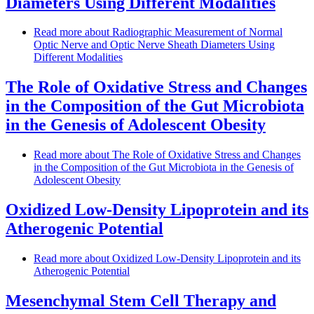
Diameters Using Different Modalities
Read more
about Radiographic Measurement of Normal
Optic Nerve and Optic Nerve Sheath Diameters Using
Different Modalities
The Role of Oxidative Stress and Changes
in the Composition of the Gut Microbiota
in the Genesis of Adolescent Obesity
Read more
about The Role of Oxidative Stress and Changes
in the Composition of the Gut Microbiota in the Genesis of
Adolescent Obesity
Oxidized Low-Density Lipoprotein and its
Atherogenic Potential
Read more
about Oxidized Low-Density Lipoprotein and its
Atherogenic Potential
Mesenchymal Stem Cell Therapy and