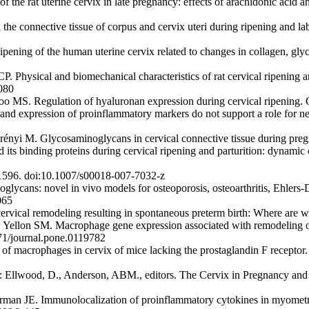
 of the rat uterine cervix in late pregnancy: effects of arachidonic acid
 connective tissue of corpus and cervix uteri during ripening and la
ing of the human uterine cervix related to changes in collagen, glyc
ysical and biomechanical characteristics of rat cervical ripening are
080
o MS. Regulation of hyaluronan expression during cervical ripening.
 expression of proinflammatory markers do not support a role for neut
yi M. Glycosaminoglycans in cervical connective tissue during pregn
 binding proteins during cervical ripening and parturition: dynamic ch
1596. doi:10.1007/s00018-007-7032-z
glycans: novel in vivo models for osteoporosis, osteoarthritis, Ehlers
065
vical remodeling resulting in spontaneous preterm birth: Where are 
llon SM. Macrophage gene expression associated with remodeling of 
71/journal.pone.0119782
of macrophages in cervix of mice lacking the prostaglandin F receptor
n: Ellwood, D., Anderson, ABM., editors. The Cervix in Pregnancy and 
n JE. Immunolocalization of proinflammatory cytokines in myometriu