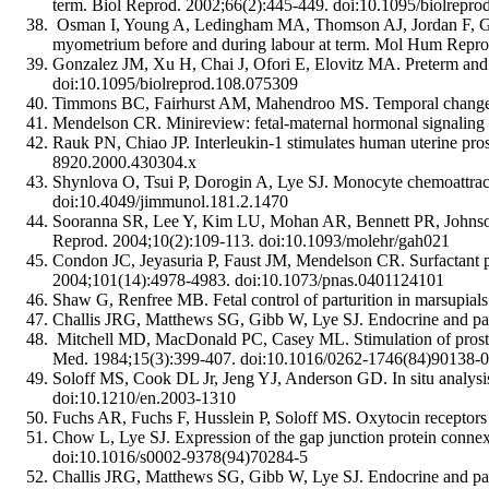
term. Biol Reprod. 2002;66(2):445-449. doi:10.1095/biolrepro
Osman I, Young A, Ledingham MA, Thomson AJ, Jordan F, Gree
myometrium before and during labour at term. Mol Hum Repro
Gonzalez JM, Xu H, Chai J, Ofori E, Elovitz MA. Preterm and 
doi:10.1095/biolreprod.108.075309
Timmons BC, Fairhurst AM, Mahendroo MS. Temporal changes in
Mendelson CR. Minireview: fetal-maternal hormonal signaling
Rauk PN, Chiao JP. Interleukin-1 stimulates human uterine pr
8920.2000.430304.x
Shynlova O, Tsui P, Dorogin A, Lye SJ. Monocyte chemoattract
doi:10.4049/jimmunol.181.2.1470
Sooranna SR, Lee Y, Kim LU, Mohan AR, Bennett PR, Johnson MR
Reprod. 2004;10(2):109-113. doi:10.1093/molehr/gah021
Condon JC, Jeyasuria P, Faust JM, Mendelson CR. Surfactant prot
2004;101(14):4978-4983. doi:10.1073/pnas.0401124101
Shaw G, Renfree MB. Fetal control of parturition in marsupial
Challis JRG, Matthews SG, Gibb W, Lye SJ. Endocrine and para
Mitchell MD, MacDonald PC, Casey ML. Stimulation of prostagl
Med. 1984;15(3):399-407. doi:10.1016/0262-1746(84)90138-0
Soloff MS, Cook DL Jr, Jeng YJ, Anderson GD. In situ analysis
doi:10.1210/en.2003-1310
Fuchs AR, Fuchs F, Husslein P, Soloff MS. Oxytocin receptor
Chow L, Lye SJ. Expression of the gap junction protein conne
doi:10.1016/s0002-9378(94)70284-5
Challis JRG, Matthews SG, Gibb W, Lye SJ. Endocrine and para