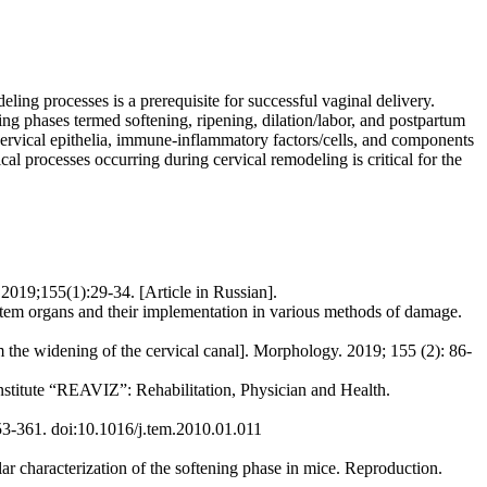
ling processes is a prerequisite for successful vaginal delivery.
ng phases termed softening, ripening, dilation/labor, and postpartum
of cervical epithelia, immune-inflammatory factors/cells, and components
cal processes occurring during cervical remodeling is critical for the
2019;155(1):29-34. [Article in Russian].
em organs and their implementation in various methods of damage.
m the widening of the cervical canal]. Morphology. 2019; 155 (2): 86-
 Institute “REAVIZ”: Rehabilitation, Physician and Health.
3-361. doi:10.1016/j.tem.2010.01.011
haracterization of the softening phase in mice. Reproduction.