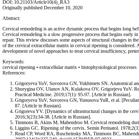
DOI: 10.21103/Article10(4)_RA3
Originally published December 10, 2020
Abstract:
Cervical remodeling is an active dynamic process that begins long befor
Cervical remodeling is a slow progressive process that begins early i
repair. This review discusses some aspects of structural changes in the 
of the cervical extracellular matrix in cervical ripening is considered
development of novel approaches to treat cervical insufficiency, preter
Keywords:
cervical ripening • extracellular matrix • histophysiological processes
References:
Grigoryeva YuV, Suvorova GN, Yukhimets SN. Anatomical and hist
Shurygina OV, Ulanov AN, Kulakova OV, Grigorjeva YuV. Regen
Practical Medicine. 2019;17(1): 95-97. [Article in Russian].
Grigoryeva YuV, Suvorova GN, Yunusova YuR, et al. [Peculiaritie
87. [Article in Russian].
Grigoreva YV. [Dynamics of ultrastructural changes in the cervi
2016;3(23):34-38. [Article in Russian].
Timmons B, Akins M, Mahendroo M. Cervical remodeling during
Liggins GC. Ripening of the cervix. Semin Perinatol. 1978;2(3
Read CP, Word RA, Ruscheinsky MA, Timmons BC, Mahendroo MS.