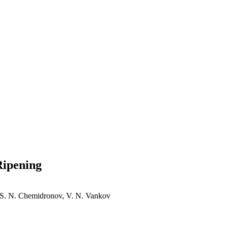
Ripening
, S. N. Chemidronov, V. N. Vankov