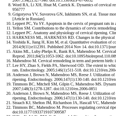
2007;134(2):327-340. doi:10.1530/REP-07-0032
Word RA, Li XH, Hnat M, Carrick K. Dynamics of cervical rem
956777
Grigoryeva YV, Suvorova GN, Iukhimets SN, et al. Tissue morph
[Article in Russian].
Leppert PC, Yu SY. Apoptosis in the cervix of pregnant rats in
Yellon SM. Contributions to the dynamics of cervix remodeling
Leppert PC. Anatomy and physiology of cervical ripening. C
HARKNESS ML, HARKNESS RD. Changes in the physical properti
Yoshida K, Jiang H, Kim M, et al. Quantitative evaluation of c
2014;9(11):e112391. Published 2014 Nov 14. doi:10.1371/jou
Akins ML, Luby-Phelps K, Bank RA, Mahendroo M. Cervical soft
Reprod. 2011;84(5):1053-1062. doi:10.1095/biolreprod.110.0
Mahendroo M. Cervical remodeling in term and preterm birth:
Lee HY, Zhao S, Fields PA, Sherwood OD. The extent to which rel
rats. Endocrinology. 2005;146(1):511-518. doi:10.1210/en.20
Anderson J, Brown N, Mahendroo MS, Reese J. Utilization of di
ripening. Endocrinology. 2006;147(1):130-140. doi:10.1210/e
Timmons BC, Mitchell SM, Gilpin C, Mahendroo MS. Dynamic chan
2007;148(3):1278-1287. doi:10.1210/en.2006-0851
Anderson J, Brown N, Mahendroo MS, Reese J. Utilization of di
ripening. Endocrinology. 2006;147(1):130-140. doi:10.1210/e
Straach KJ, Shelton JM, Richardson JA, Hascall VC, Mahendro
Timmons BC, Mahendroo M. Processes regulating cervical ripenin
doi:10.1177/1933719107309587