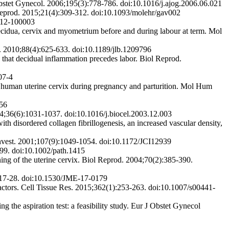
Obstet Gynecol. 2006;195(3):778-786. doi:10.1016/j.ajog.2006.06.021
Reprod. 2015;21(4):309-312. doi:10.1093/molehr/gav002
712-100003
idua, cervix and myometrium before and during labour at term. Mol
l. 2010;88(4):625-633. doi:10.1189/jlb.1209796
that decidual inflammation precedes labor. Biol Reprod.
07-4
human uterine cervix during pregnancy and parturition. Mol Hum
156
04;36(6):1031-1037. doi:10.1016/j.biocel.2003.12.003
th disordered collagen fibrillogenesis, an increased vascular density,
n Invest. 2001;107(9):1049-1054. doi:10.1172/JCI12939
499. doi:10.1002/path.1415
ng of the uterine cervix. Biol Reprod. 2004;70(2):385-390.
):17-28. doi:10.1530/JME-17-0179
factors. Cell Tissue Res. 2015;362(1):253-263. doi:10.1007/s00441-
 the aspiration test: a feasibility study. Eur J Obstet Gynecol