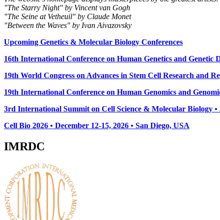
"The Starry Night" by Vincent van Gogh
"The Seine at Vetheuil" by Claude Monet
"Between the Waves" by Ivan Aivazovsky
Upcoming Genetics & Molecular Biology Conferences
16th International Conference on Human Genetics and Genetic Di
19th World Congress on Advances in Stem Cell Research and Reg
19th International Conference on Human Genomics and Genomic
3rd International Summit on Cell Science & Molecular Biology 
Cell Bio 2026 • December 12-15, 2026 • San Diego, USA
IMRDC