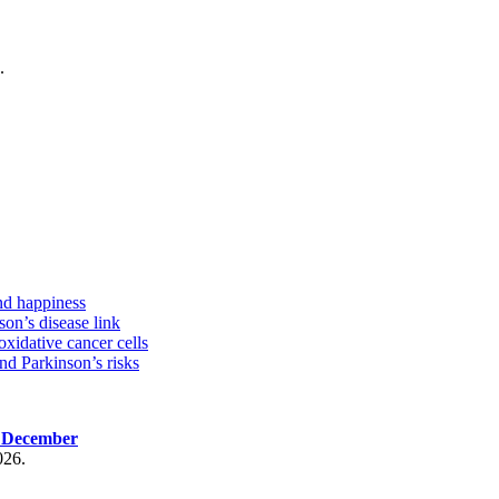
.
nd happiness
on’s disease link
oxidative cancer cells
d Parkinson’s risks
, December
026.