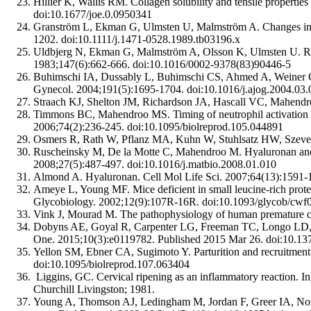
Hillier K, Wallis RM. Collagen solubility and tensile properties
doi:10.1677/joe.0.0950341
Granström L, Ekman G, Ulmsten U, Malmström A. Changes in the
1202. doi:10.1111/j.1471-0528.1989.tb03196.x
Uldbjerg N, Ekman G, Malmström A, Olsson K, Ulmsten U. Ripen
1983;147(6):662-666. doi:10.1016/0002-9378(83)90446-5
Buhimschi IA, Dussably L, Buhimschi CS, Ahmed A, Weiner CP. Ph
Gynecol. 2004;191(5):1695-1704. doi:10.1016/j.ajog.2004.03.
Straach KJ, Shelton JM, Richardson JA, Hascall VC, Mahendro
Timmons BC, Mahendroo MS. Timing of neutrophil activation and
2006;74(2):236-245. doi:10.1095/biolreprod.105.044891
Osmers R, Rath W, Pflanz MA, Kuhn W, Stuhlsatz HW, Szeverén
Ruscheinsky M, De la Motte C, Mahendroo M. Hyaluronan and its
2008;27(5):487-497. doi:10.1016/j.matbio.2008.01.010
Almond A. Hyaluronan. Cell Mol Life Sci. 2007;64(13):1591-
Ameye L, Young MF. Mice deficient in small leucine-rich proteo
Glycobiology. 2002;12(9):107R-16R. doi:10.1093/glycob/cwf
Vink J, Mourad M. The pathophysiology of human premature cer
Dobyns AE, Goyal R, Carpenter LG, Freeman TC, Longo LD, Ye
One. 2015;10(3):e0119782. Published 2015 Mar 26. doi:10.13
Yellon SM, Ebner CA, Sugimoto Y. Parturition and recruitment 
doi:10.1095/biolreprod.107.063404
Liggins, GC. Cervical ripening as an inflammatory reaction. I
Churchill Livingston; 1981.
Young A, Thomson AJ, Ledingham M, Jordan F, Greer IA, Norma