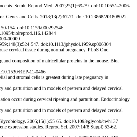
oncepts. Semin Reprod Med. 2007;25(1):69-79. doi:10.1055/s-2006-
abor. Genes and Cells. 2018;13(2):67-71. doi: 10.23868/201808022.
3):150-154. doi:10.1159/000292546
10.1095/biolreprod.116.142844
6000-00009
959;148(3):524-547. doi:10.1113/jphysiol.1959.sp006304
mouse cervical tissue during normal pregnancy. PLoS One.
and composition of matricellular proteins in the mouse. Biol
doi:10.1530/REP-11-0466
al and stromal cells is greatest during late pregnancy in
 and parturition and in models of preterm and delayed cervical
ion occur during cervical ripening and parturition. Endocrinology.
 and parturition and in models of preterm and delayed cervical
 Glycobiology. 2005;15(1):55-65. doi:10.1093/glycob/cwh137
gene expression studies. Reprod Sci. 2007;14(8 Suppl):53-62.