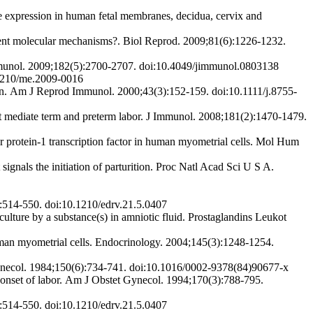
xpression in human fetal membranes, decidua, cervix and
gent molecular mechanisms?. Biol Reprod. 2009;81(6):1226-1232.
mmunol. 2009;182(5):2700-2707. doi:10.4049/jimmunol.0803138
.1210/me.2009-0016
ion. Am J Reprod Immunol. 2000;43(3):152-159. doi:10.1111/j.8755-
t mediate term and preterm labor. J Immunol. 2008;181(2):1470-1479.
protein-1 transcription factor in human myometrial cells. Mol Hum
gnals the initiation of parturition. Proc Natl Acad Sci U S A.
):514-550. doi:10.1210/edrv.21.5.0407
ture by a substance(s) in amniotic fluid. Prostaglandins Leukot
human myometrial cells. Endocrinology. 2004;145(3):1248-1254.
Gynecol. 1984;150(6):734-741. doi:10.1016/0002-9378(84)90677-x
 onset of labor. Am J Obstet Gynecol. 1994;170(3):788-795.
):514-550. doi:10.1210/edrv.21.5.0407