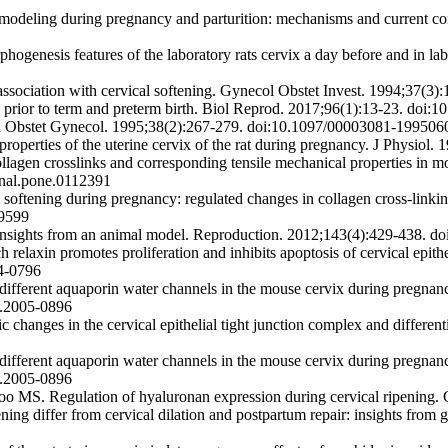
odeling during pregnancy and parturition: mechanisms and current c
ogenesis features of the laboratory rats cervix a day before and in l
 association with cervical softening. Gynecol Obstet Invest. 1994;37(
 prior to term and preterm birth. Biol Reprod. 2017;96(1):13-23. doi:
lin Obstet Gynecol. 1995;38(2):267-279. doi:10.1097/00003081-19950
es of the uterine cervix of the rat during pregnancy. J Physiol. 1
ollagen crosslinks and corresponding tensile mechanical properties in 
rnal.pone.0112391
ening during pregnancy: regulated changes in collagen cross-linking 
89599
 insights from an animal model. Reproduction. 2012;143(4):429-438. 
axin promotes proliferation and inhibits apoptosis of cervical epitheli
04-0796
fferent aquaporin water channels in the mouse cervix during pregnancy
n.2005-0896
ges in the cervical epithelial tight junction complex and differentiat
fferent aquaporin water channels in the mouse cervix during pregnancy
n.2005-0896
o MS. Regulation of hyaluronan expression during cervical ripening.
g differ from cervical dilation and postpartum repair: insights from 