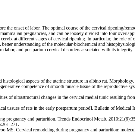
e the onset of labor. The optimal course of the cervical ripening/remode
n mammalian pregnancies, and can be loosely divided into four overlappi
cervix at different stages of cervical ripening. In particular, the role 
. A better understanding of the molecular-biochemical and histophysiologi
m labor, and postpartum cervical disorders associated with its integrity.
ological aspects of the uterine structure in albino rat. Morphology. 
erative competence of smooth muscle tissue of the reproductive syst
s of ultrastructural changes in the cervical medial tunic resulting fro
cal tissues of rats in the early postpartum period]. Bulletin of Medical
 pregnancy and parturition. Trends Endocrinol Metab. 2010;21(6):35
):261-271.
 Cervical remodeling during pregnancy and parturition: molecular c