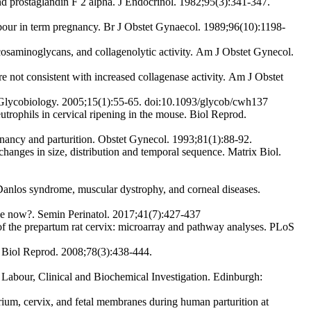
 and prostaglandin F 2 alpha. J Endocrinol. 1982;95(3):341-347.
bour in term pregnancy. Br J Obstet Gynaecol. 1989;96(10):1198-
osaminoglycans, and collagenolytic activity. Am J Obstet Gynecol.
 not consistent with increased collagenase activity. Am J Obstet
 Glycobiology. 2005;15(1):55-65. doi:10.1093/glycob/cwh137
rophils in cervical ripening in the mouse. Biol Reprod.
ancy and parturition. Obstet Gynecol. 1993;81(1):88-92.
anges in size, distribution and temporal sequence. Matrix Biol.
-Danlos syndrome, muscular dystrophy, and corneal diseases.
we now?. Semin Perinatol. 2017;41(7):427-437
the prepartum rat cervix: microarray and pathway analyses. PLoS
. Biol Reprod. 2008;78(3):438-444.
Labour, Clinical and Biochemical Investigation. Edinburgh:
m, cervix, and fetal membranes during human parturition at