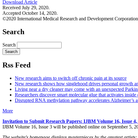
Download Article
Received July 29, 2020.
Accepted October 14, 2020.
©2020 International Medical Research and Development Corporation
Search
Search
Rss Feed
New research aims to switch off chronic pain at its source
New research shows how singlehood drives personal growth a
Living near a dry cleaner may come with an unexpected Parkins
Researchers discover smart molecular glue that activates inside 
Disrupted RNA methylation pathway accelerates Alzheimer’s an
More
Invitation to Submit Research Papers
: IJBM Volume 16, Issue 4
IJBM Volume 16, Issue 3 will be published online on September 5, 2
The website's homepage displays masterpieces by the greatest artists: