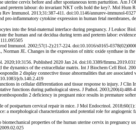
e uterine cervix before and after spontaneous term parturition. Am J 
and preterm labour: do invariant NKT cells hold the key?. Mol Hum 
Annu Rev Immunol. 2013;31:387-411. doi:10.1146/annurev-immunol-032
d pro-inflammatory cytokine expression in human fetal membranes, dec
tes into the fetal-maternal interface during pregnancy. J Leukoc Bio
ate the human and rat decidua during term and preterm labor: evidence 
d.111.095505
eprod Immunol. 2002;57(1-2):217-224. doi:10.1016/s0165-0378(02)000
man JE. Changes in the expression of nitric oxide synthase in the 
. 2020;10:3156. Published 2020 Jan 24. doi:10.3389/fimmu.2019.03
he dynamics of the extracellular matrix. Int J Biochem Cell Biol. 20
pondin 2 display connective tissue abnormalities that are associated wi
i:10.1083/jcb.140.2.419
tions in cellular differentiation and tissue response to injury. J Cli
ative functions during pathological stress. J Pathol. 2003;200(4):488-
mbospondin 2 deficiency in pregnant mice results in premature softeni
 of postpartum cervical repair in mice. J Mol Endocrinol. 2018;60(1
e: a morphological characterization and potential role for angiogenic 
biomechanical properties of the human uterine cervix in pregnancy using
.2009.02.025