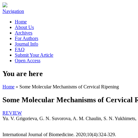
Navigation
Home
About Us
Archives
For Authors
Journal Info
FAQ
Submit Your Article
Open Access
You are here
Home
» Some Molecular Mechanisms of Cervical Ripening
Some Molecular Mechanisms of Cervical 
REVIEW
Yu. V. Grigorieva, G. N. Suvorova, A. M. Chaulin, S. N. Yukhimets
International Journal of Biomedicine. 2020;10(4):324-329.