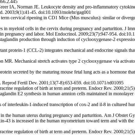
d66.2.445
r IA, Norman JE. Leukocyte density and pro-inflammatory cytokine e
d. 2003;9(1):41-45. doi:10.1093/molehr/gag001
term cervical ripening in CD1 Mice (Mus musculus): similar or diver
 myeloid cells in the cervix during pregnancy and parturition. J I
 in pregnancy and labor. Mol Endocrinol. 2009;23(7):947-954. doi:10
ostaglandin production through induction of cyclooxygenase-2 express
ant protein-1 (CCL-2) integrates mechanical and endocrine signals tha
. Mechanical stretch activates type 2 cyclooxygenase via activator 
ein secreted by the maturing mouse fetal lung acts as a hormone that si
s. Reprod Fertil Dev. 2001;13(7-8):653-659. doi:10.1071/rd01095
crine regulation of birth at term and preterm. Endocr Rev. 2000;21(5
andin E2 synthesis in human amnion cells maintained in monolayer cul
 of interleukin-1-induced transcription of cox-2 and il-8 in cultured 
s in the human uterus during pregnancy and parturition. Am J Obstet 
xin-43 is increased in the human myometrium toward term and with the
crine regulation of birth at term and preterm. Endocr Rev. 2000;21(5