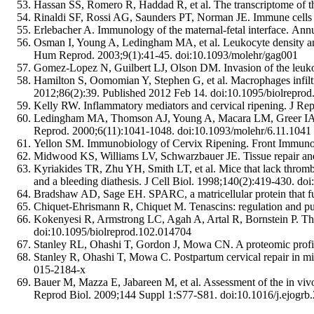
Hassan SS, Romero R, Haddad R, et al. The transcriptome of th
Rinaldi SF, Rossi AG, Saunders PT, Norman JE. Immune cells 
Erlebacher A. Immunology of the maternal-fetal interface. 
Osman I, Young A, Ledingham MA, et al. Leukocyte density an
Hum Reprod. 2003;9(1):41-45. doi:10.1093/molehr/gag001
Gomez-Lopez N, Guilbert LJ, Olson DM. Invasion of the leukocy
Hamilton S, Oomomian Y, Stephen G, et al. Macrophages infiltr
2012;86(2):39. Published 2012 Feb 14. doi:10.1095/biolrepro
Kelly RW. Inflammatory mediators and cervical ripening. J R
Ledingham MA, Thomson AJ, Young A, Macara LM, Greer IA, Nor
Reprod. 2000;6(11):1041-1048. doi:10.1093/molehr/6.11.1041
Yellon SM. Immunobiology of Cervix Ripening. Front Immunol
Midwood KS, Williams LV, Schwarzbauer JE. Tissue repair and t
Kyriakides TR, Zhu YH, Smith LT, et al. Mice that lack thrombos
and a bleeding diathesis. J Cell Biol. 1998;140(2):419-430. do
Bradshaw AD, Sage EH. SPARC, a matricellular protein that func
Chiquet-Ehrismann R, Chiquet M. Tenascins: regulation and put
Kokenyesi R, Armstrong LC, Agah A, Artal R, Bornstein P. Thro
doi:10.1095/biolreprod.102.014704
Stanley RL, Ohashi T, Gordon J, Mowa CN. A proteomic profile
Stanley R, Ohashi T, Mowa C. Postpartum cervical repair in mic
015-2184-x
Bauer M, Mazza E, Jabareen M, et al. Assessment of the in vivo 
Reprod Biol. 2009;144 Suppl 1:S77-S81. doi:10.1016/j.ejogrb