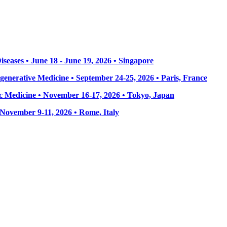
seases • June 18 - June 19, 2026 • Singapore
enerative Medicine • September 24-25, 2026 • Paris, France
 Medicine • November 16-17, 2026 • Tokyo, Japan
• November 9-11, 2026
• Rome, Italy