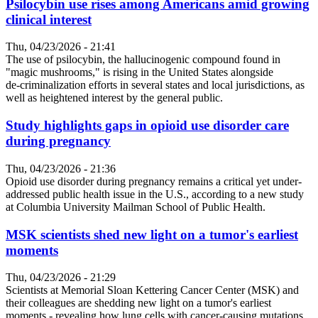
Psilocybin use rises among Americans amid growing
clinical interest
Thu, 04/23/2026 - 21:41
The use of psilocybin, the hallucinogenic compound found in
"magic mushrooms," is rising in the United States alongside
de‑criminalization efforts in several states and local jurisdictions, as
well as heightened interest by the general public.
Study highlights gaps in opioid use disorder care
during pregnancy
Thu, 04/23/2026 - 21:36
Opioid use disorder during pregnancy remains a critical yet under-
addressed public health issue in the U.S., according to a new study
at Columbia University Mailman School of Public Health.
MSK scientists shed new light on a tumor's earliest
moments
Thu, 04/23/2026 - 21:29
Scientists at Memorial Sloan Kettering Cancer Center (MSK) and
their colleagues are shedding new light on a tumor's earliest
moments - revealing how lung cells with cancer-causing mutations