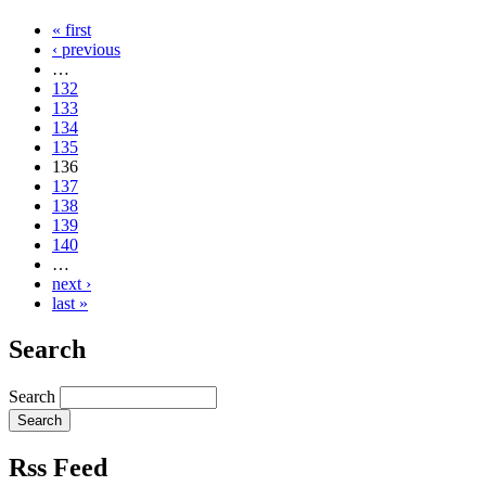
« first
‹ previous
…
132
133
134
135
136
137
138
139
140
…
next ›
last »
Search
Search
Rss Feed