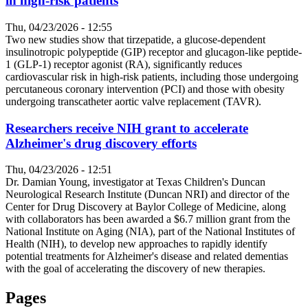
in high-risk patients
Thu, 04/23/2026 - 12:55
Two new studies show that tirzepatide, a glucose-dependent
insulinotropic polypeptide (GIP) receptor and glucagon-like peptide-
1 (GLP-1) receptor agonist (RA), significantly reduces
cardiovascular risk in high-risk patients, including those undergoing
percutaneous coronary intervention (PCI) and those with obesity
undergoing transcatheter aortic valve replacement (TAVR).
Researchers receive NIH grant to accelerate
Alzheimer's drug discovery efforts
Thu, 04/23/2026 - 12:51
Dr. Damian Young, investigator at Texas Children's Duncan
Neurological Research Institute (Duncan NRI) and director of the
Center for Drug Discovery at Baylor College of Medicine, along
with collaborators has been awarded a $6.7 million grant from the
National Institute on Aging (NIA), part of the National Institutes of
Health (NIH), to develop new approaches to rapidly identify
potential treatments for Alzheimer's disease and related dementias
with the goal of accelerating the discovery of new therapies.
Pages