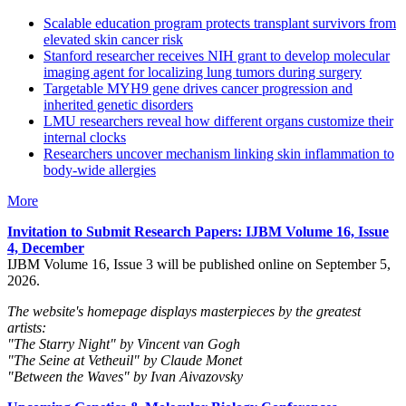
Scalable education program protects transplant survivors from
elevated skin cancer risk
Stanford researcher receives NIH grant to develop molecular
imaging agent for localizing lung tumors during surgery
Targetable MYH9 gene drives cancer progression and
inherited genetic disorders
LMU researchers reveal how different organs customize their
internal clocks
Researchers uncover mechanism linking skin inflammation to
body-wide allergies
More
Invitation to Submit Research Papers
: IJBM Volume 16, Issue
4, December
IJBM Volume 16, Issue 3 will be published online on September 5,
2026.
The website's homepage displays masterpieces by the greatest
artists:
"The Starry Night" by Vincent van Gogh
"The Seine at Vetheuil" by Claude Monet
"Between the Waves" by Ivan Aivazovsky