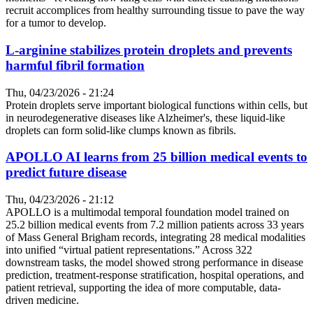
recruit accomplices from healthy surrounding tissue to pave the way
for a tumor to develop.
L-arginine stabilizes protein droplets and prevents
harmful fibril formation
Thu, 04/23/2026 - 21:24
Protein droplets serve important biological functions within cells, but
in neurodegenerative diseases like Alzheimer's, these liquid-like
droplets can form solid-like clumps known as fibrils.
APOLLO AI learns from 25 billion medical events to
predict future disease
Thu, 04/23/2026 - 21:12
APOLLO is a multimodal temporal foundation model trained on
25.2 billion medical events from 7.2 million patients across 33 years
of Mass General Brigham records, integrating 28 medical modalities
into unified “virtual patient representations.” Across 322
downstream tasks, the model showed strong performance in disease
prediction, treatment-response stratification, hospital operations, and
patient retrieval, supporting the idea of more computable, data-
driven medicine.