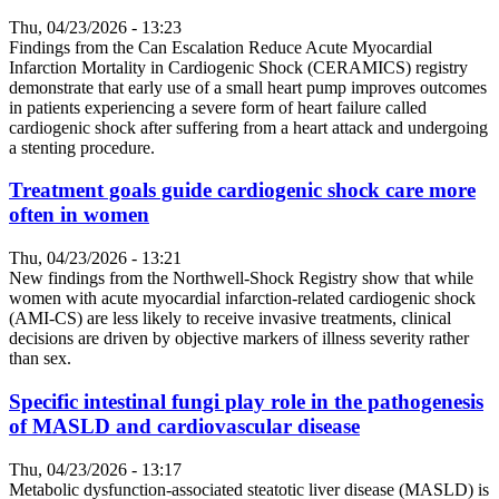
Thu, 04/23/2026 - 13:23
Findings from the Can Escalation Reduce Acute Myocardial
Infarction Mortality in Cardiogenic Shock (CERAMICS) registry
demonstrate that early use of a small heart pump improves outcomes
in patients experiencing a severe form of heart failure called
cardiogenic shock after suffering from a heart attack and undergoing
a stenting procedure.
Treatment goals guide cardiogenic shock care more
often in women
Thu, 04/23/2026 - 13:21
New findings from the Northwell-Shock Registry show that while
women with acute myocardial infarction-related cardiogenic shock
(AMI-CS) are less likely to receive invasive treatments, clinical
decisions are driven by objective markers of illness severity rather
than sex.
Specific intestinal fungi play role in the pathogenesis
of MASLD and cardiovascular disease
Thu, 04/23/2026 - 13:17
Metabolic dysfunction-associated steatotic liver disease (MASLD) is