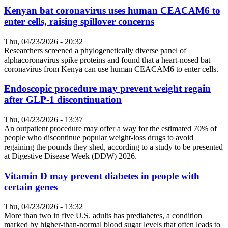
Kenyan bat coronavirus uses human CEACAM6 to
enter cells, raising spillover concerns
Thu, 04/23/2026 - 20:32
Researchers screened a phylogenetically diverse panel of
alphacoronavirus spike proteins and found that a heart-nosed bat
coronavirus from Kenya can use human CEACAM6 to enter cells.
Endoscopic procedure may prevent weight regain
after GLP-1 discontinuation
Thu, 04/23/2026 - 13:37
An outpatient procedure may offer a way for the estimated 70% of
people who discontinue popular weight-loss drugs to avoid
regaining the pounds they shed, according to a study to be presented
at Digestive Disease Week (DDW) 2026.
Vitamin D may prevent diabetes in people with
certain genes
Thu, 04/23/2026 - 13:32
More than two in five U.S. adults has prediabetes, a condition
marked by higher-than-normal blood sugar levels that often leads to