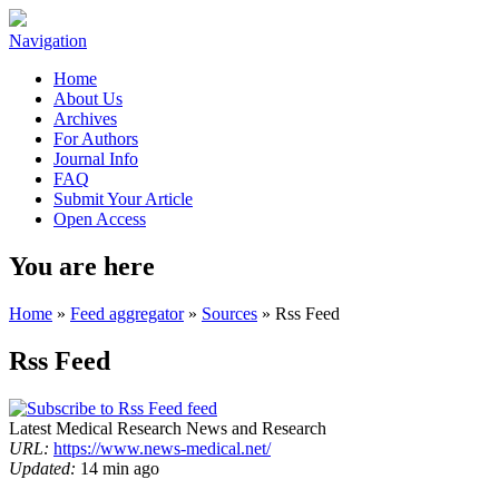
Navigation
Home
About Us
Archives
For Authors
Journal Info
FAQ
Submit Your Article
Open Access
You are here
Home
»
Feed aggregator
»
Sources
» Rss Feed
Rss Feed
Latest Medical Research News and Research
URL:
https://www.news-medical.net/
Updated:
14 min ago