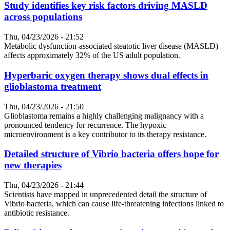
Study identifies key risk factors driving MASLD
across populations
Thu, 04/23/2026 - 21:52
Metabolic dysfunction-associated steatotic liver disease (MASLD)
affects approximately 32% of the US adult population.
Hyperbaric oxygen therapy shows dual effects in
glioblastoma treatment
Thu, 04/23/2026 - 21:50
Glioblastoma remains a highly challenging malignancy with a
pronounced tendency for recurrence. The hypoxic
microenvironment is a key contributor to its therapy resistance.
Detailed structure of Vibrio bacteria offers hope for
new therapies
Thu, 04/23/2026 - 21:44
Scientists have mapped in unprecedented detail the structure of
Vibrio bacteria, which can cause life-threatening infections linked to
antibiotic resistance.