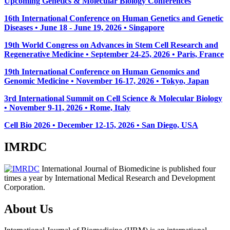
Upcoming Genetics & Molecular Biology Conferences
16th International Conference on Human Genetics and Genetic
Diseases • June 18 - June 19, 2026 • Singapore
19th World Congress on Advances in Stem Cell Research and
Regenerative Medicine • September 24-25, 2026 • Paris, France
19th International Conference on Human Genomics and
Genomic Medicine • November 16-17, 2026 • Tokyo, Japan
3rd International Summit on Cell Science & Molecular Biology
• November 9-11, 2026
• Rome, Italy
Cell Bio 2026 • December 12-15, 2026 • San Diego, USA
IMRDC
International Journal of Biomedicine is published four
times a year by International Medical Research and Development
Corporation.
About Us