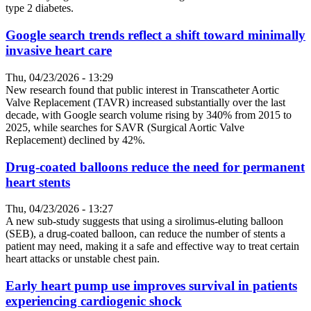
type 2 diabetes.
Google search trends reflect a shift toward minimally
invasive heart care
Thu, 04/23/2026 - 13:29
New research found that public interest in Transcatheter Aortic
Valve Replacement (TAVR) increased substantially over the last
decade, with Google search volume rising by 340% from 2015 to
2025, while searches for SAVR (Surgical Aortic Valve
Replacement) declined by 42%.
Drug-coated balloons reduce the need for permanent
heart stents
Thu, 04/23/2026 - 13:27
A new sub-study suggests that using a sirolimus-eluting balloon
(SEB), a drug-coated balloon, can reduce the number of stents a
patient may need, making it a safe and effective way to treat certain
heart attacks or unstable chest pain.
Early heart pump use improves survival in patients
experiencing cardiogenic shock