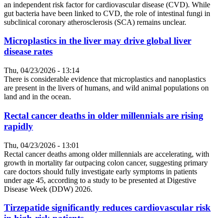
an independent risk factor for cardiovascular disease (CVD). While
gut bacteria have been linked to CVD, the role of intestinal fungi in
subclinical coronary atherosclerosis (SCA) remains unclear.
Microplastics in the liver may drive global liver
disease rates
Thu, 04/23/2026 - 13:14
There is considerable evidence that microplastics and nanoplastics
are present in the livers of humans, and wild animal populations on
land and in the ocean.
Rectal cancer deaths in older millennials are rising
rapidly
Thu, 04/23/2026 - 13:01
Rectal cancer deaths among older millennials are accelerating, with
growth in mortality far outpacing colon cancer, suggesting primary
care doctors should fully investigate early symptoms in patients
under age 45, according to a study to be presented at Digestive
Disease Week (DDW) 2026.
Tirzepatide significantly reduces cardiovascular risk